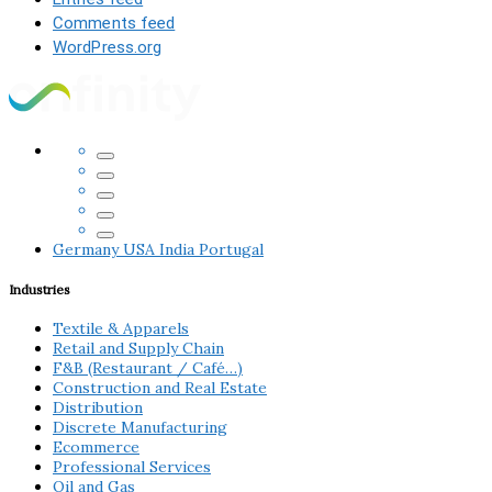
Comments feed
WordPress.org
Germany
USA
India
Portugal
Industries
Textile & Apparels
Retail and Supply Chain
F&B (Restaurant / Café…)
Construction and Real Estate
Distribution
Discrete Manufacturing
Ecommerce
Professional Services
Oil and Gas