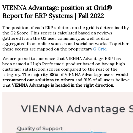
VIENNA Advantage position at Grid®
Report for ERP Systems | Fall 2022
The position of each ERP solution on the grid is determined by
the G2 Score. This score is calculated based on reviews
gathered from the G2 user community, as well as data
aggregated from online sources and social networks. Together,
these scores are mapped on the proprietary
G Grid
.
We are proud to announce that VIENNA Advantage ERP has
been named a ‘High Performer’ product based on having high
customer satisfaction scores compared to the rest of the
category. The majority,
88%
of VIENNA Advantage
users
would
recommend our solutions to others
and
91%
of all users believe
that
VIENNA Advantage is headed in the right direction
.