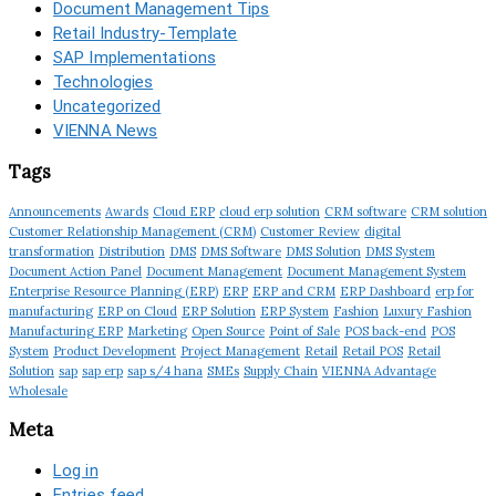
Document Management Tips
Retail Industry-Template
SAP Implementations
Technologies
Uncategorized
VIENNA News
Tags
Announcements
Awards
Cloud ERP
cloud erp solution
CRM software
CRM solution
Customer Relationship Management (CRM)
Customer Review
digital
transformation
Distribution
DMS
DMS Software
DMS Solution
DMS System
Document Action Panel
Document Management
Document Management System
Enterprise Resource Planning (ERP)
ERP
ERP and CRM
ERP Dashboard
erp for
manufacturing
ERP on Cloud
ERP Solution
ERP System
Fashion
Luxury Fashion
Manufacturing ERP
Marketing
Open Source
Point of Sale
POS back-end
POS
System
Product Development
Project Management
Retail
Retail POS
Retail
Solution
sap
sap erp
sap s/4 hana
SMEs
Supply Chain
VIENNA Advantage
Wholesale
Meta
Log in
Entries feed