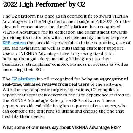
‘2022 High Performer’ by G2
The G2 platform has once again deemed it fit to award VIENNA
Advantage with the ‘High Performer’ badge in Fall 2022. For the
eleventh consecutive time, the G2 platform has recognized
VIENNA Advantage for its dedication and commitment towards
providing its customers with a reliable and dynamic enterprise
ERP system
that provides powerful real-time reporting, ease of
use, and navigation, as well as outstanding customer support.
Users of VIENNA Advantage have long recognized it for
helping them gain deep, meaningful insights into their
businesses, streamlining complex business processes as well as
increasing their ROI.
The
G2 platform
is well recognized for being an
aggregator of
real-time, unbiased reviews from real users
of the software.
With the use of specific targeted questions, G2 compiles a
report that accurately describes the user experience related to
the VIENNA Advantage Enterprise ERP software. These
reports provide valuable insights to potential customers, who
can compare the different solutions and choose the one that
best fits their needs.
What some of our users say about VIENNA Advantage ERP?