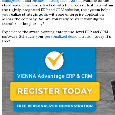
management
and
business intelligence system
, available on the
cloud and on-premises. Packed with hundreds of features within
the tightly integrated ERP and CRM solution, the system helps
you realize strategic goals with one enterprise application
across the company. So, are you ready to start your digital
transformation journey?
Experience the award-winning enterprise-level ERP and CRM
software. Schedule your
personalized demonstration
today. It’s
free!