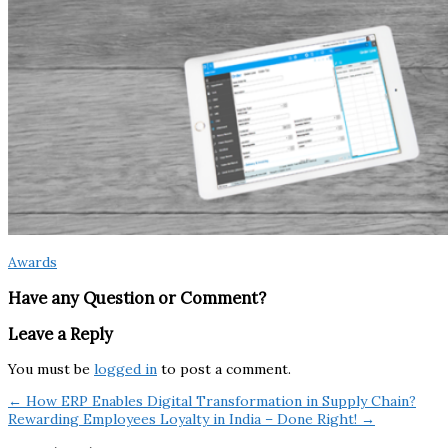
Awards
Have any Question or Comment?
Leave a Reply
You must be
logged in
to post a comment.
← How ERP Enables Digital Transformation in Supply Chain?
Rewarding Employees Loyalty in India – Done Right! →