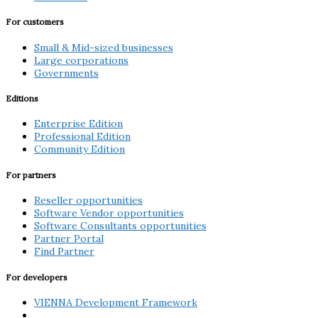
For customers
Small & Mid-sized businesses
Large corporations
Governments
Editions
Enterprise Edition
Professional Edition
Community Edition
For partners
Reseller opportunities
Software Vendor opportunities
Software Consultants opportunities
Partner Portal
Find Partner
For developers
VIENNA Development Framework