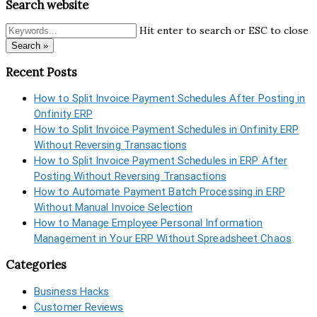
Search website
Hit enter to search or ESC to close
Search »
Recent Posts
How to Split Invoice Payment Schedules After Posting in
Onfinity ERP
How to Split Invoice Payment Schedules in Onfinity ERP
Without Reversing Transactions
How to Split Invoice Payment Schedules in ERP After
Posting Without Reversing Transactions
How to Automate Payment Batch Processing in ERP
Without Manual Invoice Selection
How to Manage Employee Personal Information
Management in Your ERP Without Spreadsheet Chaos
Categories
Business Hacks
Customer Reviews