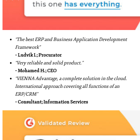
“The best ERP and Business Application Development
Framework”
– Ludvik I.; Procurator
“Very reliable and solid product.”
– Mohamed H.; CEO
“VIENNA Advantage, a complete solution in the cloud.
International approach covering all functions of an
ERP/CRM”
– Consultant; Information Services