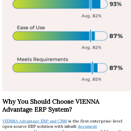
Why You Should Choose VIENNA
Advantage ERP System?
VIENNA Advantage ERP and CRM
is the first enterprise-level
open source ERP solution with inbuilt
document