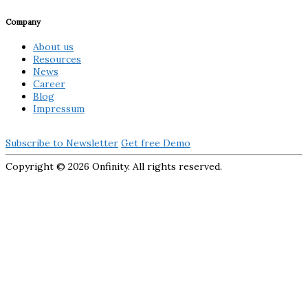
Company
About us
Resources
News
Career
Blog
Impressum
Subscribe to Newsletter
Get free Demo
Copyright ©
2026 Onfinity. All rights reserved.