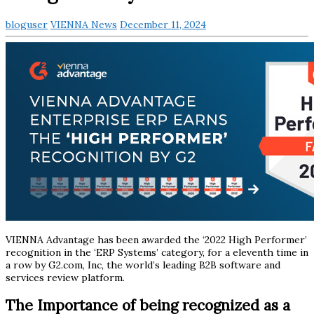
bloguser
VIENNA News
December 11, 2024
VIENNA Advantage has been awarded the ‘2022 High Performer’
recognition in the ‘ERP Systems’ category, for a eleventh time in
a row by G2.com, Inc, the world’s leading B2B software and
services review platform.
The Importance of being recognized as a