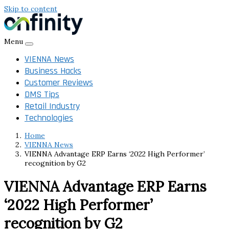
Skip to content
Menu
VIENNA News
Business Hacks
Customer Reviews
DMS Tips
Retail Industry
Technologies
Home
VIENNA News
VIENNA Advantage ERP Earns ‘2022 High Performer’
recognition by G2
VIENNA Advantage ERP Earns
‘2022 High Performer’
recognition by G2