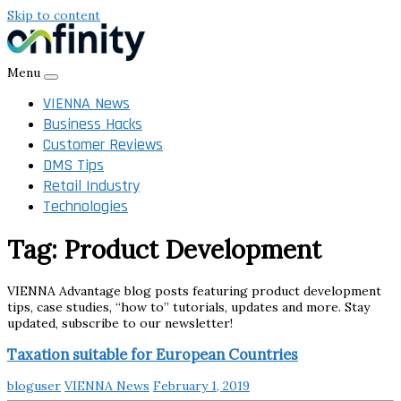
Skip to content
Menu
VIENNA News
Business Hacks
Customer Reviews
DMS Tips
Retail Industry
Technologies
Tag:
Product Development
VIENNA Advantage blog posts featuring product development
tips, case studies, “how to” tutorials, updates and more. Stay
updated, subscribe to our newsletter!
Taxation suitable for European Countries
bloguser
VIENNA News
February 1, 2019