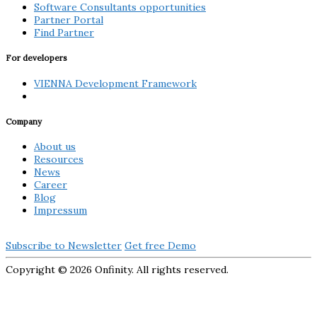
Software Consultants opportunities
Partner Portal
Find Partner
For developers
VIENNA Development Framework
Company
About us
Resources
News
Career
Blog
Impressum
Subscribe to Newsletter
Get free Demo
Copyright ©
2026 Onfinity. All rights reserved.