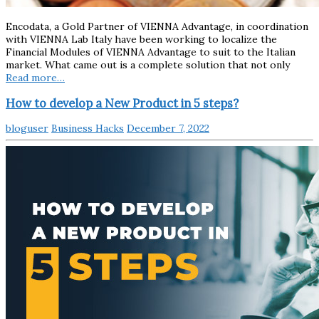
Encodata, a Gold Partner of VIENNA Advantage, in coordination
with VIENNA Lab Italy have been working to localize the
Financial Modules of VIENNA Advantage to suit to the Italian
market. What came out is a complete solution that not only
Read more…
How to develop a New Product in 5 steps?
bloguser
Business Hacks
December 7, 2022