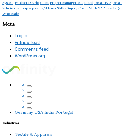
System
Product Development
Project Management
Retail
Retail POS
Retail
Solution
sap
sap erp
sap s/4 hana
SMEs
Supply Chain
VIENNA Advantage
Wholesale
Meta
Log in
Entries feed
Comments feed
WordPress.org
Germany
USA
India
Portugal
Industries
Textile & Apparels