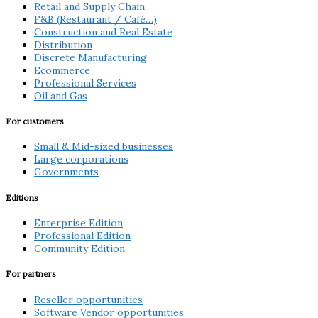
Retail and Supply Chain
F&B (Restaurant / Café…)
Construction and Real Estate
Distribution
Discrete Manufacturing
Ecommerce
Professional Services
Oil and Gas
For customers
Small & Mid-sized businesses
Large corporations
Governments
Editions
Enterprise Edition
Professional Edition
Community Edition
For partners
Reseller opportunities
Software Vendor opportunities