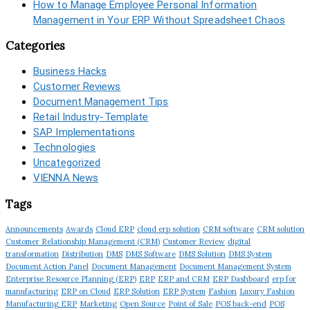
How to Manage Employee Personal Information
Management in Your ERP Without Spreadsheet Chaos
Categories
Business Hacks
Customer Reviews
Document Management Tips
Retail Industry-Template
SAP Implementations
Technologies
Uncategorized
VIENNA News
Tags
Announcements
Awards
Cloud ERP
cloud erp solution
CRM software
CRM solution
Customer Relationship Management (CRM)
Customer Review
digital
transformation
Distribution
DMS
DMS Software
DMS Solution
DMS System
Document Action Panel
Document Management
Document Management System
Enterprise Resource Planning (ERP)
ERP
ERP and CRM
ERP Dashboard
erp for
manufacturing
ERP on Cloud
ERP Solution
ERP System
Fashion
Luxury Fashion
Manufacturing ERP
Marketing
Open Source
Point of Sale
POS back-end
POS