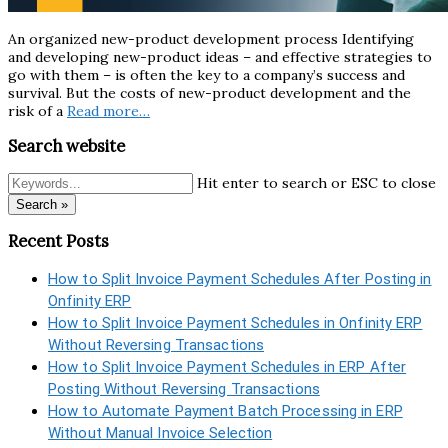
An organized new-product development process Identifying
and developing new-product ideas – and effective strategies to
go with them – is often the key to a company’s success and
survival. But the costs of new-product development and the
risk of a
Read more…
Search website
Hit enter to search or ESC to close
Search »
Recent Posts
How to Split Invoice Payment Schedules After Posting in
Onfinity ERP
How to Split Invoice Payment Schedules in Onfinity ERP
Without Reversing Transactions
How to Split Invoice Payment Schedules in ERP After
Posting Without Reversing Transactions
How to Automate Payment Batch Processing in ERP
Without Manual Invoice Selection