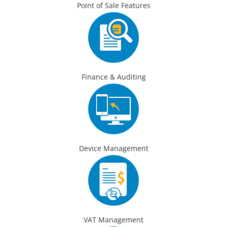
Point of Sale Features
Finance & Auditing
Device Management
VAT Management