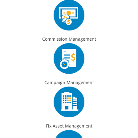
Commission Management
Campaign Management
Fix Asset Management