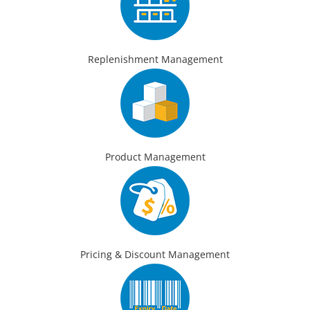
Replenishment Management
Product Management
Pricing & Discount Management