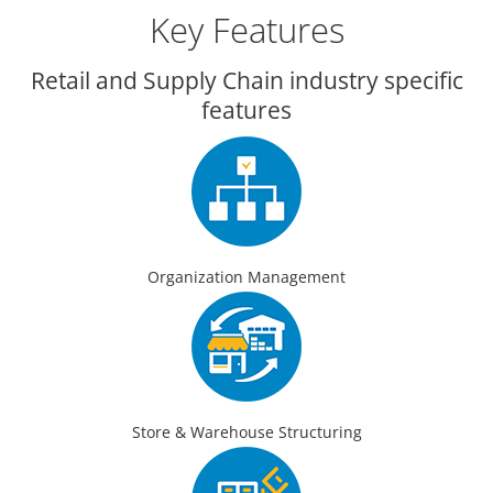
Key Features
Retail and Supply Chain industry specific
features
Organization Management
Store & Warehouse Structuring