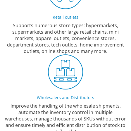
Retail outlets
Supports numerous store types: hypermarkets,
supermarkets and other large retail chains, mini
markets, apparel outlets, convenience stores,
department stores, tech outlets, home improvement
outlets, online shops and many more.
Wholesalers and Distributors
Improve the handling of the wholesale shipments,
automate the inventory control in multiple
warehouses, manage thousands of SKUs without error
and ensure timely and efficient distribution of stock to