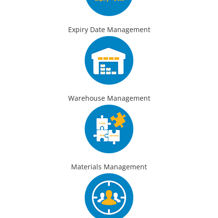
Expiry Date Management
Warehouse Management
Materials Management