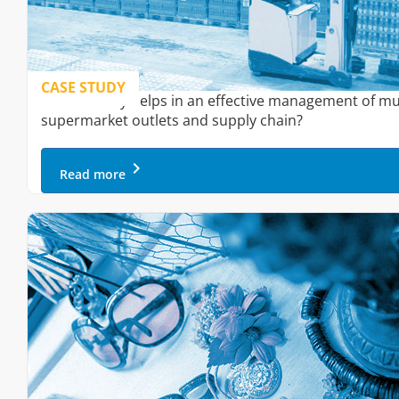
CASE STUDY
How Onfinity helps in an effective management of mu
supermarket outlets and supply chain?
keyboard_arrow_right
Read more