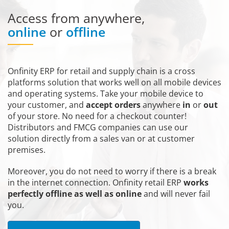
Access from anywhere,
online
or
offline
Onfinity ERP for retail and supply chain is a cross
platforms solution that works well on all mobile devices
and operating systems. Take your mobile device to
your customer, and
accept orders
anywhere
in
or
out
of your store. No need for a checkout counter!
Distributors and FMCG companies can use our
solution directly from a sales van or at customer
premises.
Moreover, you do not need to worry if there is a break
in the internet connection. Onfinity retail ERP
works
perfectly offline as well as online
and will never fail
you.