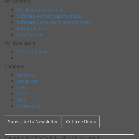
For partners
Reseller opportunities
Software Vendor opportunities
Software Consultants opportunities
Partner Portal
Find Partner
For developers
Onfinity Canvas
Company
About us
Resources
News
Career
Blog
Impressum
Subscribe to Newsletter
Get free Demo
Copyright ©
2026 Onfinity. All rights reserved.