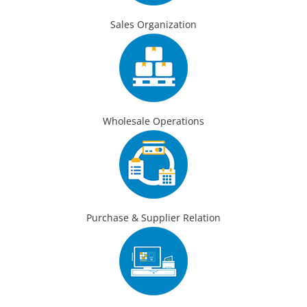
Sales Organization
Wholesale Operations
Purchase & Supplier Relation