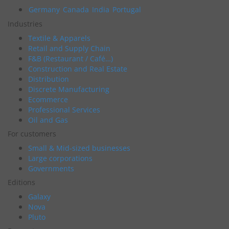
Germany
Canada
India
Portugal
Industries
Textile & Apparels
Retail and Supply Chain
F&B (Restaurant / Café…)
Construction and Real Estate
Distribution
Discrete Manufacturing
Ecommerce
Professional Services
Oil and Gas
For customers
Small & Mid-sized businesses
Large corporations
Governments
Editions
Galaxy
Nova
Pluto