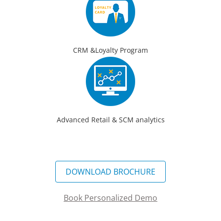
CRM &Loyalty Program
Advanced Retail & SCM analytics
DOWNLOAD BROCHURE
Book Personalized Demo