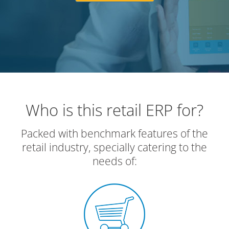
Who is this retail ERP for?
Packed with benchmark features of the
retail industry, specially catering to the
needs of: