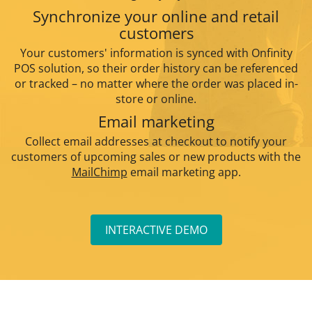
Synchronize your online and retail
customers
Your customers' information is synced with Onfinity
POS solution, so their order history can be referenced
or tracked – no matter where the order was placed in-
store or online.
Email marketing
Collect email addresses at checkout to notify your
customers of upcoming sales or new products with the
MailChimp
email marketing app.
INTERACTIVE DEMO