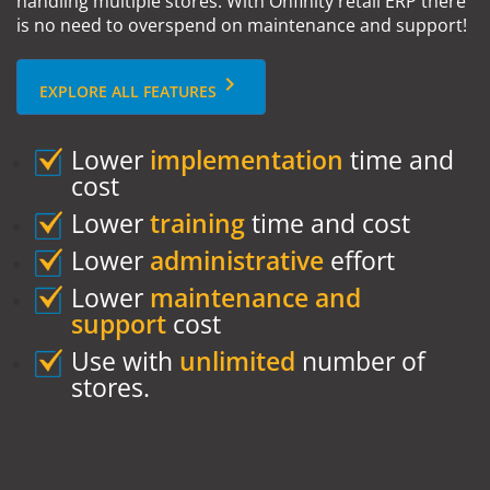
handling multiple stores. With Onfinity retail ERP there
is no need to overspend on maintenance and support!
keyboard_arrow_right
EXPLORE ALL FEATURES
Lower
implementation
time and
cost
Lower
training
time and cost
Lower
administrative
effort
Lower
maintenance and
support
cost
Use with
unlimited
number of
stores.