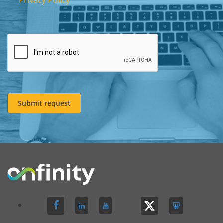
Privacy Policy
Submit request