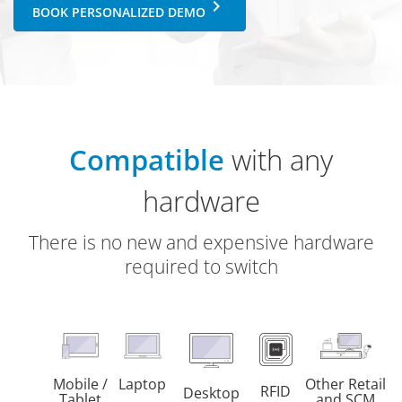
keyboard_arrow_right
BOOK PERSONALIZED DEMO
Compatible
with any
hardware
There is no new and expensive hardware
required to switch
Mobile /
Laptop
Other Retail
RFID
Desktop
Tablet
and SCM