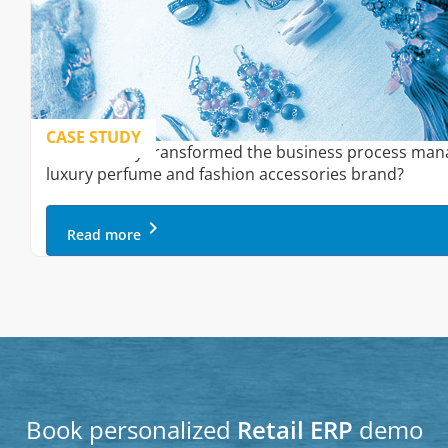
CASE STUDY
How Onfinity transformed the business process man
luxury perfume and fashion accessories brand?
keyboard_arrow_right
Read more
Book personalized
Retail ERP
demo