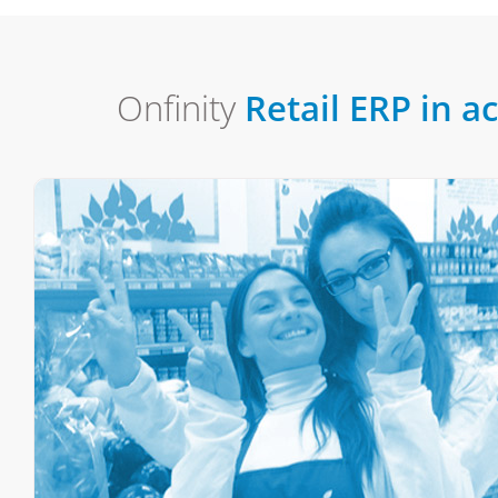
Onfinity
Retail ERP in a