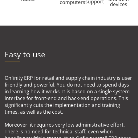
support
computers
devices
Easy to use
Onfinity ERP for retail and supply chain industry is user
friendly and powerful. You do not need to spend days
in learning how it works. It is based on a single system
interface for front-end and back-end operations. This
significantly cuts the implementation and training
times, as well as the cost.
Moreover, it requires very low administrative effort.
There is no need for technical staff, even when