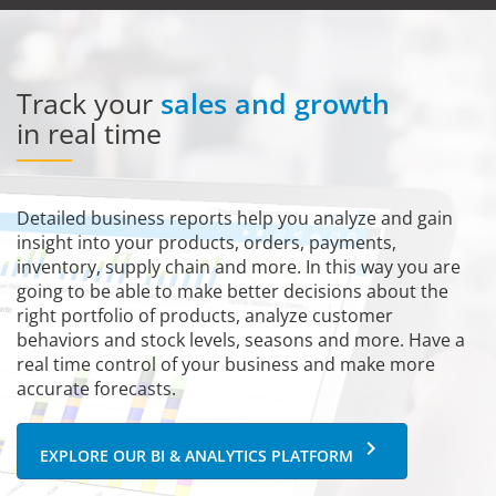
Track your
sales and growth
in real time
Detailed business reports help you analyze and gain
insight into your products, orders, payments,
inventory, supply chain and more. In this way you are
going to be able to make better decisions about the
right portfolio of products, analyze customer
behaviors and stock levels, seasons and more. Have a
real time control of your business and make more
accurate forecasts.
keyboard_arrow_right
EXPLORE OUR BI & ANALYTICS PLATFORM