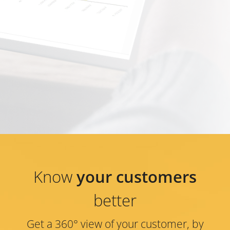
Know
your customers
better
Get a 360° view of your customer, by