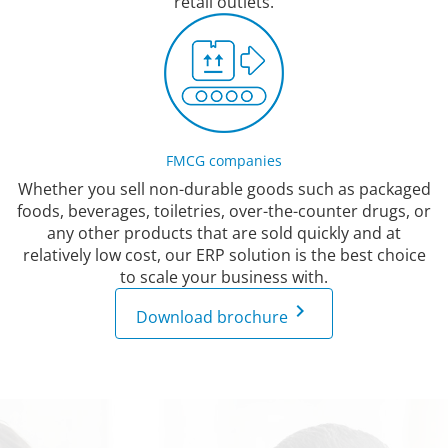
retail outlets.
FMCG companies
Whether you sell non-durable goods such as packaged
foods, beverages, toiletries, over-the-counter drugs, or
any other products that are sold quickly and at
relatively low cost, our ERP solution is the best choice
to scale your business with.
keyboard_arrow_right
Download brochure