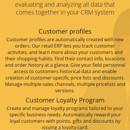
evaluating and analyzing all data that
comes
together in your CRM system
Customer profiles
Customer profiles are automatically created with new
orders. Our retail ERP lets you track customer
activities, and learn more about your customers and
their shopping habits. Find their contact info, locations
and order history at a glance. Give your field personnel
access to customers historical data and enable
creation of customer-specific price lists and discounts.
Manage multiple sales channels, multiple pricelists and
versions.
Customer Loyalty Program
Create and manage loyalty programs tailored to your
specific business needs. Automatically reward your
loyal customers with points, gifts and discounts by
issuing a loyalty card.