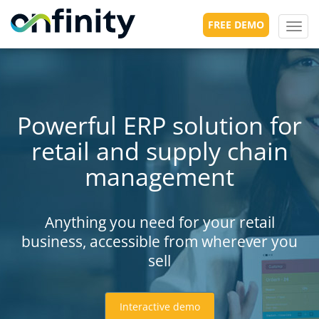
FREE DEMO
Toggl
navig
Powerful ERP solution for
retail and supply chain
management
Anything you need for your retail
business, accessible from wherever you
sell
Interactive demo