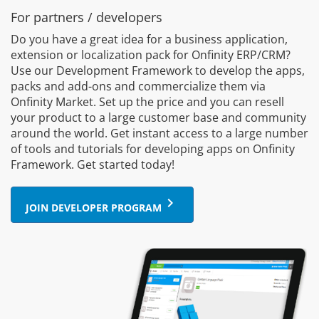
For partners / developers
Do you have a great idea for a business application,
extension or localization pack for Onfinity ERP/CRM?
Use our Development Framework to develop the apps,
packs and add-ons and commercialize them via
Onfinity Market. Set up the price and you can resell
your product to a large customer base and community
around the world. Get instant access to a large number
of tools and tutorials for developing apps on Onfinity
Framework. Get started today!
keyboard_arrow_right
JOIN DEVELOPER PROGRAM