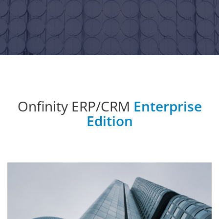
Onfinity ERP/CRM
Enterprise
Edition