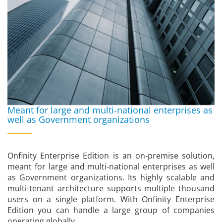
Meant for large and multi-national enterprises as
well as Government organizations
Onfinity Enterprise Edition is an on-premise solution,
meant for large and multi-national enterprises as well
as Government organizations. Its highly scalable and
multi-tenant architecture supports multiple thousand
users on a single platform. With Onfinity Enterprise
Edition you can handle a large group of companies
operating globally.