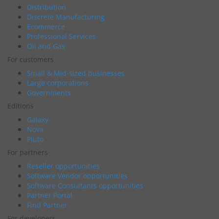
Distribution
Discrete Manufacturing
Ecommerce
Professional Services
Oil and Gas
For customers
Small & Mid-sized businesses
Large corporations
Governments
Editions
Galaxy
Nova
Pluto
For partners
Reseller opportunities
Software Vendor opportunities
Software Consultants opportunities
Partner Portal
Find Partner
For developers