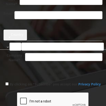
Name*
Email*
Country
Company
Name*
By clicking on "Subscribe" you accept our
Privacy Policy