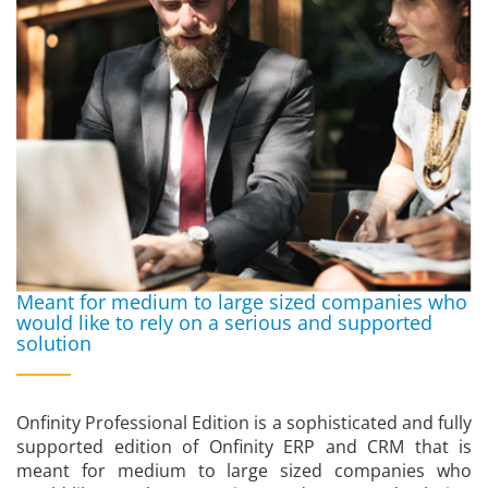
Meant for medium to large sized companies who
would like to rely on a serious and supported
solution
Onfinity Professional Edition is a sophisticated and fully
supported edition of Onfinity ERP and CRM that is
meant for medium to large sized companies who