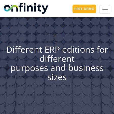
FREE DEMO
Toggl
navig
Different ERP editions for
different
purposes and business
sizes