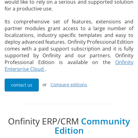
would like to rely on a serious and supported solution
for a productive use.
Its comprehensive set of features, extensions and
partner modules grant access to a large number of
localizations, industry specific templates and easy to
deploy advanced features. Onfinity Professional Edition
comes with a paid support subscription and it is fully
supported by Onfinity and our partners. Onfinity
Professional Edition is available on the
Onfinity
Enterprise Cloud
.
or
Compare editions
contact us
Onfinity ERP/CRM
Community
Edition