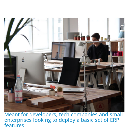
Meant for developers, tech companies and small
enterprises looking to deploy a basic set of ERP
features