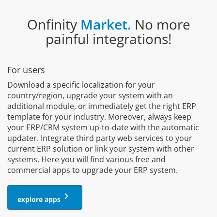
Onfinity
Market.
No more
painful integrations!
For users
Download a specific localization for your
country/region, upgrade your system with an
additional module, or immediately get the right ERP
template for your industry. Moreover, always keep
your ERP/CRM system up-to-date with the automatic
updater. Integrate third party web services to your
current ERP solution or link your system with other
systems. Here you will find various free and
commercial apps to upgrade your ERP system.
keyboard_arrow_right
explore apps