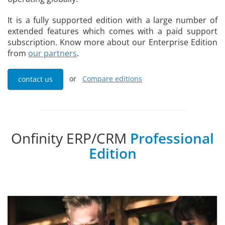
It is a fully supported edition with a large number of
extended features which comes with a paid support
subscription. Know more about our Enterprise Edition
from
our partners
.
or
Compare editions
contact us
Onfinity ERP/CRM
Professional
Edition