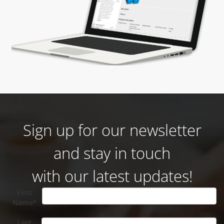
Sign up for our newsletter
and stay in touch
with our latest updates!
First
Name*
Last