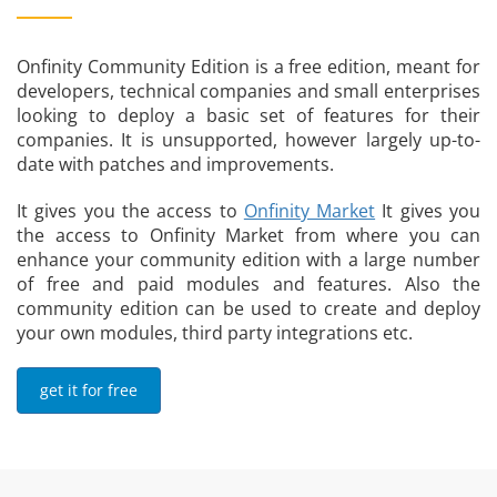
Onfinity Community Edition is a free edition, meant for
developers, technical companies and small enterprises
looking to deploy a basic set of features for their
companies. It is unsupported, however largely up-to-
date with patches and improvements.
It gives you the access to
Onfinity Market
It gives you
the access to Onfinity Market from where you can
enhance your community edition with a large number
of free and paid modules and features. Also the
community edition can be used to create and deploy
your own modules, third party integrations etc.
get it for free