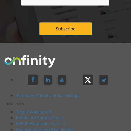
Germany
Canada
India
Portugal
Industries
Textile & Apparels
Retail and Supply Chain
F&B (Restaurant / Café…)
Construction and Real Estate