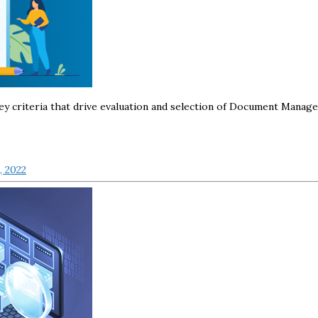
f key criteria that drive evaluation and selection of Document Manag
, 2022