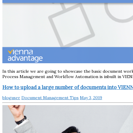
In this article we are going to showcase the basic document wo
Process Management and Workflow Automation is inbuilt in VIE
How to upload a large number of documents into VIE
bloguser
Document Management Tips
May 3, 2019