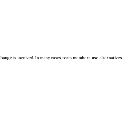
hange is involved. In many cases team members use alternatives