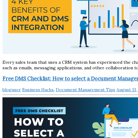
Every sales team that uses a CRM system has experienced the cha
such as emails, messaging applications, and other collaboration t
Free DMS Checklist: How to select a Document Manag
bloguser
Business Hacks
,
Document Management Tips
August 13,