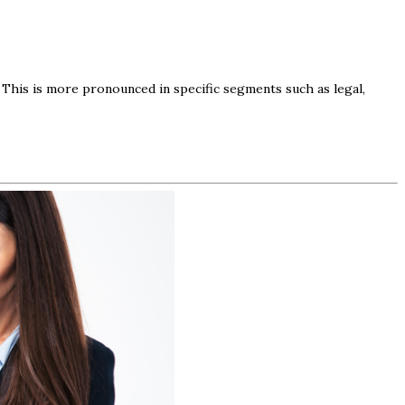
. This is more pronounced in specific segments such as legal,