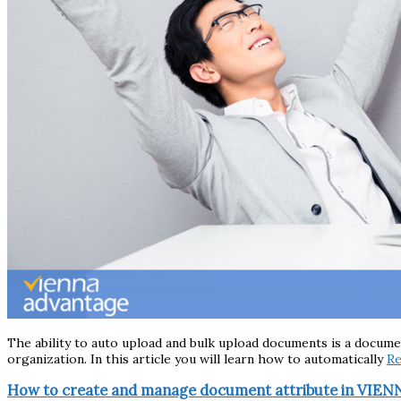
The ability to auto upload and bulk upload documents is a docum
organization. In this article you will learn how to automatically
R
How to create and manage document attribute in VIE