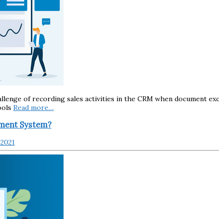
llenge of recording sales activities in the CRM when document exc
ools
Read more…
ement System?
 2021