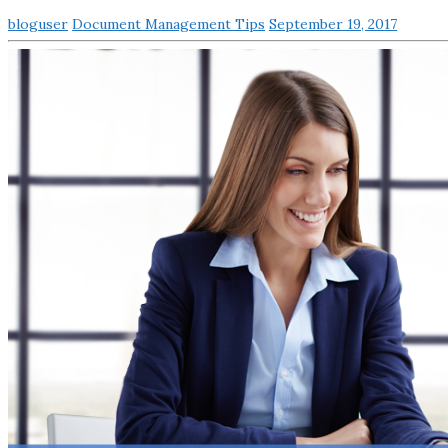
bloguser
Document Management Tips
September 19, 2017