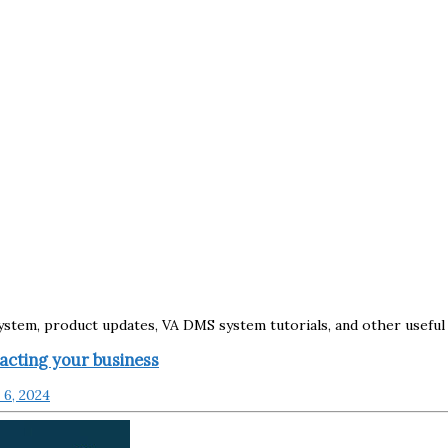
tem, product updates, VA DMS system tutorials, and other useful 
cting your business
6, 2024