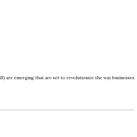
) are emerging that are set to revolutionize the way businesses