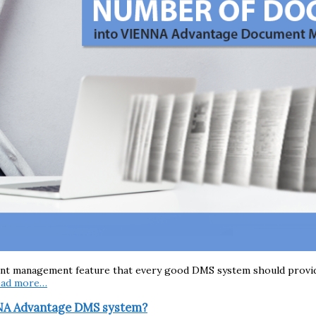
ent management feature that every good DMS system should provide.
ead more…
NNA Advantage DMS system?