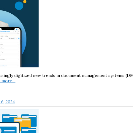
asingly digitized new trends in document management systems (DMS
d more…
6, 2024