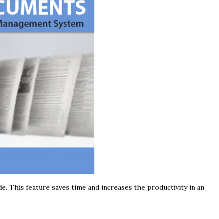
 This feature saves time and increases the productivity in an