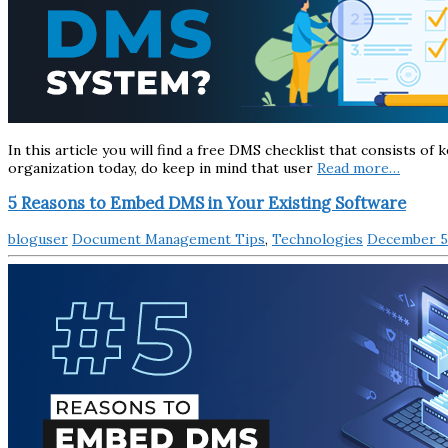
In this article you will find a free DMS checklist that consists o
organization today, do keep in mind that user
Read more…
5 Reasons to Embed DMS in Your Existing Software
bloguser
Document Management Tips
,
Technologies
December 5