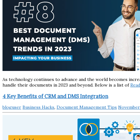
As technology continues to advance and the world becomes incre
handle their documents in 2023 and beyond. Below is a list of
Rea
4 Key Benefits of CRM and DMS Integration
bloguser
Business Hacks
,
Document Management Tips
November 