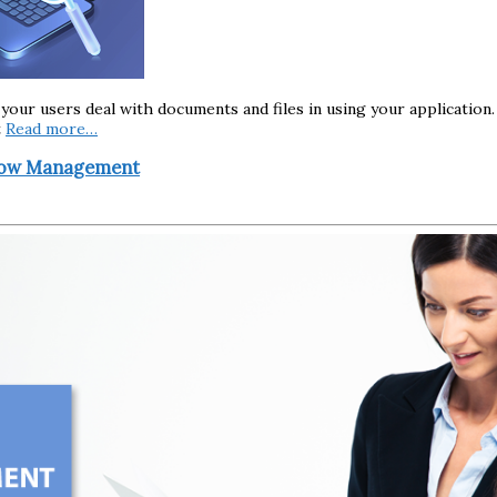
 your users deal with documents and files in using your application
t
Read more…
flow Management