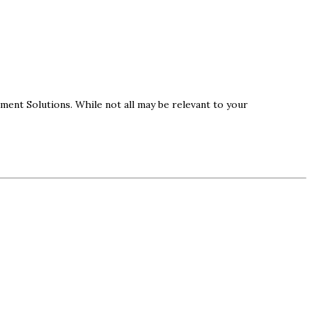
ement Solutions. While not all may be relevant to your