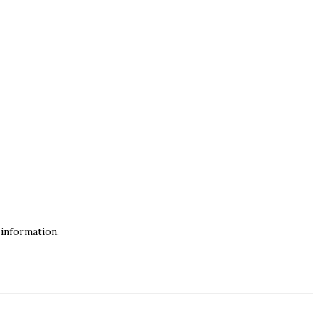
information.