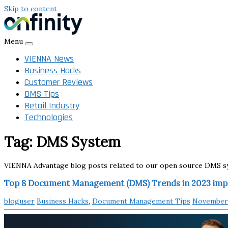
Skip to content
Menu
VIENNA News
Business Hacks
Customer Reviews
DMS Tips
Retail Industry
Technologies
Tag:
DMS System
VIENNA Advantage blog posts related to our open source DMS sys
Top 8 Document Management (DMS) Trends in 2023 impa
bloguser
Business Hacks
,
Document Management Tips
November 