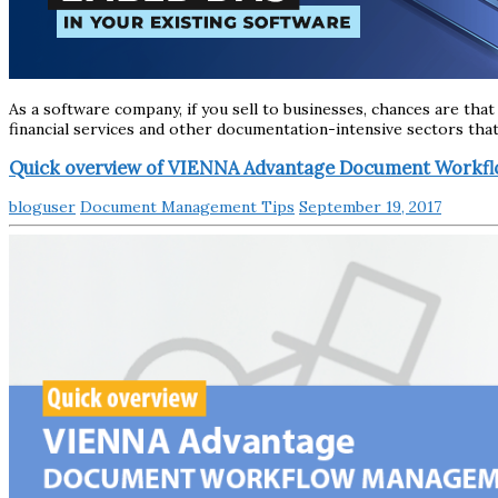
As a software company, if you sell to businesses, chances are that
financial services and other documentation-intensive sectors tha
Quick overview of VIENNA Advantage Document Work
bloguser
Document Management Tips
September 19, 2017