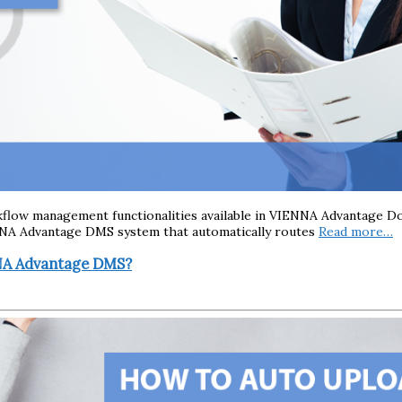
rkflow management functionalities available in VIENNA Advantage 
NNA Advantage DMS system that automatically routes
Read more…
NNA Advantage DMS?