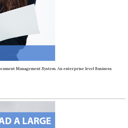
Document Management System. An enterprise level Business