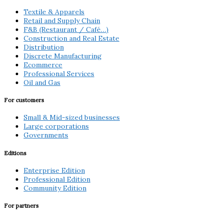
Textile & Apparels
Retail and Supply Chain
F&B (Restaurant / Café…)
Construction and Real Estate
Distribution
Discrete Manufacturing
Ecommerce
Professional Services
Oil and Gas
For customers
Small & Mid-sized businesses
Large corporations
Governments
Editions
Enterprise Edition
Professional Edition
Community Edition
For partners