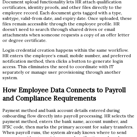
Document upload functionality lets HR attach qualification
certificates, identity proofs, and other files directly to the
employee record. Each document gets tagged with a type,
subtype, valid-from date, and expiry date. Once uploaded, these
files remain accessible through the employee profile. HR
doesn’t need to search through shared drives or email
attachments when someone requests a copy of an offer letter
or degree certificate.
Login credential creation happens within the same workflow.
HR enters the employee’s email, mobile number, and preferred
notification method, then clicks a button to generate login
access. This eliminates the need to coordinate with IT
separately or manage user provisioning through another
system.
How Employee Data Connects to Payroll
and Compliance Requirements
Payment method and bank account details entered during
onboarding flow directly into payroll processing. HR selects the
payment method, enters the bank name, account number, and
IFSC code, then marks the primary account for salary transfers.
When payroll runs, the system already knows where to send