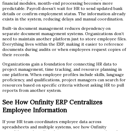
financial modules, month-end processing becomes more
predictable. Payroll doesn’t wait for HR to send updated bank
details or confirm employment status. The information already
exists in the system, reducing delays and manual coordination.
Built-in document management reduces dependency on
separate document management systems. Organizations don’t
need to maintain another platform just to store employee files.
Everything lives within the ERP, making it easier to reference
documents during audits or when employees request copies of
their records.
Organizations gain a foundation for connecting HR data to
project management, time tracking, and resource planning in
one platform. When employee profiles include skills, language
proficiency, and qualifications, project managers can search for
resources based on specific criteria without asking HR to pull
reports from another system.
See How Onfinity ERP Centralizes
Employee Information
If your HR team coordinates employee data across
spreadsheets and multiple systems, see how Onfinity