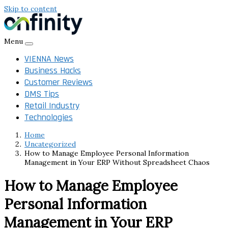
Skip to content
Menu
VIENNA News
Business Hacks
Customer Reviews
DMS Tips
Retail Industry
Technologies
Home
Uncategorized
How to Manage Employee Personal Information
Management in Your ERP Without Spreadsheet Chaos
How to Manage Employee
Personal Information
Management in Your ERP