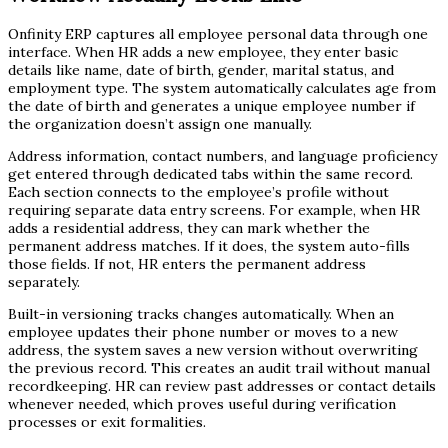
Onfinity ERP captures all employee personal data through one
interface. When HR adds a new employee, they enter basic
details like name, date of birth, gender, marital status, and
employment type. The system automatically calculates age from
the date of birth and generates a unique employee number if
the organization doesn’t assign one manually.
Address information, contact numbers, and language proficiency
get entered through dedicated tabs within the same record.
Each section connects to the employee’s profile without
requiring separate data entry screens. For example, when HR
adds a residential address, they can mark whether the
permanent address matches. If it does, the system auto-fills
those fields. If not, HR enters the permanent address
separately.
Built-in versioning tracks changes automatically. When an
employee updates their phone number or moves to a new
address, the system saves a new version without overwriting
the previous record. This creates an audit trail without manual
recordkeeping. HR can review past addresses or contact details
whenever needed, which proves useful during verification
processes or exit formalities.