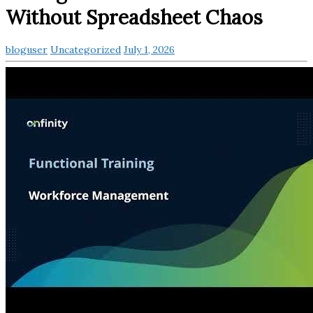
Without Spreadsheet Chaos
bloguser
Uncategorized
July 1, 2026