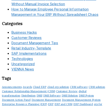
Without Manual Invoice Selection
How to Manage Employee Personal Information
Management in Your ERP Without Spreadsheet Chaos
Categories
Business Hacks
Customer Reviews
Document Management Tips
Retail Industry-Template
SAP Implementations
Technologies
Uncategorized
VIENNA News
Tags
Announcements
Awards
Cloud ERP
cloud erp solution
CRM software
CRM solution
Customer Relationship Management (CRM)
Customer Review
digital
transformation
Distribution
DMS
DMS Software
DMS Solution
DMS System
Document Action Panel
Document Management
Document Management System
Enterprise Resource Planning (ERP)
ERP
ERP and CRM
ERP Dashboard
erp for