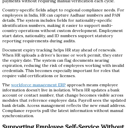
payments without requiring manual verification each cycle.
Country-specific fields adapt to regional compliance needs. For
employees in India, HR can capture Aadhaar numbers and PAN
details. The system includes fields for nationality-specific
identification numbers, making it easier to support multi-
country operations without custom development. Employment
start dates, nationality, and ID numbers support statutory
reporting requirements during audits.
Document expiry tracking helps HR stay ahead of renewals.
When HR uploads a driver’s license or work permit, they enter
the expiry date. The system can flag documents nearing
expiration, reducing the risk of employees working with invalid
credentials. This becomes especially important for roles that
require valid certifications or licenses.
The
workforce management ERP
approach means employee
information doesn’t live in isolation. When HR updates a bank
account or contact number, that change becomes visible across
modules that reference employee data. Payroll sees the updated
bank details. Access management reflects the new email address.
Compliance reports pull the latest information without manual
synchronization.
Supporting Employee Self-Service Without