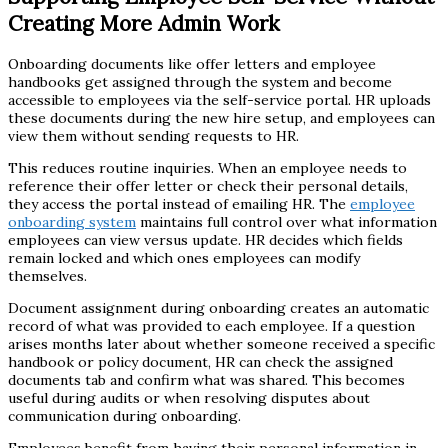
Creating More Admin Work
Onboarding documents like offer letters and employee
handbooks get assigned through the system and become
accessible to employees via the self-service portal. HR uploads
these documents during the new hire setup, and employees can
view them without sending requests to HR.
This reduces routine inquiries. When an employee needs to
reference their offer letter or check their personal details,
they access the portal instead of emailing HR. The
employee
onboarding system
maintains full control over what information
employees can view versus update. HR decides which fields
remain locked and which ones employees can modify
themselves.
Document assignment during onboarding creates an automatic
record of what was provided to each employee. If a question
arises months later about whether someone received a specific
handbook or policy document, HR can check the assigned
documents tab and confirm what was shared. This becomes
useful during audits or when resolving disputes about
communication during onboarding.
Employees benefit from having their personal information in