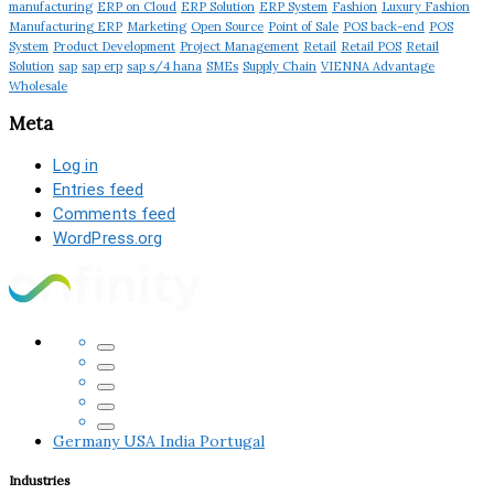
manufacturing
ERP on Cloud
ERP Solution
ERP System
Fashion
Luxury Fashion
Manufacturing ERP
Marketing
Open Source
Point of Sale
POS back-end
POS
System
Product Development
Project Management
Retail
Retail POS
Retail
Solution
sap
sap erp
sap s/4 hana
SMEs
Supply Chain
VIENNA Advantage
Wholesale
Meta
Log in
Entries feed
Comments feed
WordPress.org
Germany
USA
India
Portugal
Industries