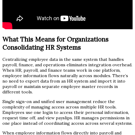
What This Means for Organizations
Consolidating HR Systems
Centralizing employee data in the same system that handles
payroll, finance, and operations eliminates integration overhead.
When HR, payroll, and finance teams work in one platform,
employee information flows naturally across modules. There’s
no need to export data from an HR system and import it into
payroll or maintain separate employee master records in
different tools.
Single sign-on and unified user management reduce the
complexity of managing access across multiple HR tools.
Employees use one login to access their personal information,
request time off, and view payslips. HR manages permissions in
one place instead of coordinating access across several systems.
When employee information flows directly into payroll and