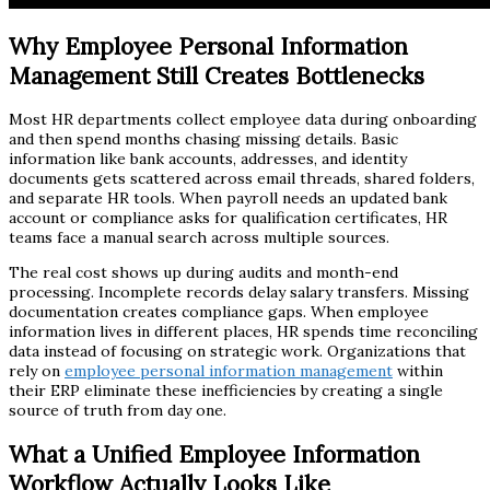
Why Employee Personal Information
Management Still Creates Bottlenecks
Most HR departments collect employee data during onboarding
and then spend months chasing missing details. Basic
information like bank accounts, addresses, and identity
documents gets scattered across email threads, shared folders,
and separate HR tools. When payroll needs an updated bank
account or compliance asks for qualification certificates, HR
teams face a manual search across multiple sources.
The real cost shows up during audits and month-end
processing. Incomplete records delay salary transfers. Missing
documentation creates compliance gaps. When employee
information lives in different places, HR spends time reconciling
data instead of focusing on strategic work. Organizations that
rely on
employee personal information management
within
their ERP eliminate these inefficiencies by creating a single
source of truth from day one.
What a Unified Employee Information
Workflow Actually Looks Like