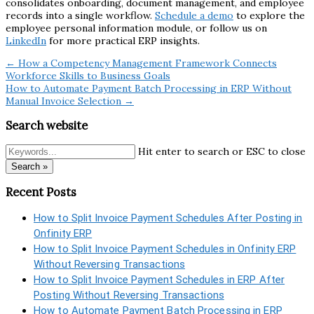
consolidates onboarding, document management, and employee
records into a single workflow.
Schedule a demo
to explore the
employee personal information module, or follow us on
LinkedIn
for more practical ERP insights.
← How a Competency Management Framework Connects
Workforce Skills to Business Goals
How to Automate Payment Batch Processing in ERP Without
Manual Invoice Selection →
Search website
Hit enter to search or ESC to close
Search »
Recent Posts
How to Split Invoice Payment Schedules After Posting in
Onfinity ERP
How to Split Invoice Payment Schedules in Onfinity ERP
Without Reversing Transactions
How to Split Invoice Payment Schedules in ERP After
Posting Without Reversing Transactions
How to Automate Payment Batch Processing in ERP