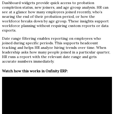
Dashboard widgets provide quick access to probation
completion status, new joiners, and age group analysis. HR can
see at a glance how many employees joined recently, who’s
nearing the end of their probation period, or how the
workforce breaks down by age group. These insights support
workforce planning without requiring custom reports or data
exports.
Date range filtering enables reporting on employees who
joined during specific periods. This supports headcount
tracking and helps HR analyze hiring trends over time. When
leadership asks how many people joined in a particular quarter,
HR runs a report with the relevant date range and gets
accurate numbers immediately.
Watch how this works in Onfinity ERP: