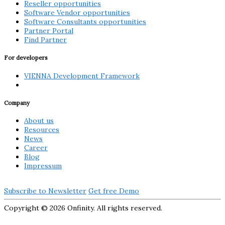
Reseller opportunities
Software Vendor opportunities
Software Consultants opportunities
Partner Portal
Find Partner
For developers
VIENNA Development Framework
Company
About us
Resources
News
Career
Blog
Impressum
Subscribe to Newsletter
Get free Demo
Copyright ©
2026 Onfinity. All rights reserved.