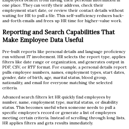
one place. They can verify their address, check their
employment start date, or review their contact details without
waiting for HR to pull a file. This self-sufficiency reduces back-
and-forth emails and frees up HR time for higher-value work.
Reporting and Search Capabilities That
Make Employee Data Useful
Pre-built reports like personal details and language proficiency
run without IT involvement. HR selects the report type, applies
filters like date range or organization, and generates output in
PDF, CSV, or RTF format. For example, a personal details report
pulls employee numbers, names, employment types, start dates,
gender, date of birth, age, marital status, blood group,
nationality, and email for everyone matching the selected
criteria.
Advanced search filters let HR quickly find employees by
number, name, employment type, marital status, or disability
status. This becomes useful when someone needs to pull a
specific employee’s record or generate a list of employees
meeting certain criteria. Instead of scrolling through long lists,
HR applies filters and gets results immediately.