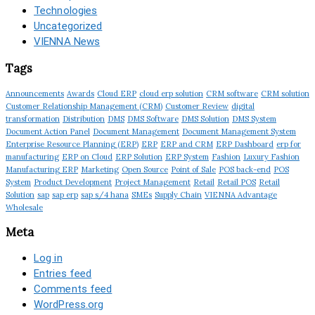
Technologies
Uncategorized
VIENNA News
Tags
Announcements
Awards
Cloud ERP
cloud erp solution
CRM software
CRM solution
Customer Relationship Management (CRM)
Customer Review
digital
transformation
Distribution
DMS
DMS Software
DMS Solution
DMS System
Document Action Panel
Document Management
Document Management System
Enterprise Resource Planning (ERP)
ERP
ERP and CRM
ERP Dashboard
erp for
manufacturing
ERP on Cloud
ERP Solution
ERP System
Fashion
Luxury Fashion
Manufacturing ERP
Marketing
Open Source
Point of Sale
POS back-end
POS
System
Product Development
Project Management
Retail
Retail POS
Retail
Solution
sap
sap erp
sap s/4 hana
SMEs
Supply Chain
VIENNA Advantage
Wholesale
Meta
Log in
Entries feed
Comments feed
WordPress.org