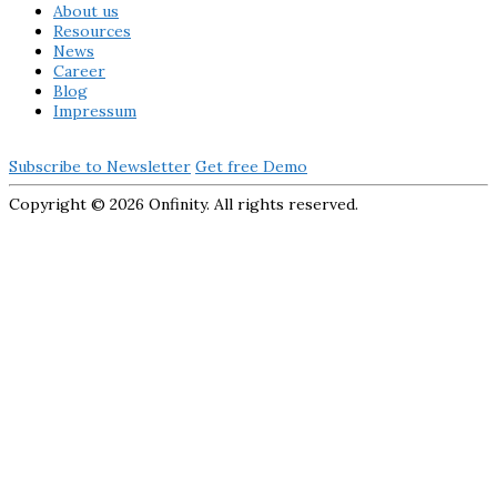
About us
Resources
News
Career
Blog
Impressum
Subscribe to Newsletter
Get free Demo
Copyright ©
2026 Onfinity. All rights reserved.