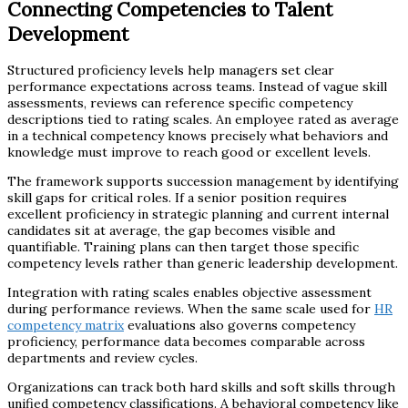
Connecting Competencies to Talent
Development
Structured proficiency levels help managers set clear
performance expectations across teams. Instead of vague skill
assessments, reviews can reference specific competency
descriptions tied to rating scales. An employee rated as average
in a technical competency knows precisely what behaviors and
knowledge must improve to reach good or excellent levels.
The framework supports succession management by identifying
skill gaps for critical roles. If a senior position requires
excellent proficiency in strategic planning and current internal
candidates sit at average, the gap becomes visible and
quantifiable. Training plans can then target those specific
competency levels rather than generic leadership development.
Integration with rating scales enables objective assessment
during performance reviews. When the same scale used for
HR
competency matrix
evaluations also governs competency
proficiency, performance data becomes comparable across
departments and review cycles.
Organizations can track both hard skills and soft skills through
unified competency classifications. A behavioral competency like