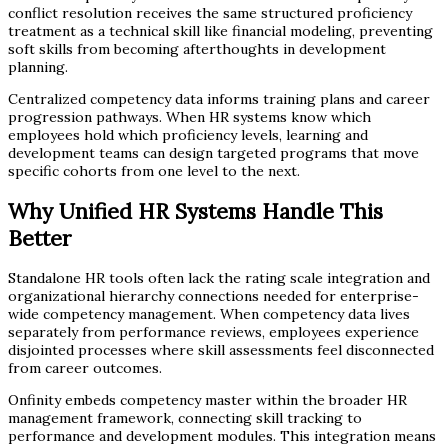
conflict resolution receives the same structured proficiency
treatment as a technical skill like financial modeling, preventing
soft skills from becoming afterthoughts in development
planning.
Centralized competency data informs training plans and career
progression pathways. When HR systems know which
employees hold which proficiency levels, learning and
development teams can design targeted programs that move
specific cohorts from one level to the next.
Why Unified HR Systems Handle This
Better
Standalone HR tools often lack the rating scale integration and
organizational hierarchy connections needed for enterprise-
wide competency management. When competency data lives
separately from performance reviews, employees experience
disjointed processes where skill assessments feel disconnected
from career outcomes.
Onfinity embeds competency master within the broader HR
management framework, connecting skill tracking to
performance and development modules. This integration means