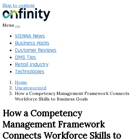
Skip to content
Menu
VIENNA News
Business Hacks
Customer Reviews
DMS Tips
Retail Industry
Technologies
Home
Uncategorized
How a Competency Management Framework Connects
Workforce Skills to Business Goals
How a Competency
Management Framework
Connects Workforce Skills to