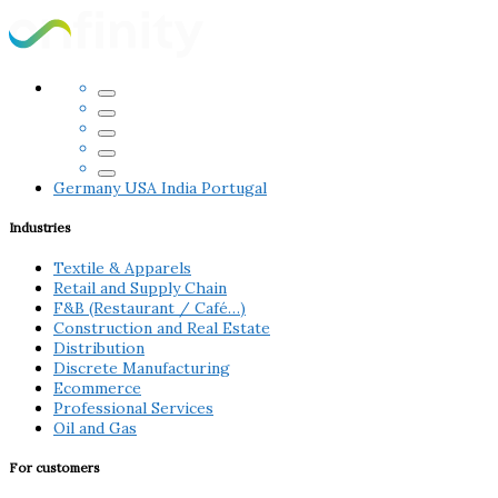
Germany
USA
India
Portugal
Industries
Textile & Apparels
Retail and Supply Chain
F&B (Restaurant / Café…)
Construction and Real Estate
Distribution
Discrete Manufacturing
Ecommerce
Professional Services
Oil and Gas
For customers