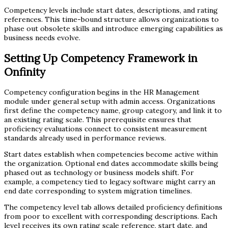
Competency levels include start dates, descriptions, and rating
references. This time-bound structure allows organizations to
phase out obsolete skills and introduce emerging capabilities as
business needs evolve.
Setting Up Competency Framework in
Onfinity
Competency configuration begins in the HR Management
module under general setup with admin access. Organizations
first define the competency name, group category, and link it to
an existing rating scale. This prerequisite ensures that
proficiency evaluations connect to consistent measurement
standards already used in performance reviews.
Start dates establish when competencies become active within
the organization. Optional end dates accommodate skills being
phased out as technology or business models shift. For
example, a competency tied to legacy software might carry an
end date corresponding to system migration timelines.
The competency level tab allows detailed proficiency definitions
from poor to excellent with corresponding descriptions. Each
level receives its own rating scale reference, start date, and