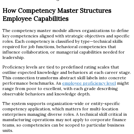
How Competency Master Structures
Employee Capabilities
The competency master module allows organizations to define
key competencies aligned with strategic objectives and specific
roles. Each competency is classified by type—technical skills
required for job functions, behavioral competencies that
influence collaboration, or managerial capabilities needed for
leadership.
Proficiency levels are tied to predefined rating scales that
outline expected knowledge and behaviors at each career stage.
This connection transforms abstract skill labels into concrete
performance benchmarks. An
employee proficiency level
might
range from poor to excellent, with each grade describing
observable behaviors and knowledge depth.
The system supports organization-wide or entity-specific
competency application, which matters for multi-location
enterprises managing diverse roles. A technical skill critical in
manufacturing operations may not apply to corporate finance
teams, so competencies can be scoped to particular business
units.