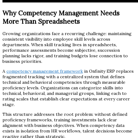
Why Competency Management Needs
More Than Spreadsheets
Growing organizations face a recurring challenge: maintaining
consistent visibility into employee skill levels across
departments. When skill tracking lives in spreadsheets,
performance assessments become subjective, succession
planning lacks rigor, and training budgets lose connection to
business priorities.
A
competency management framework
in Onfinity ERP replaces
fragmented tracking with a centralized system that defines
technical and behavioral competencies through measurable
proficiency levels. Organizations can categorize skills into
technical, behavioral, and managerial groups, linking each to
rating scales that establish clear expectations at every career
stage.
This structure addresses the root problem: without defined
proficiency frameworks, training investments lack clear
alignment with business objectives. When competency data
exists in isolation from HR workflows, talent decisions become
reactive rather than strategic.