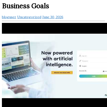
Business Goals
bloguser
Uncategorized
June 30, 2026