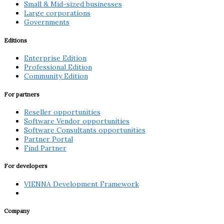
Small & Mid-sized businesses
Large corporations
Governments
Editions
Enterprise Edition
Professional Edition
Community Edition
For partners
Reseller opportunities
Software Vendor opportunities
Software Consultants opportunities
Partner Portal
Find Partner
For developers
VIENNA Development Framework
Company