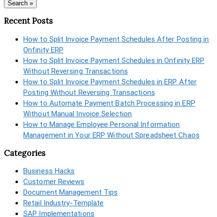
Search »
Recent Posts
How to Split Invoice Payment Schedules After Posting in
Onfinity ERP
How to Split Invoice Payment Schedules in Onfinity ERP
Without Reversing Transactions
How to Split Invoice Payment Schedules in ERP After
Posting Without Reversing Transactions
How to Automate Payment Batch Processing in ERP
Without Manual Invoice Selection
How to Manage Employee Personal Information
Management in Your ERP Without Spreadsheet Chaos
Categories
Business Hacks
Customer Reviews
Document Management Tips
Retail Industry-Template
SAP Implementations