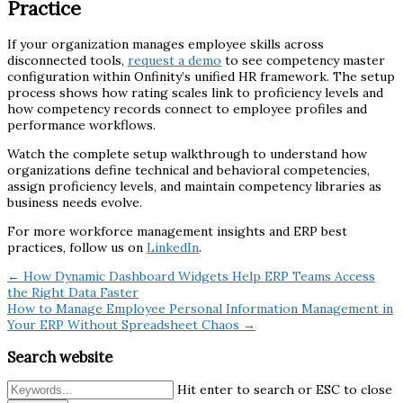
Practice
If your organization manages employee skills across
disconnected tools,
request a demo
to see competency master
configuration within Onfinity’s unified HR framework. The setup
process shows how rating scales link to proficiency levels and
how competency records connect to employee profiles and
performance workflows.
Watch the complete setup walkthrough to understand how
organizations define technical and behavioral competencies,
assign proficiency levels, and maintain competency libraries as
business needs evolve.
For more workforce management insights and ERP best
practices, follow us on
LinkedIn
.
← How Dynamic Dashboard Widgets Help ERP Teams Access
the Right Data Faster
How to Manage Employee Personal Information Management in
Your ERP Without Spreadsheet Chaos →
Search website
Hit enter to search or ESC to close