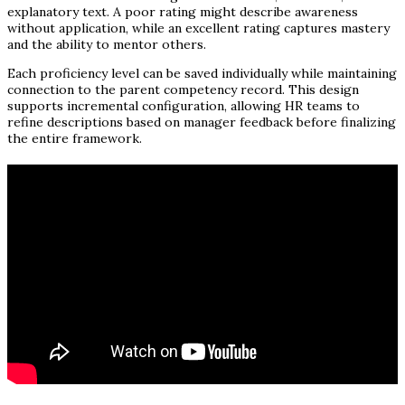
explanatory text. A poor rating might describe awareness
without application, while an excellent rating captures mastery
and the ability to mentor others.
Each proficiency level can be saved individually while maintaining
connection to the parent competency record. This design
supports incremental configuration, allowing HR teams to
refine descriptions based on manager feedback before finalizing
the entire framework.