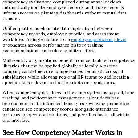
competency evaluations completed during annual reviews
automatically update employee records, and those records
inform succession planning dashboards without manual data
transfer.
Unified platforms eliminate data duplication between
competency records, employee profiles, and assessment
workflows. A single update to an
employee proficiency level
propagates across performance history, training
recommendations, and role eligibility criteria.
Multi-entity organizations benefit from centralized competency
libraries that can be applied globally or locally. A parent
company can define core competencies required across all
subsidiaries while allowing regional HR teams to add location-
specific skills relevant to local markets or regulations.
When competency data lives in the same system as payroll, time
tracking, and performance management, talent decisions
become more data-informed. Managers reviewing promotion
candidates see competency scores alongside attendance
patterns, project contributions, and peer feedback—all within
one interface.
See How Competency Master Works in