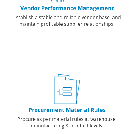
Vendor Performance Management
Establish a stable and reliable vendor base, and
maintain profitable supplier relationships.
Procurement Material Rules
Procure as per material rules at warehouse,
manufacturing & product levels.