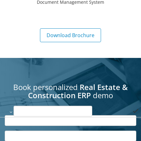
Document Management System
Download Brochure
Book personalized
Real Estate &
Construction ERP
demo
done