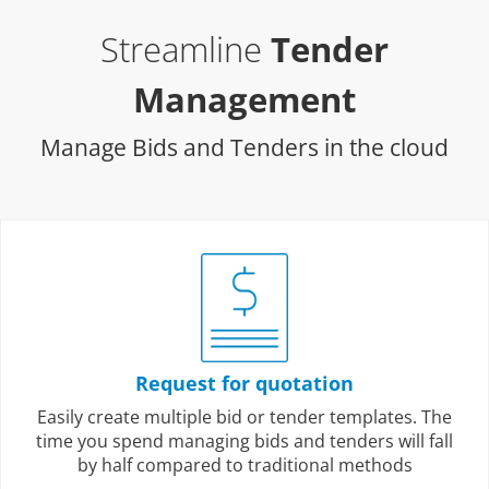
Streamline
Tender
Management
Manage Bids and Tenders in the cloud
Request for quotation
Easily create multiple bid or tender templates. The
time you spend managing bids and tenders will fall
by half compared to traditional methods