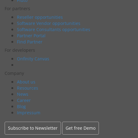
Pluto
For partners
Reseller opportunities
Software Vendor opportunities
Software Consultants opportunities
Partner Portal
Find Partner
For developers
Onfinity Canvas
Company
About us
Resources
News
Career
Blog
Impressum
Subscribe to Newsletter
Get free Demo