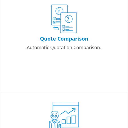
Quote Comparison
Automatic Quotation Comparison.