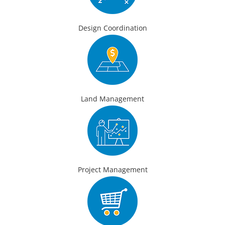
Design Coordination
Land Management
Project Management