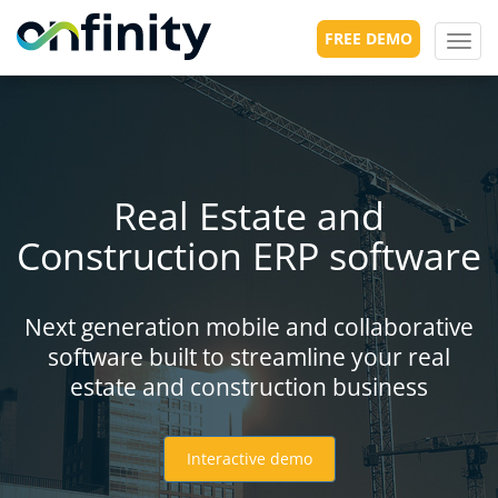
FREE DEMO
Toggl
navig
Real Estate and
Construction ERP software
Next generation mobile and collaborative
software built to streamline your real
estate and construction business
Interactive demo