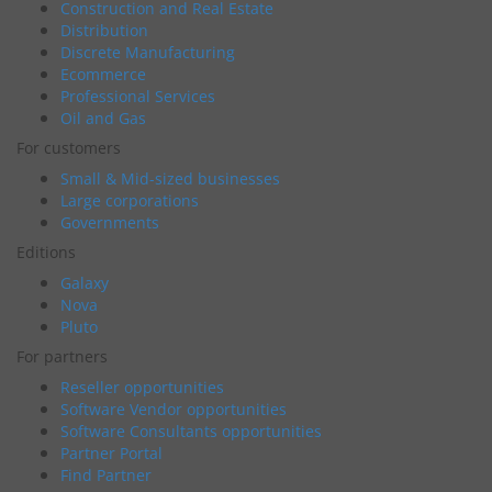
Construction and Real Estate
Distribution
Discrete Manufacturing
Ecommerce
Professional Services
Oil and Gas
For customers
Small & Mid-sized businesses
Large corporations
Governments
Editions
Galaxy
Nova
Pluto
For partners
Reseller opportunities
Software Vendor opportunities
Software Consultants opportunities
Partner Portal
Find Partner