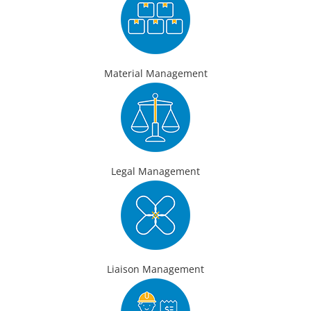
Material Management
Legal Management
Liaison Management