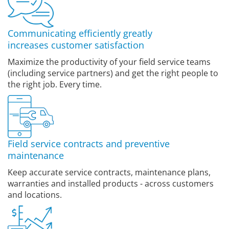
Communicating efficiently greatly
increases customer satisfaction
Maximize the productivity of your field service teams
(including service partners) and get the right people to
the right job. Every time.
Field service contracts and preventive
maintenance
Keep accurate service contracts, maintenance plans,
warranties and installed products - across customers
and locations.