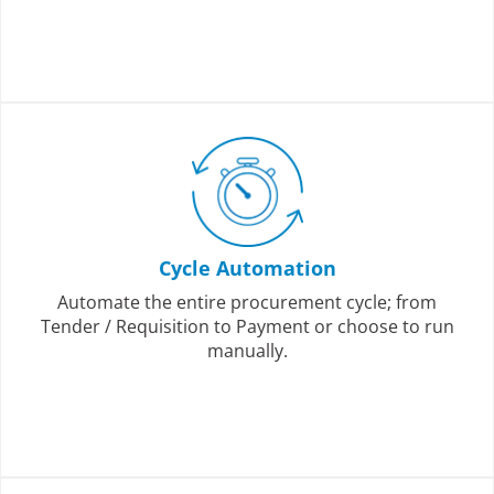
Cycle Automation
Automate the entire procurement cycle; from
Tender / Requisition to Payment or choose to run
manually.