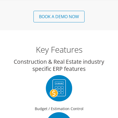
BOOK A DEMO NOW
Key Features
Construction & Real Estate industry
specific ERP features
Budget / Estimation Control