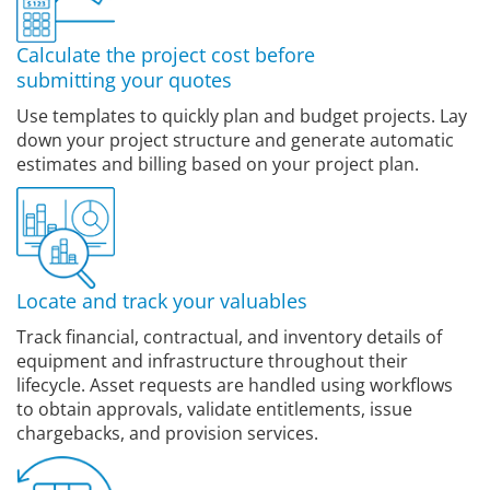
Calculate the project cost before
submitting your quotes
Use templates to quickly plan and budget projects. Lay
down your project structure and generate automatic
estimates and billing based on your project plan.
Locate and track your valuables
Track financial, contractual, and inventory details of
equipment and infrastructure throughout their
lifecycle. Asset requests are handled using workflows
to obtain approvals, validate entitlements, issue
chargebacks, and provision services.