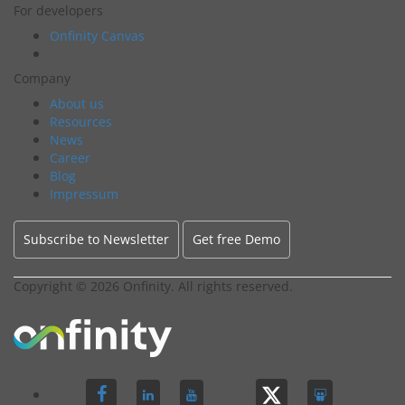
For developers
Onfinity Canvas
Company
About us
Resources
News
Career
Blog
Impressum
Subscribe to Newsletter
Get free Demo
Copyright ©
2026 Onfinity. All rights reserved.