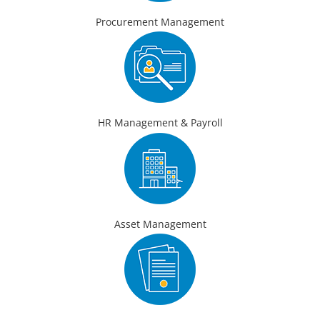
Procurement Management
HR Management & Payroll
Asset Management