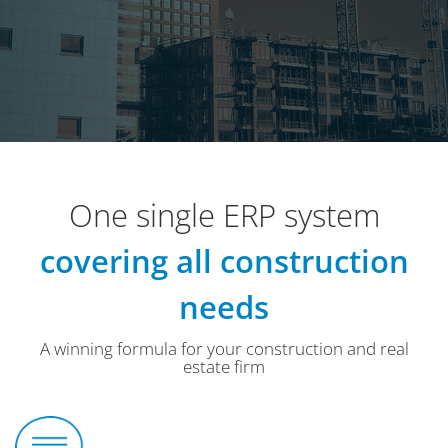
One single ERP system
covering all construction
needs
A winning formula for your construction and real
estate firm