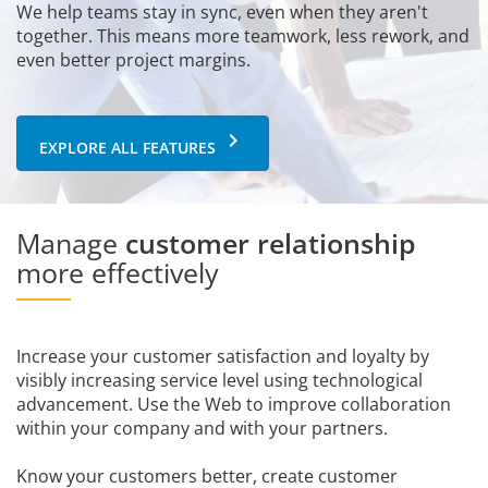
We help teams stay in sync, even when they aren't
together. This means more teamwork, less rework, and
even better project margins.
keyboard_arrow_right
EXPLORE ALL FEATURES
Manage
customer relationship
more effectively
Increase your customer satisfaction and loyalty by
visibly increasing service level using technological
advancement. Use the Web to improve collaboration
within your company and with your partners.
Know your customers better, create customer