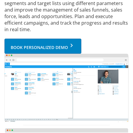
segments and target lists using different parameters
and improve the management of sales funnels, sales
force, leads and opportunities. Plan and execute
efficient campaigns, and track the progress and results
in real time.
keyboard_arrow_right
BOOK PERSONALIZED DEMO