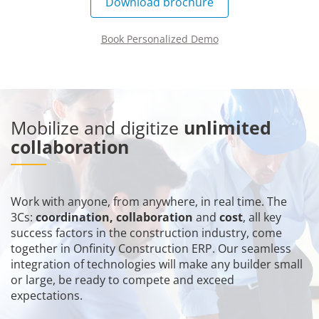
Download brochure
Book Personalized Demo
Mobilize and digitize
unlimited
collaboration
Work with anyone, from anywhere, in real time. The
3Cs:
coordination, collaboration
and
cost
, all key
success factors in the construction industry, come
together in Onfinity Construction ERP. Our seamless
integration of technologies will make any builder small
or large, be ready to compete and exceed
expectations.