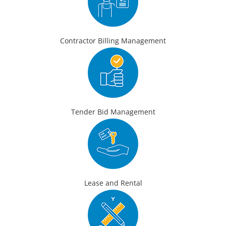
Contractor Billing Management
Tender Bid Management
Lease and Rental