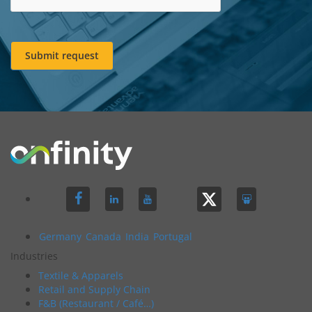
Submit request
Germany
Canada
India
Portugal
Industries
Textile & Apparels
Retail and Supply Chain
F&B (Restaurant / Café…)