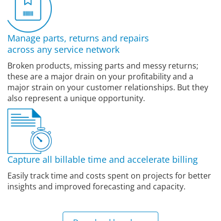
Manage parts, returns and repairs
across any service network
Broken products, missing parts and messy returns;
these are a major drain on your profitability and a
major strain on your customer relationships. But they
also represent a unique opportunity.
Capture all billable time and accelerate billing
Easily track time and costs spent on projects for better
insights and improved forecasting and capacity.