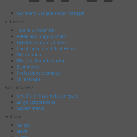
Germany
Canada
India
Portugal
Industries
Textile & Apparels
Retail and Supply Chain
F&B (Restaurant / Café…)
Construction and Real Estate
Distribution
Discrete Manufacturing
Ecommerce
Professional Services
Oil and Gas
For customers
Small & Mid-sized businesses
Large corporations
Governments
Editions
Galaxy
Nova