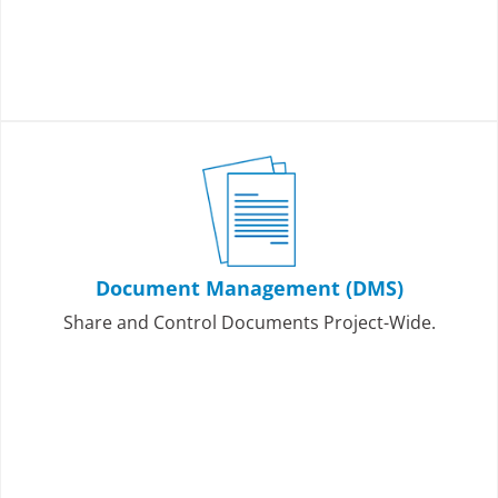
Document Management (DMS)
Share and Control Documents Project-Wide.