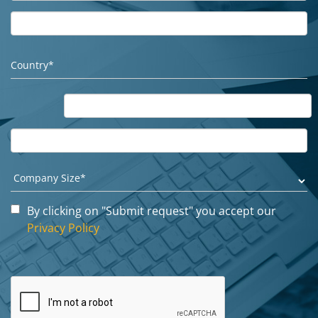
By clicking on "Submit request" you accept our
Privacy Policy