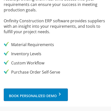
requirements can ensure your success in meeting
production goals.
Onfinity Construction ERP software provides suppliers
with an insight into your requirements, and tools to
fulfill your project needs.
Material Requirements
Inventory Levels
Custom Workflow
Purchase Order Self-Serve
keyboard_arrow_right
BOOK PERSONALIZED DEMO