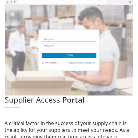
Supplier Access
Portal
A critical factor in the success of your supply chain is
the ability for your suppliers to meet your needs. As a
result, providing them real-time access into your