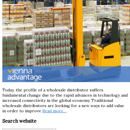
Today, the profile of a wholesale distributor suffers
fundamental change due to the rapid advances in technology and
increased connectivity in the global economy. Traditional
wholesale distributors are looking for a new ways to add value
in order to improve
Read more…
Search website