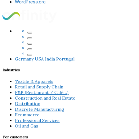
WordPress.org
Germany
USA
India
Portugal
Industries
Textile & Apparels
Retail and Supply Chain
F&B (Restaurant / Café…)
Construction and Real Estate
Distribution
Discrete Manufacturing
Ecommerce
Professional Services
Oil and Gas
For customers