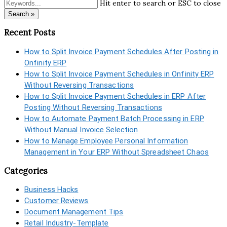
Hit enter to search or ESC to close
Search »
Recent Posts
How to Split Invoice Payment Schedules After Posting in
Onfinity ERP
How to Split Invoice Payment Schedules in Onfinity ERP
Without Reversing Transactions
How to Split Invoice Payment Schedules in ERP After
Posting Without Reversing Transactions
How to Automate Payment Batch Processing in ERP
Without Manual Invoice Selection
How to Manage Employee Personal Information
Management in Your ERP Without Spreadsheet Chaos
Categories
Business Hacks
Customer Reviews
Document Management Tips
Retail Industry-Template