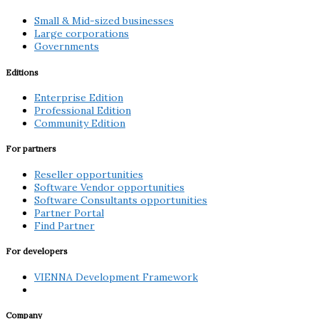
Small & Mid-sized businesses
Large corporations
Governments
Editions
Enterprise Edition
Professional Edition
Community Edition
For partners
Reseller opportunities
Software Vendor opportunities
Software Consultants opportunities
Partner Portal
Find Partner
For developers
VIENNA Development Framework
Company