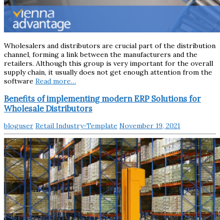
Wholesalers and distributors are crucial part of the distribution
channel, forming a link between the manufacturers and the
retailers. Although this group is very important for the overall
supply chain, it usually does not get enough attention from the
software
Read more…
Benefits of implementing modern ERP Solutions for
Wholesale Distributors
bloguser
Retail Industry-Template
November 19, 2021