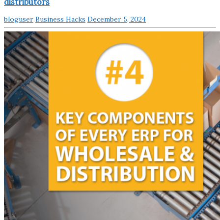
distributors
bloguser
Business Hacks
December 5, 2024