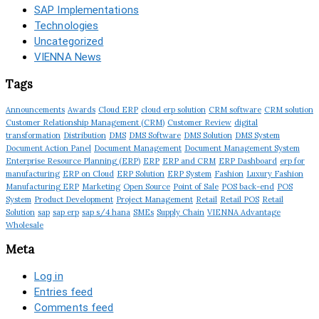
SAP Implementations
Technologies
Uncategorized
VIENNA News
Tags
Announcements
Awards
Cloud ERP
cloud erp solution
CRM software
CRM solution
Customer Relationship Management (CRM)
Customer Review
digital
transformation
Distribution
DMS
DMS Software
DMS Solution
DMS System
Document Action Panel
Document Management
Document Management System
Enterprise Resource Planning (ERP)
ERP
ERP and CRM
ERP Dashboard
erp for
manufacturing
ERP on Cloud
ERP Solution
ERP System
Fashion
Luxury Fashion
Manufacturing ERP
Marketing
Open Source
Point of Sale
POS back-end
POS
System
Product Development
Project Management
Retail
Retail POS
Retail
Solution
sap
sap erp
sap s/4 hana
SMEs
Supply Chain
VIENNA Advantage
Wholesale
Meta
Log in
Entries feed
Comments feed