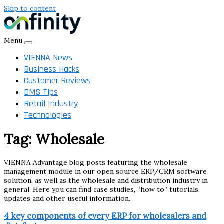
Skip to content
Menu
VIENNA News
Business Hacks
Customer Reviews
DMS Tips
Retail Industry
Technologies
Tag:
Wholesale
VIENNA Advantage blog posts featuring the wholesale
management module in our open source ERP/CRM software
solution, as well as the wholesale and distribution industry in
general. Here you can find case studies, “how to” tutorials,
updates and other useful information.
4 key components of every ERP for wholesalers and