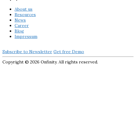
About us
Resources
News
Career
Blog
Impressum
Subscribe to Newsletter
Get free Demo
Copyright ©
2026 Onfinity. All rights reserved.