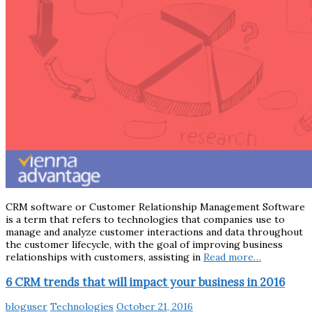
CRM software or Customer Relationship Management Software
is a term that refers to technologies that companies use to
manage and analyze customer interactions and data throughout
the customer lifecycle, with the goal of improving business
relationships with customers, assisting in
Read more…
6 CRM trends that will impact your business in 2016
bloguser
Technologies
October 21, 2016