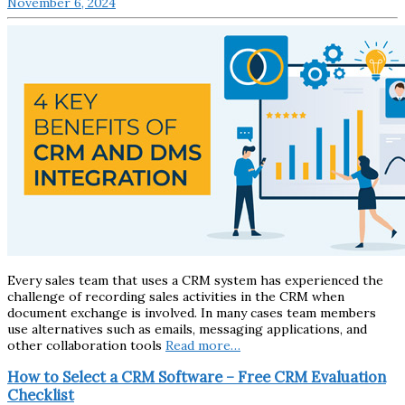
November 6, 2024
Every sales team that uses a CRM system has experienced the
challenge of recording sales activities in the CRM when
document exchange is involved. In many cases team members
use alternatives such as emails, messaging applications, and
other collaboration tools
Read more…
How to Select a CRM Software – Free CRM Evaluation
Checklist