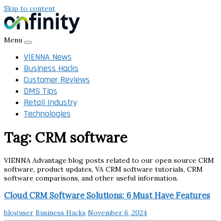
Skip to content
Menu
VIENNA News
Business Hacks
Customer Reviews
DMS Tips
Retail Industry
Technologies
Tag:
CRM software
VIENNA Advantage blog posts related to our open source CRM
software, product updates, VA CRM software tutorials, CRM
software comparisons, and other useful information.
Cloud CRM Software Solutions: 6 Must Have Features
bloguser
Business Hacks
November 6, 2024