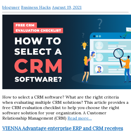
bloguser
Business Hacks
August 19, 2021
How to select a CRM software? What are the right criteria
when evaluating multiple CRM solutions? This article provides a
free CRM evaluation checklist to help you choose the right
software solution for your organization. A Customer
Relationship Management (CRM)
Read more…
VIENNA Advantage enterprise ERP and CRM receives