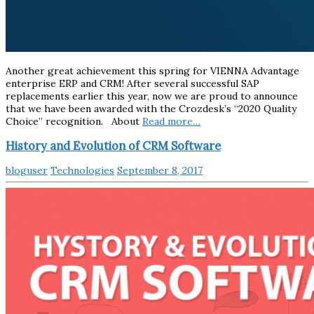
Another great achievement this spring for VIENNA Advantage
enterprise ERP and CRM! After several successful SAP
replacements earlier this year, now we are proud to announce
that we have been awarded with the Crozdesk’s “2020 Quality
Choice” recognition. About
Read more…
History and Evolution of CRM Software
bloguser
Technologies
September 8, 2017