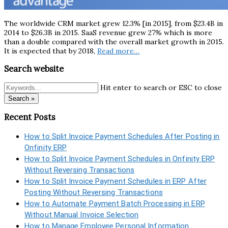
The worldwide CRM market grew 12.3% [in 2015], from $23.4B in
2014 to $26.3B in 2015. SaaS revenue grew 27% which is more
than a double compared with the overall market growth in 2015.
It is expected that by 2018,
Read more…
Search website
Hit enter to search or ESC to close
Search »
Recent Posts
How to Split Invoice Payment Schedules After Posting in
Onfinity ERP
How to Split Invoice Payment Schedules in Onfinity ERP
Without Reversing Transactions
How to Split Invoice Payment Schedules in ERP After
Posting Without Reversing Transactions
How to Automate Payment Batch Processing in ERP
Without Manual Invoice Selection
How to Manage Employee Personal Information