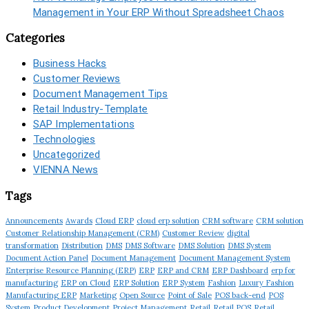
Management in Your ERP Without Spreadsheet Chaos
Categories
Business Hacks
Customer Reviews
Document Management Tips
Retail Industry-Template
SAP Implementations
Technologies
Uncategorized
VIENNA News
Tags
Announcements
Awards
Cloud ERP
cloud erp solution
CRM software
CRM solution
Customer Relationship Management (CRM)
Customer Review
digital
transformation
Distribution
DMS
DMS Software
DMS Solution
DMS System
Document Action Panel
Document Management
Document Management System
Enterprise Resource Planning (ERP)
ERP
ERP and CRM
ERP Dashboard
erp for
manufacturing
ERP on Cloud
ERP Solution
ERP System
Fashion
Luxury Fashion
Manufacturing ERP
Marketing
Open Source
Point of Sale
POS back-end
POS
System
Product Development
Project Management
Retail
Retail POS
Retail