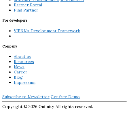
Partner Portal
Find Partner
For developers
VIENNA Development Framework
Company
About us
Resources
News
Career
Blog
Impressum
Subscribe to Newsletter
Get free Demo
Copyright ©
2026 Onfinity. All rights reserved.