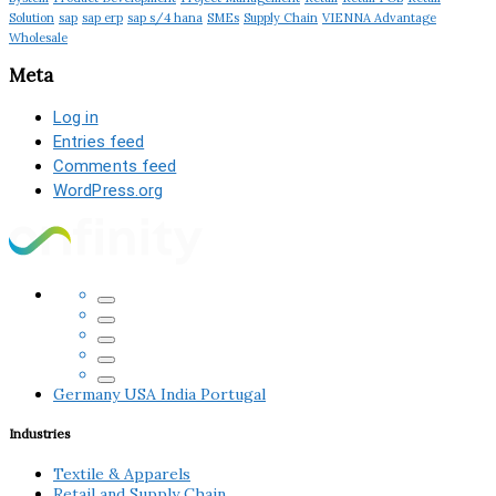
Solution
sap
sap erp
sap s/4 hana
SMEs
Supply Chain
VIENNA Advantage
Wholesale
Meta
Log in
Entries feed
Comments feed
WordPress.org
Germany
USA
India
Portugal
Industries
Textile & Apparels
Retail and Supply Chain