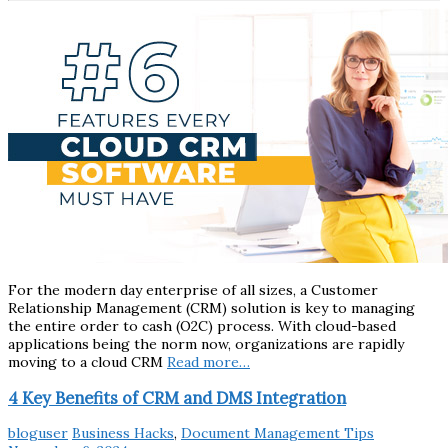
For the modern day enterprise of all sizes, a Customer
Relationship Management (CRM) solution is key to managing
the entire order to cash (O2C) process. With cloud-based
applications being the norm now, organizations are rapidly
moving to a cloud CRM
Read more…
4 Key Benefits of CRM and DMS Integration
bloguser
Business Hacks
,
Document Management Tips