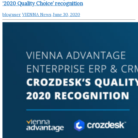
‘2020 Quality Choice’ recognition
bloguser
VIENNA News
June 30, 2020