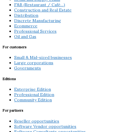
F&B (Restaurant / Café…)
Construction and Real Estate
Distribution
Discrete Manufacturing
Ecommerce
Professional Services
Oil and Gas
For customers
Small & Mid-sized businesses
Large corporations
Governments
Editions
Enterprise Edition
Professional Edition
Community Edition
For partners
Reseller opportunities
Software Vendor opportunities
Software Consultants opportunities