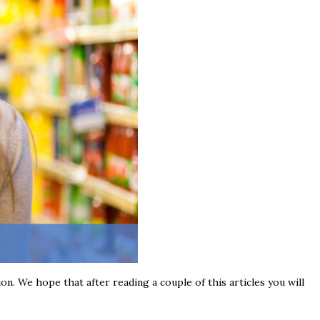
ion. We hope that after reading a couple of this articles you will