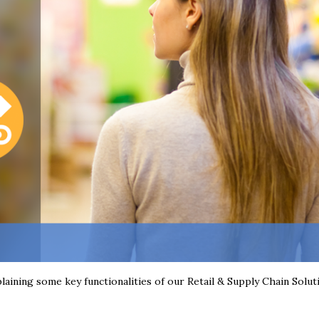
plaining some key functionalities of our Retail & Supply Chain Solut