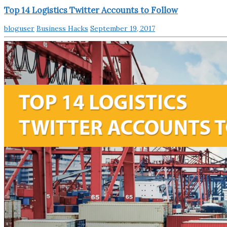
Top 14 Logistics Twitter Accounts to Follow
bloguser
Business Hacks
September 19, 2017