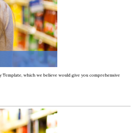
stry Template, which we believe would give you comprehensive