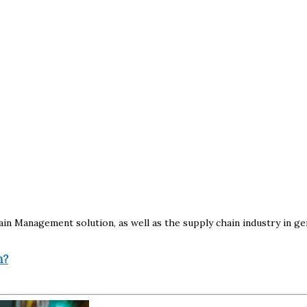
 Management solution, as well as the supply chain industry in gene
n?