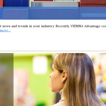
st news and trends in your industry. Recently, VIENNA Advantage co
 more…