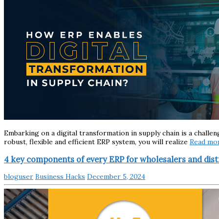
Embarking on a digital transformation in supply chain is a challe
robust, flexible and efficient ERP system, you will realize
Read mo
4 key components of every ERP for wholesalers and dist
bloguser
Business Hacks
December 5, 2024