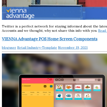
Twitter is a perfect network for staying informed about the late
Accounts and we thought, why not share this info with you.
Read
VIENNA Advantage POS Home Screen Components
bloguser
Retail Industry-Template
November 19, 2021