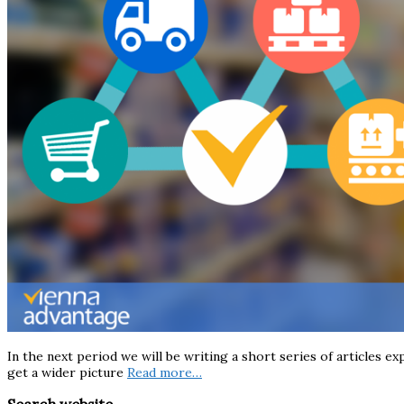
In the next period we will be writing a short series of articles ex
get a wider picture
Read more…