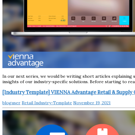
In our next series, we would be writing short articles explainin
insights of our industry-specific solutions. Before starting to re
[Industry Template] VIENNA Advantage Retail & Supply 
bloguser
Retail Industry-Template
November 19, 2021