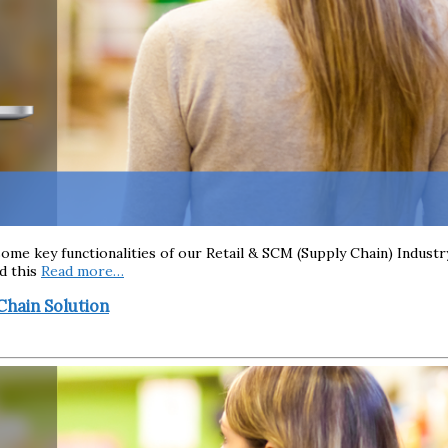
g some key functionalities of our Retail & SCM (Supply Chain) Indu
ad this
Read more…
Chain Solution