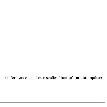
ral. Here you can find case studies, “how to” tutorials, updates