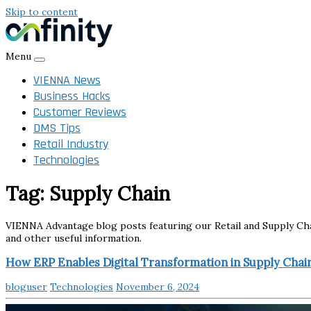
Skip to content
Menu
VIENNA News
Business Hacks
Customer Reviews
DMS Tips
Retail Industry
Technologies
Tag:
Supply Chain
VIENNA Advantage blog posts featuring our Retail and Supply Chain
and other useful information.
How ERP Enables Digital Transformation in Supply Chai
bloguser
Technologies
November 6, 2024