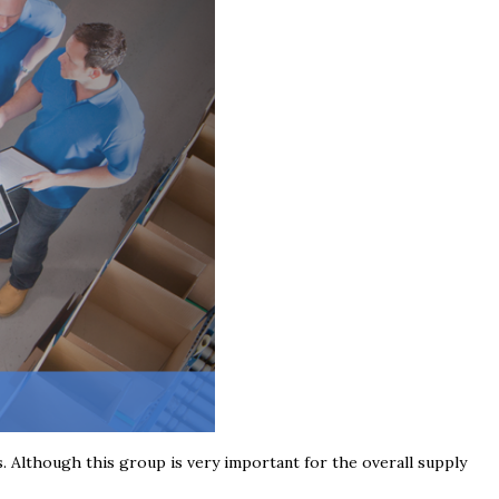
s. Although this group is very important for the overall supply