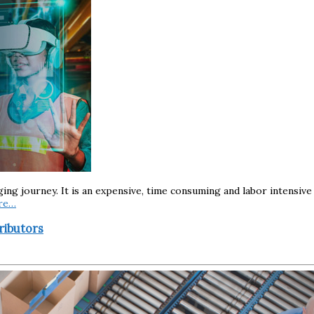
nging journey. It is an expensive, time consuming and labor intensi
re…
ributors