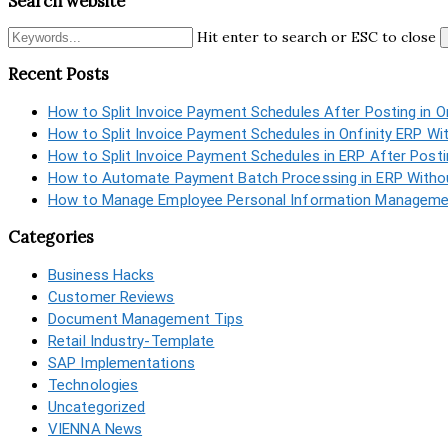
Search website
Hit enter to search or ESC to close
Recent Posts
How to Split Invoice Payment Schedules After Posting in O
How to Split Invoice Payment Schedules in Onfinity ERP Wi
How to Split Invoice Payment Schedules in ERP After Post
How to Automate Payment Batch Processing in ERP Withou
How to Manage Employee Personal Information Managemen
Categories
Business Hacks
Customer Reviews
Document Management Tips
Retail Industry-Template
SAP Implementations
Technologies
Uncategorized
VIENNA News