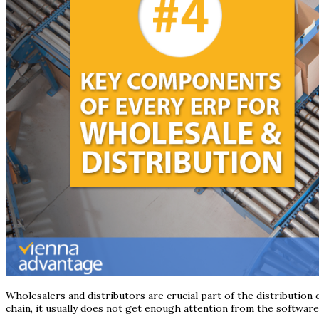
Wholesalers and distributors are crucial part of the distribution
chain, it usually does not get enough attention from the softwar