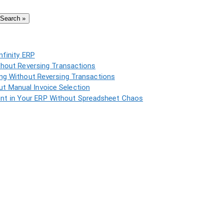
Search »
nfinity ERP
thout Reversing Transactions
ing Without Reversing Transactions
t Manual Invoice Selection
t in Your ERP Without Spreadsheet Chaos