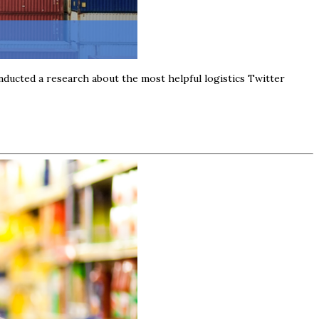
nducted a research about the most helpful logistics Twitter