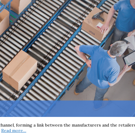
 channel, forming a link between the manufacturers and the retailer
e
Read more…