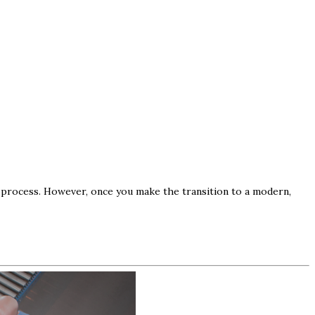
ve process. However, once you make the transition to a modern,