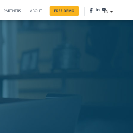
PARTNERS
ABOUT
FREE DEMO
EN