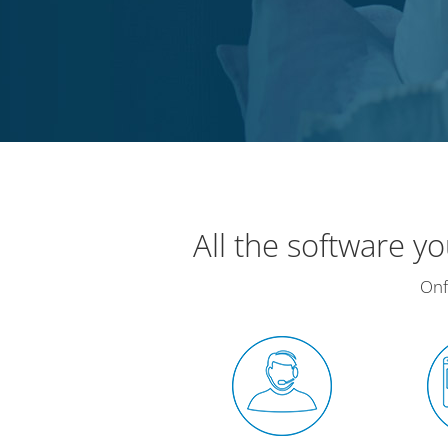
All the software y
Onf