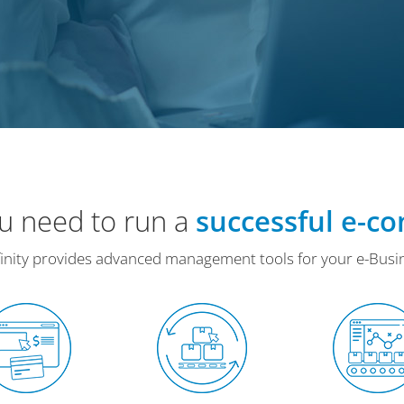
ou need to run a
successful e-c
inity provides advanced management tools for your e-Busi