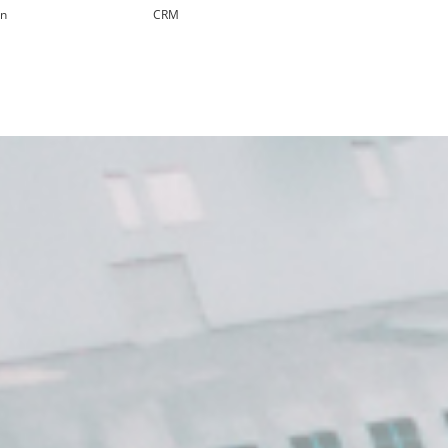
in
CRM