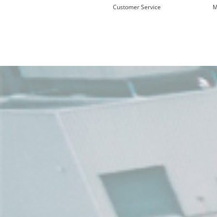
Customer Service
M