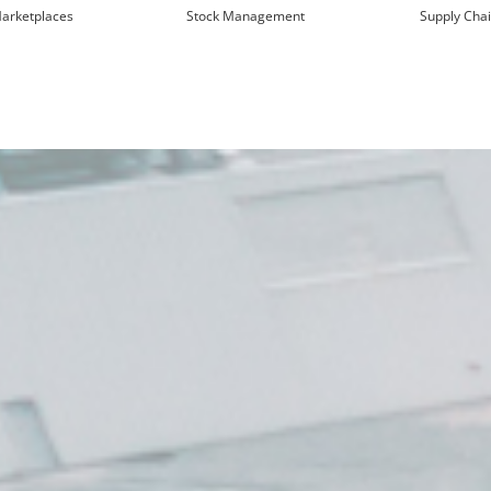
arketplaces
Stock Management
Supply Cha