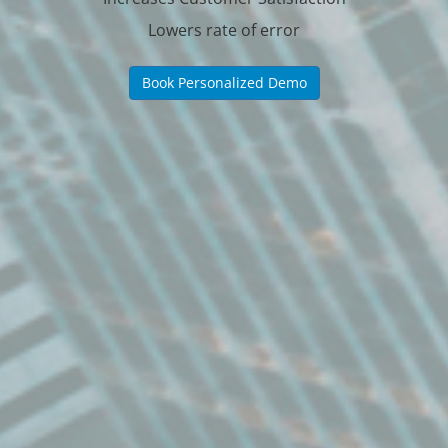
Lowers rate of error
Book Personalized Demo