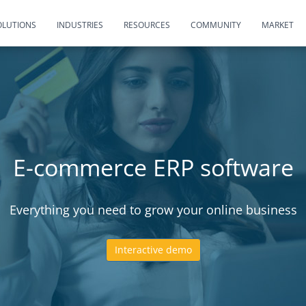
OLUTIONS
INDUSTRIES
RESOURCES
COMMUNITY
MARKET
E-commerce ERP software
Everything you need to grow your online business
Interactive demo