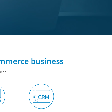
ommerce business
ness