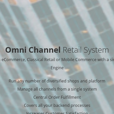
Omni Channel
Retail System
 eCommerce, Classical Retail or Mobile Commerce with a si
Engine
Run any number of diversified shops and platform
Manage all channels from a single system
Central Order Fulfillment
Covers all your backend processes
Increases Customer Satisfaction