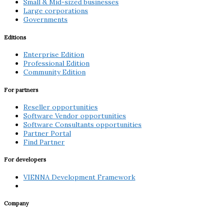
Small & Mid-sized businesses
Large corporations
Governments
Editions
Enterprise Edition
Professional Edition
Community Edition
For partners
Reseller opportunities
Software Vendor opportunities
Software Consultants opportunities
Partner Portal
Find Partner
For developers
VIENNA Development Framework
Company