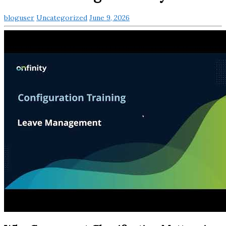
bloguser
Uncategorized
June 9, 2026