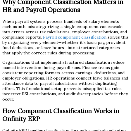
Why Component Classification Matters in
HR and Payroll Operations
When payroll systems process hundreds of salary elements
each month, miscategorizing a single component can cascade
into errors across tax calculations, employer contributions, and
compliance reports.
Payroll component classification
solves this
by organizing every element—whether it’s basic pay, provident
fund deductions, or leave hours—into structured categories
that apply the correct rules during processing.
Organizations that implement structured classification reduce
manual intervention during payroll runs. Finance teams gain
consistent reporting formats across earnings, deductions, and
employer obligations. HR operations connect leave balances and
attendance data to payroll calculations without duplicating
effort. This foundational setup prevents misapplied tax rules,
incorrect ESI contributions, and audit discrepancies before they
occur.
How Component Classification Works in
Onfinity ERP
Onfinity ERP handles classification through a centralized setup