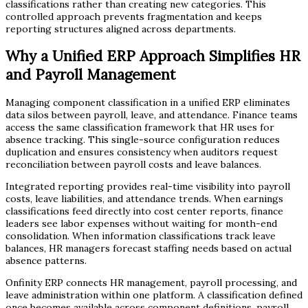
classifications rather than creating new categories. This
controlled approach prevents fragmentation and keeps
reporting structures aligned across departments.
Why a Unified ERP Approach Simplifies HR
and Payroll Management
Managing component classification in a unified ERP eliminates
data silos between payroll, leave, and attendance. Finance teams
access the same classification framework that HR uses for
absence tracking. This single-source configuration reduces
duplication and ensures consistency when auditors request
reconciliation between payroll costs and leave balances.
Integrated reporting provides real-time visibility into payroll
costs, leave liabilities, and attendance trends. When earnings
classifications feed directly into cost center reports, finance
leaders see labor expenses without waiting for month-end
consolidation. When information classifications track leave
balances, HR managers forecast staffing needs based on actual
absence patterns.
Onfinity ERP connects HR management, payroll processing, and
leave administration within one platform. A classification defined
once becomes available across component definitions, payroll