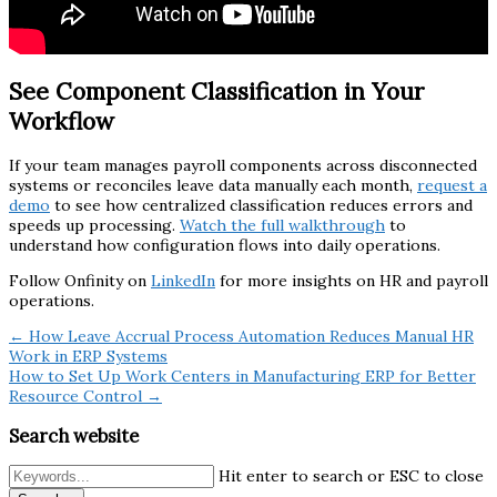
See Component Classification in Your
Workflow
If your team manages payroll components across disconnected
systems or reconciles leave data manually each month,
request a
demo
to see how centralized classification reduces errors and
speeds up processing.
Watch the full walkthrough
to
understand how configuration flows into daily operations.
Follow Onfinity on
LinkedIn
for more insights on HR and payroll
operations.
← How Leave Accrual Process Automation Reduces Manual HR
Work in ERP Systems
How to Set Up Work Centers in Manufacturing ERP for Better
Resource Control →
Search website
Hit enter to search or ESC to close