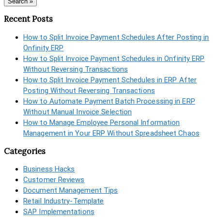
Search »
Recent Posts
How to Split Invoice Payment Schedules After Posting in
Onfinity ERP
How to Split Invoice Payment Schedules in Onfinity ERP
Without Reversing Transactions
How to Split Invoice Payment Schedules in ERP After
Posting Without Reversing Transactions
How to Automate Payment Batch Processing in ERP
Without Manual Invoice Selection
How to Manage Employee Personal Information
Management in Your ERP Without Spreadsheet Chaos
Categories
Business Hacks
Customer Reviews
Document Management Tips
Retail Industry-Template
SAP Implementations