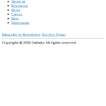
About us
Resources
News
Career
Blog
Impressum
Subscribe to Newsletter
Get free Demo
Copyright ©
2026 Onfinity. All rights reserved.