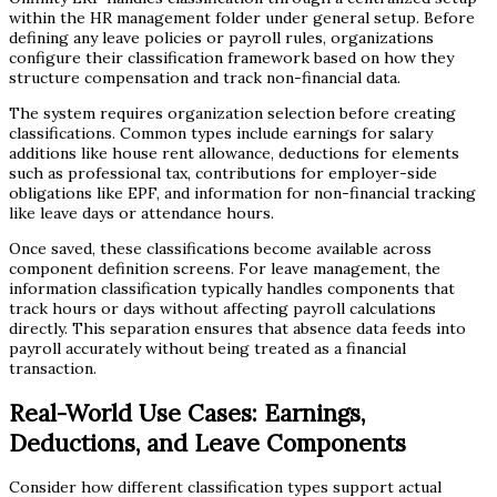
within the HR management folder under general setup. Before
defining any leave policies or payroll rules, organizations
configure their classification framework based on how they
structure compensation and track non-financial data.
The system requires organization selection before creating
classifications. Common types include earnings for salary
additions like house rent allowance, deductions for elements
such as professional tax, contributions for employer-side
obligations like EPF, and information for non-financial tracking
like leave days or attendance hours.
Once saved, these classifications become available across
component definition screens. For leave management, the
information classification typically handles components that
track hours or days without affecting payroll calculations
directly. This separation ensures that absence data feeds into
payroll accurately without being treated as a financial
transaction.
Real-World Use Cases: Earnings,
Deductions, and Leave Components
Consider how different classification types support actual