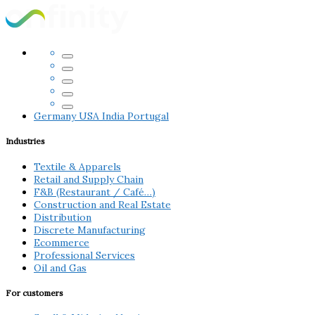
Germany
USA
India
Portugal
Industries
Textile & Apparels
Retail and Supply Chain
F&B (Restaurant / Café…)
Construction and Real Estate
Distribution
Discrete Manufacturing
Ecommerce
Professional Services
Oil and Gas
For customers