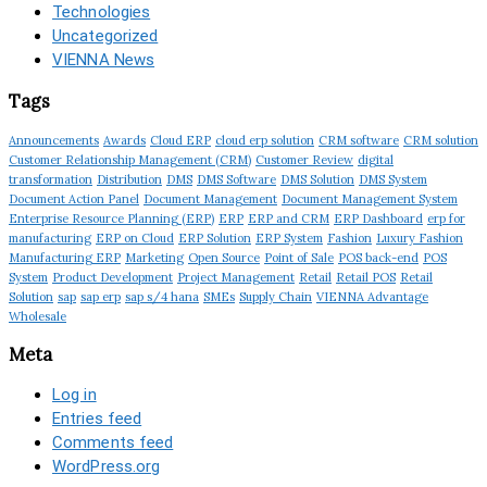
Technologies
Uncategorized
VIENNA News
Tags
Announcements
Awards
Cloud ERP
cloud erp solution
CRM software
CRM solution
Customer Relationship Management (CRM)
Customer Review
digital
transformation
Distribution
DMS
DMS Software
DMS Solution
DMS System
Document Action Panel
Document Management
Document Management System
Enterprise Resource Planning (ERP)
ERP
ERP and CRM
ERP Dashboard
erp for
manufacturing
ERP on Cloud
ERP Solution
ERP System
Fashion
Luxury Fashion
Manufacturing ERP
Marketing
Open Source
Point of Sale
POS back-end
POS
System
Product Development
Project Management
Retail
Retail POS
Retail
Solution
sap
sap erp
sap s/4 hana
SMEs
Supply Chain
VIENNA Advantage
Wholesale
Meta
Log in
Entries feed
Comments feed
WordPress.org