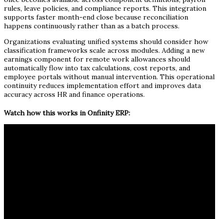
rules, leave policies, and compliance reports. This integration
supports faster month-end close because reconciliation
happens continuously rather than as a batch process.
Organizations evaluating unified systems should consider how
classification frameworks scale across modules. Adding a new
earnings component for remote work allowances should
automatically flow into tax calculations, cost reports, and
employee portals without manual intervention. This operational
continuity reduces implementation effort and improves data
accuracy across HR and finance operations.
Watch how this works in Onfinity ERP: