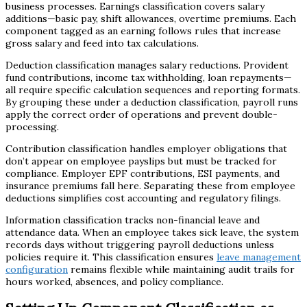
business processes. Earnings classification covers salary
additions—basic pay, shift allowances, overtime premiums. Each
component tagged as an earning follows rules that increase
gross salary and feed into tax calculations.
Deduction classification manages salary reductions. Provident
fund contributions, income tax withholding, loan repayments—
all require specific calculation sequences and reporting formats.
By grouping these under a deduction classification, payroll runs
apply the correct order of operations and prevent double-
processing.
Contribution classification handles employer obligations that
don’t appear on employee payslips but must be tracked for
compliance. Employer EPF contributions, ESI payments, and
insurance premiums fall here. Separating these from employee
deductions simplifies cost accounting and regulatory filings.
Information classification tracks non-financial leave and
attendance data. When an employee takes sick leave, the system
records days without triggering payroll deductions unless
policies require it. This classification ensures
leave management
configuration
remains flexible while maintaining audit trails for
hours worked, absences, and policy compliance.