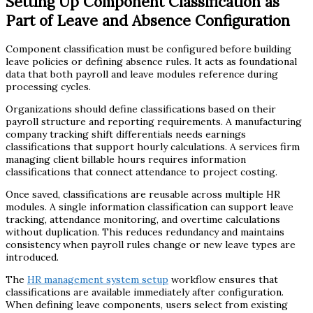
Setting Up Component Classification as
Part of Leave and Absence Configuration
Component classification must be configured before building
leave policies or defining absence rules. It acts as foundational
data that both payroll and leave modules reference during
processing cycles.
Organizations should define classifications based on their
payroll structure and reporting requirements. A manufacturing
company tracking shift differentials needs earnings
classifications that support hourly calculations. A services firm
managing client billable hours requires information
classifications that connect attendance to project costing.
Once saved, classifications are reusable across multiple HR
modules. A single information classification can support leave
tracking, attendance monitoring, and overtime calculations
without duplication. This reduces redundancy and maintains
consistency when payroll rules change or new leave types are
introduced.
The
HR management system setup
workflow ensures that
classifications are available immediately after configuration.
When defining leave components, users select from existing