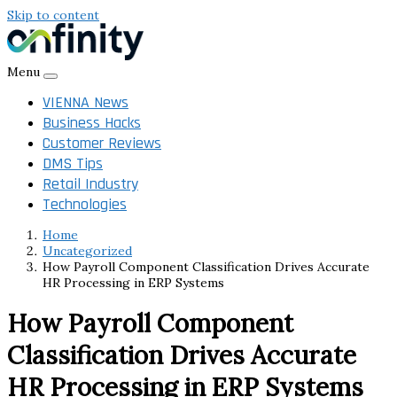
Skip to content
Menu
VIENNA News
Business Hacks
Customer Reviews
DMS Tips
Retail Industry
Technologies
Home
Uncategorized
How Payroll Component Classification Drives Accurate
HR Processing in ERP Systems
How Payroll Component
Classification Drives Accurate
HR Processing in ERP Systems