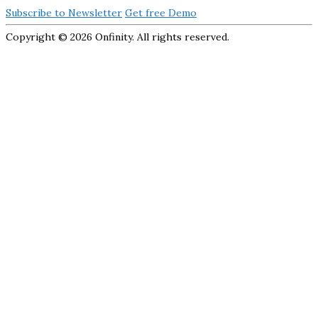
Subscribe to Newsletter
Get free Demo
Copyright ©
2026 Onfinity. All rights reserved.