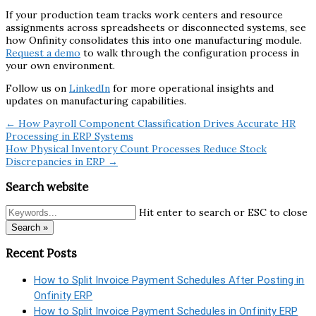
If your production team tracks work centers and resource
assignments across spreadsheets or disconnected systems, see
how Onfinity consolidates this into one manufacturing module.
Request a demo
to walk through the configuration process in
your own environment.
Follow us on
LinkedIn
for more operational insights and
updates on manufacturing capabilities.
← How Payroll Component Classification Drives Accurate HR
Processing in ERP Systems
How Physical Inventory Count Processes Reduce Stock
Discrepancies in ERP →
Search website
Hit enter to search or ESC to close
Search »
Recent Posts
How to Split Invoice Payment Schedules After Posting in
Onfinity ERP
How to Split Invoice Payment Schedules in Onfinity ERP