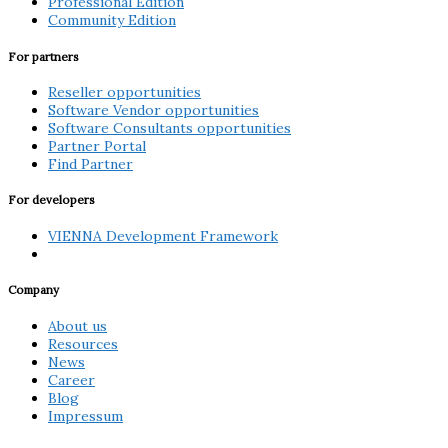
Professional Edition
Community Edition
For partners
Reseller opportunities
Software Vendor opportunities
Software Consultants opportunities
Partner Portal
Find Partner
For developers
VIENNA Development Framework
Company
About us
Resources
News
Career
Blog
Impressum