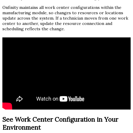
Onfinity maintains all work center configurations within the
manufacturing module, so changes to resources or locations
update across the system. If a technician moves from one work
center to another, update the resource connection and
scheduling reflects the change.
See Work Center Configuration in Your
Environment