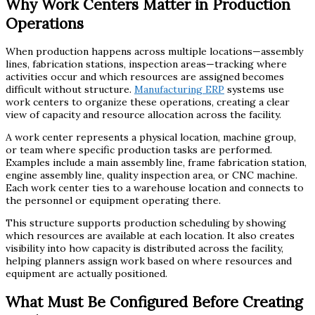
Why Work Centers Matter in Production
Operations
When production happens across multiple locations—assembly
lines, fabrication stations, inspection areas—tracking where
activities occur and which resources are assigned becomes
difficult without structure.
Manufacturing ERP
systems use
work centers to organize these operations, creating a clear
view of capacity and resource allocation across the facility.
A work center represents a physical location, machine group,
or team where specific production tasks are performed.
Examples include a main assembly line, frame fabrication station,
engine assembly line, quality inspection area, or CNC machine.
Each work center ties to a warehouse location and connects to
the personnel or equipment operating there.
This structure supports production scheduling by showing
which resources are available at each location. It also creates
visibility into how capacity is distributed across the facility,
helping planners assign work based on where resources and
equipment are actually positioned.
What Must Be Configured Before Creating