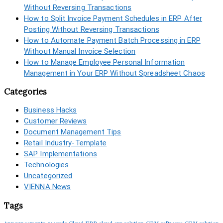
Without Reversing Transactions
How to Split Invoice Payment Schedules in ERP After
Posting Without Reversing Transactions
How to Automate Payment Batch Processing in ERP
Without Manual Invoice Selection
How to Manage Employee Personal Information
Management in Your ERP Without Spreadsheet Chaos
Categories
Business Hacks
Customer Reviews
Document Management Tips
Retail Industry-Template
SAP Implementations
Technologies
Uncategorized
VIENNA News
Tags