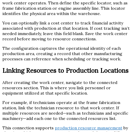
work center operates. Then define the specific locator, such as
frame fabrication station or engine assembly line. This locator
identifies the physical area within the warehouse.
You can optionally link a cost center to track financial activity
associated with production at that location. If cost tracking isn’t
needed immediately, leave this field blank. Save the work center
record before moving to resource connections.
The configuration captures the operational identity of each
production area, creating a record that other manufacturing
processes can reference when scheduling or tracking work.
Linking Resources to Production Locations
After creating the work center, navigate to the connected
resources section. This is where you link personnel or
equipment utilized at that specific location.
For example, if technicians operate at the frame fabrication
station, link the technician resource to that work center. If
multiple resources are needed—such as technicians and specific
machinery—add each one to the connected resources list.
This connection supports
production resource management
by