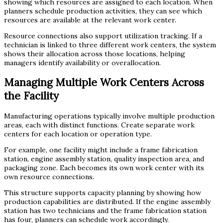
showing which resources are assigned to each location. When
planners schedule production activities, they can see which
resources are available at the relevant work center.
Resource connections also support utilization tracking. If a
technician is linked to three different work centers, the system
shows their allocation across those locations, helping
managers identify availability or overallocation.
Managing Multiple Work Centers Across
the Facility
Manufacturing operations typically involve multiple production
areas, each with distinct functions. Create separate work
centers for each location or operation type.
For example, one facility might include a frame fabrication
station, engine assembly station, quality inspection area, and
packaging zone. Each becomes its own work center with its
own resource connections.
This structure supports capacity planning by showing how
production capabilities are distributed. If the engine assembly
station has two technicians and the frame fabrication station
has four, planners can schedule work accordingly.