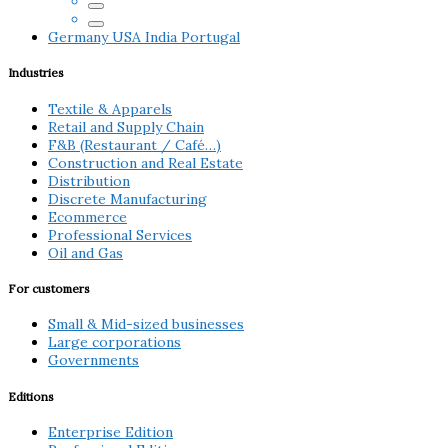
Germany
USA
India
Portugal
Industries
Textile & Apparels
Retail and Supply Chain
F&B (Restaurant / Café…)
Construction and Real Estate
Distribution
Discrete Manufacturing
Ecommerce
Professional Services
Oil and Gas
For customers
Small & Mid-sized businesses
Large corporations
Governments
Editions
Enterprise Edition