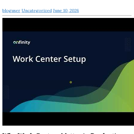
bloguser
Uncategorized
June 10, 2026