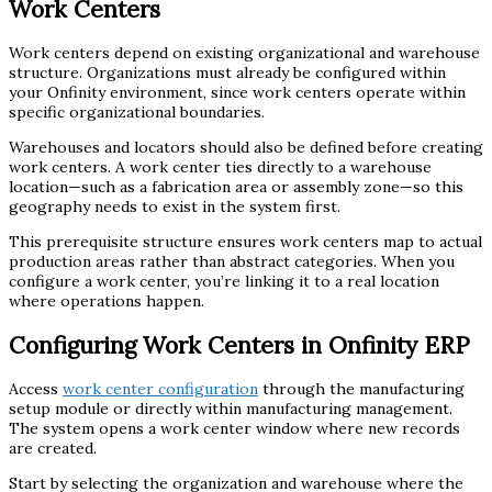
Work Centers
Work centers depend on existing organizational and warehouse
structure. Organizations must already be configured within
your Onfinity environment, since work centers operate within
specific organizational boundaries.
Warehouses and locators should also be defined before creating
work centers. A work center ties directly to a warehouse
location—such as a fabrication area or assembly zone—so this
geography needs to exist in the system first.
This prerequisite structure ensures work centers map to actual
production areas rather than abstract categories. When you
configure a work center, you’re linking it to a real location
where operations happen.
Configuring Work Centers in Onfinity ERP
Access
work center configuration
through the manufacturing
setup module or directly within manufacturing management.
The system opens a work center window where new records
are created.
Start by selecting the organization and warehouse where the