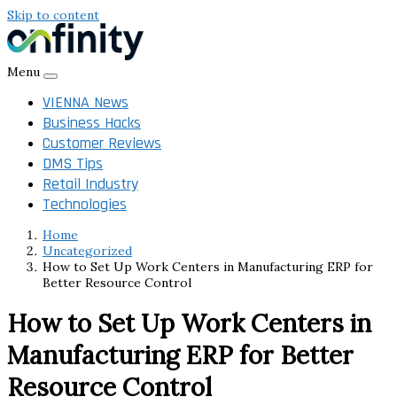
Skip to content
Menu
VIENNA News
Business Hacks
Customer Reviews
DMS Tips
Retail Industry
Technologies
Home
Uncategorized
How to Set Up Work Centers in Manufacturing ERP for
Better Resource Control
How to Set Up Work Centers in
Manufacturing ERP for Better
Resource Control