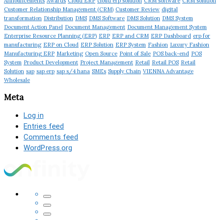
Announcements
Awards
Cloud ERP
cloud erp solution
CRM software
CRM solution
Customer Relationship Management (CRM)
Customer Review
digital
transformation
Distribution
DMS
DMS Software
DMS Solution
DMS System
Document Action Panel
Document Management
Document Management System
Enterprise Resource Planning (ERP)
ERP
ERP and CRM
ERP Dashboard
erp for
manufacturing
ERP on Cloud
ERP Solution
ERP System
Fashion
Luxury Fashion
Manufacturing ERP
Marketing
Open Source
Point of Sale
POS back-end
POS
System
Product Development
Project Management
Retail
Retail POS
Retail
Solution
sap
sap erp
sap s/4 hana
SMEs
Supply Chain
VIENNA Advantage
Wholesale
Meta
Log in
Entries feed
Comments feed
WordPress.org