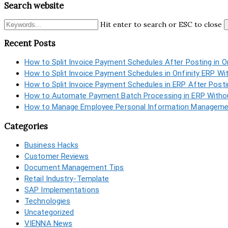
Search website
Hit enter to search or ESC to close
Recent Posts
How to Split Invoice Payment Schedules After Posting in O
How to Split Invoice Payment Schedules in Onfinity ERP Wi
How to Split Invoice Payment Schedules in ERP After Post
How to Automate Payment Batch Processing in ERP Withou
How to Manage Employee Personal Information Managemen
Categories
Business Hacks
Customer Reviews
Document Management Tips
Retail Industry-Template
SAP Implementations
Technologies
Uncategorized
VIENNA News