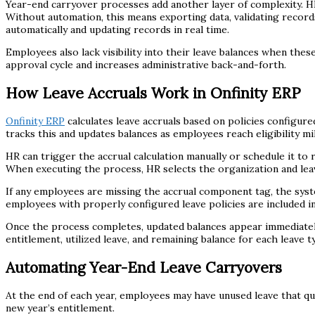
Year-end carryover processes add another layer of complexity. HR 
Without automation, this means exporting data, validating records
automatically and updating records in real time.
Employees also lack visibility into their leave balances when th
approval cycle and increases administrative back-and-forth.
How Leave Accruals Work in Onfinity ERP
Onfinity ERP
calculates leave accruals based on policies configure
tracks this and updates balances as employees reach eligibility mi
HR can trigger the accrual calculation manually or schedule it to 
When executing the process, HR selects the organization and lea
If any employees are missing the accrual component tag, the sys
employees with properly configured leave policies are included in
Once the process completes, updated balances appear immediately
entitlement, utilized leave, and remaining balance for each leave t
Automating Year-End Leave Carryovers
At the end of each year, employees may have unused leave that qual
new year’s entitlement.