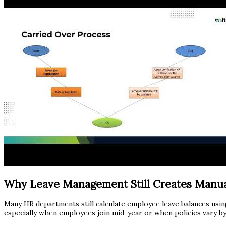
Why Leave Management Still Creates Manu
Many HR departments still calculate employee leave balances usin
especially when employees join mid-year or when policies vary by