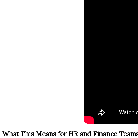
What This Means for HR and Finance Team