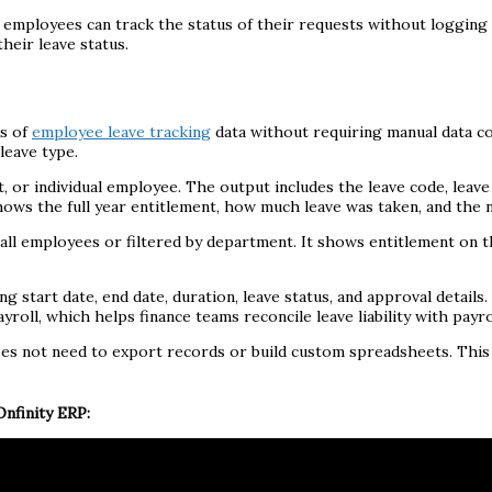
so employees can track the status of their requests without logging
their leave status.
ws of
employee leave tracking
data without requiring manual data c
leave type.
 or individual employee. The output includes the leave code, leave 
ws the full year entitlement, how much leave was taken, and the ne
l employees or filtered by department. It shows entitlement on the
ng start date, end date, duration, leave status, and approval details
oll, which helps finance teams reconcile leave liability with payrol
does not need to export records or build custom spreadsheets. Thi
nfinity ERP: