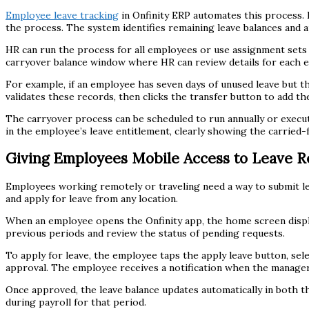
Employee leave tracking
in Onfinity ERP automates this process. 
the process. The system identifies remaining leave balances and ap
HR can run the process for all employees or use assignment sets
carryover balance window where HR can review details for each 
For example, if an employee has seven days of unused leave but the
validates these records, then clicks the transfer button to add t
The carryover process can be scheduled to run annually or execut
in the employee’s leave entitlement, clearly showing the carried-
Giving Employees Mobile Access to Leave R
Employees working remotely or traveling need a way to submit lea
and apply for leave from any location.
When an employee opens the Onfinity app, the home screen displa
previous periods and review the status of pending requests.
To apply for leave, the employee taps the apply leave button, se
approval. The employee receives a notification when the manager
Once approved, the leave balance updates automatically in both the
during payroll for that period.