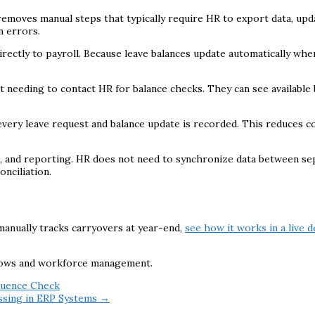
removes manual steps that typically require HR to export data, upd
n errors.
 directly to payroll. Because leave balances update automatically w
 needing to contact HR for balance checks. They can see available 
o every leave request and balance update is recorded. This reduces
nce, and reporting. HR does not need to synchronize data between s
nciliation.
 manually tracks carryovers at year-end,
see how it works in a live 
lows and workforce management.
quence Check
ssing in ERP Systems →