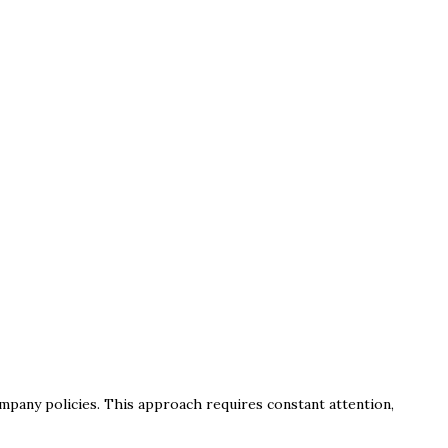
mpany policies. This approach requires constant attention,