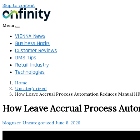
Skip to content
Menu
VIENNA News
Business Hacks
Customer Reviews
DMS Tips
Retail Industry
Technologies
Home
Uncategorized
How Leave Accrual Process Automation Reduces Manual HR
How Leave Accrual Process Auto
bloguser
Uncategorized
June 8, 2026