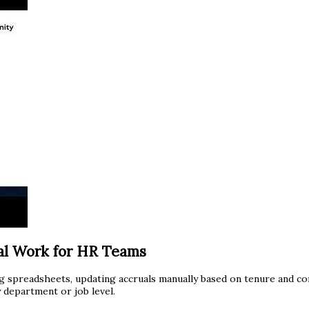
al Work for HR Teams
g spreadsheets, updating accruals manually based on tenure and co
 department or job level.