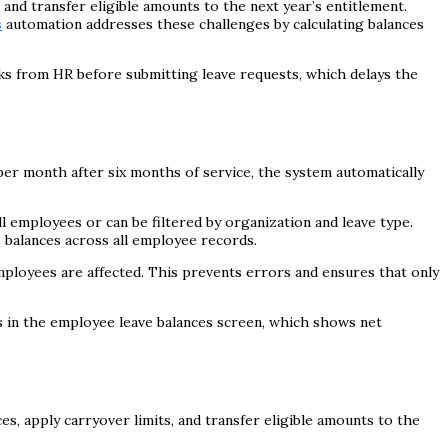
and transfer eligible amounts to the next year’s entitlement.
s
automation addresses these challenges by calculating balances
cks from HR before submitting leave requests, which delays the
 per month after six months of service, the system automatically
ll employees or can be filtered by organization and leave type.
 balances across all employee records.
ployees are affected. This prevents errors and ensures that only
s in the employee leave balances screen, which shows net
es, apply carryover limits, and transfer eligible amounts to the