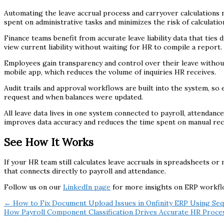
Automating the leave accrual process and carryover calculations 
spent on administrative tasks and minimizes the risk of calculatio
Finance teams benefit from accurate leave liability data that ties
view current liability without waiting for HR to compile a report.
Employees gain transparency and control over their leave without
mobile app, which reduces the volume of inquiries HR receives.
Audit trails and approval workflows are built into the system, s
request and when balances were updated.
All leave data lives in one system connected to payroll, attenda
improves data accuracy and reduces the time spent on manual reco
See How It Works
If your HR team still calculates leave accruals in spreadsheets or
that connects directly to payroll and attendance.
Follow us on our
LinkedIn page
for more insights on ERP workf
← How to Fix Document Upload Issues in Onfinity ERP Using Se
How Payroll Component Classification Drives Accurate HR Proce