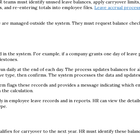
teams must identify unused leave balances, apply carryover limits, 
, and re-entering totals into employee files.
Leave accrual proces
ese are managed outside the system. They must request balance che
d in the system. For example, if a company grants one day of leave
lestones.
run daily at the end of each day. The process updates balances for a
ve type, then confirms. The system processes the data and updates
tem flags these records and provides a message indicating which em
 the calculation.
 in employee leave records and in reports. HR can view the detail
ype.
ifies for carryover to the next year. HR must identify these balanc