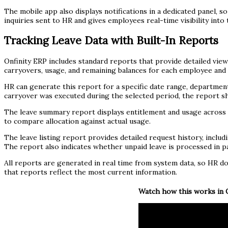
The mobile app also displays notifications in a dedicated panel, 
inquiries sent to HR and gives employees real-time visibility into 
Tracking Leave Data with Built-In Reports
Onfinity ERP includes standard reports that provide detailed vie
carryovers, usage, and remaining balances for each employee and 
HR can generate this report for a specific date range, department,
carryover was executed during the selected period, the report sho
The leave summary report displays entitlement and usage across al
to compare allocation against actual usage.
The leave listing report provides detailed request history, includi
The report also indicates whether unpaid leave is processed in payr
All reports are generated in real time from system data, so HR 
that reports reflect the most current information.
Watch how this works in O