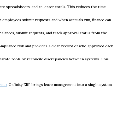
ate spreadsheets, and re-enter totals. This reduces the time
hen employees submit requests and when accruals run, finance can
balances, submit requests, and track approval status from the
 compliance risk and provides a clear record of who approved each
eparate tools or reconcile discrepancies between systems. This
demo
. Onfinity ERP brings leave management into a single system