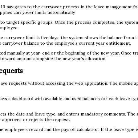
HR navigates to the carryover process in the leave management fol
plies carryover limits automatically.
 to target specific groups. Once the process completes, the syst
employee.
 carryover limit is five days, the system shows the balance from las
he carryover balance to the employee’s current year entitlement.
ed manually at year-end or the beginning of the new year. Once tra
forward amount alongside the new year’s allocation.
equests
ve requests without accessing the web application. The mobile app
ys a dashboard with available and used balances for each leave ty
lects the date and leave type, and enters mandatory comments. The 
 approves or rejects the request.
 employee’s record and the payroll calculation. If the leave type i