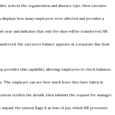
der, selects the organization and absence type, then executes
em displays how many employees were affected and provides a
t year and indicates that only five days will be transferred. HR
nsferred, the carryover balance appears as a separate line item
 provides this capability, allowing employees to check balances
pe. The employee can see how much leave they have taken in
system verifies the details, then submits the request for manager
s unpaid, the system flags it as loss of pay, which HR processes