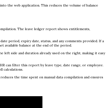
 into the web application. This reduces the volume of balance
ompilation. The leave ledger report shows entitlements,
date period, expiry date, status, and any comments provided. If a
t available balance at the end of the period.
 left side and duration already used on the right, making it easy
. HR can filter this report by leave type, date range, or employee.
l calculations.
s reduces the time spent on manual data compilation and ensures