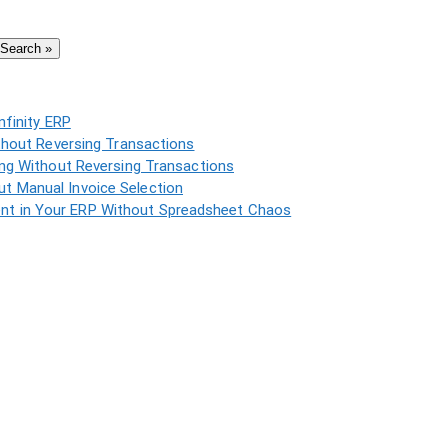
Search »
nfinity ERP
thout Reversing Transactions
ing Without Reversing Transactions
t Manual Invoice Selection
t in Your ERP Without Spreadsheet Chaos