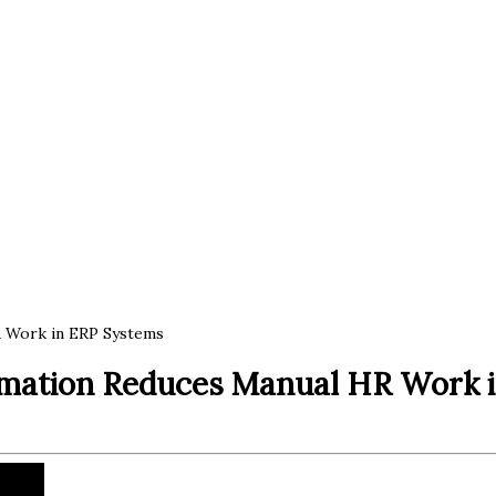
 Work in ERP Systems
mation Reduces Manual HR Work 