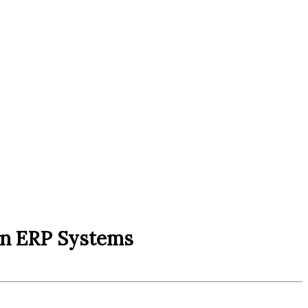
in ERP Systems