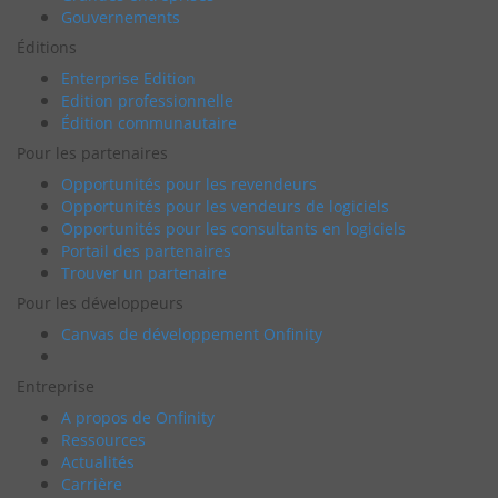
Gouvernements
Éditions
Enterprise Edition
Edition professionnelle
Édition communautaire
Pour les partenaires
Opportunités pour les revendeurs
Opportunités pour les vendeurs de logiciels
Opportunités pour les consultants en logiciels
Portail des partenaires
Trouver un partenaire
Pour les développeurs
Canvas de développement Onfinity
Entreprise
A propos de Onfinity
Ressources
Actualités
Carrière