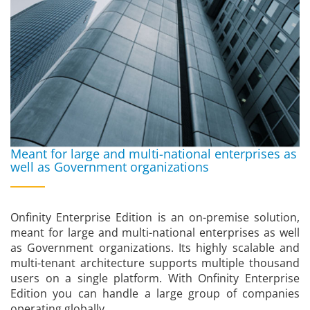
Meant for large and multi-national enterprises as
well as Government organizations
Onfinity Enterprise Edition is an on-premise solution,
meant for large and multi-national enterprises as well
as Government organizations. Its highly scalable and
multi-tenant architecture supports multiple thousand
users on a single platform. With Onfinity Enterprise
Edition you can handle a large group of companies
operating globally.