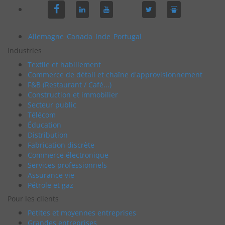
Allemagne
Canada
Inde
Portugal
Industries
Textile et habillement
Commerce de détail et chaîne d'approvisionnement
F&B (Restaurant / Café...)
Construction et immobilier
Secteur public
Télécom
Éducation
Distribution
Fabrication discrète
Commerce électronique
Services professionnels
Assurance vie
Pétrole et gaz
Pour les clients
Petites et moyennes entreprises
Grandes entreprises