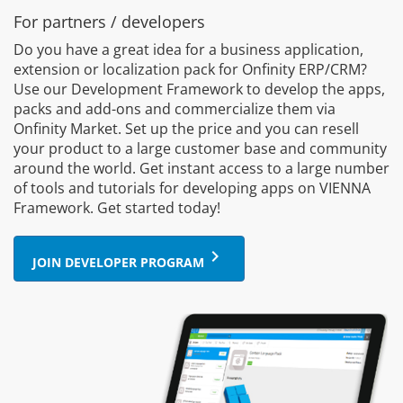
For partners / developers
Do you have a great idea for a business application,
extension or localization pack for Onfinity ERP/CRM?
Use our Development Framework to develop the apps,
packs and add-ons and commercialize them via
Onfinity Market. Set up the price and you can resell
your product to a large customer base and community
around the world. Get instant access to a large number
of tools and tutorials for developing apps on VIENNA
Framework. Get started today!
keyboard_arrow_right
JOIN DEVELOPER PROGRAM