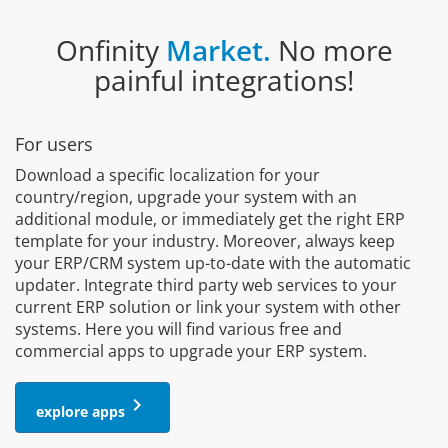
Onfinity
Market.
No more
painful integrations!
For users
Download a specific localization for your
country/region, upgrade your system with an
additional module, or immediately get the right ERP
template for your industry. Moreover, always keep
your ERP/CRM system up-to-date with the automatic
updater. Integrate third party web services to your
current ERP solution or link your system with other
systems. Here you will find various free and
commercial apps to upgrade your ERP system.
keyboard_arrow_right
explore apps