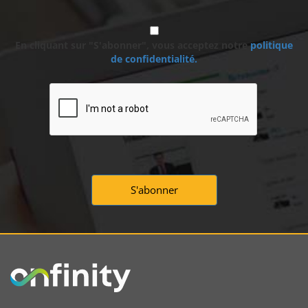
En cliquant sur "S'abonner", vous acceptez notre
politique
de confidentialité.