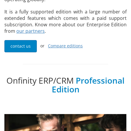
It is a fully supported edition with a large number of
extended features which comes with a paid support
subscription. Know more about our Enterprise Edition
from
our partners
.
or
Compare editions
contact us
Onfinity ERP/CRM
Professional
Edition