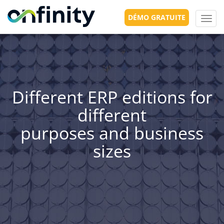
DÉMO GRATUITE
Toggl
navig
Different ERP editions for
different
purposes and business
sizes