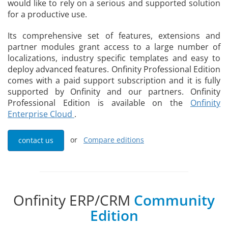
would like to rely on a serious and supported solution
for a productive use.
Its comprehensive set of features, extensions and
partner modules grant access to a large number of
localizations, industry specific templates and easy to
deploy advanced features. Onfinity Professional Edition
comes with a paid support subscription and it is fully
supported by Onfinity and our partners. Onfinity
Professional Edition is available on the
Onfinity
Enterprise Cloud
.
or
Compare editions
contact us
Onfinity ERP/CRM
Community
Edition