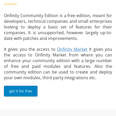
Onfinity Community Edition is a free edition, meant for
developers, technical companies and small enterprises
looking to deploy a basic set of features for their
companies. It is unsupported, however largely up-to-
date with patches and improvements.
It gives you the access to
Onfinity Market
It gives you
the access to Onfinity Market from where you can
enhance your community edition with a large number
of free and paid modules and features. Also the
community edition can be used to create and deploy
your own modules, third party integrations etc.
get it for free