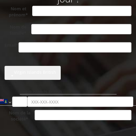
Nom et
prénom*
Nom de
famille*
Email*
Virgin Islands British
Nom de la
société*