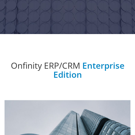
Onfinity ERP/CRM
Enterprise
Edition