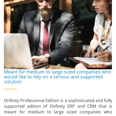
Meant for medium to large sized companies who
would like to rely on a serious and supported
solution
Onfinity Professional Edition is a sophisticated and fully
supported edition of Onfinity ERP and CRM that is
meant for medium to large sized companies who