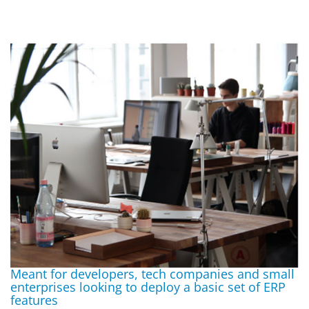
Meant for developers, tech companies and small
enterprises looking to deploy a basic set of ERP
features