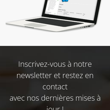
Inscrivez-vous à notre
newsletter et restez en
contact
avec nos dernières mises à
jour !