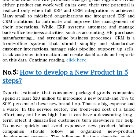
either product can work well on its own, their true potential is
realized only when full ERP and CRM integration is achieved.
Many small-to-midsized organizations use integrated ERP and
CRM solutions to automate and improve the management of
their operations. While, ERP systems automate and manage
back-office business activities, such as accounting, HR, purchase,
manufacturing… and streamline business processes, CRM is a
front-office system that should simplify and standardize
customer interactions, manage sales pipeline, support, up-sells,
track customer information and create dashboards and reports
on this data. Continue reading,
click here
.
No.5:
How to develop a New Product in 5
steps?
Experts estimate that consumer packaged-goods companies
spend at least $20 million to introduce a new brand-and 70% to
80% percent of these new brand flop. That is a big expense and
a waste. In the service sector, the front-end cost of a failed
effort may not be as high, but it can have a devastating long-
term effect if dissatisfied customers turn elsewhere for help.
To move quickly and avoid expensive new product failures,
companies should follow an organized new-product
development process. The following 5 steps describe such a