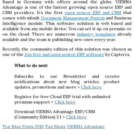
Based in Germany with offices around the globe, VIENNA
Advantage is one of the fastest growing open source ERP and
CRM providers. It’s the first
open source ERP and CRM
that
comes with inbuilt
Document Management System
and Business
Intelligence module. This software solution is web based and
available from any mobile device. You can set it up on premise or
on the cloud. There are numerous
industry templates
already
available and the team is publishing new ones every year.
Recently, the community edition of this solution was chosen as
one of the
top free and open source ERP software
by Capterra.
What to do next:
Subscribe to our Newsletter and receive
notifications about new blog articles, product
updates, promotions and more >
Click here
Register for free Cloud ERP trial with unlimited
premium support >
Click here
Download VIENNA Advantage ERP/CRM
(Community Edition) 3.1 >
Click here
Top Blog Posts 2016
Top Blogs
VIENNA Advantage