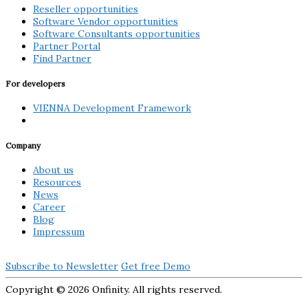
Reseller opportunities
Software Vendor opportunities
Software Consultants opportunities
Partner Portal
Find Partner
For developers
VIENNA Development Framework
Company
About us
Resources
News
Career
Blog
Impressum
Subscribe to Newsletter
Get free Demo
Copyright ©
2026 Onfinity. All rights reserved.