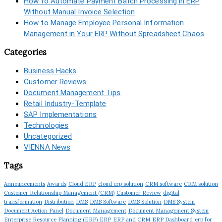
How to Automate Payment Batch Processing in ERP
Without Manual Invoice Selection
How to Manage Employee Personal Information
Management in Your ERP Without Spreadsheet Chaos
Categories
Business Hacks
Customer Reviews
Document Management Tips
Retail Industry-Template
SAP Implementations
Technologies
Uncategorized
VIENNA News
Tags
Announcements
Awards
Cloud ERP
cloud erp solution
CRM software
CRM solution
Customer Relationship Management (CRM)
Customer Review
digital
transformation
Distribution
DMS
DMS Software
DMS Solution
DMS System
Document Action Panel
Document Management
Document Management System
Enterprise Resource Planning (ERP)
ERP
ERP and CRM
ERP Dashboard
erp for