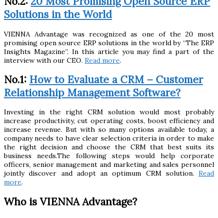
No.2:
20 Most Promising Open Source ERP
Solutions in the World
VIENNA Advantage was recognized as one of the 20 most
promising open source ERP solutions in the world by “The ERP
Insights Magazine”. In this article you may find a part of the
interview with our CEO.
Read more
.
No.1:
How to Evaluate a CRM – Customer
Relationship Management Software?
Investing in the right CRM solution would most probably
increase productivity, cut operating costs, boost efficiency and
increase revenue. But with so many options available today, a
company needs to have clear selection criteria in order to make
the right decision and choose the CRM that best suits its
business needs.The following steps would help corporate
officers, senior management and marketing and sales personnel
jointly discover and adopt an optimum CRM solution.
Read
more
.
Who is VIENNA Advantage?