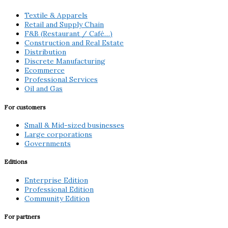
Textile & Apparels
Retail and Supply Chain
F&B (Restaurant / Café…)
Construction and Real Estate
Distribution
Discrete Manufacturing
Ecommerce
Professional Services
Oil and Gas
For customers
Small & Mid-sized businesses
Large corporations
Governments
Editions
Enterprise Edition
Professional Edition
Community Edition
For partners