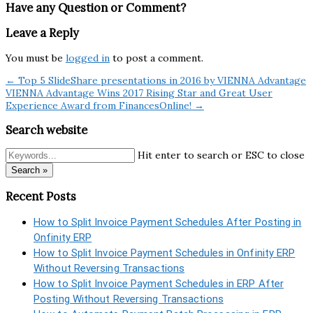
Have any Question or Comment?
Leave a Reply
You must be
logged in
to post a comment.
← Top 5 SlideShare presentations in 2016 by VIENNA Advantage
VIENNA Advantage Wins 2017 Rising Star and Great User
Experience Award from FinancesOnline! →
Search website
Hit enter to search or ESC to close
Search »
Recent Posts
How to Split Invoice Payment Schedules After Posting in
Onfinity ERP
How to Split Invoice Payment Schedules in Onfinity ERP
Without Reversing Transactions
How to Split Invoice Payment Schedules in ERP After
Posting Without Reversing Transactions