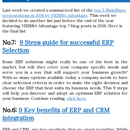
Last week we created a summarized list of the
top 5 SlideShare
presentations in 2016 by VIENNA Advantage
. This week we
decided to do another list just before the end of the year
featuring VIENNA Advantage top 7 blog posts in 2016. Here is
the final list:
No.7:
9 Steps guide for successful ERP
Selection
Some ERP solutions might really be one of the best in the
market, but will they cover your company specific needs and
serve you in a way that will support your business growth?
With so many options available today, a company needs to have
clear selection criteria in order to make the right decision and
choose the ERP that best suits its business needs. This 9 steps
will help you discover and adopt an optimum ERP solution for
your business. Continue reading,
click here
.
No.6:
9 Key benefits of ERP and CRM
integration
ERP and CRM, are two products that go great together. While