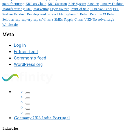
manufacturing
ERP on Cloud
ERP Solution
ERP System
Fashion
Luxury Fashion
Manufacturing ERP
Marketing
Open Source
Point of Sale
POS back-end
POS
System
Product Development
Project Management
Retail
Retail POS
Retail
Solution
sap
sap erp
sap s/4 hana
SMEs
Supply Chain
VIENNA Advantage
Wholesale
Meta
Log in
Entries feed
Comments feed
WordPress.org
Germany
USA
India
Portugal
Industries