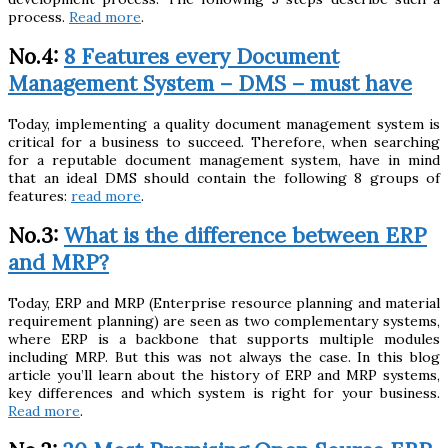
process.
Read more
.
No.4:
8 Features every Document
Management System – DMS – must have
Today, implementing a quality document management system is
critical for a business to succeed. Therefore, when searching
for a reputable document management system, have in mind
that an ideal DMS should contain the following 8 groups of
features:
read more
.
No.3:
What is the difference between ERP
and MRP?
Today, ERP and MRP (Enterprise resource planning and material
requirement planning) are seen as two complementary systems,
where ERP is a backbone that supports multiple modules
including MRP. But this was not always the case. In this blog
article you’ll learn about the history of ERP and MRP systems,
key differences and which system is right for your business.
Read more
.