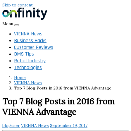
Skip to content
Menu
VIENNA News
Business Hacks
Customer Reviews
DMS Tips
Retail Industry
Technologies
Home
VIENNA News
Top 7 Blog Posts in 2016 from VIENNA Advantage
Top 7 Blog Posts in 2016 from
VIENNA Advantage
bloguser
VIENNA News
September 19, 2017