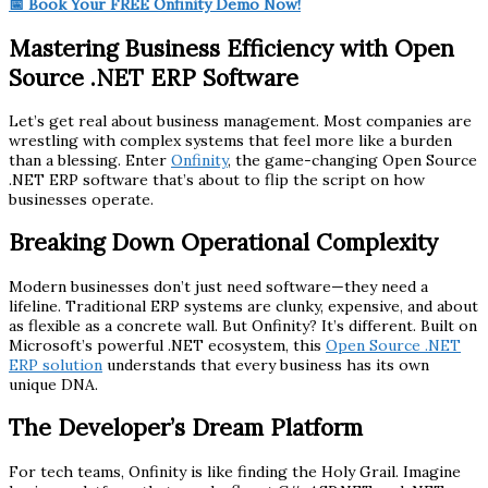
📅 Book Your FREE Onfinity Demo Now!
Mastering Business Efficiency with Open
Source .NET ERP Software
Let’s get real about business management. Most companies are
wrestling with complex systems that feel more like a burden
than a blessing. Enter
Onfinity
, the game-changing Open Source
.NET ERP software that’s about to flip the script on how
businesses operate.
Breaking Down Operational Complexity
Modern businesses don’t just need software—they need a
lifeline. Traditional ERP systems are clunky, expensive, and about
as flexible as a concrete wall. But Onfinity? It’s different. Built on
Microsoft’s powerful .NET ecosystem, this
Open Source .NET
ERP solution
understands that every business has its own
unique DNA.
The Developer’s Dream Platform
For tech teams, Onfinity is like finding the Holy Grail. Imagine