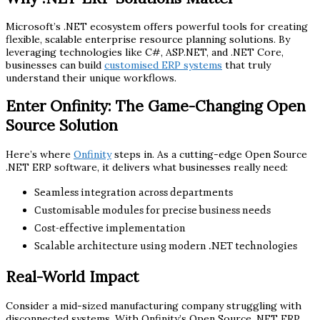
Microsoft’s .NET ecosystem offers powerful tools for creating
flexible, scalable enterprise resource planning solutions. By
leveraging technologies like C#, ASP.NET, and .NET Core,
businesses can build
customised ERP systems
that truly
understand their unique workflows.
Enter Onfinity: The Game-Changing Open
Source Solution
Here’s where
Onfinity
steps in. As a cutting-edge Open Source
.NET ERP software, it delivers what businesses really need:
Seamless integration across departments
Customisable modules for precise business needs
Cost-effective implementation
Scalable architecture using modern .NET technologies
Real-World Impact
Consider a mid-sized manufacturing company struggling with
disconnected systems. With Onfinity’s Open Source .NET ERP