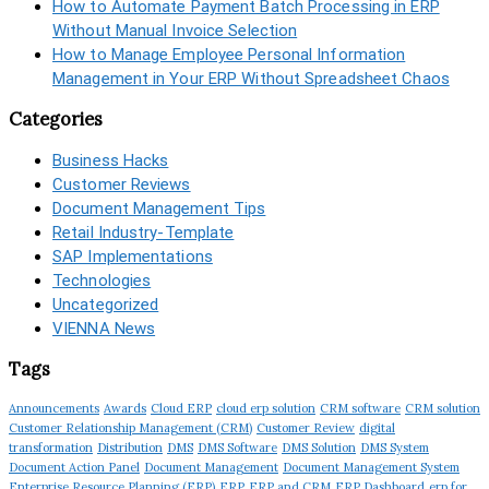
How to Automate Payment Batch Processing in ERP
Without Manual Invoice Selection
How to Manage Employee Personal Information
Management in Your ERP Without Spreadsheet Chaos
Categories
Business Hacks
Customer Reviews
Document Management Tips
Retail Industry-Template
SAP Implementations
Technologies
Uncategorized
VIENNA News
Tags
Announcements
Awards
Cloud ERP
cloud erp solution
CRM software
CRM solution
Customer Relationship Management (CRM)
Customer Review
digital
transformation
Distribution
DMS
DMS Software
DMS Solution
DMS System
Document Action Panel
Document Management
Document Management System
Enterprise Resource Planning (ERP)
ERP
ERP and CRM
ERP Dashboard
erp for