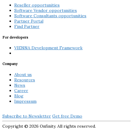
Reseller opportunities
Software Vendor opportunities
Software Consultants opportunities
Partner Portal
Find Partner
For developers
VIENNA Development Framework
Company
About us
Resources
News
Career
Blog
Impressum
Subscribe to Newsletter
Get free Demo
Copyright ©
2026 Onfinity. All rights reserved.