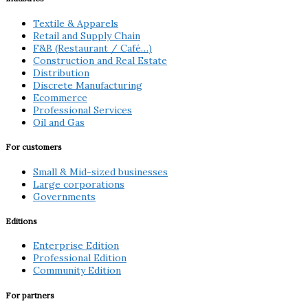
Textile & Apparels
Retail and Supply Chain
F&B (Restaurant / Café…)
Construction and Real Estate
Distribution
Discrete Manufacturing
Ecommerce
Professional Services
Oil and Gas
For customers
Small & Mid-sized businesses
Large corporations
Governments
Editions
Enterprise Edition
Professional Edition
Community Edition
For partners