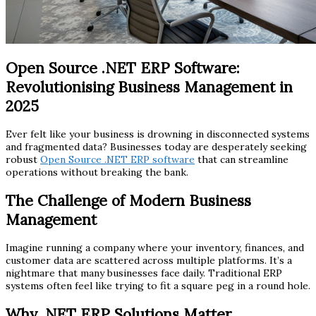
Open Source .NET ERP Software:
Revolutionising Business Management in
2025
Ever felt like your business is drowning in disconnected systems
and fragmented data? Businesses today are desperately seeking
robust
Open Source .NET ERP software
that can streamline
operations without breaking the bank.
The Challenge of Modern Business
Management
Imagine running a company where your inventory, finances, and
customer data are scattered across multiple platforms. It’s a
nightmare that many businesses face daily. Traditional ERP
systems often feel like trying to fit a square peg in a round hole.
Why .NET ERP Solutions Matter