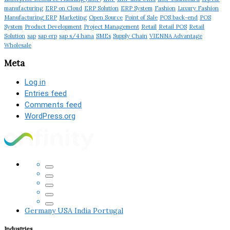
manufacturing
ERP on Cloud
ERP Solution
ERP System
Fashion
Luxury Fashion
Manufacturing ERP
Marketing
Open Source
Point of Sale
POS back-end
POS
System
Product Development
Project Management
Retail
Retail POS
Retail
Solution
sap
sap erp
sap s/4 hana
SMEs
Supply Chain
VIENNA Advantage
Wholesale
Meta
Log in
Entries feed
Comments feed
WordPress.org
Germany
USA
India
Portugal
Industries