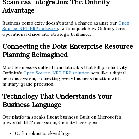
Seamless Integration: The Onfinity
Advantage
Business complexity doesn’t stand a chance against our
Open
Source .NET ERP software
. Let’s unpack how Onfinity turns
operational chaos into strategic brilliance.
Connecting the Dots: Enterprise Resource
Planning Reimagined
Most businesses suffer from data silos that kill productivity.
Onfinity’s
Open Source .NET ERP solution
acts like a digital
nervous system, connecting every business function with
military-grade precision.
Technology That Understands Your
Business Language
Our platform speaks fluent business. Built on Microsoft’s
powerful .NET ecosystem, Onfinity leverages:
C# for robust backend logic