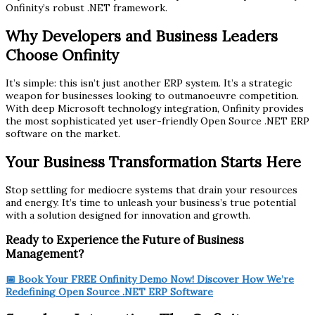
Onfinity’s robust .NET framework.
Why Developers and Business Leaders
Choose Onfinity
It’s simple: this isn’t just another ERP system. It’s a strategic
weapon for businesses looking to outmanoeuvre competition.
With deep Microsoft technology integration, Onfinity provides
the most sophisticated yet user-friendly Open Source .NET ERP
software on the market.
Your Business Transformation Starts Here
Stop settling for mediocre systems that drain your resources
and energy. It’s time to unleash your business’s true potential
with a solution designed for innovation and growth.
Ready to Experience the Future of Business
Management?
📅 Book Your FREE Onfinity Demo Now! Discover How We’re
Redefining Open Source .NET ERP Software