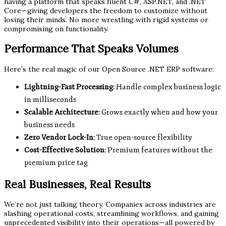
having a platform that speaks fluent C#, ASP.NET, and .NET
Core—giving developers the freedom to customize without
losing their minds. No more wrestling with rigid systems or
compromising on functionality.
Performance That Speaks Volumes
Here’s the real magic of our Open Source .NET ERP software:
Lightning-Fast Processing
: Handle complex business logic
in milliseconds
Scalable Architecture
: Grows exactly when and how your
business needs
Zero Vendor Lock-In
: True open-source flexibility
Cost-Effective Solution
: Premium features without the
premium price tag
Real Businesses, Real Results
We’re not just talking theory. Companies across industries are
slashing operational costs, streamlining workflows, and gaining
unprecedented visibility into their operations—all powered by