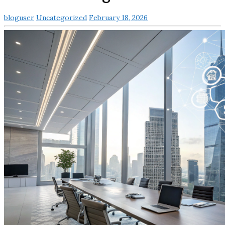
bloguser
Uncategorized
February 18, 2026