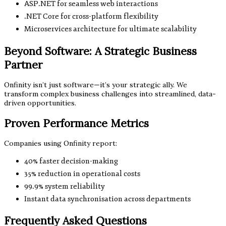
ASP.NET for seamless web interactions
.NET Core for cross-platform flexibility
Microservices architecture for ultimate scalability
Beyond Software: A Strategic Business
Partner
Onfinity isn’t just software—it’s your strategic ally. We
transform complex business challenges into streamlined, data-
driven opportunities.
Proven Performance Metrics
Companies using Onfinity report:
40% faster decision-making
35% reduction in operational costs
99.9% system reliability
Instant data synchronisation across departments
Frequently Asked Questions