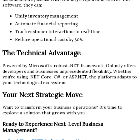
software, they can:
Unify inventory management
Automate financial reporting
Track customer interactions in real-time
Reduce operational costs by 30%
The Technical Advantage
Powered by Microsoft’s robust .NET framework, Onfinity offers
developers and businesses unprecedented flexibility. Whether
you’re using .NET Core, C#, or ASP.NET, the platform adapts to
your technological ecosystem.
Your Next Strategic Move
Want to transform your business operations? It’s time to
explore a solution that grows with you.
Ready to Experience Next-Level Business
Management?