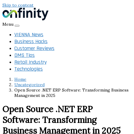
Skip to content
Menu
VIENNA News
Business Hacks
Customer Reviews
DMS Tips
Retail Industry
Technologies
Home
Uncategorized
Open Source .NET ERP Software: Transforming Business
Management in 2025
Open Source .NET ERP
Software: Transforming
Business Management in 2025