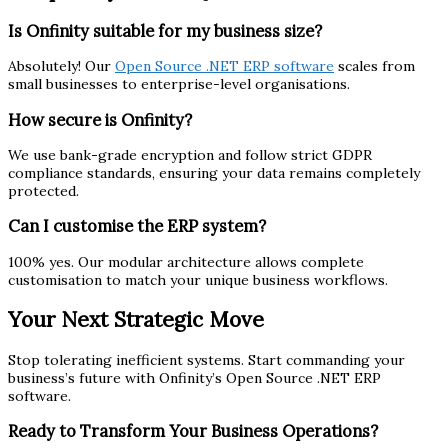
Is Onfinity suitable for my business size?
Absolutely! Our
Open Source .NET ERP software
scales from
small businesses to enterprise-level organisations.
How secure is Onfinity?
We use bank-grade encryption and follow strict GDPR
compliance standards, ensuring your data remains completely
protected.
Can I customise the ERP system?
100% yes. Our modular architecture allows complete
customisation to match your unique business workflows.
Your Next Strategic Move
Stop tolerating inefficient systems. Start commanding your
business’s future with Onfinity’s Open Source .NET ERP
software.
Ready to Transform Your Business Operations?