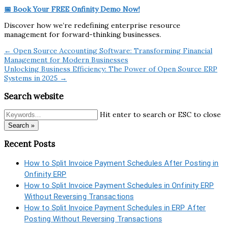
📅 Book Your FREE Onfinity Demo Now!
Discover how we’re redefining enterprise resource
management for forward-thinking businesses.
← Open Source Accounting Software: Transforming Financial
Management for Modern Businesses
Unlocking Business Efficiency: The Power of Open Source ERP
Systems in 2025 →
Search website
Hit enter to search or ESC to close
Search »
Recent Posts
How to Split Invoice Payment Schedules After Posting in
Onfinity ERP
How to Split Invoice Payment Schedules in Onfinity ERP
Without Reversing Transactions
How to Split Invoice Payment Schedules in ERP After
Posting Without Reversing Transactions