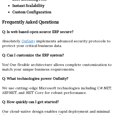
Instant Scalability
Custom Configuration
Frequently Asked Questions
Q: Is web based open source ERP secure?
Absolutely.
Onfinity
implements advanced security protocols to
protect your critical business data.
Q: Can I customize the ERP system?
Yes! Our flexible architecture allows complete customization to
match your unique business requirements.
Q: What technologies power Onfinity?
We use cutting-edge Microsoft technologies including C#.NET,
ASP.NET, and .NET Core for robust performance.
Q: How quickly can I get started?
Our cloud-native design enables rapid deployment and minimal