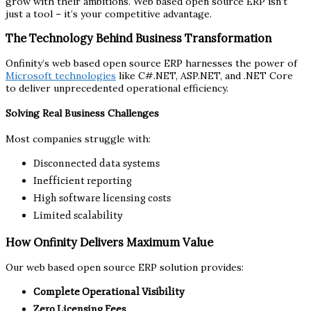
grow with their ambitions. Web based open source ERP isn’t
just a tool – it’s your competitive advantage.
The Technology Behind Business Transformation
Onfinity’s web based open source ERP harnesses the power of
Microsoft technologies
like C#.NET, ASP.NET, and .NET Core
to deliver unprecedented operational efficiency.
Solving Real Business Challenges
Most companies struggle with:
Disconnected data systems
Inefficient reporting
High software licensing costs
Limited scalability
How Onfinity Delivers Maximum Value
Our web based open source ERP solution provides:
Complete Operational Visibility
Zero Licensing Fees