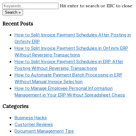
Hit enter to search or ESC to close
Search »
Recent Posts
How to Split Invoice Payment Schedules After Posting in
Onfinity ERP
How to Split Invoice Payment Schedules in Onfinity ERP
Without Reversing Transactions
How to Split Invoice Payment Schedules in ERP After
Posting Without Reversing Transactions
How to Automate Payment Batch Processing in ERP
Without Manual Invoice Selection
How to Manage Employee Personal Information
Management in Your ERP Without Spreadsheet Chaos
Categories
Business Hacks
Customer Reviews
Document Management Tips