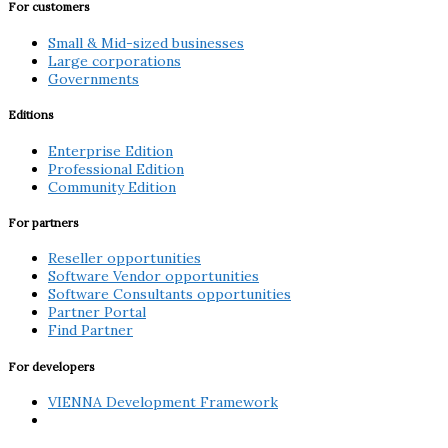
For customers
Small & Mid-sized businesses
Large corporations
Governments
Editions
Enterprise Edition
Professional Edition
Community Edition
For partners
Reseller opportunities
Software Vendor opportunities
Software Consultants opportunities
Partner Portal
Find Partner
For developers
VIENNA Development Framework