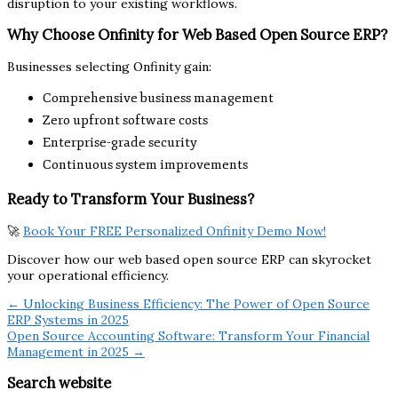
disruption to your existing workflows.
Why Choose Onfinity for Web Based Open Source ERP?
Businesses selecting Onfinity gain:
Comprehensive business management
Zero upfront software costs
Enterprise-grade security
Continuous system improvements
Ready to Transform Your Business?
🚀
Book Your FREE Personalized Onfinity Demo Now!
Discover how our web based open source ERP can skyrocket
your operational efficiency.
← Unlocking Business Efficiency: The Power of Open Source
ERP Systems in 2025
Open Source Accounting Software: Transform Your Financial
Management in 2025 →
Search website