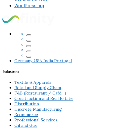
WordPress.org
Germany
USA
India
Portugal
Industries
Textile & Apparels
Retail and Supply Chain
F&B (Restaurant / Café…)
Construction and Real Estate
Distribution
Discrete Manufacturing
Ecommerce
Professional Services
Oil and Gas