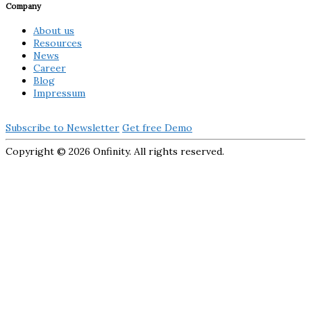
Company
About us
Resources
News
Career
Blog
Impressum
Subscribe to Newsletter
Get free Demo
Copyright ©
2026 Onfinity. All rights reserved.