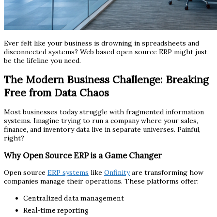
Ever felt like your business is drowning in spreadsheets and
disconnected systems? Web based open source ERP might just
be the lifeline you need.
The Modern Business Challenge: Breaking
Free from Data Chaos
Most businesses today struggle with fragmented information
systems. Imagine trying to run a company where your sales,
finance, and inventory data live in separate universes. Painful,
right?
Why Open Source ERP is a Game Changer
Open source
ERP systems
like
Onfinity
are transforming how
companies manage their operations. These platforms offer:
Centralized data management
Real-time reporting