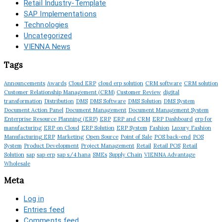
Retail Industry-Template
SAP Implementations
Technologies
Uncategorized
VIENNA News
Tags
Announcements
Awards
Cloud ERP
cloud erp solution
CRM software
CRM solution
Customer Relationship Management (CRM)
Customer Review
digital
transformation
Distribution
DMS
DMS Software
DMS Solution
DMS System
Document Action Panel
Document Management
Document Management System
Enterprise Resource Planning (ERP)
ERP
ERP and CRM
ERP Dashboard
erp for
manufacturing
ERP on Cloud
ERP Solution
ERP System
Fashion
Luxury Fashion
Manufacturing ERP
Marketing
Open Source
Point of Sale
POS back-end
POS
System
Product Development
Project Management
Retail
Retail POS
Retail
Solution
sap
sap erp
sap s/4 hana
SMEs
Supply Chain
VIENNA Advantage
Wholesale
Meta
Log in
Entries feed
Comments feed