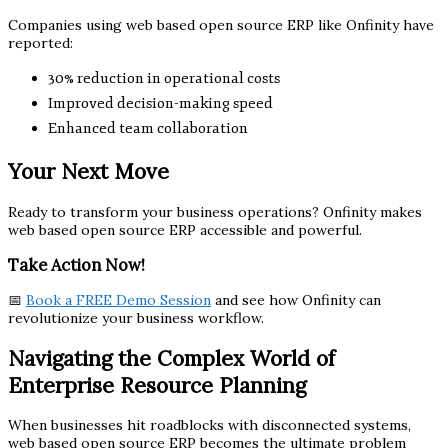
Companies using web based open source ERP like Onfinity have
reported:
30% reduction in operational costs
Improved decision-making speed
Enhanced team collaboration
Your Next Move
Ready to transform your business operations? Onfinity makes
web based open source ERP accessible and powerful.
Take Action Now!
📅
Book a FREE Demo Session
and see how Onfinity can
revolutionize your business workflow.
Navigating the Complex World of
Enterprise Resource Planning
When businesses hit roadblocks with disconnected systems,
web based open source ERP becomes the ultimate problem