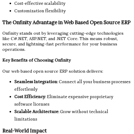
Cost-effective scalability
Customization flexibility
The Onfinity Advantage in Web Based Open Source ERP
Onfinity stands out by leveraging cutting-edge technologies
like C#.NET, ASP.NET, and .NET Core. This means robust,
secure, and lightning-fast performance for your business
operations.
Key Benefits of Choosing Onfinity
Our web based open source ERP solution delivers:
Seamless Integration
: Connect all your business processes
effortlessly
Cost Efficiency
: Eliminate expensive proprietary
software licenses
Scalable Architecture
: Grow without technical
limitations
Real-World Impact