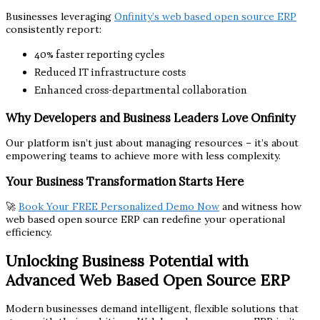
Businesses leveraging
Onfinity’s web based open source ERP
consistently report:
40% faster reporting cycles
Reduced IT infrastructure costs
Enhanced cross-departmental collaboration
Why Developers and Business Leaders Love Onfinity
Our platform isn’t just about managing resources – it’s about
empowering teams to achieve more with less complexity.
Your Business Transformation Starts Here
🚀
Book Your FREE Personalized Demo Now
and witness how
web based open source ERP can redefine your operational
efficiency.
Unlocking Business Potential with
Advanced Web Based Open Source ERP
Modern businesses demand intelligent, flexible solutions that