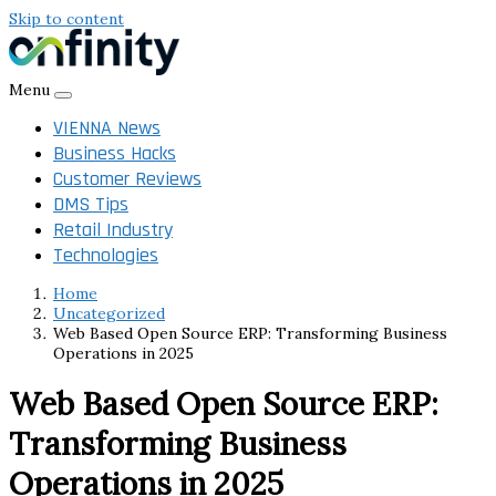
Skip to content
Menu
VIENNA News
Business Hacks
Customer Reviews
DMS Tips
Retail Industry
Technologies
Home
Uncategorized
Web Based Open Source ERP: Transforming Business
Operations in 2025
Web Based Open Source ERP:
Transforming Business
Operations in 2025