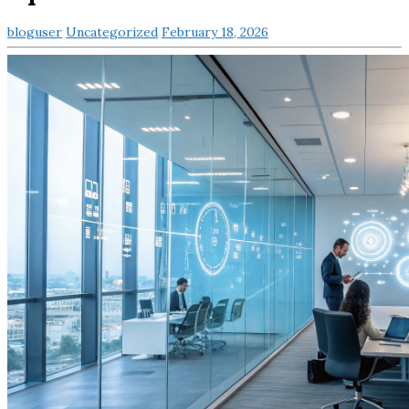
bloguser
Uncategorized
February 18, 2026