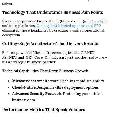
solver.
Technology That Understands Business Pain Points
Every entrepreneur knows the nightmare of juggling multiple
software platforms.
Onfinity’s web based open source ERP
eliminates these headaches by creating a unified operational
ecosystem.
Cutting-Edge Architecture That Delivers Results
Built on powerful Microsoft technologies like C#.NET,
ASP.NET, and .NET Core, Onfinity isn’t just another software –
it’s a strategic business partner.
Technical Capabilities That Drive Business Growth
Microservices Architecture
: Enabling rapid scalability
Cloud-Native Design
: Flexible deployment options
Advanced Security Protocols
: Protecting your critical
business data
Performance Metrics That Speak Volumes