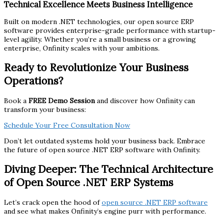
Technical Excellence Meets Business Intelligence
Built on modern .NET technologies, our open source ERP
software provides enterprise-grade performance with startup-
level agility. Whether you’re a small business or a growing
enterprise, Onfinity scales with your ambitions.
Ready to Revolutionize Your Business
Operations?
Book a
FREE Demo Session
and discover how Onfinity can
transform your business:
Schedule Your Free Consultation Now
Don’t let outdated systems hold your business back. Embrace
the future of open source .NET ERP software with Onfinity.
Diving Deeper: The Technical Architecture
of Open Source .NET ERP Systems
Let’s crack open the hood of
open source .NET ERP software
and see what makes Onfinity’s engine purr with performance.