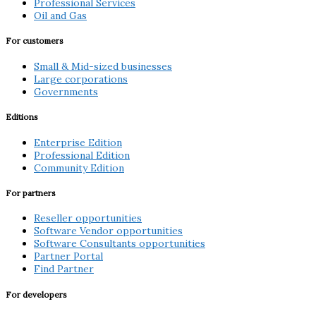
Professional Services
Oil and Gas
For customers
Small & Mid-sized businesses
Large corporations
Governments
Editions
Enterprise Edition
Professional Edition
Community Edition
For partners
Reseller opportunities
Software Vendor opportunities
Software Consultants opportunities
Partner Portal
Find Partner
For developers