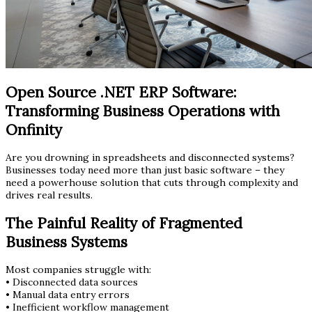
Open Source .NET ERP Software:
Transforming Business Operations with
Onfinity
Are you drowning in spreadsheets and disconnected systems?
Businesses today need more than just basic software – they
need a powerhouse solution that cuts through complexity and
drives real results.
The Painful Reality of Fragmented
Business Systems
Most companies struggle with:
• Disconnected data sources
• Manual data entry errors
• Inefficient workflow management