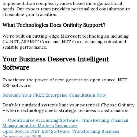
Implementation complexity varies based on organizational
needs. Our expert team provides personalized consultation to
streamline your transition.
What Technologies Does Onfinity Support?
We’re built on cutting-edge Microsoft technologies including
C#.NET, ASP.NET Core, and .NET Core, ensuring robust and
scalable performance.
Your Business Deserves Intelligent
Software
Experience the power of next-generation open source .NET
ERP software:
Schedule Your FREE Enterprise Consultation Now
Don’t let outdated systems limit your potential. Choose Onfinity
– where technology meets strategic business transformation.
← Open Source Accounting Software: Transforming Financial
Management for Modern Businesses
Open Source .NET ERP Software: Transforming Business
Operations in 2025 →