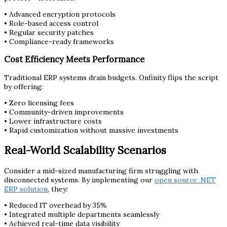
• Advanced encryption protocols
• Role-based access control
• Regular security patches
• Compliance-ready frameworks
Cost Efficiency Meets Performance
Traditional ERP systems drain budgets. Onfinity flips the script
by offering:
• Zero licensing fees
• Community-driven improvements
• Lower infrastructure costs
• Rapid customization without massive investments
Real-World Scalability Scenarios
Consider a mid-sized manufacturing firm struggling with
disconnected systems. By implementing our
open source .NET
ERP solution
, they:
• Reduced IT overhead by 35%
• Integrated multiple departments seamlessly
• Achieved real-time data visibility