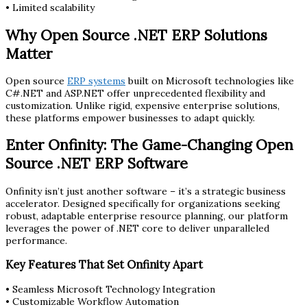
• Limited scalability
Why Open Source .NET ERP Solutions
Matter
Open source
ERP systems
built on Microsoft technologies like
C#.NET and ASP.NET offer unprecedented flexibility and
customization. Unlike rigid, expensive enterprise solutions,
these platforms empower businesses to adapt quickly.
Enter Onfinity: The Game-Changing Open
Source .NET ERP Software
Onfinity isn’t just another software – it’s a strategic business
accelerator. Designed specifically for organizations seeking
robust, adaptable enterprise resource planning, our platform
leverages the power of .NET core to deliver unparalleled
performance.
Key Features That Set Onfinity Apart
• Seamless Microsoft Technology Integration
• Customizable Workflow Automation