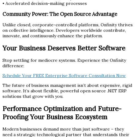
• Accelerated decision-making processes
Community Power: The Open Source Advantage
Unlike closed, corporate-controlled platforms, Onfinity thrives
on collective intelligence. Developers worldwide contribute,
innovate, and continuously enhance the platform.
Your Business Deserves Better Software
Stop settling for mediocre systems. Experience the Onfinity
difference:
Schedule Your FREE Enterprise Software Consultation Now
The future of business management isn’t about expensive, rigid
software. It’s about flexible, powerful open source .NET ERP
solutions that grow with you.
Performance Optimization and Future-
Proofing Your Business Ecosystem
Modern businesses demand more than just software – they
need a strategic technological partner that understands their