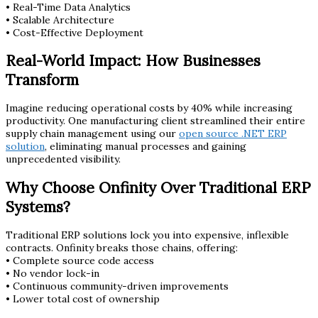
• Real-Time Data Analytics
• Scalable Architecture
• Cost-Effective Deployment
Real-World Impact: How Businesses
Transform
Imagine reducing operational costs by 40% while increasing
productivity. One manufacturing client streamlined their entire
supply chain management using our
open source .NET ERP
solution
, eliminating manual processes and gaining
unprecedented visibility.
Why Choose Onfinity Over Traditional ERP
Systems?
Traditional ERP solutions lock you into expensive, inflexible
contracts. Onfinity breaks those chains, offering:
• Complete source code access
• No vendor lock-in
• Continuous community-driven improvements
• Lower total cost of ownership