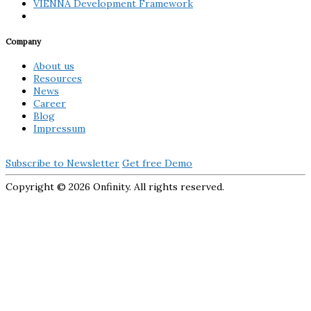
VIENNA Development Framework
Company
About us
Resources
News
Career
Blog
Impressum
Subscribe to Newsletter
Get free Demo
Copyright ©
2026 Onfinity. All rights reserved.