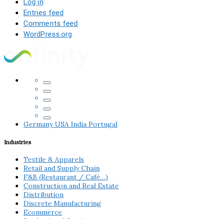
Log in
Entries feed
Comments feed
WordPress.org
Germany
USA
India
Portugal
Industries
Textile & Apparels
Retail and Supply Chain
F&B (Restaurant / Café…)
Construction and Real Estate
Distribution
Discrete Manufacturing
Ecommerce