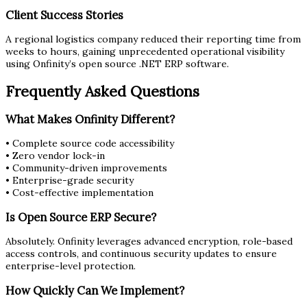
Client Success Stories
A regional logistics company reduced their reporting time from
weeks to hours, gaining unprecedented operational visibility
using Onfinity’s open source .NET ERP software.
Frequently Asked Questions
What Makes Onfinity Different?
• Complete source code accessibility
• Zero vendor lock-in
• Community-driven improvements
• Enterprise-grade security
• Cost-effective implementation
Is Open Source ERP Secure?
Absolutely. Onfinity leverages advanced encryption, role-based
access controls, and continuous security updates to ensure
enterprise-level protection.
How Quickly Can We Implement?