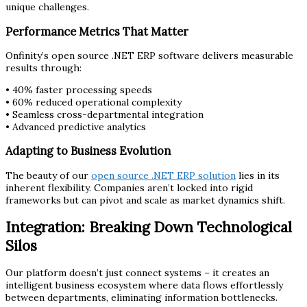
unique challenges.
Performance Metrics That Matter
Onfinity’s open source .NET ERP software delivers measurable
results through:
• 40% faster processing speeds
• 60% reduced operational complexity
• Seamless cross-departmental integration
• Advanced predictive analytics
Adapting to Business Evolution
The beauty of our
open source .NET ERP solution
lies in its
inherent flexibility. Companies aren’t locked into rigid
frameworks but can pivot and scale as market dynamics shift.
Integration: Breaking Down Technological
Silos
Our platform doesn’t just connect systems – it creates an
intelligent business ecosystem where data flows effortlessly
between departments, eliminating information bottlenecks.