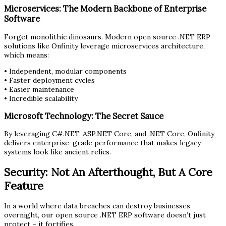
Microservices: The Modern Backbone of Enterprise
Software
Forget monolithic dinosaurs. Modern open source .NET ERP
solutions like Onfinity leverage microservices architecture,
which means:
• Independent, modular components
• Faster deployment cycles
• Easier maintenance
• Incredible scalability
Microsoft Technology: The Secret Sauce
By leveraging C#.NET, ASP.NET Core, and .NET Core, Onfinity
delivers enterprise-grade performance that makes legacy
systems look like ancient relics.
Security: Not An Afterthought, But A Core
Feature
In a world where data breaches can destroy businesses
overnight, our open source .NET ERP software doesn’t just
protect – it fortifies.