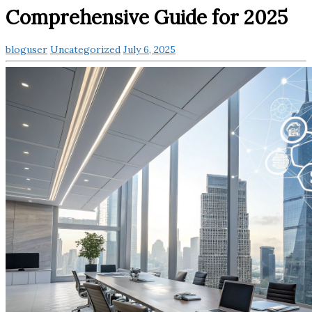
Comprehensive Guide for 2025
bloguser
Uncategorized
July 6, 2025