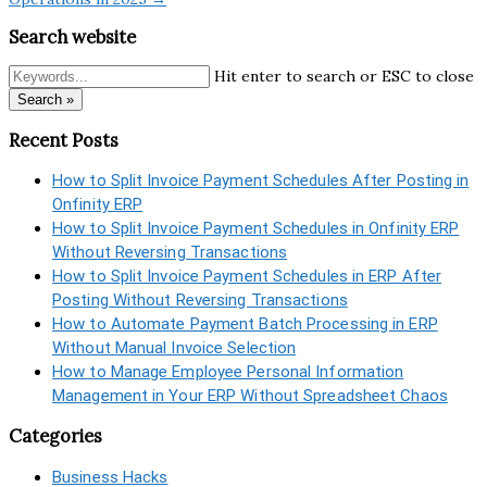
Search website
Hit enter to search or ESC to close
Search »
Recent Posts
How to Split Invoice Payment Schedules After Posting in
Onfinity ERP
How to Split Invoice Payment Schedules in Onfinity ERP
Without Reversing Transactions
How to Split Invoice Payment Schedules in ERP After
Posting Without Reversing Transactions
How to Automate Payment Batch Processing in ERP
Without Manual Invoice Selection
How to Manage Employee Personal Information
Management in Your ERP Without Spreadsheet Chaos
Categories
Business Hacks