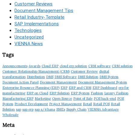
Customer Reviews
Document Management Tips
Retail Industry-Template
SAP Implementations
Technologies
Uncategorized
VIENNA News
Tags
Announcements
Awards
Cloud ERP
cloud erp solution
CRM software
CRM solution
Customer Relationship Management (CRM)
Customer Review
digital
transformation
Distribution
DMS
DMS Software
DMS Solution
DMS System
Document Action Panel
Document Management
Document Management System
Enterprise Resource Planning (ERP)
ERP
ERP and CRM
ERP Dashboard
erp for
manufacturing
ERP on Cloud
ERP Solution
ERP System
Fashion
Luxury Fashion
Manufacturing ERP
Marketing
Open Source
Point of Sale
POS back-end
POS
System
Product Development
Project Management
Retail
Retail POS
Retail
Solution
sap
sap erp
sap s/4 hana
SMEs
Supply Chain
VIENNA Advantage
Wholesale
Meta