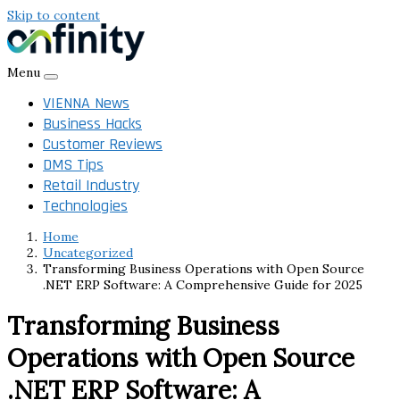
Skip to content
Menu
VIENNA News
Business Hacks
Customer Reviews
DMS Tips
Retail Industry
Technologies
Home
Uncategorized
Transforming Business Operations with Open Source
.NET ERP Software: A Comprehensive Guide for 2025
Transforming Business
Operations with Open Source
.NET ERP Software: A