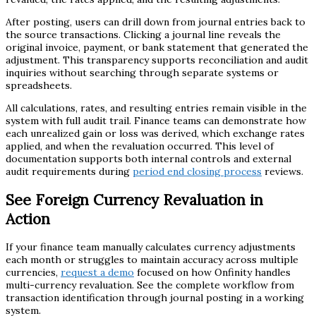
After posting, users can drill down from journal entries back to
the source transactions. Clicking a journal line reveals the
original invoice, payment, or bank statement that generated the
adjustment. This transparency supports reconciliation and audit
inquiries without searching through separate systems or
spreadsheets.
All calculations, rates, and resulting entries remain visible in the
system with full audit trail. Finance teams can demonstrate how
each unrealized gain or loss was derived, which exchange rates
applied, and when the revaluation occurred. This level of
documentation supports both internal controls and external
audit requirements during
period end closing process
reviews.
See Foreign Currency Revaluation in
Action
If your finance team manually calculates currency adjustments
each month or struggles to maintain accuracy across multiple
currencies,
request a demo
focused on how Onfinity handles
multi-currency revaluation. See the complete workflow from
transaction identification through journal posting in a working
system.