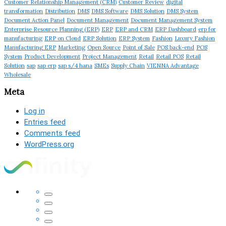
Customer Relationship Management (CRM)
Customer Review
digital
transformation
Distribution
DMS
DMS Software
DMS Solution
DMS System
Document Action Panel
Document Management
Document Management System
Enterprise Resource Planning (ERP)
ERP
ERP and CRM
ERP Dashboard
erp for
manufacturing
ERP on Cloud
ERP Solution
ERP System
Fashion
Luxury Fashion
Manufacturing ERP
Marketing
Open Source
Point of Sale
POS back-end
POS
System
Product Development
Project Management
Retail
Retail POS
Retail
Solution
sap
sap erp
sap s/4 hana
SMEs
Supply Chain
VIENNA Advantage
Wholesale
Meta
Log in
Entries feed
Comments feed
WordPress.org