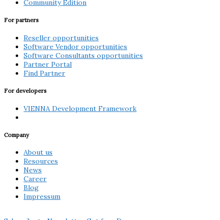
Community Edition
For partners
Reseller opportunities
Software Vendor opportunities
Software Consultants opportunities
Partner Portal
Find Partner
For developers
VIENNA Development Framework
Company
About us
Resources
News
Career
Blog
Impressum