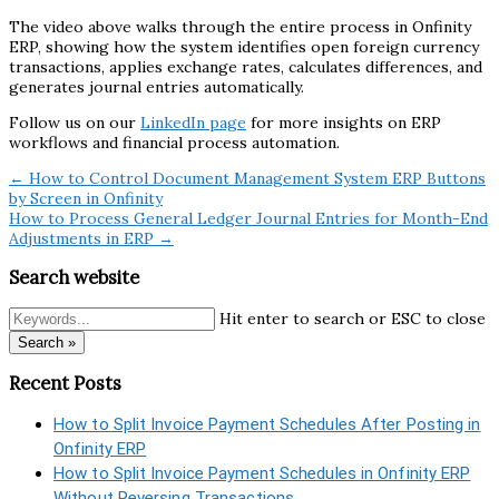
The video above walks through the entire process in Onfinity
ERP, showing how the system identifies open foreign currency
transactions, applies exchange rates, calculates differences, and
generates journal entries automatically.
Follow us on our
LinkedIn page
for more insights on ERP
workflows and financial process automation.
← How to Control Document Management System ERP Buttons
by Screen in Onfinity
How to Process General Ledger Journal Entries for Month-End
Adjustments in ERP →
Search website
Hit enter to search or ESC to close
Search »
Recent Posts
How to Split Invoice Payment Schedules After Posting in
Onfinity ERP
How to Split Invoice Payment Schedules in Onfinity ERP
Without Reversing Transactions