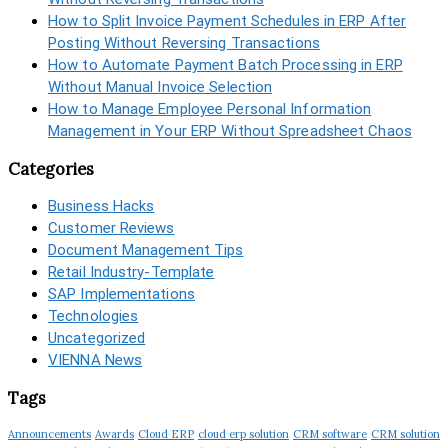
How to Split Invoice Payment Schedules in ERP After
Posting Without Reversing Transactions
How to Automate Payment Batch Processing in ERP
Without Manual Invoice Selection
How to Manage Employee Personal Information
Management in Your ERP Without Spreadsheet Chaos
Categories
Business Hacks
Customer Reviews
Document Management Tips
Retail Industry-Template
SAP Implementations
Technologies
Uncategorized
VIENNA News
Tags
Announcements
Awards
Cloud ERP
cloud erp solution
CRM software
CRM solution