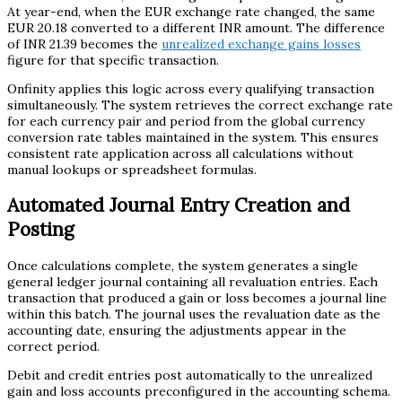
At year-end, when the EUR exchange rate changed, the same
EUR 20.18 converted to a different INR amount. The difference
of INR 21.39 becomes the
unrealized exchange gains losses
figure for that specific transaction.
Onfinity applies this logic across every qualifying transaction
simultaneously. The system retrieves the correct exchange rate
for each currency pair and period from the global currency
conversion rate tables maintained in the system. This ensures
consistent rate application across all calculations without
manual lookups or spreadsheet formulas.
Automated Journal Entry Creation and
Posting
Once calculations complete, the system generates a single
general ledger journal containing all revaluation entries. Each
transaction that produced a gain or loss becomes a journal line
within this batch. The journal uses the revaluation date as the
accounting date, ensuring the adjustments appear in the
correct period.
Debit and credit entries post automatically to the unrealized
gain and loss accounts preconfigured in the accounting schema.