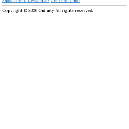
Subscribe to Newsletter
Get free Demo
Copyright ©
2026 Onfinity. All rights reserved.