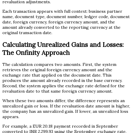
revaluation adjustments.
Each transaction appears with full context: business partner
name, document type, document number, ledger code, document
date, foreign currency, foreign currency amount, and the
amount already converted to the reporting currency at the
original transaction date.
Calculating Unrealized Gains and Losses:
The Onfinity Approach
The calculation compares two amounts. First, the system
retrieves the original foreign currency amount and the
exchange rate that applied on the document date. This
produces the amount already recorded in the base currency.
Second, the system applies the exchange rate defined for the
revaluation date to that same foreign currency amount.
When these two amounts differ, the difference represents an
unrealized gain or loss. If the revaluation date amount is higher,
the company has an unrealized gain. If lower, an unrealized loss
appears.
For example, a EUR 20.18 payment recorded in September
converted to INR 2,299.93 using the September exchange rate.