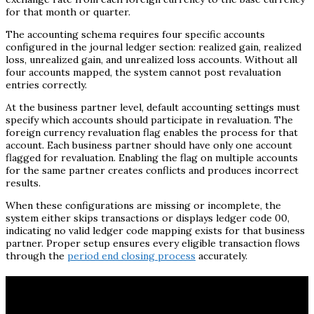
for that month or quarter.
The accounting schema requires four specific accounts
configured in the journal ledger section: realized gain, realized
loss, unrealized gain, and unrealized loss accounts. Without all
four accounts mapped, the system cannot post revaluation
entries correctly.
At the business partner level, default accounting settings must
specify which accounts should participate in revaluation. The
foreign currency revaluation flag enables the process for that
account. Each business partner should have only one account
flagged for revaluation. Enabling the flag on multiple accounts
for the same partner creates conflicts and produces incorrect
results.
When these configurations are missing or incomplete, the
system either skips transactions or displays ledger code 00,
indicating no valid ledger code mapping exists for that business
partner. Proper setup ensures every eligible transaction flows
through the
period end closing process
accurately.