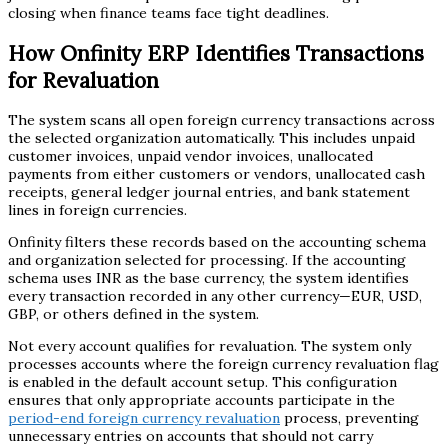
closing when finance teams face tight deadlines.
How Onfinity ERP Identifies Transactions
for Revaluation
The system scans all open foreign currency transactions across
the selected organization automatically. This includes unpaid
customer invoices, unpaid vendor invoices, unallocated
payments from either customers or vendors, unallocated cash
receipts, general ledger journal entries, and bank statement
lines in foreign currencies.
Onfinity filters these records based on the accounting schema
and organization selected for processing. If the accounting
schema uses INR as the base currency, the system identifies
every transaction recorded in any other currency—EUR, USD,
GBP, or others defined in the system.
Not every account qualifies for revaluation. The system only
processes accounts where the foreign currency revaluation flag
is enabled in the default account setup. This configuration
ensures that only appropriate accounts participate in the
period-end foreign currency revaluation
process, preventing
unnecessary entries on accounts that should not carry