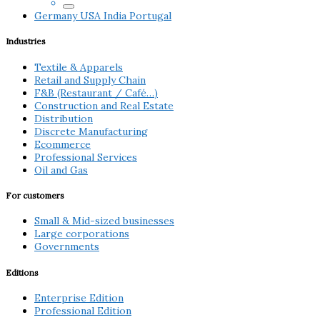
Germany
USA
India
Portugal
Industries
Textile & Apparels
Retail and Supply Chain
F&B (Restaurant / Café…)
Construction and Real Estate
Distribution
Discrete Manufacturing
Ecommerce
Professional Services
Oil and Gas
For customers
Small & Mid-sized businesses
Large corporations
Governments
Editions
Enterprise Edition
Professional Edition