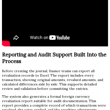
Reporting and Audit Support Built Into the
Process
Before creating the journal, finance teams can export all
revaluation records to Excel. The export includes every
transaction, showing original amounts, revalued amounts, and
calculated differences side by side. This supports detailed
review and validation before committing the entries.
The system also generates a formal foreign currency
revaluation report suitable for audit documentation. This
report provides a complete record of which transactions were
revalued, the rates applied, and the resulting adjustments.