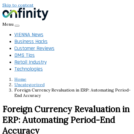
Skip to content
Menu
VIENNA News
Business Hacks
Customer Reviews
DMS Tips
Retail Industry
Technologies
Home
Uncategorized
Foreign Currency Revaluation in ERP: Automating Period-
End Accuracy
Foreign Currency Revaluation in
ERP: Automating Period-End
Accuracy