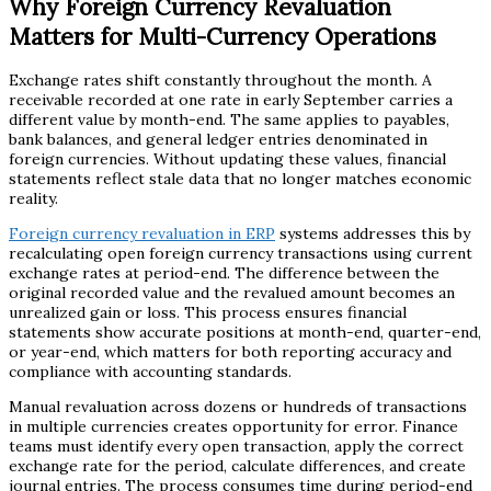
Why Foreign Currency Revaluation
Matters for Multi-Currency Operations
Exchange rates shift constantly throughout the month. A
receivable recorded at one rate in early September carries a
different value by month-end. The same applies to payables,
bank balances, and general ledger entries denominated in
foreign currencies. Without updating these values, financial
statements reflect stale data that no longer matches economic
reality.
Foreign currency revaluation in ERP
systems addresses this by
recalculating open foreign currency transactions using current
exchange rates at period-end. The difference between the
original recorded value and the revalued amount becomes an
unrealized gain or loss. This process ensures financial
statements show accurate positions at month-end, quarter-end,
or year-end, which matters for both reporting accuracy and
compliance with accounting standards.
Manual revaluation across dozens or hundreds of transactions
in multiple currencies creates opportunity for error. Finance
teams must identify every open transaction, apply the correct
exchange rate for the period, calculate differences, and create
journal entries. The process consumes time during period-end