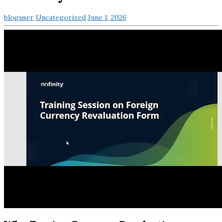
bloguser
Uncategorized
June 1, 2026