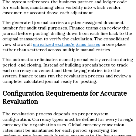
The system references the business partner and ledger code
for each line, maintaining clear visibility into which vendor,
customer, or account drove each adjustment.
The generated journal carries a system-assigned document
number for audit trail purposes. Finance teams can review the
journal before posting, drilling down from each line back to the
original transaction to verify the calculation. The consolidated
view shows all
unrealized exchange gains losses
in one place
rather than scattered across multiple manual entries.
This automation eliminates manual journal entry creation during
period-end closing. Instead of building spreadsheets to track
each currency movement and then keying entries into the
system, finance teams run the revaluation process and review a
complete, calculated journal ready for posting.
Configuration Requirements for Accurate
Revaluation
The revaluation process depends on proper system
configuration. Currency types must be defined for every foreign
currency the organization uses. Global currency conversion
rates must be maintained for each period, specifying the
exchange rate from each foreign currency to the base currency