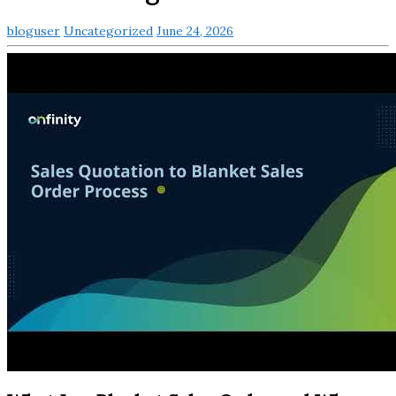
bloguser
Uncategorized
June 24, 2026