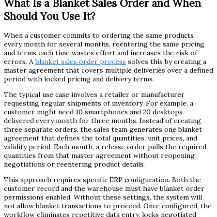
What Is a Blanket Sales Order and When
Should You Use It?
When a customer commits to ordering the same products
every month for several months, reentering the same pricing
and terms each time wastes effort and increases the risk of
errors. A
blanket sales order process
solves this by creating a
master agreement that covers multiple deliveries over a defined
period with locked pricing and delivery terms.
The typical use case involves a retailer or manufacturer
requesting regular shipments of inventory. For example, a
customer might need 10 smartphones and 20 desktops
delivered every month for three months. Instead of creating
three separate orders, the sales team generates one blanket
agreement that defines the total quantities, unit prices, and
validity period. Each month, a release order pulls the required
quantities from that master agreement without reopening
negotiations or reentering product details.
This approach requires specific ERP configuration. Both the
customer record and the warehouse must have blanket order
permissions enabled. Without these settings, the system will
not allow blanket transactions to proceed. Once configured, the
workflow eliminates repetitive data entry, locks negotiated