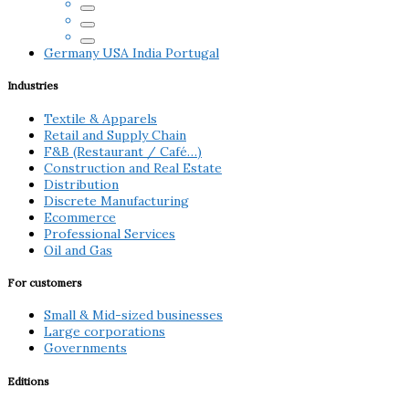
Germany
USA
India
Portugal
Industries
Textile & Apparels
Retail and Supply Chain
F&B (Restaurant / Café…)
Construction and Real Estate
Distribution
Discrete Manufacturing
Ecommerce
Professional Services
Oil and Gas
For customers
Small & Mid-sized businesses
Large corporations
Governments
Editions