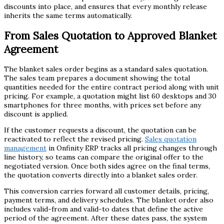
discounts into place, and ensures that every monthly release
inherits the same terms automatically.
From Sales Quotation to Approved Blanket
Agreement
The blanket sales order begins as a standard sales quotation.
The sales team prepares a document showing the total
quantities needed for the entire contract period along with unit
pricing. For example, a quotation might list 60 desktops and 30
smartphones for three months, with prices set before any
discount is applied.
If the customer requests a discount, the quotation can be
reactivated to reflect the revised pricing.
Sales quotation
management
in Onfinity ERP tracks all pricing changes through
line history, so teams can compare the original offer to the
negotiated version. Once both sides agree on the final terms,
the quotation converts directly into a blanket sales order.
This conversion carries forward all customer details, pricing,
payment terms, and delivery schedules. The blanket order also
includes valid-from and valid-to dates that define the active
period of the agreement. After these dates pass, the system