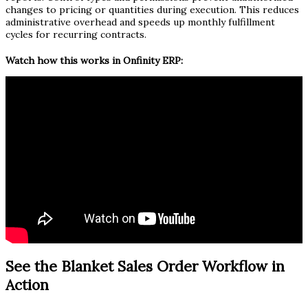
changes to pricing or quantities during execution. This reduces
administrative overhead and speeds up monthly fulfillment
cycles for recurring contracts.
Watch how this works in Onfinity ERP:
See the Blanket Sales Order Workflow in
Action