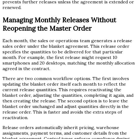
prevents further releases unless the agreement is extended or
renewed.
Managing Monthly Releases Without
Reopening the Master Order
Each month, the sales or operations team generates a release
sales order under the blanket agreement. This release order
specifies the quantities to be delivered for that particular
month. For example, the first release might request 10
smartphones and 20 desktops, matching the monthly allocation
agreed in the contract.
There are two common workflow options. The first involves
updating the blanket order itself each month to reflect the
current release quantities. This requires reactivating the
blanket order, adjusting the quantities, completing it again, and
then creating the release. The second option is to leave the
blanket order unchanged and adjust quantities directly in the
release order. This is faster and avoids the extra steps of
reactivation.
Release orders automatically inherit pricing, warehouse
assignments, payment terms, and customer details from the
blanket agreement. Control types enforce compliance during