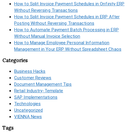
How to Split Invoice Payment Schedules in Onfinity ERP
Without Reversing Transactions
How to Split Invoice Payment Schedules in ERP After
Posting Without Reversing Transactions
How to Automate Payment Batch Processing in ERP
Without Manual Invoice Selection
How to Manage Employee Personal Information
Management in Your ERP Without Spreadsheet Chaos
Categories
Business Hacks
Customer Reviews
Document Management Tips
Retail Industry-Template
SAP Implementations
Technologies
Uncategorized
VIENNA News
Tags