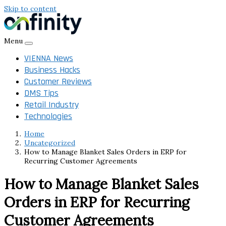
Skip to content
Menu
VIENNA News
Business Hacks
Customer Reviews
DMS Tips
Retail Industry
Technologies
Home
Uncategorized
How to Manage Blanket Sales Orders in ERP for
Recurring Customer Agreements
How to Manage Blanket Sales
Orders in ERP for Recurring
Customer Agreements