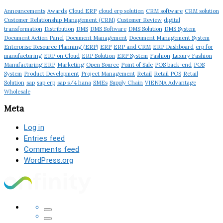
Announcements
Awards
Cloud ERP
cloud erp solution
CRM software
CRM solution
Customer Relationship Management (CRM)
Customer Review
digital
transformation
Distribution
DMS
DMS Software
DMS Solution
DMS System
Document Action Panel
Document Management
Document Management System
Enterprise Resource Planning (ERP)
ERP
ERP and CRM
ERP Dashboard
erp for
manufacturing
ERP on Cloud
ERP Solution
ERP System
Fashion
Luxury Fashion
Manufacturing ERP
Marketing
Open Source
Point of Sale
POS back-end
POS
System
Product Development
Project Management
Retail
Retail POS
Retail
Solution
sap
sap erp
sap s/4 hana
SMEs
Supply Chain
VIENNA Advantage
Wholesale
Meta
Log in
Entries feed
Comments feed
WordPress.org