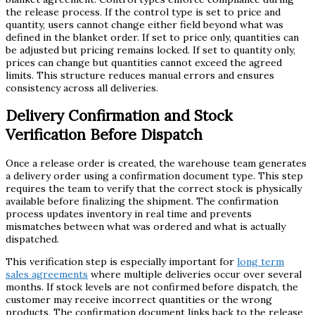
the release process. If the control type is set to price and
quantity, users cannot change either field beyond what was
defined in the blanket order. If set to price only, quantities can
be adjusted but pricing remains locked. If set to quantity only,
prices can change but quantities cannot exceed the agreed
limits. This structure reduces manual errors and ensures
consistency across all deliveries.
Delivery Confirmation and Stock
Verification Before Dispatch
Once a release order is created, the warehouse team generates
a delivery order using a confirmation document type. This step
requires the team to verify that the correct stock is physically
available before finalizing the shipment. The confirmation
process updates inventory in real time and prevents
mismatches between what was ordered and what is actually
dispatched.
This verification step is especially important for
long term
sales agreements
where multiple deliveries occur over several
months. If stock levels are not confirmed before dispatch, the
customer may receive incorrect quantities or the wrong
products. The confirmation document links back to the release