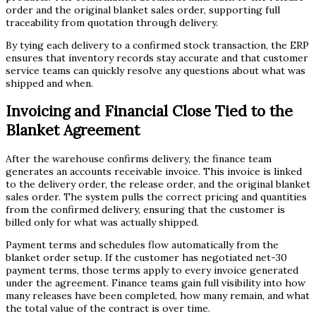
order and the original blanket sales order, supporting full
traceability from quotation through delivery.
By tying each delivery to a confirmed stock transaction, the ERP
ensures that inventory records stay accurate and that customer
service teams can quickly resolve any questions about what was
shipped and when.
Invoicing and Financial Close Tied to the
Blanket Agreement
After the warehouse confirms delivery, the finance team
generates an accounts receivable invoice. This invoice is linked
to the delivery order, the release order, and the original blanket
sales order. The system pulls the correct pricing and quantities
from the confirmed delivery, ensuring that the customer is
billed only for what was actually shipped.
Payment terms and schedules flow automatically from the
blanket order setup. If the customer has negotiated net-30
payment terms, those terms apply to every invoice generated
under the agreement. Finance teams gain full visibility into how
many releases have been completed, how many remain, and what
the total value of the contract is over time.