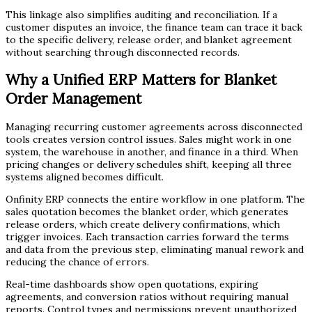
This linkage also simplifies auditing and reconciliation. If a
customer disputes an invoice, the finance team can trace it back
to the specific delivery, release order, and blanket agreement
without searching through disconnected records.
Why a Unified ERP Matters for Blanket
Order Management
Managing recurring customer agreements across disconnected
tools creates version control issues. Sales might work in one
system, the warehouse in another, and finance in a third. When
pricing changes or delivery schedules shift, keeping all three
systems aligned becomes difficult.
Onfinity ERP connects the entire workflow in one platform. The
sales quotation becomes the blanket order, which generates
release orders, which create delivery confirmations, which
trigger invoices. Each transaction carries forward the terms
and data from the previous step, eliminating manual rework and
reducing the chance of errors.
Real-time dashboards show open quotations, expiring
agreements, and conversion ratios without requiring manual
reports. Control types and permissions prevent unauthorized