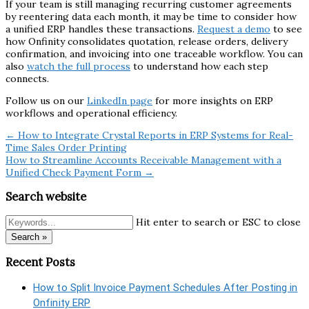
If your team is still managing recurring customer agreements
by reentering data each month, it may be time to consider how
a unified ERP handles these transactions.
Request a demo
to see
how Onfinity consolidates quotation, release orders, delivery
confirmation, and invoicing into one traceable workflow. You can
also
watch the full process
to understand how each step
connects.
Follow us on our
LinkedIn page
for more insights on ERP
workflows and operational efficiency.
← How to Integrate Crystal Reports in ERP Systems for Real-
Time Sales Order Printing
How to Streamline Accounts Receivable Management with a
Unified Check Payment Form →
Search website
Hit enter to search or ESC to close
Search »
Recent Posts
How to Split Invoice Payment Schedules After Posting in
Onfinity ERP