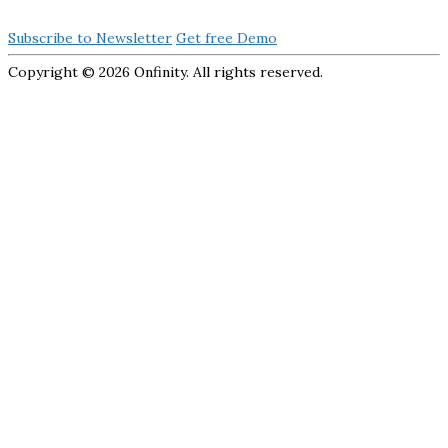
Subscribe to Newsletter
Get free Demo
Copyright ©
2026 Onfinity. All rights reserved.