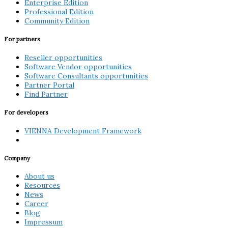
Enterprise Edition
Professional Edition
Community Edition
For partners
Reseller opportunities
Software Vendor opportunities
Software Consultants opportunities
Partner Portal
Find Partner
For developers
VIENNA Development Framework
Company
About us
Resources
News
Career
Blog
Impressum