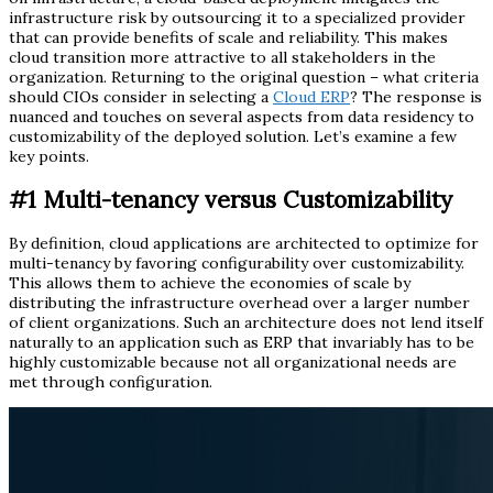
infrastructure risk by outsourcing it to a specialized provider
that can provide benefits of scale and reliability. This makes
cloud transition more attractive to all stakeholders in the
organization. Returning to the original question – what criteria
should CIOs consider in selecting a
Cloud ERP
? The response is
nuanced and touches on several aspects from data residency to
customizability of the deployed solution. Let’s examine a few
key points.
#1
Multi-tenancy versus Customizability
By definition, cloud applications are architected to optimize for
multi-tenancy by favoring configurability over customizability.
This allows them to achieve the economies of scale by
distributing the infrastructure overhead over a larger number
of client organizations. Such an architecture does not lend itself
naturally to an application such as ERP that invariably has to be
highly customizable because not all organizational needs are
met through configuration.