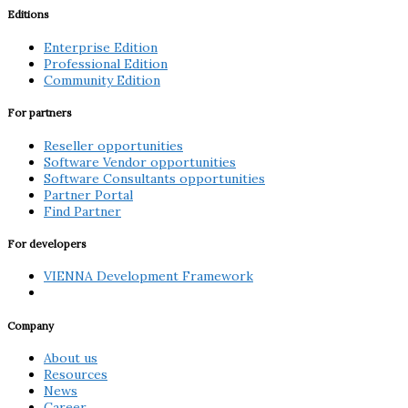
Editions
Enterprise Edition
Professional Edition
Community Edition
For partners
Reseller opportunities
Software Vendor opportunities
Software Consultants opportunities
Partner Portal
Find Partner
For developers
VIENNA Development Framework
Company
About us
Resources
News
Career