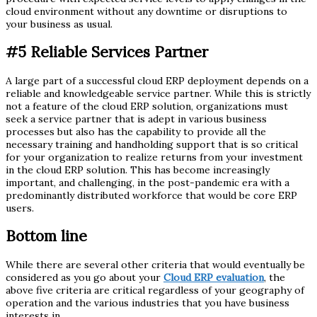
cloud environment without any downtime or disruptions to
your business as usual.
#5
Reliable Services Partner
A large part of a successful cloud ERP deployment depends on a
reliable and knowledgeable service partner. While this is strictly
not a feature of the cloud ERP solution, organizations must
seek a service partner that is adept in various business
processes but also has the capability to provide all the
necessary training and handholding support that is so critical
for your organization to realize returns from your investment
in the cloud ERP solution. This has become increasingly
important, and challenging, in the post-pandemic era with a
predominantly distributed workforce that would be core ERP
users.
Bottom line
While there are several other criteria that would eventually be
considered as you go about your
Cloud ERP evaluation
, the
above five criteria are critical regardless of your geography of
operation and the various industries that you have business
interests in.