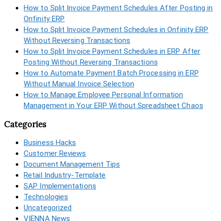
How to Split Invoice Payment Schedules After Posting in
Onfinity ERP
How to Split Invoice Payment Schedules in Onfinity ERP
Without Reversing Transactions
How to Split Invoice Payment Schedules in ERP After
Posting Without Reversing Transactions
How to Automate Payment Batch Processing in ERP
Without Manual Invoice Selection
How to Manage Employee Personal Information
Management in Your ERP Without Spreadsheet Chaos
Categories
Business Hacks
Customer Reviews
Document Management Tips
Retail Industry-Template
SAP Implementations
Technologies
Uncategorized
VIENNA News