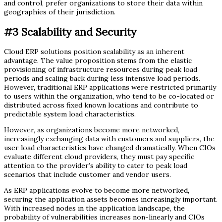
and control, prefer organizations to store their data within
geographies of their jurisdiction.
#3
Scalability and Security
Cloud ERP solutions position scalability as an inherent
advantage. The value proposition stems from the elastic
provisioning of infrastructure resources during peak load
periods and scaling back during less intensive load periods.
However, traditional ERP applications were restricted primarily
to users within the organization, who tend to be co-located or
distributed across fixed known locations and contribute to
predictable system load characteristics.
However, as organizations become more networked,
increasingly exchanging data with customers and suppliers, the
user load characteristics have changed dramatically. When CIOs
evaluate different cloud providers, they must pay specific
attention to the provider’s ability to cater to peak load
scenarios that include customer and vendor users.
As ERP applications evolve to become more networked,
securing the application assets becomes increasingly important.
With increased nodes in the application landscape, the
probability of vulnerabilities increases non-linearly and CIOs