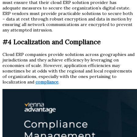
must ensure that their cloud ERP solution provider has
adequate measures to secure the organization’s digital estate.
ERP vendors must provide practicable solutions to secure both
– data at rest through robust encryption and data in motion by
ensuring all network communications are encrypted to prevent
any attempted intrusion.
#4 Localization and Compliance
Cloud ERP companies provide solutions across geographies and
jurisdictions and they achieve efficiency by leveraging on
economies of scale. However, application efficiencies may
sometimes be at odds with the regional and local requirements
of organizations, especially with the ones pertaining to
localization and
compliance
.