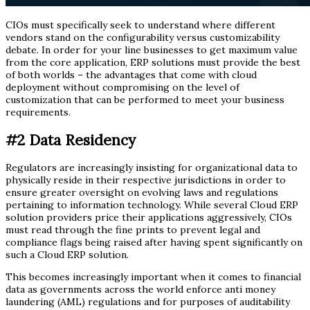
CIOs must specifically seek to understand where different
vendors stand on the configurability versus customizability
debate. In order for your line businesses to get maximum value
from the core application, ERP solutions must provide the best
of both worlds – the advantages that come with cloud
deployment without compromising on the level of
customization that can be performed to meet your business
requirements.
#2
Data Residency
Regulators are increasingly insisting for organizational data to
physically reside in their respective jurisdictions in order to
ensure greater oversight on evolving laws and regulations
pertaining to information technology. While several Cloud ERP
solution providers price their applications aggressively, CIOs
must read through the fine prints to prevent legal and
compliance flags being raised after having spent significantly on
such a Cloud ERP solution.
This becomes increasingly important when it comes to financial
data as governments across the world enforce anti money
laundering (AML) regulations and for purposes of auditability