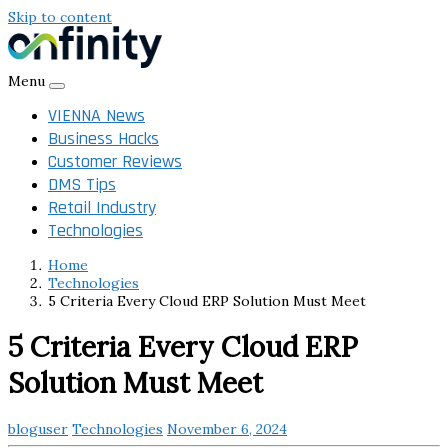
Skip to content
Menu
VIENNA News
Business Hacks
Customer Reviews
DMS Tips
Retail Industry
Technologies
Home
Technologies
5 Criteria Every Cloud ERP Solution Must Meet
5 Criteria Every Cloud ERP
Solution Must Meet
bloguser
Technologies
November 6, 2024