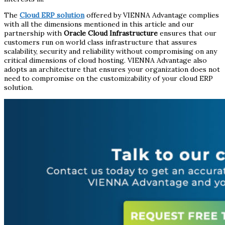
The
Cloud ERP solution
offered by VIENNA Advantage complies
with all the dimensions mentioned in this article and our
partnership with
Oracle Cloud Infrastructure
ensures that our
customers run on world class infrastructure that assures
scalability, security and reliability without compromising on any
critical dimensions of cloud hosting. VIENNA Advantage also
adopts an architecture that ensures your organization does not
need to compromise on the customizability of your cloud ERP
solution.