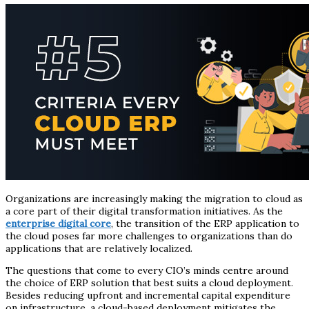
Organizations are increasingly making the migration to cloud as
a core part of their digital transformation initiatives. As the
enterprise digital core
, the transition of the ERP application to
the cloud poses far more challenges to organizations than do
applications that are relatively localized.
The questions that come to every CIO’s minds centre around
the choice of ERP solution that best suits a cloud deployment.
Besides reducing upfront and incremental capital expenditure
on infrastructure, a cloud-based deployment mitigates the