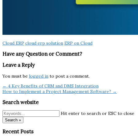
Cloud ERP
cloud erp solution
ERP on Cloud
Have any Question or Comment?
Leave a Reply
You must be
logged in
to post a comment.
← 4 Key Benefits of CRM and DMS Integration
How to Implement a Project Management Software? →
Search website
Hit enter to search or ESC to close
Search »
Recent Posts