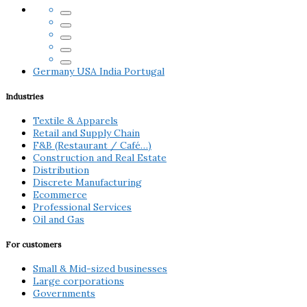
Germany
USA
India
Portugal
Industries
Textile & Apparels
Retail and Supply Chain
F&B (Restaurant / Café…)
Construction and Real Estate
Distribution
Discrete Manufacturing
Ecommerce
Professional Services
Oil and Gas
For customers
Small & Mid-sized businesses
Large corporations
Governments