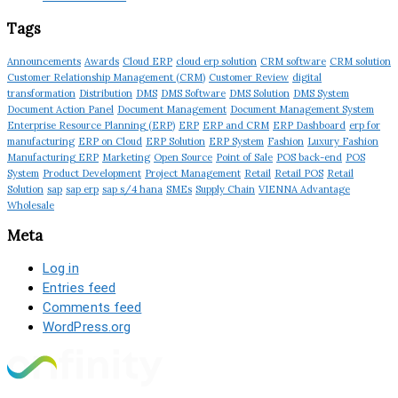
Tags
Announcements
Awards
Cloud ERP
cloud erp solution
CRM software
CRM solution
Customer Relationship Management (CRM)
Customer Review
digital
transformation
Distribution
DMS
DMS Software
DMS Solution
DMS System
Document Action Panel
Document Management
Document Management System
Enterprise Resource Planning (ERP)
ERP
ERP and CRM
ERP Dashboard
erp for
manufacturing
ERP on Cloud
ERP Solution
ERP System
Fashion
Luxury Fashion
Manufacturing ERP
Marketing
Open Source
Point of Sale
POS back-end
POS
System
Product Development
Project Management
Retail
Retail POS
Retail
Solution
sap
sap erp
sap s/4 hana
SMEs
Supply Chain
VIENNA Advantage
Wholesale
Meta
Log in
Entries feed
Comments feed
WordPress.org