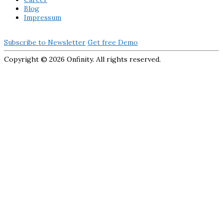
Blog
Impressum
Subscribe to Newsletter
Get free Demo
Copyright ©
2026 Onfinity. All rights reserved.