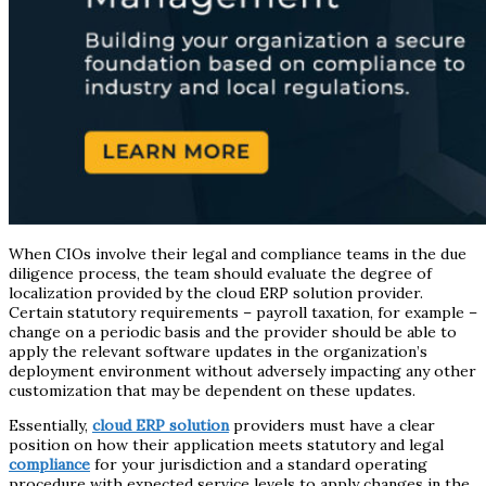
When CIOs involve their legal and compliance teams in the due
diligence process, the team should evaluate the degree of
localization provided by the cloud ERP solution provider.
Certain statutory requirements – payroll taxation, for example –
change on a periodic basis and the provider should be able to
apply the relevant software updates in the organization’s
deployment environment without adversely impacting any other
customization that may be dependent on these updates.
Essentially,
cloud ERP solution
providers must have a clear
position on how their application meets statutory and legal
compliance
for your jurisdiction and a standard operating
procedure with expected service levels to apply changes in the