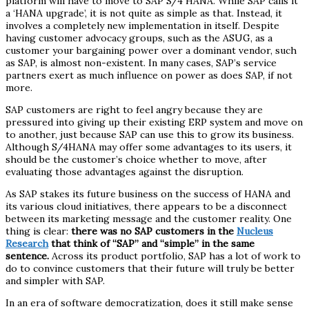
platform will have to move to SAP S/4 HANA. While SAP calls it
a ‘HANA upgrade’, it is not quite as simple as that. Instead, it
involves a completely new implementation in itself. Despite
having customer advocacy groups, such as the ASUG, as a
customer your bargaining power over a dominant vendor, such
as SAP, is almost non-existent. In many cases, SAP’s service
partners exert as much influence on power as does SAP, if not
more.
SAP customers are right to feel angry because they are
pressured into giving up their existing ERP system and move on
to another, just because SAP can use this to grow its business.
Although S/4HANA may offer some advantages to its users, it
should be the customer’s choice whether to move, after
evaluating those advantages against the disruption.
As SAP stakes its future business on the success of HANA and
its various cloud initiatives, there appears to be a disconnect
between its marketing message and the customer reality. One
thing is clear:
there was no SAP customers in the
Nucleus
Research
that think of “SAP” and “simple” in the same
sentence.
Across its product portfolio, SAP has a lot of work to
do to convince customers that their future will truly be better
and simpler with SAP.
In an era of software democratization, does it still make sense