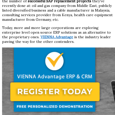
the number of
successful SAP replacement projects
they’ve
recently done at: oil and gas company from Middle East, publicly
listed diversified business and a cable manufacturer in Malaysia,
consulting services provider from Kenya, health care equipment
manufacturer from Germany, etc.
Today, more and more large corporations are exploring
enterprise level open source ERP solutions as an alternative to
the proprietary ones.
VIENNA Advantage
is the industry leader
pawing the way for the other contenders.