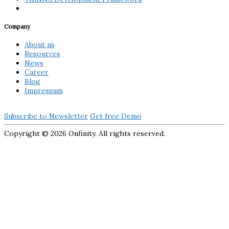
Company
About us
Resources
News
Career
Blog
Impressum
Subscribe to Newsletter
Get free Demo
Copyright ©
2026 Onfinity. All rights reserved.