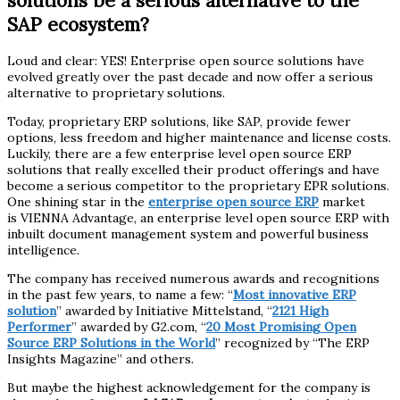
solutions be a serious alternative to the
SAP ecosystem?
Loud and clear: YES! Enterprise open source solutions have
evolved greatly over the past decade and now offer a serious
alternative to proprietary solutions.
Today, proprietary ERP solutions, like SAP, provide fewer
options, less freedom and higher maintenance and license costs.
Luckily, there are a few enterprise level open source ERP
solutions that really excelled their product offerings and have
become a serious competitor to the proprietary EPR solutions.
One shining star in the
enterprise open source ERP
market
is VIENNA Advantage, an enterprise level open source ERP with
inbuilt document management system and powerful business
intelligence.
The company has received numerous awards and recognitions
in the past few years, to name a few: “
Most innovative ERP
solution
” awarded by Initiative Mittelstand, “
2121 High
Performer
” awarded by G2.com, “
20 Most Promising Open
Source ERP Solutions in the World
” recognized by “The ERP
Insights Magazine” and others.
But maybe the highest acknowledgement for the company is