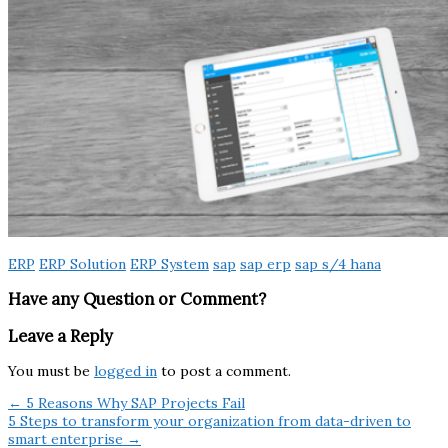
ERP
ERP Solution
ERP System
sap
sap erp
sap s/4 hana
Have any Question or Comment?
Leave a Reply
You must be
logged in
to post a comment.
← 5 Reasons Why SAP Projects Fail
5 Steps to transform your organization from data-driven to
smart enterprise →