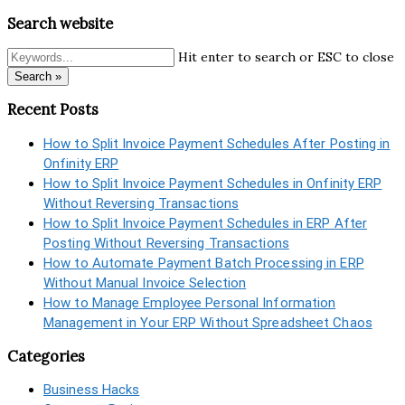
Search website
Hit enter to search or ESC to close
Search »
Recent Posts
How to Split Invoice Payment Schedules After Posting in
Onfinity ERP
How to Split Invoice Payment Schedules in Onfinity ERP
Without Reversing Transactions
How to Split Invoice Payment Schedules in ERP After
Posting Without Reversing Transactions
How to Automate Payment Batch Processing in ERP
Without Manual Invoice Selection
How to Manage Employee Personal Information
Management in Your ERP Without Spreadsheet Chaos
Categories
Business Hacks