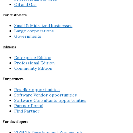
Oil and Gas
For customers
Small & Mid-sized businesses
Large corporations
Governments
Editions
Enterprise Edition
Professional Edition
Community Edition
For partners
Reseller opportunities
Software Vendor opportunities
Software Consultants opportunities
Partner Portal
Find Partner
For developers
VIENNA Development Framework