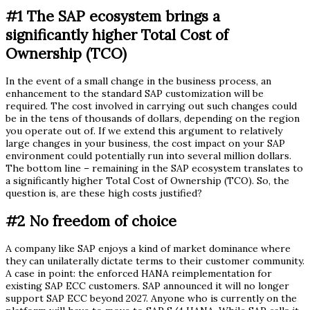
#1 The SAP ecosystem brings a
significantly higher Total Cost of
Ownership (TCO)
In the event of a small change in the business process, an
enhancement to the standard SAP customization will be
required. The cost involved in carrying out such changes could
be in the tens of thousands of dollars, depending on the region
you operate out of. If we extend this argument to relatively
large changes in your business, the cost impact on your SAP
environment could potentially run into several million dollars.
The bottom line – remaining in the SAP ecosystem translates to
a significantly higher Total Cost of Ownership (TCO). So, the
question is, are these high costs justified?
#2 No freedom of choice
A company like SAP enjoys a kind of market dominance where
they can unilaterally dictate terms to their customer community.
A case in point: the enforced HANA reimplementation for
existing SAP ECC customers. SAP announced it will no longer
support SAP ECC beyond 2027. Anyone who is currently on the