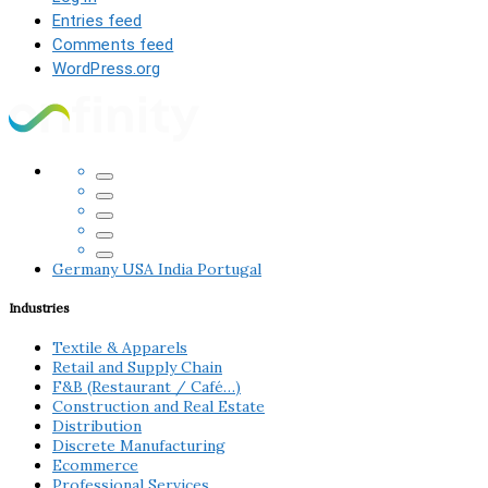
Entries feed
Comments feed
WordPress.org
Germany
USA
India
Portugal
Industries
Textile & Apparels
Retail and Supply Chain
F&B (Restaurant / Café…)
Construction and Real Estate
Distribution
Discrete Manufacturing
Ecommerce
Professional Services