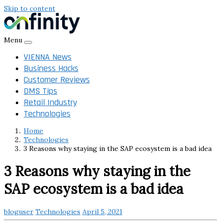
Skip to content
Menu
VIENNA News
Business Hacks
Customer Reviews
DMS Tips
Retail Industry
Technologies
Home
Technologies
3 Reasons why staying in the SAP ecosystem is a bad idea
3 Reasons why staying in the
SAP ecosystem is a bad idea
bloguser
Technologies
April 5, 2021