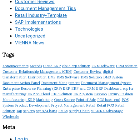
Customer Reviews
Document Management Tips
Retail Industry-Template
SAP Implementations
Technologies
Uncategorized
VIENNA News
Tags
Announcements
Awards
Cloud ERP
cloud erp solution
CRM software
CRM solution
Customer Relationship Management (CRM)
Customer Review
digital
transformation
Distribution
DMS
DMS Software
DMS Solution
DMS System
Document Action Panel
Document Management
Document Management System
Enterprise Resource Planning (ERP)
ERP
ERP and CRM
ERP Dashboard
erp for
manufacturing
ERP on Cloud
ERP Solution
ERP System
Fashion
Luxury Fashion
Manufacturing ERP
Marketing
Open Source
Point of Sale
POS back-end
POS
System
Product Development
Project Management
Retail
Retail POS
Retail
Solution
sap
sap erp
sap s/4 hana
SMEs
Supply Chain
VIENNA Advantage
Wholesale
Meta
Log in