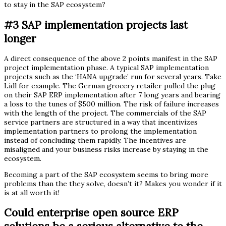
to stay in the SAP ecosystem?
#3 SAP implementation projects last
longer
A direct consequence of the above 2 points manifest in the SAP
project implementation phase. A typical SAP implementation
projects such as the ‘HANA upgrade’ run for several years. Take
Lidl for example. The German grocery retailer pulled the plug
on their SAP ERP implementation after 7 long years and bearing
a loss to the tunes of $500 million. The risk of failure increases
with the length of the project. The commercials of the SAP
service partners are structured in a way that incentivizes
implementation partners to prolong the implementation
instead of concluding them rapidly. The incentives are
misaligned and your business risks increase by staying in the
ecosystem.
Becoming a part of the SAP ecosystem seems to bring more
problems than the they solve, doesn’t it? Makes you wonder if it
is at all worth it!
Could enterprise open source ERP