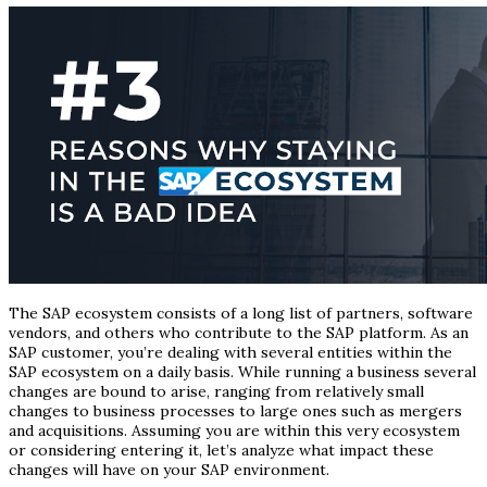
The SAP ecosystem consists of a long list of partners, software
vendors, and others who contribute to the SAP platform. As an
SAP customer, you’re dealing with several entities within the
SAP ecosystem on a daily basis. While running a business several
changes are bound to arise, ranging from relatively small
changes to business processes to large ones such as mergers
and acquisitions. Assuming you are within this very ecosystem
or considering entering it, let’s analyze what impact these
changes will have on your SAP environment.