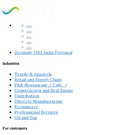
Germany
USA
India
Portugal
Industries
Textile & Apparels
Retail and Supply Chain
F&B (Restaurant / Café…)
Construction and Real Estate
Distribution
Discrete Manufacturing
Ecommerce
Professional Services
Oil and Gas
For customers