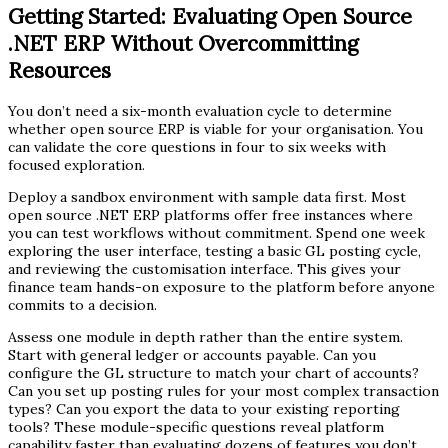
Getting Started: Evaluating Open Source
.NET ERP Without Overcommitting
Resources
You don’t need a six-month evaluation cycle to determine
whether open source ERP is viable for your organisation. You
can validate the core questions in four to six weeks with
focused exploration.
Deploy a sandbox environment with sample data first. Most
open source .NET ERP platforms offer free instances where
you can test workflows without commitment. Spend one week
exploring the user interface, testing a basic GL posting cycle,
and reviewing the customisation interface. This gives your
finance team hands-on exposure to the platform before anyone
commits to a decision.
Assess one module in depth rather than the entire system.
Start with general ledger or accounts payable. Can you
configure the GL structure to match your chart of accounts?
Can you set up posting rules for your most complex transaction
types? Can you export the data to your existing reporting
tools? These module-specific questions reveal platform
capability faster than evaluating dozens of features you don’t