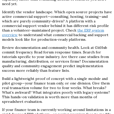
need yet.
Identify the vendor landscape. Which open source projects have
active commercial support—consulting, hosting, training—and
which are purely community-driven? A platform with a
commercial support vendor behind it has different risk profile
than a volunteer-maintained project. Check
the ERP system
overview
to understand what commercial backing and support
models look like for production-ready platforms.
Review documentation and community health. Look at GitHub
commit frequency. Read forum response times. Search for
tutorials specific to your industry. Are there case studies from
manufacturing, distribution, or services firms? Documentation
quality and community engagement predict implementation
success more reliably than feature lists.
Build a lightweight proof of concept with a single module and
pilot group—your finance team only, or one division. Give them
real transaction volume for two to four weeks. What breaks?
What’s awkward? What integrates poorly with legacy systems?
This hands-on validation is worth more than months of
spreadsheet evaluation.
If your finance team is currently working around limitations in a