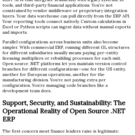
tools, and third-party financial applications. You’re not
constrained by vendor middleware or proprietary integration
layers. Your data warehouse can pull directly from the ERP API.
Your reporting tools connect natively. Custom calculations in
Excel or Python scripts can ingest data without manual exports
and imports.
Parallel configurations across business units also become
simpler. With commercial ERP, running different GL structures
for different subsidiaries usually means paying per-entity
licensing multipliers or rebuilding processes for each unit.
Open source .NET platforms let you maintain version control
branches for different configurations—one for the US entity,
another for European operations, another for the
manufacturing division. You’re not paying extra per
configuration. You’re managing code branches like a
development team does.
Support, Security, and Sustainability: The
Operational Reality of Open Source .NET
ERP
The first concern most finance leaders raise is legitimate: