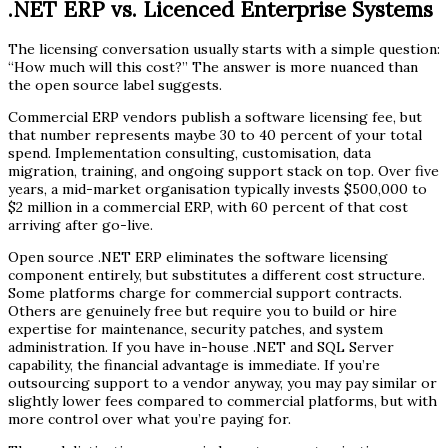
.NET ERP vs. Licenced Enterprise Systems
The licensing conversation usually starts with a simple question:
“How much will this cost?” The answer is more nuanced than
the open source label suggests.
Commercial ERP vendors publish a software licensing fee, but
that number represents maybe 30 to 40 percent of your total
spend. Implementation consulting, customisation, data
migration, training, and ongoing support stack on top. Over five
years, a mid-market organisation typically invests $500,000 to
$2 million in a commercial ERP, with 60 percent of that cost
arriving after go-live.
Open source .NET ERP eliminates the software licensing
component entirely, but substitutes a different cost structure.
Some platforms charge for commercial support contracts.
Others are genuinely free but require you to build or hire
expertise for maintenance, security patches, and system
administration. If you have in-house .NET and SQL Server
capability, the financial advantage is immediate. If you’re
outsourcing support to a vendor anyway, you may pay similar or
slightly lower fees compared to commercial platforms, but with
more control over what you’re paying for.