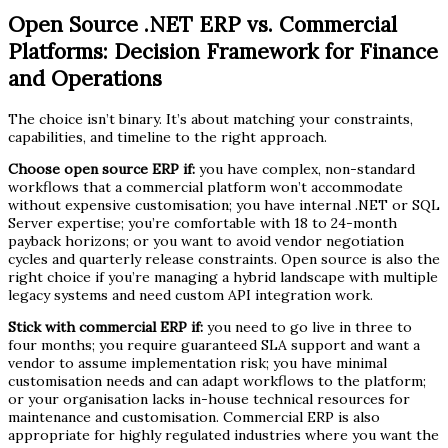
Open Source .NET ERP vs. Commercial
Platforms: Decision Framework for Finance
and Operations
The choice isn’t binary. It’s about matching your constraints,
capabilities, and timeline to the right approach.
Choose open source ERP if:
you have complex, non-standard
workflows that a commercial platform won’t accommodate
without expensive customisation; you have internal .NET or SQL
Server expertise; you’re comfortable with 18 to 24-month
payback horizons; or you want to avoid vendor negotiation
cycles and quarterly release constraints. Open source is also the
right choice if you’re managing a hybrid landscape with multiple
legacy systems and need custom API integration work.
Stick with commercial ERP if:
you need to go live in three to
four months; you require guaranteed SLA support and want a
vendor to assume implementation risk; you have minimal
customisation needs and can adapt workflows to the platform;
or your organisation lacks in-house technical resources for
maintenance and customisation. Commercial ERP is also
appropriate for highly regulated industries where you want the