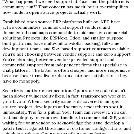
“What happens if we need support at 2 a.m. and the platform is
community-run?” That concern has merit, but it oversimplifies
how modern open source projects actually work.
Established open source ERP platforms built on .NET have
active communities, commercial support vendors, and
documented roadmaps comparable to mid-market commercial
solutions. Projects like ERPNext, Odoo, and smaller purpose-
built platforms have multi-million-dollar backing, full-time
development teams, and SLA-based support contracts available.
You’re not choosing between vendor support and zero support.
You’re choosing between vendor-provided support and
commercial support from independent firms that specialise in
that platform. The latter is often cheaper and more responsive
because these firms live or die on customer satisfaction—they
have no monopoly.
Security is another misconception. Open source code doesn’t
mean slower vulnerability fixes. In fact, transparency works in
your favour. When a security issue is discovered in an open
source project, developers and security researchers spot it
immediately. The fix is public. Your team can review it. You can
test and deploy on your own timeline. In commercial ERP, you’re
waiting for your vendor to acknowledge the issue, develop a
patch, test it against thousands of customer configurations, and
schedule a release. Open source often moves faster.