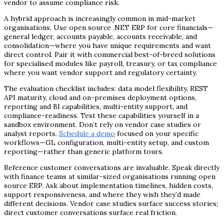
vendor to assume compliance risk.
A hybrid approach is increasingly common in mid-market
organisations. Use open source .NET ERP for core financials—
general ledger, accounts payable, accounts receivable, and
consolidation—where you have unique requirements and want
direct control. Pair it with commercial best-of-breed solutions
for specialised modules like payroll, treasury, or tax compliance
where you want vendor support and regulatory certainty.
The evaluation checklist includes: data model flexibility, REST
API maturity, cloud and on-premises deployment options,
reporting and BI capabilities, multi-entity support, and
compliance-readiness. Test these capabilities yourself in a
sandbox environment. Don’t rely on vendor case studies or
analyst reports.
Schedule a demo
focused on your specific
workflows—GL configuration, multi-entity setup, and custom
reporting—rather than generic platform tours.
Reference customer conversations are invaluable. Speak directly
with finance teams at similar-sized organisations running open
source ERP. Ask about implementation timelines, hidden costs,
support responsiveness, and where they wish they’d made
different decisions. Vendor case studies surface success stories;
direct customer conversations surface real friction.