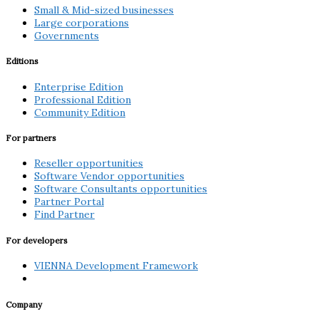
Small & Mid-sized businesses
Large corporations
Governments
Editions
Enterprise Edition
Professional Edition
Community Edition
For partners
Reseller opportunities
Software Vendor opportunities
Software Consultants opportunities
Partner Portal
Find Partner
For developers
VIENNA Development Framework
Company