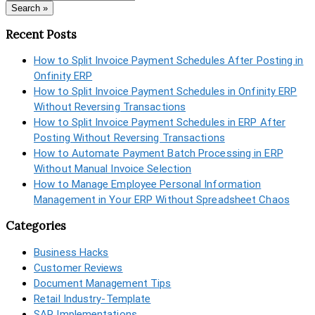
Search »
Recent Posts
How to Split Invoice Payment Schedules After Posting in
Onfinity ERP
How to Split Invoice Payment Schedules in Onfinity ERP
Without Reversing Transactions
How to Split Invoice Payment Schedules in ERP After
Posting Without Reversing Transactions
How to Automate Payment Batch Processing in ERP
Without Manual Invoice Selection
How to Manage Employee Personal Information
Management in Your ERP Without Spreadsheet Chaos
Categories
Business Hacks
Customer Reviews
Document Management Tips
Retail Industry-Template
SAP Implementations