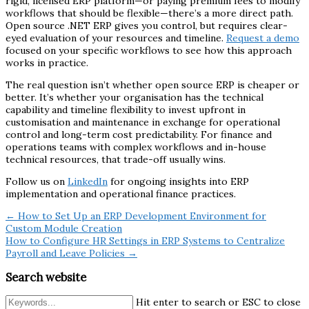
rigid, licensed ERP platform—or paying premium fees to modify
workflows that should be flexible—there’s a more direct path.
Open source .NET ERP gives you control, but requires clear-
eyed evaluation of your resources and timeline.
Request a demo
focused on your specific workflows to see how this approach
works in practice.
The real question isn’t whether open source ERP is cheaper or
better. It’s whether your organisation has the technical
capability and timeline flexibility to invest upfront in
customisation and maintenance in exchange for operational
control and long-term cost predictability. For finance and
operations teams with complex workflows and in-house
technical resources, that trade-off usually wins.
Follow us on
LinkedIn
for ongoing insights into ERP
implementation and operational finance practices.
← How to Set Up an ERP Development Environment for
Custom Module Creation
How to Configure HR Settings in ERP Systems to Centralize
Payroll and Leave Policies →
Search website
Hit enter to search or ESC to close