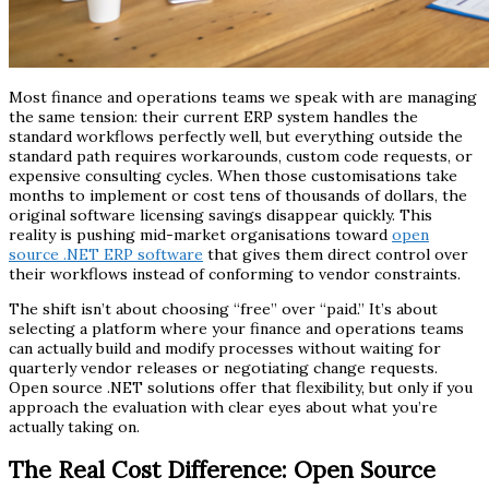
Most finance and operations teams we speak with are managing
the same tension: their current ERP system handles the
standard workflows perfectly well, but everything outside the
standard path requires workarounds, custom code requests, or
expensive consulting cycles. When those customisations take
months to implement or cost tens of thousands of dollars, the
original software licensing savings disappear quickly. This
reality is pushing mid-market organisations toward
open
source .NET ERP software
that gives them direct control over
their workflows instead of conforming to vendor constraints.
The shift isn’t about choosing “free” over “paid.” It’s about
selecting a platform where your finance and operations teams
can actually build and modify processes without waiting for
quarterly vendor releases or negotiating change requests.
Open source .NET solutions offer that flexibility, but only if you
approach the evaluation with clear eyes about what you’re
actually taking on.
The Real Cost Difference: Open Source