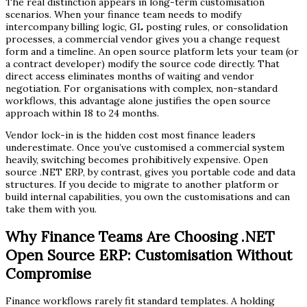
The real distinction appears in long-term customisation
scenarios. When your finance team needs to modify
intercompany billing logic, GL posting rules, or consolidation
processes, a commercial vendor gives you a change request
form and a timeline. An open source platform lets your team (or
a contract developer) modify the source code directly. That
direct access eliminates months of waiting and vendor
negotiation. For organisations with complex, non-standard
workflows, this advantage alone justifies the open source
approach within 18 to 24 months.
Vendor lock-in is the hidden cost most finance leaders
underestimate. Once you’ve customised a commercial system
heavily, switching becomes prohibitively expensive. Open
source .NET ERP, by contrast, gives you portable code and data
structures. If you decide to migrate to another platform or
build internal capabilities, you own the customisations and can
take them with you.
Why Finance Teams Are Choosing .NET
Open Source ERP: Customisation Without
Compromise
Finance workflows rarely fit standard templates. A holding