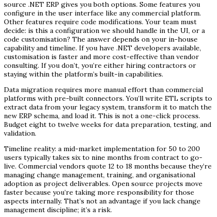
source .NET ERP gives you both options. Some features you
configure in the user interface like any commercial platform.
Other features require code modifications. Your team must
decide: is this a configuration we should handle in the UI, or a
code customisation? The answer depends on your in-house
capability and timeline. If you have .NET developers available,
customisation is faster and more cost-effective than vendor
consulting. If you don’t, you’re either hiring contractors or
staying within the platform’s built-in capabilities.
Data migration requires more manual effort than commercial
platforms with pre-built connectors. You’ll write ETL scripts to
extract data from your legacy system, transform it to match the
new ERP schema, and load it. This is not a one-click process.
Budget eight to twelve weeks for data preparation, testing, and
validation.
Timeline reality: a mid-market implementation for 50 to 200
users typically takes six to nine months from contract to go-
live. Commercial vendors quote 12 to 18 months because they’re
managing change management, training, and organisational
adoption as project deliverables. Open source projects move
faster because you’re taking more responsibility for those
aspects internally. That’s not an advantage if you lack change
management discipline; it’s a risk.