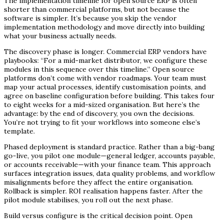
The implementation timeline for open source ERP is often
shorter than commercial platforms, but not because the
software is simpler. It’s because you skip the vendor
implementation methodology and move directly into building
what your business actually needs.
The discovery phase is longer. Commercial ERP vendors have
playbooks: “For a mid-market distributor, we configure these
modules in this sequence over this timeline.” Open source
platforms don’t come with vendor roadmaps. Your team must
map your actual processes, identify customisation points, and
agree on baseline configuration before building. This takes four
to eight weeks for a mid-sized organisation. But here’s the
advantage: by the end of discovery, you own the decisions.
You’re not trying to fit your workflows into someone else’s
template.
Phased deployment is standard practice. Rather than a big-bang
go-live, you pilot one module—general ledger, accounts payable,
or accounts receivable—with your finance team. This approach
surfaces integration issues, data quality problems, and workflow
misalignments before they affect the entire organisation.
Rollback is simpler. ROI realisation happens faster. After the
pilot module stabilises, you roll out the next phase.
Build versus configure is the critical decision point. Open