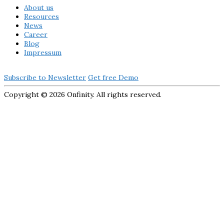
About us
Resources
News
Career
Blog
Impressum
Subscribe to Newsletter
Get free Demo
Copyright ©
2026 Onfinity. All rights reserved.