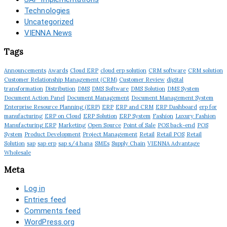
Technologies
Uncategorized
VIENNA News
Tags
Announcements
Awards
Cloud ERP
cloud erp solution
CRM software
CRM solution
Customer Relationship Management (CRM)
Customer Review
digital
transformation
Distribution
DMS
DMS Software
DMS Solution
DMS System
Document Action Panel
Document Management
Document Management System
Enterprise Resource Planning (ERP)
ERP
ERP and CRM
ERP Dashboard
erp for
manufacturing
ERP on Cloud
ERP Solution
ERP System
Fashion
Luxury Fashion
Manufacturing ERP
Marketing
Open Source
Point of Sale
POS back-end
POS
System
Product Development
Project Management
Retail
Retail POS
Retail
Solution
sap
sap erp
sap s/4 hana
SMEs
Supply Chain
VIENNA Advantage
Wholesale
Meta
Log in
Entries feed
Comments feed
WordPress.org