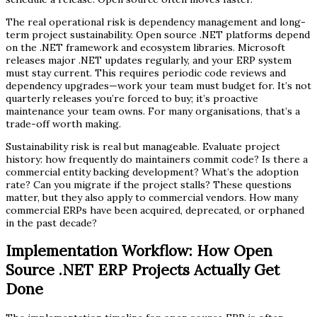
The real operational risk is dependency management and long-
term project sustainability. Open source .NET platforms depend
on the .NET framework and ecosystem libraries. Microsoft
releases major .NET updates regularly, and your ERP system
must stay current. This requires periodic code reviews and
dependency upgrades—work your team must budget for. It’s not
quarterly releases you’re forced to buy; it’s proactive
maintenance your team owns. For many organisations, that’s a
trade-off worth making.
Sustainability risk is real but manageable. Evaluate project
history: how frequently do maintainers commit code? Is there a
commercial entity backing development? What’s the adoption
rate? Can you migrate if the project stalls? These questions
matter, but they also apply to commercial vendors. How many
commercial ERPs have been acquired, deprecated, or orphaned
in the past decade?
Implementation Workflow: How Open
Source .NET ERP Projects Actually Get
Done