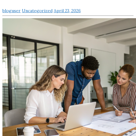
bloguser
Uncategorized
April 23, 2026