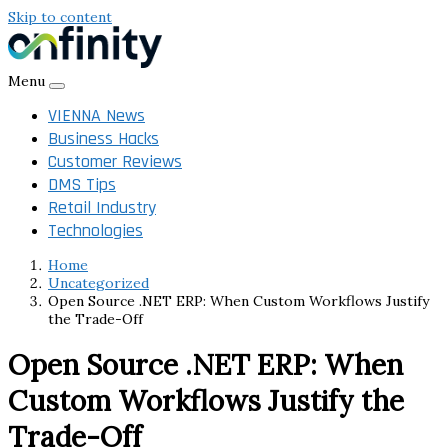
Skip to content
Menu
VIENNA News
Business Hacks
Customer Reviews
DMS Tips
Retail Industry
Technologies
Home
Uncategorized
Open Source .NET ERP: When Custom Workflows Justify
the Trade-Off
Open Source .NET ERP: When
Custom Workflows Justify the
Trade-Off