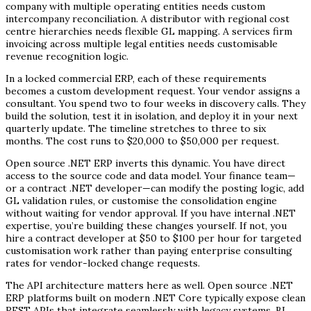
company with multiple operating entities needs custom
intercompany reconciliation. A distributor with regional cost
centre hierarchies needs flexible GL mapping. A services firm
invoicing across multiple legal entities needs customisable
revenue recognition logic.
In a locked commercial ERP, each of these requirements
becomes a custom development request. Your vendor assigns a
consultant. You spend two to four weeks in discovery calls. They
build the solution, test it in isolation, and deploy it in your next
quarterly update. The timeline stretches to three to six
months. The cost runs to $20,000 to $50,000 per request.
Open source .NET ERP inverts this dynamic. You have direct
access to the source code and data model. Your finance team—
or a contract .NET developer—can modify the posting logic, add
GL validation rules, or customise the consolidation engine
without waiting for vendor approval. If you have internal .NET
expertise, you’re building these changes yourself. If not, you
hire a contract developer at $50 to $100 per hour for targeted
customisation work rather than paying enterprise consulting
rates for vendor-locked change requests.
The API architecture matters here as well. Open source .NET
ERP platforms built on modern .NET Core typically expose clean
REST APIs that integrate seamlessly with legacy systems, BI