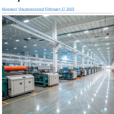
bloguser
Uncategorized
February 17, 2025