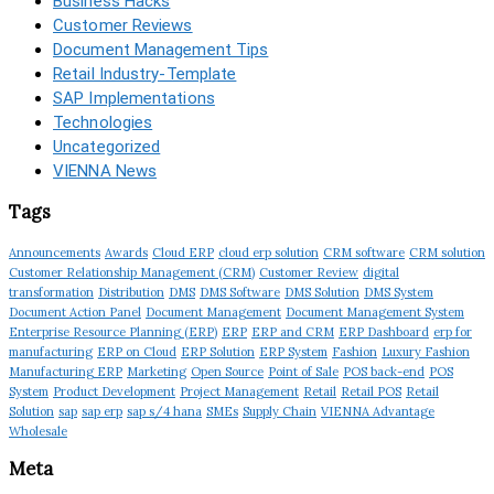
Business Hacks
Customer Reviews
Document Management Tips
Retail Industry-Template
SAP Implementations
Technologies
Uncategorized
VIENNA News
Tags
Announcements
Awards
Cloud ERP
cloud erp solution
CRM software
CRM solution
Customer Relationship Management (CRM)
Customer Review
digital
transformation
Distribution
DMS
DMS Software
DMS Solution
DMS System
Document Action Panel
Document Management
Document Management System
Enterprise Resource Planning (ERP)
ERP
ERP and CRM
ERP Dashboard
erp for
manufacturing
ERP on Cloud
ERP Solution
ERP System
Fashion
Luxury Fashion
Manufacturing ERP
Marketing
Open Source
Point of Sale
POS back-end
POS
System
Product Development
Project Management
Retail
Retail POS
Retail
Solution
sap
sap erp
sap s/4 hana
SMEs
Supply Chain
VIENNA Advantage
Wholesale
Meta