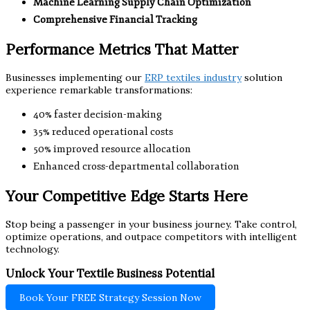
Machine Learning Supply Chain Optimization
Comprehensive Financial Tracking
Performance Metrics That Matter
Businesses implementing our
ERP textiles industry
solution
experience remarkable transformations:
40% faster decision-making
35% reduced operational costs
50% improved resource allocation
Enhanced cross-departmental collaboration
Your Competitive Edge Starts Here
Stop being a passenger in your business journey. Take control,
optimize operations, and outpace competitors with intelligent
technology.
Unlock Your Textile Business Potential
Book Your FREE Strategy Session Now