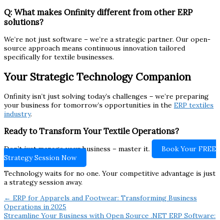
Q: What makes Onfinity different from other ERP
solutions?
We’re not just software – we’re a strategic partner. Our open-
source approach means continuous innovation tailored
specifically for textile businesses.
Your Strategic Technology Companion
Onfinity isn’t just solving today’s challenges – we’re preparing
your business for tomorrow’s opportunities in the
ERP textiles
industry
.
Ready to Transform Your Textile Operations?
Don’t just manage your business – master it.
Book Your FREE
Strategy Session Now
Technology waits for no one. Your competitive advantage is just
a strategy session away.
← ERP for Apparels and Footwear: Transforming Business
Operations in 2025
Streamline Your Business with Open Source .NET ERP Software: