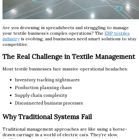
Are you drowning in spreadsheets and struggling to manage
your textile business’s complex operations? The
ERP textiles
industry
is evolving, and businesses need smart solutions to stay
competitive.
The Real Challenge in Textile Management
Most textile businesses face massive operational headaches:
Inventory tracking nightmares
Production planning chaos
Supply chain complexity
Disconnected business processes
Why Traditional Systems Fail
Traditional management approaches are like using a horse-
drawn carriage in a world of electric cars. They’re slow,