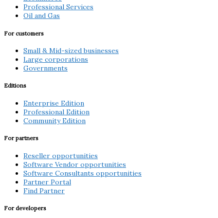
Professional Services
Oil and Gas
For customers
Small & Mid-sized businesses
Large corporations
Governments
Editions
Enterprise Edition
Professional Edition
Community Edition
For partners
Reseller opportunities
Software Vendor opportunities
Software Consultants opportunities
Partner Portal
Find Partner
For developers