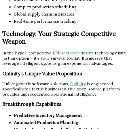
Complex production scheduling
Global supply chain intricacies
Real-time performance tracking
Technology: Your Strategic Competitive
Weapon
In the hyper-competitive
ERP textiles industry
, technology isn’t
just an option – it’s your survival toolkit. Businesses that
leverage intelligent systems gain exponential advantages.
Onfinity’s Unique Value Proposition
Unlike generic software solutions,
Onfinity
is engineered
specifically for textile businesses. Our open-source platform
provides unprecedented operational intelligence.
Breakthrough Capabilities
Predictive Inventory Management
Automated Production Planning