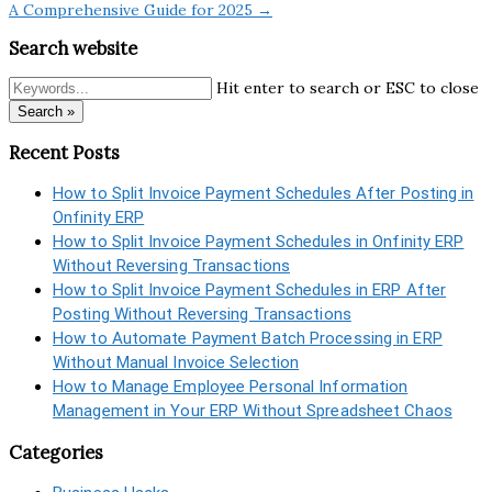
A Comprehensive Guide for 2025 →
Search website
Hit enter to search or ESC to close
Search »
Recent Posts
How to Split Invoice Payment Schedules After Posting in
Onfinity ERP
How to Split Invoice Payment Schedules in Onfinity ERP
Without Reversing Transactions
How to Split Invoice Payment Schedules in ERP After
Posting Without Reversing Transactions
How to Automate Payment Batch Processing in ERP
Without Manual Invoice Selection
How to Manage Employee Personal Information
Management in Your ERP Without Spreadsheet Chaos
Categories