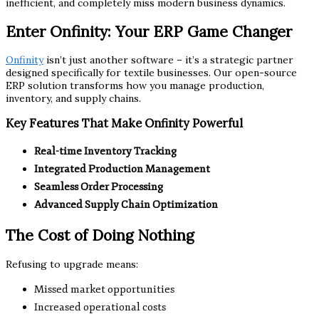
inefficient, and completely miss modern business dynamics.
Enter Onfinity: Your ERP Game Changer
Onfinity
isn’t just another software – it’s a strategic partner
designed specifically for textile businesses. Our open-source
ERP solution transforms how you manage production,
inventory, and supply chains.
Key Features That Make Onfinity Powerful
Real-time Inventory Tracking
Integrated Production Management
Seamless Order Processing
Advanced Supply Chain Optimization
The Cost of Doing Nothing
Refusing to upgrade means:
Missed market opportunities
Increased operational costs