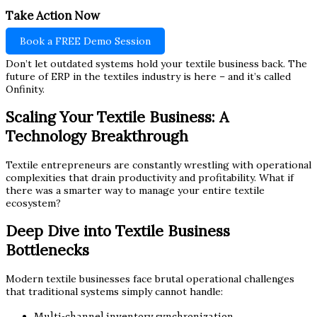
Take Action Now
Book a FREE Demo Session
Don’t let outdated systems hold your textile business back. The
future of ERP in the textiles industry is here – and it’s called
Onfinity.
Scaling Your Textile Business: A
Technology Breakthrough
Textile entrepreneurs are constantly wrestling with operational
complexities that drain productivity and profitability. What if
there was a smarter way to manage your entire textile
ecosystem?
Deep Dive into Textile Business
Bottlenecks
Modern textile businesses face brutal operational challenges
that traditional systems simply cannot handle:
Multi-channel inventory synchronization