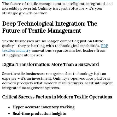
The future of textile management is intelligent, integrated, and
incredibly powerful. Onfinity isn’t just software – it’s your
strategic growth partner.
Deep Technological Integration: The
Future of Textile Management
Textile businesses are no longer competing just on fabric
quality – they’re battling with technological capabilities.
ERP
textiles industry
innovations separate market leaders from
struggling enterprises.
Digital Transformation: More Than a Buzzword
Smart textile businesses recognize that technology isn’t an
expense – it’s an investment. Onfinity’s open-source platform
delivers precisely what modern manufacturers need: intelligent,
integrated management systems.
Critical Success Factors in Modern Textile Operations
Hyper-accurate inventory tracking
Real-time production insights