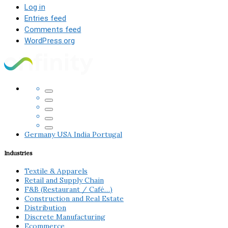
Log in
Entries feed
Comments feed
WordPress.org
Germany
USA
India
Portugal
Industries
Textile & Apparels
Retail and Supply Chain
F&B (Restaurant / Café…)
Construction and Real Estate
Distribution
Discrete Manufacturing
Ecommerce