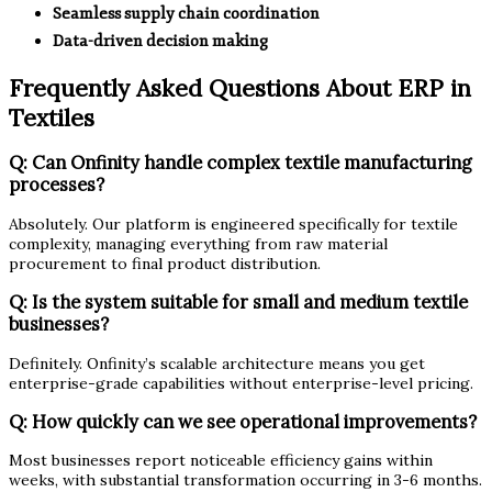
Seamless supply chain coordination
Data-driven decision making
Frequently Asked Questions About ERP in
Textiles
Q: Can Onfinity handle complex textile manufacturing
processes?
Absolutely. Our platform is engineered specifically for textile
complexity, managing everything from raw material
procurement to final product distribution.
Q: Is the system suitable for small and medium textile
businesses?
Definitely. Onfinity’s scalable architecture means you get
enterprise-grade capabilities without enterprise-level pricing.
Q: How quickly can we see operational improvements?
Most businesses report noticeable efficiency gains within
weeks, with substantial transformation occurring in 3-6 months.