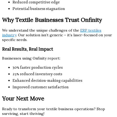
Reduced competitive edge
Potential business stagnation
Why Textile Businesses Trust Onfinity
We understand the unique challenges of the
ERP textiles
industry
. Our solution isn’t generic – it’s laser-focused on your
specific needs.
Real Results, Real Impact
Businesses using Onfinity report:
30% faster production cycles
25% reduced inventory costs
Enhanced decision-making capabilities
Improved customer satisfaction
Your Next Move
Ready to transform your textile business operations? Stop
surviving, start thriving!