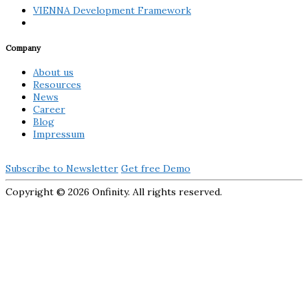
VIENNA Development Framework
Company
About us
Resources
News
Career
Blog
Impressum
Subscribe to Newsletter
Get free Demo
Copyright ©
2026 Onfinity. All rights reserved.