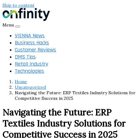
Skip to content
Menu
VIENNA News
Business Hacks
Customer Reviews
DMS Tips
Retail Industry
Technologies
Home
Uncategorized
Navigating the Future: ERP Textiles Industry Solutions for
Competitive Success in 2025
Navigating the Future: ERP
Textiles Industry Solutions for
Competitive Success in 2025