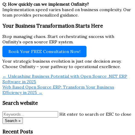
Q: How quickly can we implement Onfinity?
Implementation speed varies based on business complexity. Our
team provides personalized guidance.
Your Business Transformation Starts Here
Stop managing chaos. Start orchestrating success with
Onfinity’s open source ERP system.
Book Your FREE Consultation Now!
Your strategic business evolution is just one decision away.
Choose Onfinity – your pathway to operational excellence.
← Unleashing Business Potential with Open Source .NET ERP
Software in 2025
Web Based Open Source ERP: Transform Your Business
Efficiency in 2025 →
Search website
Hit enter to search or ESC to close
Search »
Recent Posts