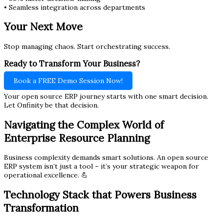
• Seamless integration across departments
Your Next Move
Stop managing chaos. Start orchestrating success.
Ready to Transform Your Business?
Book a FREE Demo Session Now!
Your open source ERP journey starts with one smart decision.
Let Onfinity be that decision.
Navigating the Complex World of
Enterprise Resource Planning
Business complexity demands smart solutions. An open source
ERP system isn’t just a tool – it’s your strategic weapon for
operational excellence. 💪
Technology Stack that Powers Business
Transformation