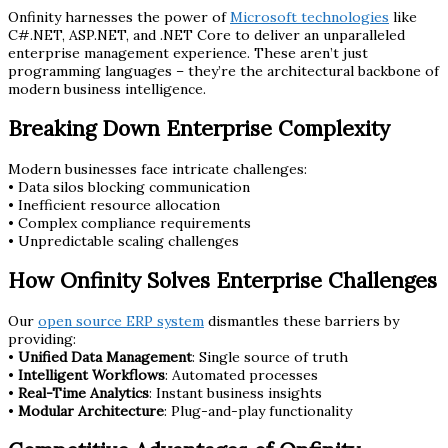
Onfinity harnesses the power of
Microsoft technologies
like
C#.NET, ASP.NET, and .NET Core to deliver an unparalleled
enterprise management experience. These aren’t just
programming languages – they’re the architectural backbone of
modern business intelligence.
Breaking Down Enterprise Complexity
Modern businesses face intricate challenges:
• Data silos blocking communication
• Inefficient resource allocation
• Complex compliance requirements
• Unpredictable scaling challenges
How Onfinity Solves Enterprise Challenges
Our
open source ERP system
dismantles these barriers by
providing:
•
Unified Data Management
: Single source of truth
•
Intelligent Workflows
: Automated processes
•
Real-Time Analytics
: Instant business insights
•
Modular Architecture
: Plug-and-play functionality