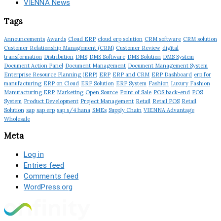
VIENNA News
Tags
Announcements
Awards
Cloud ERP
cloud erp solution
CRM software
CRM solution
Customer Relationship Management (CRM)
Customer Review
digital
transformation
Distribution
DMS
DMS Software
DMS Solution
DMS System
Document Action Panel
Document Management
Document Management System
Enterprise Resource Planning (ERP)
ERP
ERP and CRM
ERP Dashboard
erp for
manufacturing
ERP on Cloud
ERP Solution
ERP System
Fashion
Luxury Fashion
Manufacturing ERP
Marketing
Open Source
Point of Sale
POS back-end
POS
System
Product Development
Project Management
Retail
Retail POS
Retail
Solution
sap
sap erp
sap s/4 hana
SMEs
Supply Chain
VIENNA Advantage
Wholesale
Meta
Log in
Entries feed
Comments feed
WordPress.org