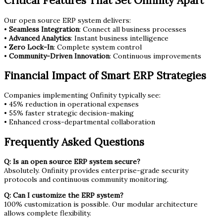
Critical Features That Set Onfinity Apart
Our open source ERP system delivers:
•
Seamless Integration
: Connect all business processes
•
Advanced Analytics
: Instant business intelligence
•
Zero Lock-In
: Complete system control
•
Community-Driven Innovation
: Continuous improvements
Financial Impact of Smart ERP Strategies
Companies implementing Onfinity typically see:
• 45% reduction in operational expenses
• 55% faster strategic decision-making
• Enhanced cross-departmental collaboration
Frequently Asked Questions
Q: Is an open source ERP system secure?
Absolutely. Onfinity provides enterprise-grade security
protocols and continuous community monitoring.
Q: Can I customize the ERP system?
100% customization is possible. Our modular architecture
allows complete flexibility.