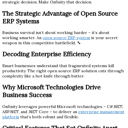
strategic decision. Make Onfinity that decision.
The Strategic Advantage of Open Source
ERP Systems
Business survival isn’t about working harder – it’s about
working smarter. An
open source ERP system
is your secret
weapon in this competitive battlefield. 🔧
Decoding Enterprise Efficiency
Smart businesses understand that fragmented systems kill
productivity. The right open source ERP solution cuts through
complexity like a hot knife through butter.
Why Microsoft Technologies Drive
Business Success
Onfinity leverages powerful Microsoft technologies – C#.NET,
ASP.NET, and .NET Core – to deliver an
enterprise management
platform
that’s both robust and flexible.