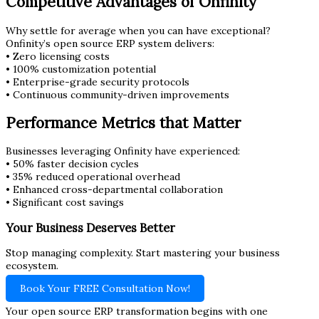
Competitive Advantages of Onfinity
Why settle for average when you can have exceptional?
Onfinity’s open source ERP system delivers:
• Zero licensing costs
• 100% customization potential
• Enterprise-grade security protocols
• Continuous community-driven improvements
Performance Metrics that Matter
Businesses leveraging Onfinity have experienced:
• 50% faster decision cycles
• 35% reduced operational overhead
• Enhanced cross-departmental collaboration
• Significant cost savings
Your Business Deserves Better
Stop managing complexity. Start mastering your business
ecosystem.
Book Your FREE Consultation Now!
Your open source ERP transformation begins with one