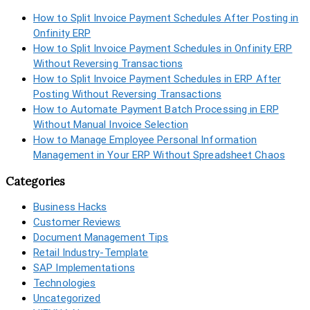
How to Split Invoice Payment Schedules After Posting in
Onfinity ERP
How to Split Invoice Payment Schedules in Onfinity ERP
Without Reversing Transactions
How to Split Invoice Payment Schedules in ERP After
Posting Without Reversing Transactions
How to Automate Payment Batch Processing in ERP
Without Manual Invoice Selection
How to Manage Employee Personal Information
Management in Your ERP Without Spreadsheet Chaos
Categories
Business Hacks
Customer Reviews
Document Management Tips
Retail Industry-Template
SAP Implementations
Technologies
Uncategorized