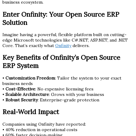
business ecosystem.
Enter Onfinity: Your Open Source ERP
Solution
Imagine having a powerful, flexible platform built on cutting-
edge Microsoft technologies like C#.NET, ASP.NET, and .NET
Core. That’s exactly what
Onfinity
delivers.
Key Benefits of Onfinity’s Open Source
ERP System
•
Customization Freedom
: Tailor the system to your exact
business needs
•
Cost-Effective
: No expensive licensing fees
•
Scalable Architecture
: Grows with your business
•
Robust Security
: Enterprise-grade protection
Real-World Impact
Companies using Onfinity have reported:
• 40% reduction in operational costs
• 60% faster decision-making