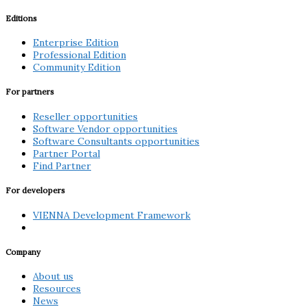
Editions
Enterprise Edition
Professional Edition
Community Edition
For partners
Reseller opportunities
Software Vendor opportunities
Software Consultants opportunities
Partner Portal
Find Partner
For developers
VIENNA Development Framework
Company
About us
Resources
News