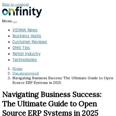
Skip to content
Menu
VIENNA News
Business Hacks
Customer Reviews
DMS Tips
Retail Industry
Technologies
Home
Uncategorized
Navigating Business Success: The Ultimate Guide to Open
Source ERP Systems in 2025
Navigating Business Success:
The Ultimate Guide to Open
Source ERP Systems in 2025