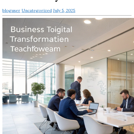
bloguser
Uncategorized
July 5, 2025