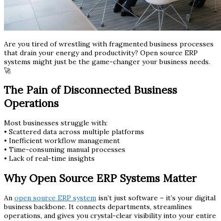
Are you tired of wrestling with fragmented business processes
that drain your energy and productivity? Open source ERP
systems might just be the game-changer your business needs.
🚀
The Pain of Disconnected Business
Operations
Most businesses struggle with:
• Scattered data across multiple platforms
• Inefficient workflow management
• Time-consuming manual processes
• Lack of real-time insights
Why Open Source ERP Systems Matter
An
open source ERP system
isn’t just software – it’s your digital
business backbone. It connects departments, streamlines
operations, and gives you crystal-clear visibility into your entire