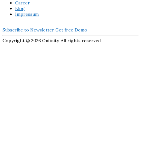
Career
Blog
Impressum
Subscribe to Newsletter
Get free Demo
Copyright ©
2026 Onfinity. All rights reserved.