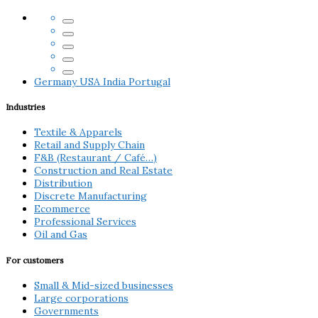
Germany
USA
India
Portugal
Industries
Textile & Apparels
Retail and Supply Chain
F&B (Restaurant / Café…)
Construction and Real Estate
Distribution
Discrete Manufacturing
Ecommerce
Professional Services
Oil and Gas
For customers
Small & Mid-sized businesses
Large corporations
Governments