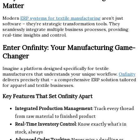
Matter
Modern
ERP systems for textile manufacturing
aren’t just
software – they’re strategic transformation tools. They
seamlessly integrate multiple business processes, providing
real-time insights and control.
Enter Onfinity: Your Manufacturing Game-
Changer
Imagine a platform designed specifically for textile
manufacturers that understands your unique workflow.
Onfinity
delivers precisely that – a comprehensive ERP solution tailored
for apparel and textile businesses.
Key Features That Set Onfinity Apart
Integrated Production Management
: Track every thread
from raw material to finished product
Real-Time Inventory Control
: Know exactly what’s in
stock, always
Advanced Order Tracking
: Never miss a deadline or