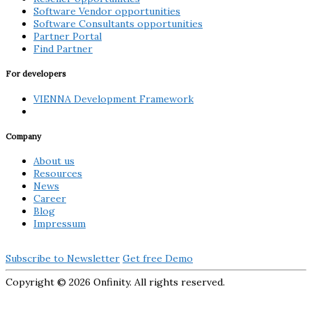
Software Vendor opportunities
Software Consultants opportunities
Partner Portal
Find Partner
For developers
VIENNA Development Framework
Company
About us
Resources
News
Career
Blog
Impressum
Subscribe to Newsletter
Get free Demo
Copyright ©
2026 Onfinity. All rights reserved.