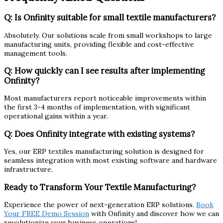
Q: Is Onfinity suitable for small textile manufacturers?
Absolutely. Our solutions scale from small workshops to large
manufacturing units, providing flexible and cost-effective
management tools.
Q: How quickly can I see results after implementing
Onfinity?
Most manufacturers report noticeable improvements within
the first 3-4 months of implementation, with significant
operational gains within a year.
Q: Does Onfinity integrate with existing systems?
Yes, our ERP textiles manufacturing solution is designed for
seamless integration with most existing software and hardware
infrastructure.
Ready to Transform Your Textile Manufacturing?
Experience the power of next-generation ERP solutions.
Book
Your FREE Demo Session
with Onfinity and discover how we can
revolutionize your business operations!