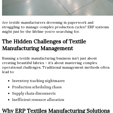
Are textile manufacturers drowning in paperwork and
struggling to manage complex production cycles? ERP systems
might just be the lifeline you’re searching for.
The Hidden Challenges of Textile
Manufacturing Management
Running a textile manufacturing business isn’t just about
creating beautiful fabrics – it’s about mastering complex
operational challenges. Traditional management methods often
lead to:
Inventory tracking nightmares
Production scheduling chaos
Supply chain disconnects
Inefficient resource allocation
Why ERP Textiles Manufacturing Solutions