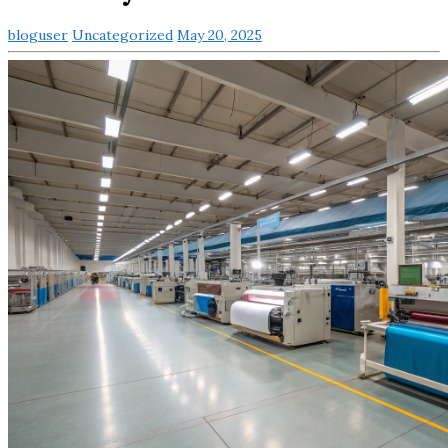
bloguser
Uncategorized
May 20, 2025