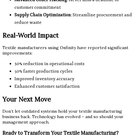
customer commitment
Supply Chain Optimization
: Streamline procurement and
reduce waste
Real-World Impact
Textile manufacturers using Onfinity have reported significant
improvements:
30% reduction in operational costs
50% faster production cycles
Improved inventory accuracy
Enhanced customer satisfaction
Your Next Move
Don’t let outdated systems hold your textile manufacturing
business back. Technology has evolved – and so should your
management approach.
Ready to Transform Your Textile Manufacturing?