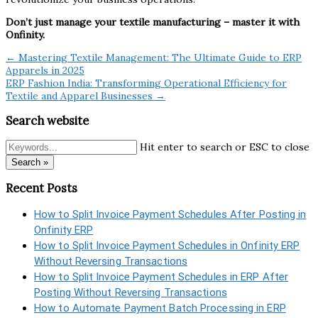
Don’t just manage your textile manufacturing – master it with
Onfinity.
← Mastering Textile Management: The Ultimate Guide to ERP
Apparels in 2025
ERP Fashion India: Transforming Operational Efficiency for
Textile and Apparel Businesses →
Search website
Hit enter to search or ESC to close
Search »
Recent Posts
How to Split Invoice Payment Schedules After Posting in
Onfinity ERP
How to Split Invoice Payment Schedules in Onfinity ERP
Without Reversing Transactions
How to Split Invoice Payment Schedules in ERP After
Posting Without Reversing Transactions
How to Automate Payment Batch Processing in ERP