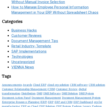
Without Manual Invoice Selection
How to Manage Employee Personal Information
Management in Your ERP Without Spreadsheet Chaos
Categories
Business Hacks
Customer Reviews
Document Management Tips
Retail Industry-Template
SAP Implementations
Technologies
Uncategorized
VIENNA News
Tags
Announcements
Awards
Cloud ERP
cloud erp solution
CRM software
CRM solution
Customer Relationship Management (CRM)
Customer Review
digital
transformation
Distribution
DMS
DMS Software
DMS Solution
DMS System
Document Action Panel
Document Management
Document Management System
Enterprise Resource Planning (ERP)
ERP
ERP and CRM
ERP Dashboard
erp for
manufacturing
ERP on Cloud
ERP Solution
ERP System
Fashion
Luxury Fashion