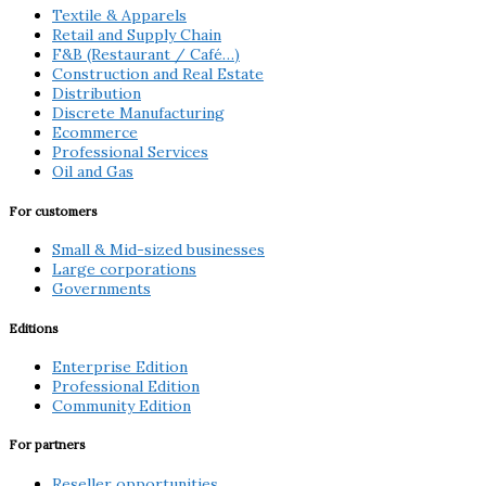
Textile & Apparels
Retail and Supply Chain
F&B (Restaurant / Café…)
Construction and Real Estate
Distribution
Discrete Manufacturing
Ecommerce
Professional Services
Oil and Gas
For customers
Small & Mid-sized businesses
Large corporations
Governments
Editions
Enterprise Edition
Professional Edition
Community Edition
For partners
Reseller opportunities