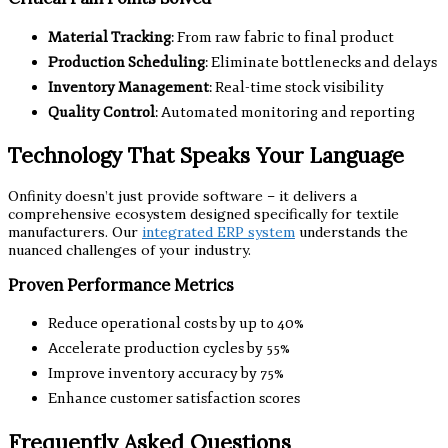
Material Tracking
: From raw fabric to final product
Production Scheduling
: Eliminate bottlenecks and delays
Inventory Management
: Real-time stock visibility
Quality Control
: Automated monitoring and reporting
Technology That Speaks Your Language
Onfinity doesn’t just provide software – it delivers a
comprehensive ecosystem designed specifically for textile
manufacturers. Our
integrated ERP system
understands the
nuanced challenges of your industry.
Proven Performance Metrics
Reduce operational costs by up to 40%
Accelerate production cycles by 55%
Improve inventory accuracy by 75%
Enhance customer satisfaction scores
Frequently Asked Questions