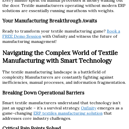
Every minute spent on manual processes is money walking out
the door. Textile manufacturers operating without modern ERP
solutions are essentially running marathons with weights.
Your Manufacturing Breakthrough Awaits
Ready to transform your textile manufacturing game?
Book a
FREE Demo Session
with Onfinity and witness the future of
manufacturing management!
Navigating the Complex World of Textile
Manufacturing with Smart Technology
The textile manufacturing landscape is a battlefield of
complexity. Manufacturers are constantly fighting against
inefficiencies, manual processes, and information fragmentation.
Breaking Down Operational Barriers
Smart textile manufacturers understand that technology isn’t
just an upgrade – it’s a survival strategy.
Onfinity
emerges as a
game-changing
ERP textiles manufacturing solution
that
addresses core industry challenges.
Critical Pain Points Solved