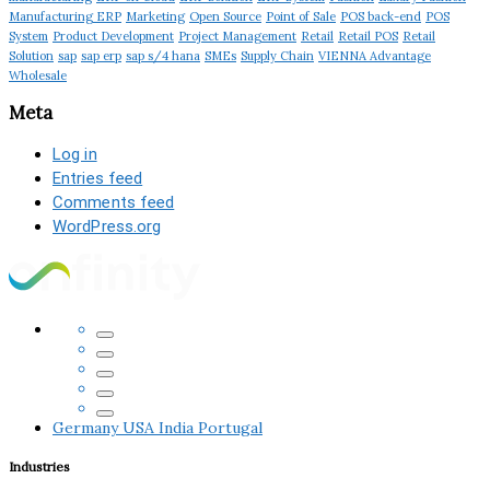
Manufacturing ERP
Marketing
Open Source
Point of Sale
POS back-end
POS
System
Product Development
Project Management
Retail
Retail POS
Retail
Solution
sap
sap erp
sap s/4 hana
SMEs
Supply Chain
VIENNA Advantage
Wholesale
Meta
Log in
Entries feed
Comments feed
WordPress.org
Germany
USA
India
Portugal
Industries