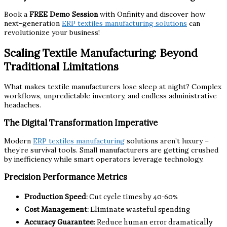
Book a
FREE Demo Session
with Onfinity and discover how
next-generation
ERP textiles manufacturing solutions
can
revolutionize your business!
Scaling Textile Manufacturing: Beyond
Traditional Limitations
What makes textile manufacturers lose sleep at night? Complex
workflows, unpredictable inventory, and endless administrative
headaches.
The Digital Transformation Imperative
Modern
ERP textiles manufacturing
solutions aren’t luxury –
they’re survival tools. Small manufacturers are getting crushed
by inefficiency while smart operators leverage technology.
Precision Performance Metrics
Production Speed
: Cut cycle times by 40-60%
Cost Management
: Eliminate wasteful spending
Accuracy Guarantee
: Reduce human error dramatically