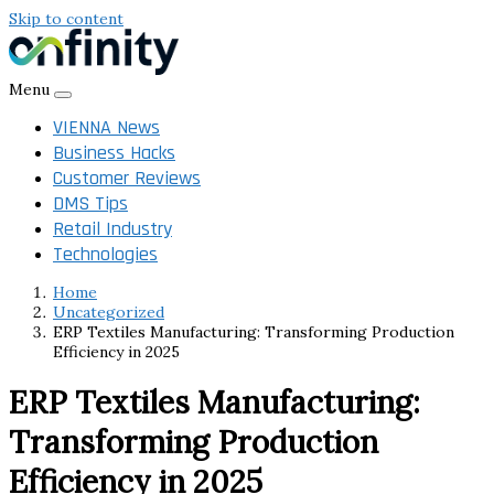
Skip to content
Menu
VIENNA News
Business Hacks
Customer Reviews
DMS Tips
Retail Industry
Technologies
Home
Uncategorized
ERP Textiles Manufacturing: Transforming Production
Efficiency in 2025
ERP Textiles Manufacturing:
Transforming Production
Efficiency in 2025