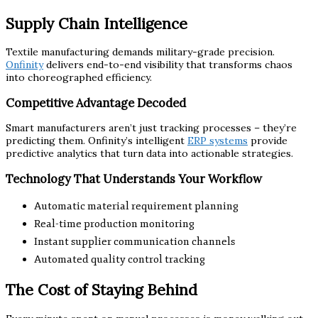
Supply Chain Intelligence
Textile manufacturing demands military-grade precision.
Onfinity
delivers end-to-end visibility that transforms chaos
into choreographed efficiency.
Competitive Advantage Decoded
Smart manufacturers aren’t just tracking processes – they’re
predicting them. Onfinity’s intelligent
ERP systems
provide
predictive analytics that turn data into actionable strategies.
Technology That Understands Your Workflow
Automatic material requirement planning
Real-time production monitoring
Instant supplier communication channels
Automated quality control tracking
The Cost of Staying Behind