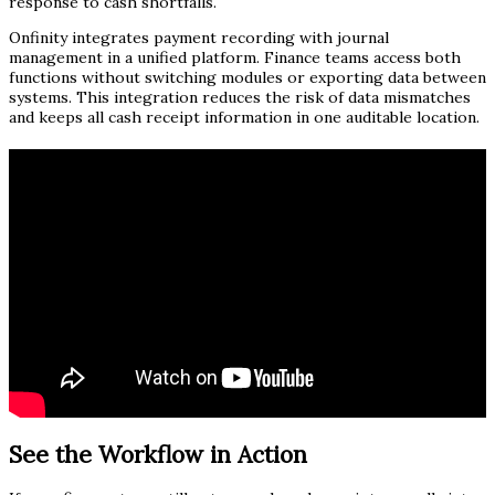
response to cash shortfalls.
Onfinity integrates payment recording with journal
management in a unified platform. Finance teams access both
functions without switching modules or exporting data between
systems. This integration reduces the risk of data mismatches
and keeps all cash receipt information in one auditable location.
See the Workflow in Action