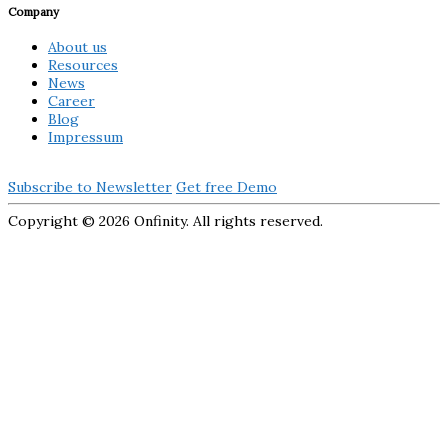
Company
About us
Resources
News
Career
Blog
Impressum
Subscribe to Newsletter
Get free Demo
Copyright ©
2026 Onfinity. All rights reserved.