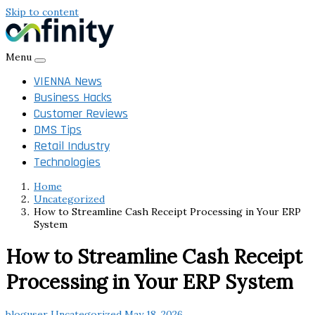
Skip to content
Menu
VIENNA News
Business Hacks
Customer Reviews
DMS Tips
Retail Industry
Technologies
Home
Uncategorized
How to Streamline Cash Receipt Processing in Your ERP
System
How to Streamline Cash Receipt
Processing in Your ERP System
bloguser
Uncategorized
May 18, 2026