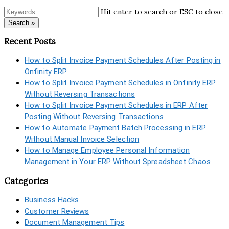
Hit enter to search or ESC to close
Search »
Recent Posts
How to Split Invoice Payment Schedules After Posting in
Onfinity ERP
How to Split Invoice Payment Schedules in Onfinity ERP
Without Reversing Transactions
How to Split Invoice Payment Schedules in ERP After
Posting Without Reversing Transactions
How to Automate Payment Batch Processing in ERP
Without Manual Invoice Selection
How to Manage Employee Personal Information
Management in Your ERP Without Spreadsheet Chaos
Categories
Business Hacks
Customer Reviews
Document Management Tips