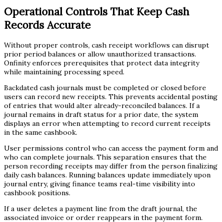
Operational Controls That Keep Cash
Records Accurate
Without proper controls, cash receipt workflows can disrupt
prior period balances or allow unauthorized transactions.
Onfinity enforces prerequisites that protect data integrity
while maintaining processing speed.
Backdated cash journals must be completed or closed before
users can record new receipts. This prevents accidental posting
of entries that would alter already-reconciled balances. If a
journal remains in draft status for a prior date, the system
displays an error when attempting to record current receipts
in the same cashbook.
User permissions control who can access the payment form and
who can complete journals. This separation ensures that the
person recording receipts may differ from the person finalizing
daily cash balances. Running balances update immediately upon
journal entry, giving finance teams real-time visibility into
cashbook positions.
If a user deletes a payment line from the draft journal, the
associated invoice or order reappears in the payment form.