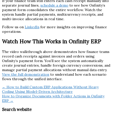
If your finance team still enters each cash receipt manually into
separate journal lines,
schedule a demo
to see how Onfinity’s
payment form consolidates the entire workflow. Watch the
system handle partial payments, multicurrency receipts, and
multi-invoice allocations in real time.
Follow us on
LinkedIn
for more insights on improving finance
operations.
Watch How This Works in Onfinity ERP
The video walkthrough above demonstrates how finance teams
record cash receipts against invoices and orders using
Onfinity’s payment form. You’ll see the system automatically
create journal entries, handle foreign currency conversions, and
manage partial payment allocations without manual data entry.
View the full demonstration
to understand how each scenario
flows through the unified interface.
← How to Build Custom ERP Applications Without Heavy
Coding Using Model-Driven Architecture
How to Organize Documents with Folder Actions in Onfinity
ERP →
Search website