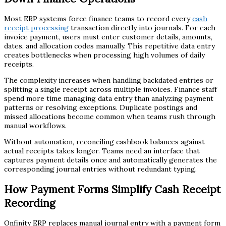
Most ERP systems force finance teams to record every
cash
receipt processing
transaction directly into journals. For each
invoice payment, users must enter customer details, amounts,
dates, and allocation codes manually. This repetitive data entry
creates bottlenecks when processing high volumes of daily
receipts.
The complexity increases when handling backdated entries or
splitting a single receipt across multiple invoices. Finance staff
spend more time managing data entry than analyzing payment
patterns or resolving exceptions. Duplicate postings and
missed allocations become common when teams rush through
manual workflows.
Without automation, reconciling cashbook balances against
actual receipts takes longer. Teams need an interface that
captures payment details once and automatically generates the
corresponding journal entries without redundant typing.
How Payment Forms Simplify Cash Receipt
Recording
Onfinity ERP replaces manual journal entry with a payment form