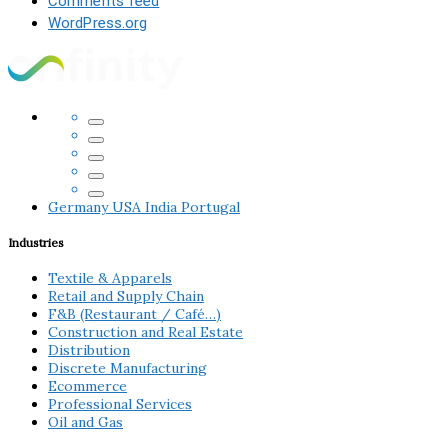
Comments feed
WordPress.org
Germany
USA
India
Portugal
Industries
Textile & Apparels
Retail and Supply Chain
F&B (Restaurant / Café…)
Construction and Real Estate
Distribution
Discrete Manufacturing
Ecommerce
Professional Services
Oil and Gas