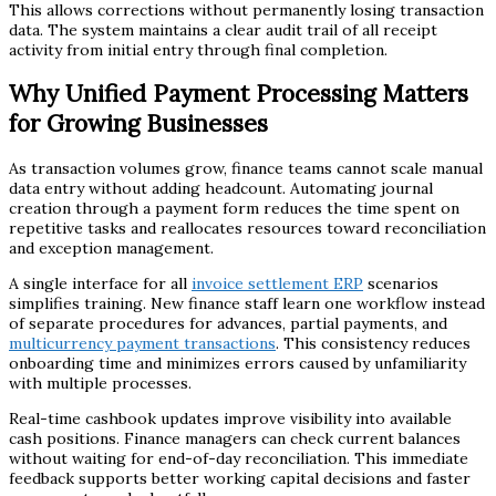
This allows corrections without permanently losing transaction
data. The system maintains a clear audit trail of all receipt
activity from initial entry through final completion.
Why Unified Payment Processing Matters
for Growing Businesses
As transaction volumes grow, finance teams cannot scale manual
data entry without adding headcount. Automating journal
creation through a payment form reduces the time spent on
repetitive tasks and reallocates resources toward reconciliation
and exception management.
A single interface for all
invoice settlement ERP
scenarios
simplifies training. New finance staff learn one workflow instead
of separate procedures for advances, partial payments, and
multicurrency payment transactions
. This consistency reduces
onboarding time and minimizes errors caused by unfamiliarity
with multiple processes.
Real-time cashbook updates improve visibility into available
cash positions. Finance managers can check current balances
without waiting for end-of-day reconciliation. This immediate
feedback supports better working capital decisions and faster