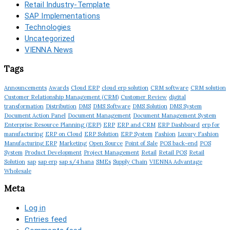
Retail Industry-Template
SAP Implementations
Technologies
Uncategorized
VIENNA News
Tags
Announcements
Awards
Cloud ERP
cloud erp solution
CRM software
CRM solution
Customer Relationship Management (CRM)
Customer Review
digital
transformation
Distribution
DMS
DMS Software
DMS Solution
DMS System
Document Action Panel
Document Management
Document Management System
Enterprise Resource Planning (ERP)
ERP
ERP and CRM
ERP Dashboard
erp for
manufacturing
ERP on Cloud
ERP Solution
ERP System
Fashion
Luxury Fashion
Manufacturing ERP
Marketing
Open Source
Point of Sale
POS back-end
POS
System
Product Development
Project Management
Retail
Retail POS
Retail
Solution
sap
sap erp
sap s/4 hana
SMEs
Supply Chain
VIENNA Advantage
Wholesale
Meta
Log in
Entries feed