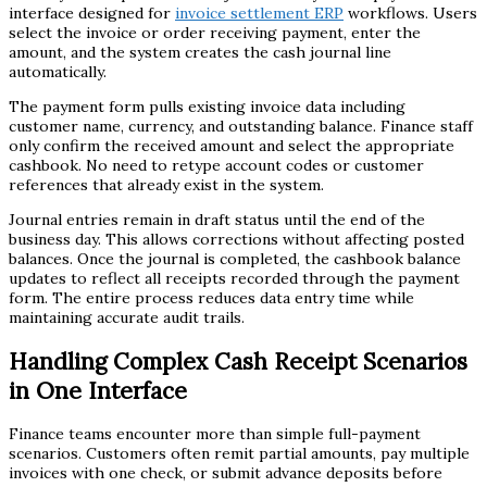
interface designed for
invoice settlement ERP
workflows. Users
select the invoice or order receiving payment, enter the
amount, and the system creates the cash journal line
automatically.
The payment form pulls existing invoice data including
customer name, currency, and outstanding balance. Finance staff
only confirm the received amount and select the appropriate
cashbook. No need to retype account codes or customer
references that already exist in the system.
Journal entries remain in draft status until the end of the
business day. This allows corrections without affecting posted
balances. Once the journal is completed, the cashbook balance
updates to reflect all receipts recorded through the payment
form. The entire process reduces data entry time while
maintaining accurate audit trails.
Handling Complex Cash Receipt Scenarios
in One Interface
Finance teams encounter more than simple full-payment
scenarios. Customers often remit partial amounts, pay multiple
invoices with one check, or submit advance deposits before