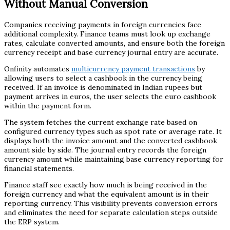
Without Manual Conversion
Companies receiving payments in foreign currencies face
additional complexity. Finance teams must look up exchange
rates, calculate converted amounts, and ensure both the foreign
currency receipt and base currency journal entry are accurate.
Onfinity automates
multicurrency payment transactions
by
allowing users to select a cashbook in the currency being
received. If an invoice is denominated in Indian rupees but
payment arrives in euros, the user selects the euro cashbook
within the payment form.
The system fetches the current exchange rate based on
configured currency types such as spot rate or average rate. It
displays both the invoice amount and the converted cashbook
amount side by side. The journal entry records the foreign
currency amount while maintaining base currency reporting for
financial statements.
Finance staff see exactly how much is being received in the
foreign currency and what the equivalent amount is in their
reporting currency. This visibility prevents conversion errors
and eliminates the need for separate calculation steps outside
the ERP system.