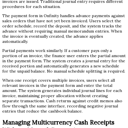
invoices are issued. Traditional journal entry requires different
procedures for each situation.
The payment form in Onfinity handles advance payments against
sales orders that have not yet been invoiced. Users select the
order schedule, record the deposit, and the system tracks the
advance without requiring manual memorandum entries. When
the invoice is eventually created, the advance applies
automatically.
Partial payments work similarly. If a customer pays only a
portion of an invoice, the finance user enters the partial amount
in the payment form. The system creates a journal entry for the
received portion and automatically generates a new schedule
for the unpaid balance. No manual schedule splitting is required.
When one receipt covers multiple invoices, users select all
relevant invoices in the payment form and enter the total
amount. The system generates individual journal lines for each
invoice, maintaining proper allocation without creating
separate transactions. Cash returns against credit memos also
flow through the same interface, recording negative journal
entries that reduce the cashbook balance.
Managing Multicurrency Cash Receipts