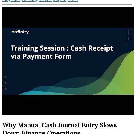
Why Manual Cash Journal Entry Slows
Down Finance Operations