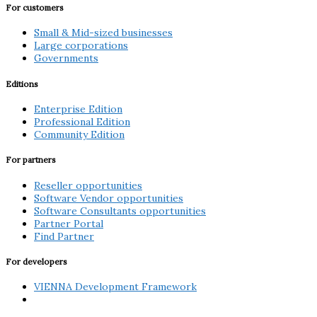
For customers
Small & Mid-sized businesses
Large corporations
Governments
Editions
Enterprise Edition
Professional Edition
Community Edition
For partners
Reseller opportunities
Software Vendor opportunities
Software Consultants opportunities
Partner Portal
Find Partner
For developers
VIENNA Development Framework