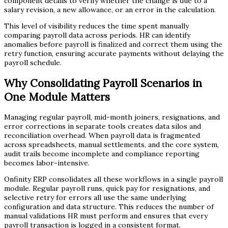
component details to verify whether the change is due to a
salary revision, a new allowance, or an error in the calculation.
This level of visibility reduces the time spent manually
comparing payroll data across periods. HR can identify
anomalies before payroll is finalized and correct them using the
retry function, ensuring accurate payments without delaying the
payroll schedule.
Why Consolidating Payroll Scenarios in
One Module Matters
Managing regular payroll, mid-month joiners, resignations, and
error corrections in separate tools creates data silos and
reconciliation overhead. When payroll data is fragmented
across spreadsheets, manual settlements, and the core system,
audit trails become incomplete and compliance reporting
becomes labor-intensive.
Onfinity ERP consolidates all these workflows in a single payroll
module. Regular payroll runs, quick pay for resignations, and
selective retry for errors all use the same underlying
configuration and data structure. This reduces the number of
manual validations HR must perform and ensures that every
payroll transaction is logged in a consistent format.