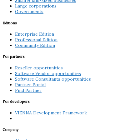
Small & Mid-sized businesses
Large corporations
Governments
Editions
Enterprise Edition
Professional Edition
Community Edition
For partners
Reseller opportunities
Software Vendor opportunities
Software Consultants opportunities
Partner Portal
Find Partner
For developers
VIENNA Development Framework
Company