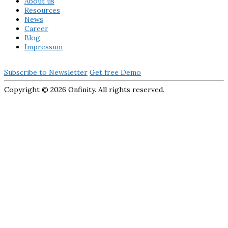
About us
Resources
News
Career
Blog
Impressum
Subscribe to Newsletter
Get free Demo
Copyright ©
2026 Onfinity. All rights reserved.