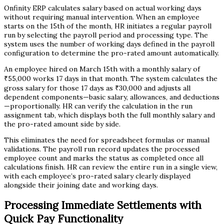
Onfinity ERP calculates salary based on actual working days
without requiring manual intervention. When an employee
starts on the 15th of the month, HR initiates a regular payroll
run by selecting the payroll period and processing type. The
system uses the number of working days defined in the payroll
configuration to determine the pro-rated amount automatically.
An employee hired on March 15th with a monthly salary of
₹55,000 works 17 days in that month. The system calculates the
gross salary for those 17 days as ₹30,000 and adjusts all
dependent components—basic salary, allowances, and deductions
—proportionally. HR can verify the calculation in the run
assignment tab, which displays both the full monthly salary and
the pro-rated amount side by side.
This eliminates the need for spreadsheet formulas or manual
validations. The payroll run record updates the processed
employee count and marks the status as completed once all
calculations finish. HR can review the entire run in a single view,
with each employee’s pro-rated salary clearly displayed
alongside their joining date and working days.
Processing Immediate Settlements with
Quick Pay Functionality