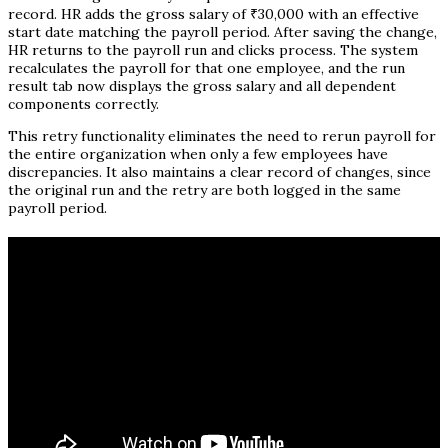
record. HR adds the gross salary of ₹30,000 with an effective
start date matching the payroll period. After saving the change,
HR returns to the payroll run and clicks process. The system
recalculates the payroll for that one employee, and the run
result tab now displays the gross salary and all dependent
components correctly.
This retry functionality eliminates the need to rerun payroll for
the entire organization when only a few employees have
discrepancies. It also maintains a clear record of changes, since
the original run and the retry are both logged in the same
payroll period.