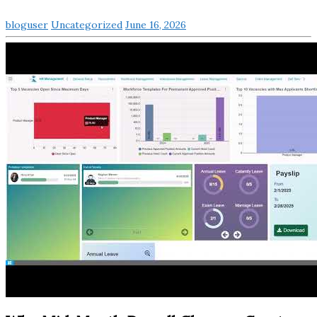
bloguser
Uncategorized
June 16, 2026