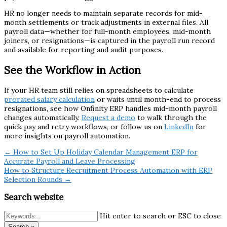
HR no longer needs to maintain separate records for mid-
month settlements or track adjustments in external files. All
payroll data—whether for full-month employees, mid-month
joiners, or resignations—is captured in the payroll run record
and available for reporting and audit purposes.
See the Workflow in Action
If your HR team still relies on spreadsheets to calculate
prorated salary calculation
or waits until month-end to process
resignations, see how Onfinity ERP handles mid-month payroll
changes automatically.
Request a demo
to walk through the
quick pay and retry workflows, or follow us on
LinkedIn
for
more insights on payroll automation.
← How to Set Up Holiday Calendar Management ERP for
Accurate Payroll and Leave Processing
How to Structure Recruitment Process Automation with ERP
Selection Rounds →
Search website
Hit enter to search or ESC to close
Search »