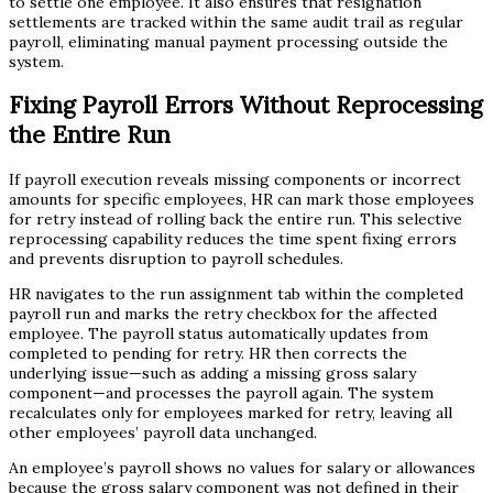
to settle one employee. It also ensures that resignation
settlements are tracked within the same audit trail as regular
payroll, eliminating manual payment processing outside the
system.
Fixing Payroll Errors Without Reprocessing
the Entire Run
If payroll execution reveals missing components or incorrect
amounts for specific employees, HR can mark those employees
for retry instead of rolling back the entire run. This selective
reprocessing capability reduces the time spent fixing errors
and prevents disruption to payroll schedules.
HR navigates to the run assignment tab within the completed
payroll run and marks the retry checkbox for the affected
employee. The payroll status automatically updates from
completed to pending for retry. HR then corrects the
underlying issue—such as adding a missing gross salary
component—and processes the payroll again. The system
recalculates only for employees marked for retry, leaving all
other employees’ payroll data unchanged.
An employee’s payroll shows no values for salary or allowances
because the gross salary component was not defined in their