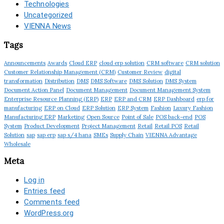
Technologies
Uncategorized
VIENNA News
Tags
Announcements
Awards
Cloud ERP
cloud erp solution
CRM software
CRM solution
Customer Relationship Management (CRM)
Customer Review
digital
transformation
Distribution
DMS
DMS Software
DMS Solution
DMS System
Document Action Panel
Document Management
Document Management System
Enterprise Resource Planning (ERP)
ERP
ERP and CRM
ERP Dashboard
erp for
manufacturing
ERP on Cloud
ERP Solution
ERP System
Fashion
Luxury Fashion
Manufacturing ERP
Marketing
Open Source
Point of Sale
POS back-end
POS
System
Product Development
Project Management
Retail
Retail POS
Retail
Solution
sap
sap erp
sap s/4 hana
SMEs
Supply Chain
VIENNA Advantage
Wholesale
Meta
Log in
Entries feed
Comments feed
WordPress.org