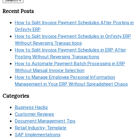
Recent Posts
How to Split Invoice Payment Schedules After Posting in
Onfinity ERP
How to Split Invoice Payment Schedules in Onfinity ERP
Without Reversing Transactions
How to Split Invoice Payment Schedules in ERP After
Posting Without Reversing Transactions
How to Automate Payment Batch Processing in ERP
Without Manual Invoice Selection
How to Manage Employee Personal Information
Management in Your ERP Without Spreadsheet Chaos
Categories
Business Hacks
Customer Reviews
Document Management Tips
Retail Industry-Template
SAP Implementations