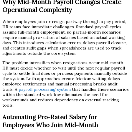
Why Mid-Month Payroll Changes Create
Operational Complexity
When employees join or resign partway through a pay period,
HR teams face immediate challenges. Standard payroll cycles
assume full-month employment, so partial-month scenarios
require manual pro-ration of salaries based on actual working
days. This introduces calculation errors, delays payroll closure,
and creates audit gaps when spreadsheets are used to track
adjustments outside the core system.
The problem intensifies when resignations occur mid-month.
HR must decide whether to wait until the next regular payroll
cycle to settle final dues or process payments manually outside
the system. Both approaches create friction: waiting delays
employee settlements and manual processing breaks audit
trails. A
payroll processing system
that handles these scenarios
within the standard workflow eliminates the need for
workarounds and reduces dependency on external tracking
tools.
Automating Pro-Rated Salary for
Employees Who Join Mid-Month