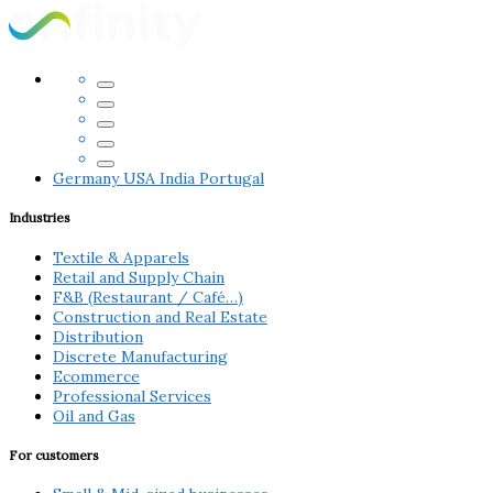
Germany
USA
India
Portugal
Industries
Textile & Apparels
Retail and Supply Chain
F&B (Restaurant / Café…)
Construction and Real Estate
Distribution
Discrete Manufacturing
Ecommerce
Professional Services
Oil and Gas
For customers