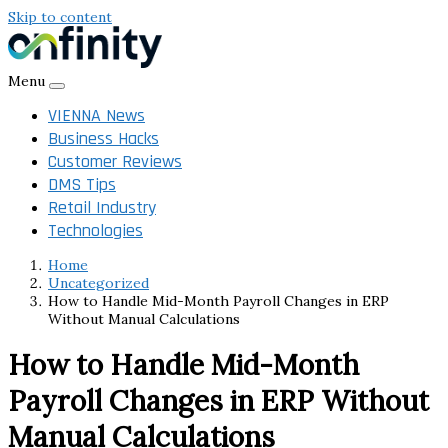
Skip to content
Menu
VIENNA News
Business Hacks
Customer Reviews
DMS Tips
Retail Industry
Technologies
Home
Uncategorized
How to Handle Mid-Month Payroll Changes in ERP
Without Manual Calculations
How to Handle Mid-Month
Payroll Changes in ERP Without
Manual Calculations