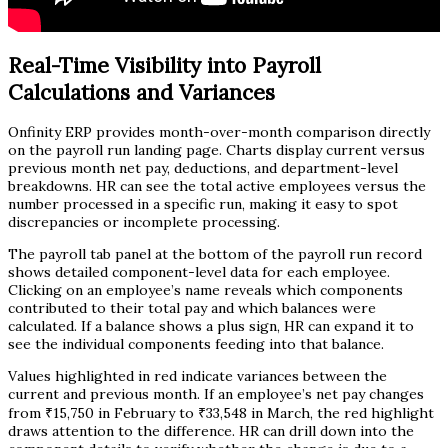
Real-Time Visibility into Payroll
Calculations and Variances
Onfinity ERP provides month-over-month comparison directly
on the payroll run landing page. Charts display current versus
previous month net pay, deductions, and department-level
breakdowns. HR can see the total active employees versus the
number processed in a specific run, making it easy to spot
discrepancies or incomplete processing.
The payroll tab panel at the bottom of the payroll run record
shows detailed component-level data for each employee.
Clicking on an employee’s name reveals which components
contributed to their total pay and which balances were
calculated. If a balance shows a plus sign, HR can expand it to
see the individual components feeding into that balance.
Values highlighted in red indicate variances between the
current and previous month. If an employee’s net pay changes
from ₹15,750 in February to ₹33,548 in March, the red highlight
draws attention to the difference. HR can drill down into the