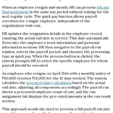
When an employee resigns mid-month, HR can process
full and
final settlement
in the same pay period without waiting for the
next regular cycle. The quick pay function allows payroll
execution for a single employee, independent of the
organization-wide run.
HR updates the resignation details in the employee record,
ensuring the actual end date is correct. This date automatically
flows into the employee’s work information and personal
information sections. HR then navigates to the payroll run
window, selects the payroll period, and chooses the processing
type as quick pay. When the process button is clicked, the
system prompts HR to select the specific employee for whom
payroll should be executed.
An employee who resigns on April 15th with a monthly salary of
₹50,000 receives ₹25,000 for the 15 days worked. The system
calculates the
prorated salary calculation
based on the actual
end date, adjusting all components accordingly. The payroll run
shows a processed employee count of one, and the run
assignment tab displays the pro-rated amounts in the run result
section.
This approach avoids the need to process a full payroll run just