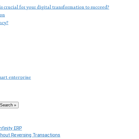
 crucial for your digital transformation to succeed?
ion
ncy?
mart enterprise
Search »
nfinity ERP
thout Reversing Transactions