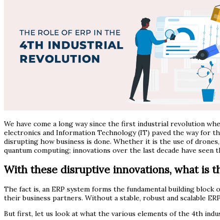
We have come a long way since the first industrial revolution w
electronics and Information Technology (IT) paved the way for the
disrupting how business is done. Whether it is the use of drones, 
quantum computing; innovations over the last decade have seen the
With these disruptive innovations, what is th
The fact is, an ERP system forms the fundamental building block o
their business partners. Without a stable, robust and scalable ERP
But first, let us look at what the various elements of the 4th in