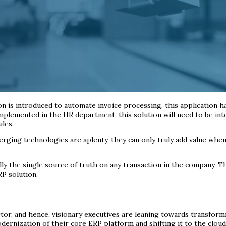
n is introduced to automate invoice processing, this application 
s implemented in the HR department, this solution will need to be i
les.
erging technologies are aplenty, they can only truly add value whe
ly the single source of truth on any transaction in the company. T
RP solution.
sector, and hence, visionary executives are leaning towards transfor
ernization of their core ERP platform and shifting it to the cloud