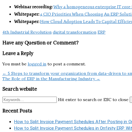
Webinar recording:
Why a homogeneous enterprise IT core is
Whitepaper:
4 CIO Priorities When Choosing An ERP Solut
Whitepaper:
How Cloud Adoption Leads To Capital Efficie
4th Industrial Revolution
digital transformation
ERP
Have any Question or Comment?
Leave a Reply
You must be
logged in
to post a comment.
← 5 Steps to transform your organization from data-driven to s
The Role of ERP in the Manufacturing Industry →
Search website
Hit enter to search or ESC to close
Recent Posts
How to Split Invoice Payment Schedules After Posting in O
How to Split Invoice Payment Schedules in Onfinity ERP Wi