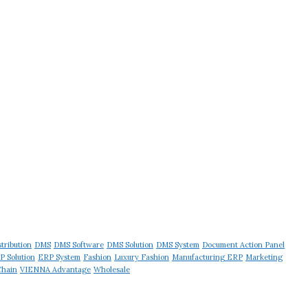
stribution
DMS
DMS Software
DMS Solution
DMS System
Document Action Panel
P Solution
ERP System
Fashion
Luxury Fashion
Manufacturing ERP
Marketing
Chain
VIENNA Advantage
Wholesale