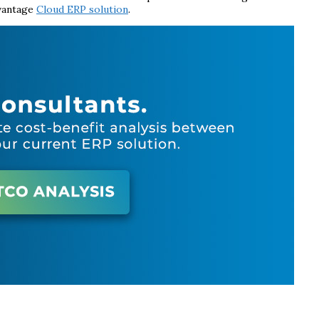
dvantage
Cloud ERP solution
.