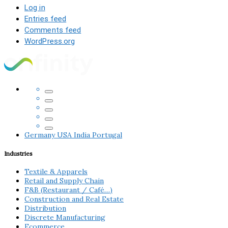
Log in
Entries feed
Comments feed
WordPress.org
Germany
USA
India
Portugal
Industries
Textile & Apparels
Retail and Supply Chain
F&B (Restaurant / Café…)
Construction and Real Estate
Distribution
Discrete Manufacturing
Ecommerce