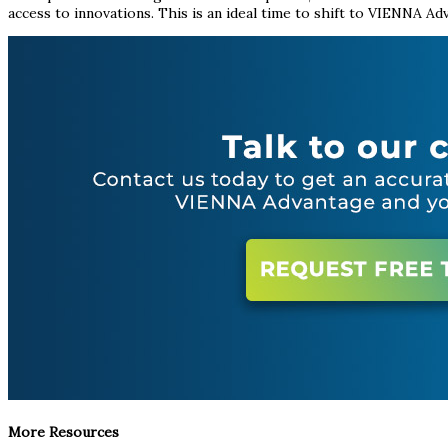
access to innovations. This is an ideal time to shift to VIENNA A
More Resources