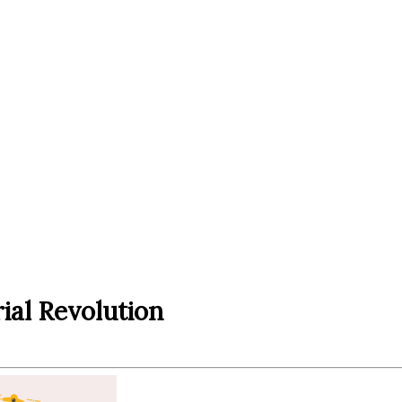
rial Revolution