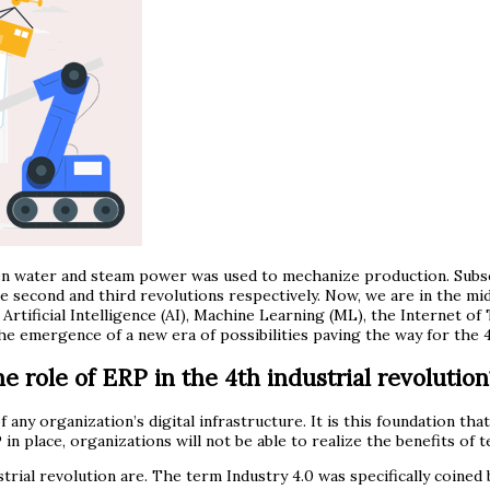
hen water and steam power was used to mechanize production. Subs
 second and third revolutions respectively. Now, we are in the mid
Artificial Intelligence (AI), Machine Learning (ML), the Internet of 
 emergence of a new era of possibilities paving the way for the 4t
e role of ERP in the 4th industrial revolution
f any organization’s digital infrastructure. It is this foundation 
 in place, organizations will not be able to realize the benefits of
dustrial revolution are. The term Industry 4.0 was specifically coi