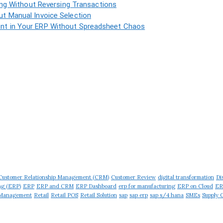
ing Without Reversing Transactions
t Manual Invoice Selection
t in Your ERP Without Spreadsheet Chaos
Customer Relationship Management (CRM)
Customer Review
digital transformation
Di
ng (ERP)
ERP
ERP and CRM
ERP Dashboard
erp for manufacturing
ERP on Cloud
ER
 Management
Retail
Retail POS
Retail Solution
sap
sap erp
sap s/4 hana
SMEs
Supply 