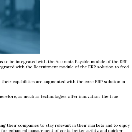
has to be integrated with the Accounts Payable module of the ERP
ntegrated with the Recruitment module of the ERP solution to feed
n their capabilities are augmented with the core ERP solution in
herefore, as much as technologies offer innovation, the true
ming their companies to stay relevant in their markets and to enjoy
 for enhanced management of costs, better agility, and quicker