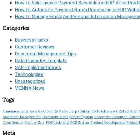
How to Split Invoice Payment Schedules in ERP After Post
How to Automate Payment Batch Processing in ERP Withou
How to Manage Employee Personal Information Managemen
Categories
Business Hacks
Customer Reviews
Document Management Tips
Retail Industry-Template
SAP Implementations
Technologies
Uncategorized
VIENNA News
Tags
Announcements
Awards
Cloud ERP
cloud erp solution
CRM software
CRM solution
Document Management
Document Management System
Enterprise Resource Planni
Open Source
Point of Sale
POS back-end
POS System
Product Development
Project
Meta