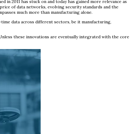
ined in 2011 has stuck on and today has gained more relevance as
price of data networks, evolving security standards and the
compasses much more than manufacturing alone.
ime data across different sectors, be it manufacturing,
 Unless these innovations are eventually integrated with the core