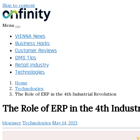
Skip to content
Menu
VIENNA News
Business Hacks
Customer Reviews
DMS Tips
Retail Industry
Technologies
Home
Technologies
The Role of ERP in the 4th Industrial Revolution
The Role of ERP in the 4th Indust
bloguser
Technologies
May 14, 2021