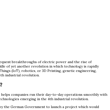
equent breakthroughs of electric power and the rise of
dle of yet another revolution in which technology is rapidly
Things (IoT), robotics, or 3D Printing, genetic engineering,
h industrial revolution.
?
that helps companies run their day-to-day operations smoothly with
 technologies emerging in the 4th industrial revolution.
ned by the German Government to launch a project which would