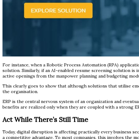
For instance, when a Robotic Process Automation (RPA) applicatio
solution. Similarly, if an AI-enabled resume screening solution i
active openings from the manpower planning and budgeting modu
This clearly goes to show that although solutions that utilise em
the organisation.
ERP is the central nervous system of an organization and eventual
benefits are realized only when they are coupled with a strong E
Act While There’s Still Time
Today, digital disruption is affecting practically every business 
a competitive advantage. To most companies, this involves the mod