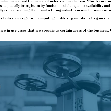
 online world and the world of industrial production’. This term co
 especially brought on by fundamental changes to availability and 
lly coined keeping the manufacturing industry in mind, it now en
obotics, or cognitive computing enable organizations to gain real-t
e in use cases that are specific to certain areas of the business.