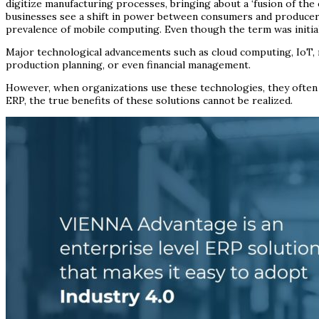
digitize manufacturing processes, bringing about a ‘fusion of the
businesses see a shift in power between consumers and producers,
prevalence of mobile computing. Even though the term was initia
Major technological advancements such as cloud computing, IoT, r
production planning, or even financial management.
However, when organizations use these technologies, they often ar
ERP, the true benefits of these solutions cannot be realized.