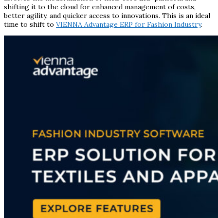
shifting it to the cloud for enhanced management of costs,
better agility, and quicker access to innovations. This is an ideal
time to shift to
VIENNA Advantage ERP for Fashion Industry
.