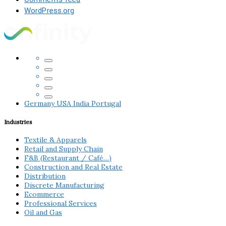
WordPress.org
Germany
USA
India
Portugal
Industries
Textile & Apparels
Retail and Supply Chain
F&B (Restaurant / Café…)
Construction and Real Estate
Distribution
Discrete Manufacturing
Ecommerce
Professional Services
Oil and Gas