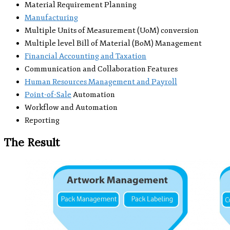
Material Requirement Planning
Manufacturing
Multiple Units of Measurement (UoM) conversion
Multiple level Bill of Material (BoM) Management
Financial Accounting and Taxation
Communication and Collaboration Features
Human Resources Management and Payroll
Point-of-Sale
Automation
Workflow and Automation
Reporting
The Result