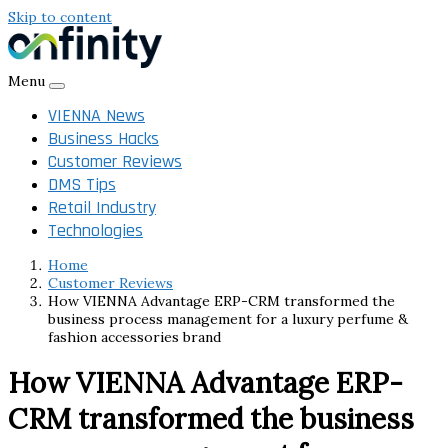
Skip to content
Menu
VIENNA News
Business Hacks
Customer Reviews
DMS Tips
Retail Industry
Technologies
Home
Customer Reviews
How VIENNA Advantage ERP-CRM transformed the
business process management for a luxury perfume &
fashion accessories brand
How VIENNA Advantage ERP-
CRM transformed the business