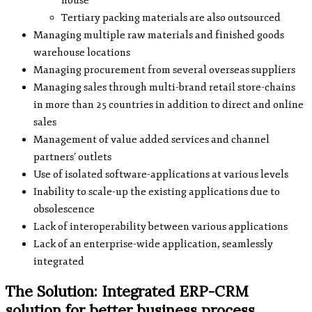
house
Tertiary packing materials are also outsourced
Managing multiple raw materials and finished goods
warehouse locations
Managing procurement from several overseas suppliers
Managing sales through multi-brand retail store-chains
in more than 25 countries in addition to direct and online
sales
Management of value added services and channel
partners’ outlets
Use of isolated software-applications at various levels
Inability to scale-up the existing applications due to
obsolescence
Lack of interoperability between various applications
Lack of an enterprise-wide application, seamlessly
integrated
The Solution: Integrated ERP-CRM
solution for better business process