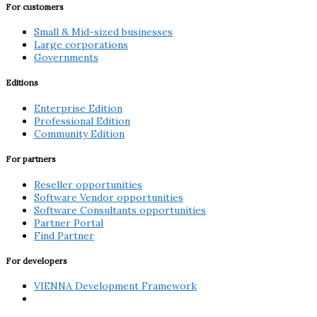
For customers
Small & Mid-sized businesses
Large corporations
Governments
Editions
Enterprise Edition
Professional Edition
Community Edition
For partners
Reseller opportunities
Software Vendor opportunities
Software Consultants opportunities
Partner Portal
Find Partner
For developers
VIENNA Development Framework