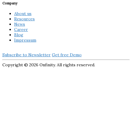
Company
About us
Resources
News
Career
Blog
Impressum
Subscribe to Newsletter
Get free Demo
Copyright ©
2026 Onfinity. All rights reserved.