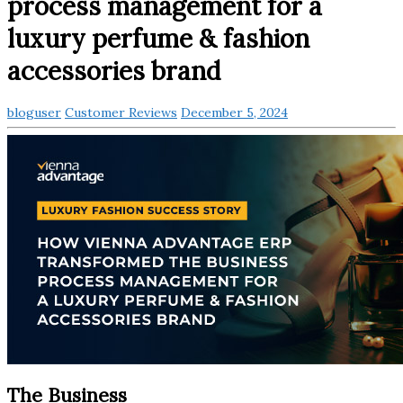
process management for a
luxury perfume & fashion
accessories brand
bloguser
Customer Reviews
December 5, 2024
The Business