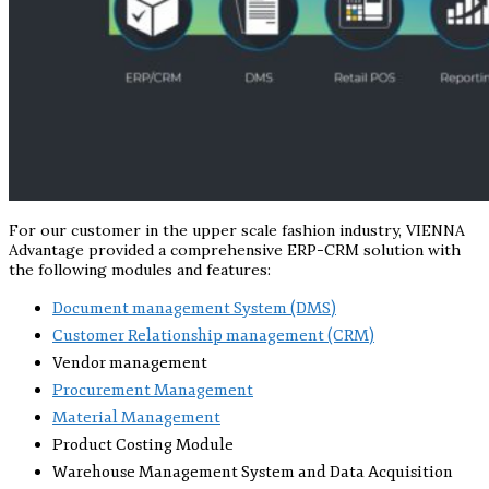
For our customer in the upper scale fashion industry, VIENNA
Advantage provided a comprehensive ERP-CRM solution with
the following modules and features:
Document management System (DMS)
Customer Relationship management (CRM)
Vendor management
Procurement Management
Material Management
Product Costing Module
Warehouse Management System and Data Acquisition