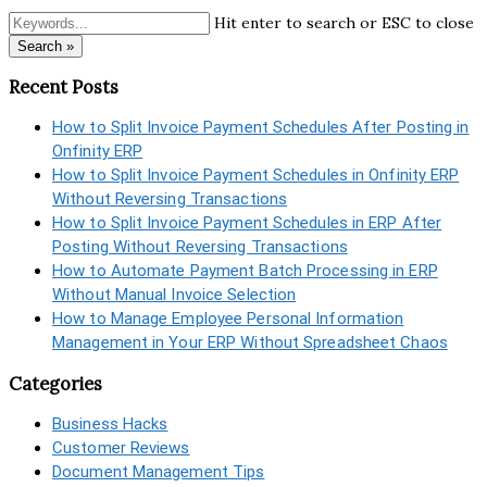
Hit enter to search or ESC to close
Search »
Recent Posts
How to Split Invoice Payment Schedules After Posting in
Onfinity ERP
How to Split Invoice Payment Schedules in Onfinity ERP
Without Reversing Transactions
How to Split Invoice Payment Schedules in ERP After
Posting Without Reversing Transactions
How to Automate Payment Batch Processing in ERP
Without Manual Invoice Selection
How to Manage Employee Personal Information
Management in Your ERP Without Spreadsheet Chaos
Categories
Business Hacks
Customer Reviews
Document Management Tips