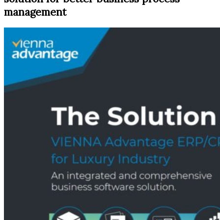
management