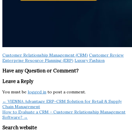
Customer Relationship Management (CRM)
Customer Review
Enterprise Resource Planning (ERP)
Luxury Fashion
Have any Question or Comment?
Leave a Reply
You must be
logged in
to post a comment.
← VIENNA Advantage ERP-CRM Solution for Retail & Supply
Chain Management
How to Evaluate a CRM – Customer Relationship Management
Software? →
Search website