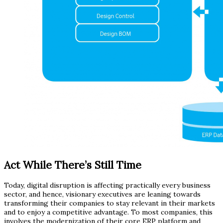
Act While There’s Still Time
Today, digital disruption is affecting practically every business
sector, and hence, visionary executives are leaning towards
transforming their companies to stay relevant in their markets
and to enjoy a competitive advantage. To most companies, this
involves the modernization of their core ERP platform and