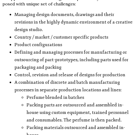
posed with unique set of challenges:
Managing design documents, drawings and their
revisions in the highly dynamic environment of a creative
design studio.
Country / market / customer specific products
Product configurations
Defining and managing processes for manufacturing or
outsourcing of part-prototypes, including parts used for
packaging and packing
Control, revision and release of designs for production
A combination of discrete and batch manufacturing
processes in separate production locations and lines:
Perfume blended in batches
Packing parts are outsourced and assembled in-
house using custom equipment, trained personnel
and consumables. The perfume is then packed.
Packing materials outsourced and assembled in-