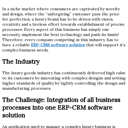
In a niche market where consumers are captivated by novelty
and design, where the “unforgiving” customer pays the price
for perfection, a luxury brand has to be driven with vision,
creativity and a tireless effort towards establishment of precise
processes. Every aspect of this business has simply one
necessity, implement the best technology and push its limits!
Therefore, every company competing in this industry, has to
have a reliable
ERP-CRM software solution
that will support it’s
complex business needs.
The Industry
The luxury goods industry has continuously delivered high value
to its customers by innovating with complex designs and setting
higher standards of quality by tightly controlling the design and
manufacturing processes.
The Challenge:
Integration of all business
processes into one ERP-CRM software
solution
An application used to manage a complex luxury business is