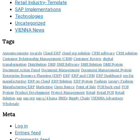
Retail Industry-Template
SAP Implementations
Technologies
Uncategorized
VIENNA News
Tags
Announcements
Awards
Cloud ERP
cloud erp solution
CRM software
CRM solution
Customer Relationship Management (CRM)
Customer Review
digital
transformation
Distribution
DMS
DMS Software
DMS Solution
DMS System
Document Action Panel
Document Management
Document Management System
Enterprise Resource Planning (ERP)
ERP
ERP and CRM
ERP Dashboard
erp for
manufacturing
ERP on Cloud
ERP Solution
ERP System
Fashion
Luxury Fashion
Manufacturing ERP
Marketing
Open Source
Point of Sale
POS back-end
POS
System
Product Development
Project Management
Retail
Retail POS
Retail
Solution
sap
sap erp
sap s/4 hana
SMEs
Supply Chain
VIENNA Advantage
Wholesale
Meta
Log in
Entries feed
Comments feed