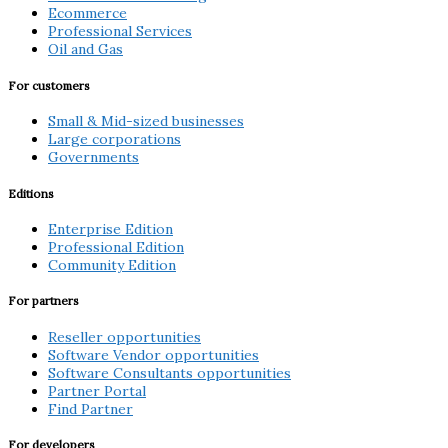
Ecommerce
Professional Services
Oil and Gas
For customers
Small & Mid-sized businesses
Large corporations
Governments
Editions
Enterprise Edition
Professional Edition
Community Edition
For partners
Reseller opportunities
Software Vendor opportunities
Software Consultants opportunities
Partner Portal
Find Partner
For developers