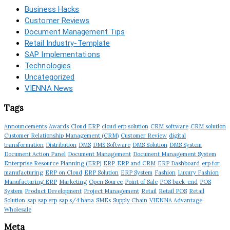
Business Hacks
Customer Reviews
Document Management Tips
Retail Industry-Template
SAP Implementations
Technologies
Uncategorized
VIENNA News
Tags
Announcements
Awards
Cloud ERP
cloud erp solution
CRM software
CRM solution
Customer Relationship Management (CRM)
Customer Review
digital
transformation
Distribution
DMS
DMS Software
DMS Solution
DMS System
Document Action Panel
Document Management
Document Management System
Enterprise Resource Planning (ERP)
ERP
ERP and CRM
ERP Dashboard
erp for
manufacturing
ERP on Cloud
ERP Solution
ERP System
Fashion
Luxury Fashion
Manufacturing ERP
Marketing
Open Source
Point of Sale
POS back-end
POS
System
Product Development
Project Management
Retail
Retail POS
Retail
Solution
sap
sap erp
sap s/4 hana
SMEs
Supply Chain
VIENNA Advantage
Wholesale
Meta