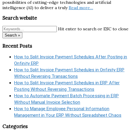
possibilities of cutting-edge technologies and artificial
intelligence (AI) to deliver a truly
Read more…
Search website
Hit enter to search or ESC to close
Search »
Recent Posts
How to Split Invoice Payment Schedules After Posting in
Onfinity ERP
How to Split Invoice Payment Schedules in Onfinity ERP
Without Reversing Transactions
How to Split Invoice Payment Schedules in ERP After
Posting Without Reversing Transactions
How to Automate Payment Batch Processing in ERP
Without Manual Invoice Selection
How to Manage Employee Personal Information
Management in Your ERP Without Spreadsheet Chaos
Categories