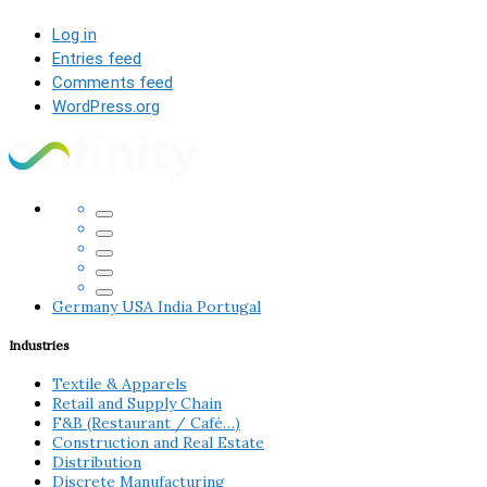
Log in
Entries feed
Comments feed
WordPress.org
Germany
USA
India
Portugal
Industries
Textile & Apparels
Retail and Supply Chain
F&B (Restaurant / Café…)
Construction and Real Estate
Distribution
Discrete Manufacturing