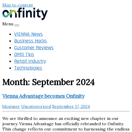
Skip to content
Menu
VIENNA News
Business Hacks
Customer Reviews
DMS Tips
Retail Industry
Technologies
Month:
September 2024
Vienna Advantage becomes Onfinity
bloguser
Uncategorized
September 17, 2024
We are thrilled to announce an exciting new chapter in our
journey. Vienna Advantage has officially rebranded to Onfinity.
This change reflects our commitment to harnessing the endless