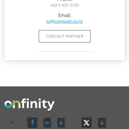
+64 9 435 3155
Email:
nz@computit.co.nz
CONTACT PARTNER