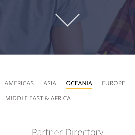
AMERICAS
ASIA
OCEANIA
EUROPE
MIDDLE EAST & AFRICA
Partner Directory