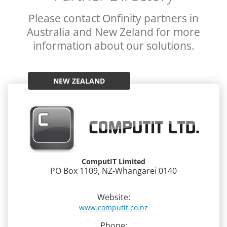
Please contact Onfinity partners in
Australia and New Zeland for more
information about our solutions.
NEW ZEALAND
ComputIT Limited
PO Box 1109, NZ-Whangarei 0140
Website:
www.computit.co.nz
Phone: