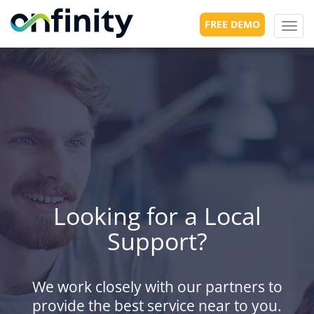
FREE DEMO
Toggl
navig
Looking for a Local
Support?
We work closely with our partners to
provide the best service near to you.