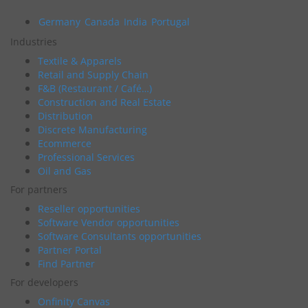
Germany
Canada
India
Portugal
Industries
Textile & Apparels
Retail and Supply Chain
F&B (Restaurant / Café…)
Construction and Real Estate
Distribution
Discrete Manufacturing
Ecommerce
Professional Services
Oil and Gas
For partners
Reseller opportunities
Software Vendor opportunities
Software Consultants opportunities
Partner Portal
Find Partner
For developers
Onfinity Canvas