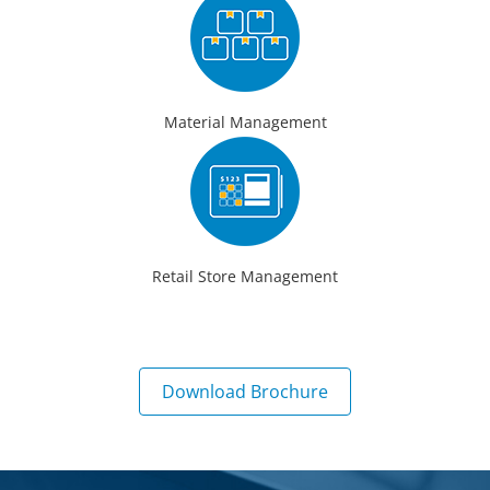
Material Management
Retail Store Management
Download Brochure