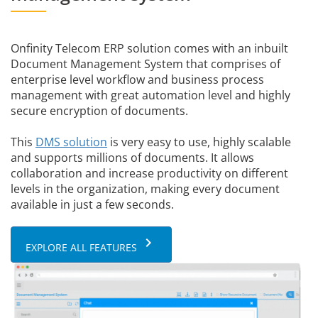
Onfinity Telecom ERP solution comes with an inbuilt
Document Management System that comprises of
enterprise level workflow and business process
management with great automation level and highly
secure encryption of documents.
This
DMS solution
is very easy to use, highly scalable
and supports millions of documents. It allows
collaboration and increase productivity on different
levels in the organization, making every document
available in just a few seconds.
keyboard_arrow_right
EXPLORE ALL FEATURES