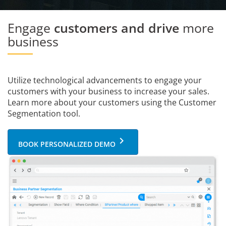
Engage
customers and drive
more
business
Utilize technological advancements to engage your
customers with your business to increase your sales.
Learn more about your customers using the Customer
Segmentation tool.
keyboard_arrow_right
BOOK PERSONALIZED DEMO