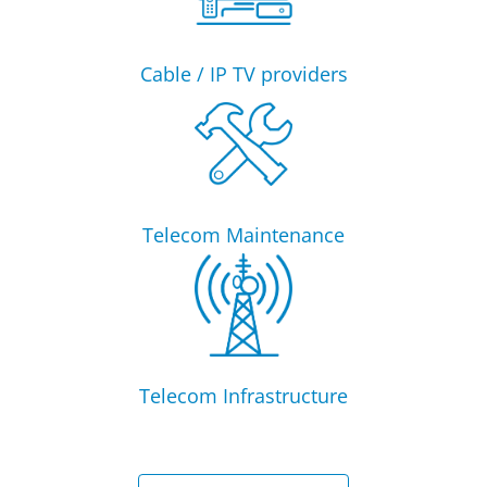
Cable / IP TV providers
Telecom Maintenance
Telecom Infrastructure