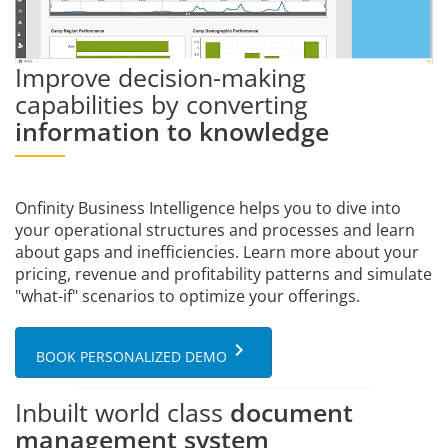
Improve decision-making
capabilities by converting
information to knowledge
Onfinity Business Intelligence helps you to dive into
your operational structures and processes and learn
about gaps and inefficiencies. Learn more about your
pricing, revenue and profitability patterns and simulate
"what-if" scenarios to optimize your offerings.
keyboard_arrow_right
BOOK PERSONALIZED DEMO
Inbuilt world class
document
management system