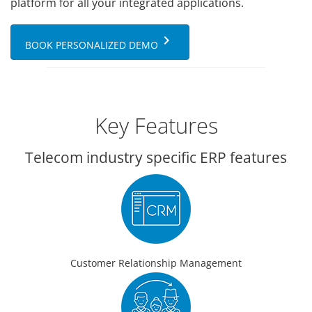
platform for all your integrated applications.
keyboard_arrow_right
BOOK PERSONALIZED DEMO
Key Features
Telecom industry specific ERP features
Customer Relationship Management