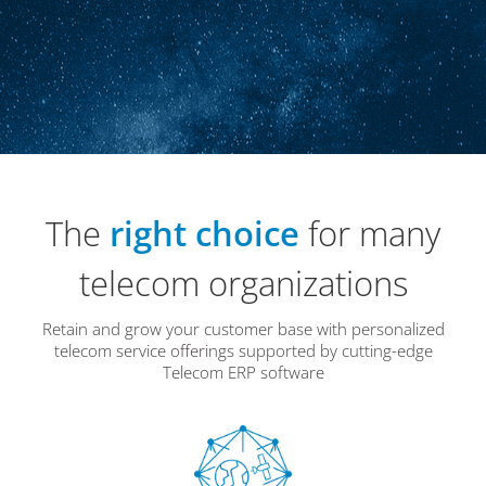
The
right choice
for many
telecom organizations
Retain and grow your customer base with personalized
telecom service offerings supported by cutting-edge
Telecom ERP software