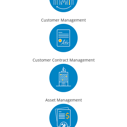
Customer Management
Customer Contract Management
Asset Management