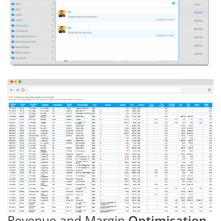
Revenue and Margin
Optimisation