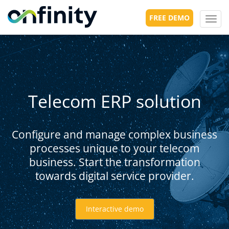
FREE DEMO
Toggl
navig
Telecom ERP solution
Configure and manage complex business
processes unique to your telecom
business. Start the transformation
towards digital service provider.
Interactive demo