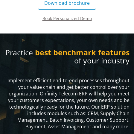
Download brochure
Book Personalized Demo
Practice
best benchmark features
of your industry
Implement efficient end-to-end processes throughout
your value chain and get better control over your
organization. Onfinity Telecom ERP will help you meet
your customers expectations, your own needs and be
technologically ready for the future. Our ERP solution
includes modules such as: CRM, Supply Chain
Management, Batch Invoicing, Customer Support,
Payment, Asset Management and many more.