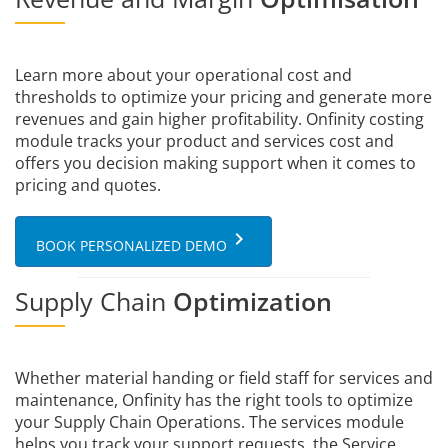
Learn more about your operational cost and
thresholds to optimize your pricing and generate more
revenues and gain higher profitability. Onfinity costing
module tracks your product and services cost and
offers you decision making support when it comes to
pricing and quotes.
keyboard_arrow_right
BOOK PERSONALIZED DEMO
Supply Chain
Optimization
Whether material handing or field staff for services and
maintenance, Onfinity has the right tools to optimize
your Supply Chain Operations. The services module
helps you track your support requests, the Service