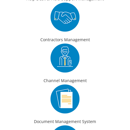
Contractors Management
Channel Management
Document Management System