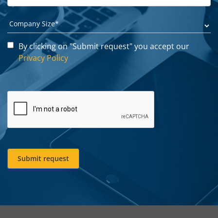
By clicking on "Submit request" you accept our
Privacy Policy
Submit request