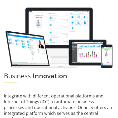
Business
Innovation
Integrate with different operational platforms and
Internet of Things (IOT) to automate business
processes and operational activities. Onfinity offers an
integrated platform which serves as the central