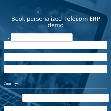
Book personalized
Telecom ERP
demo
done