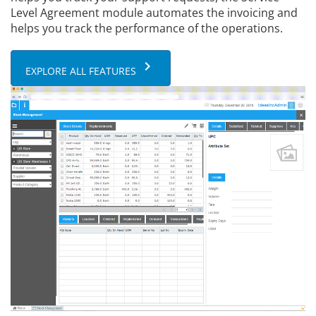
Level Agreement module automates the invoicing and
helps you track the performance of the operations.
keyboard_arrow_right
EXPLORE ALL FEATURES