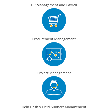
HR Management and Payroll
Procurement Management
Project Management
Help Desk & Field Support Management