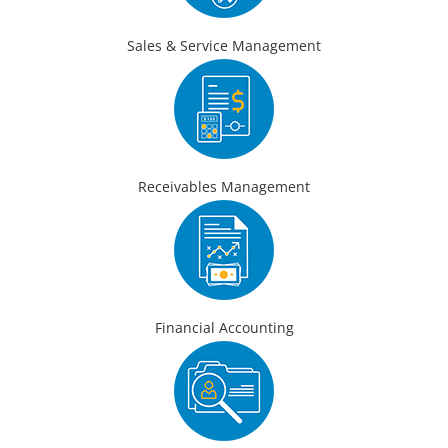
Sales & Service Management
Receivables Management
Financial Accounting