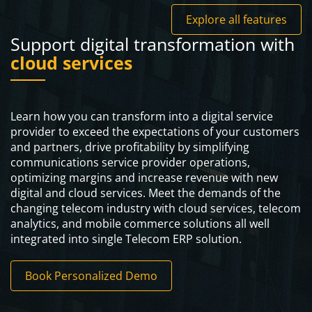
Explore all features
Support digital transformation with
cloud services
Learn how you can transform into a digital service
provider to exceed the expectations of your customers
and partners, drive profitability by simplifying
communications service provider operations,
optimizing margins and increase revenue with new
digital and cloud services. Meet the demands of the
changing telecom industry with cloud services, telecom
analytics, and mobile commerce solutions all well
integrated into single Telecom ERP solution.
Book Personalized Demo