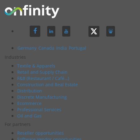
Germany
Canada
India
Portugal
Industries
Textile & Apparels
Retail and Supply Chain
F&B (Restaurant / Café…)
Construction and Real Estate
Distribution
Discrete Manufacturing
Ecommerce
Professional Services
Oil and Gas
For partners
Reseller opportunities
Software Vendor opportunities