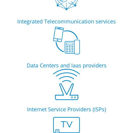
Integrated Telecommunication services
Data Centers and Iaas providers
Internet Service Providers (ISPs)