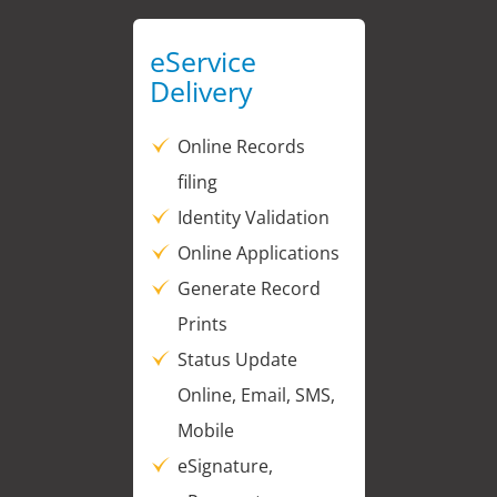
eService
Delivery
Online Records
filing
Identity Validation
Online Applications
Generate Record
Prints
Status Update
Online, Email, SMS,
Mobile
eSignature,