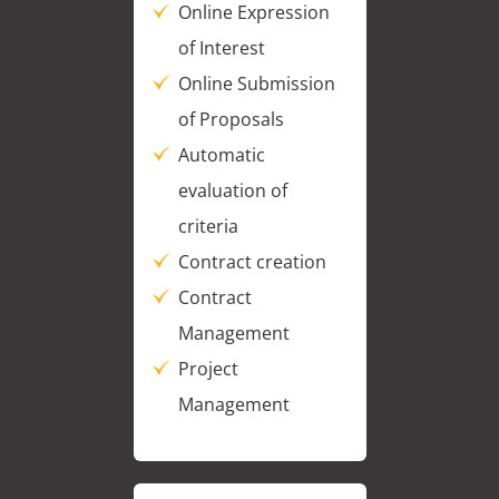
Online Expression
of Interest
Online Submission
of Proposals
Automatic
evaluation of
criteria
Contract creation
Contract
Management
Project
Management