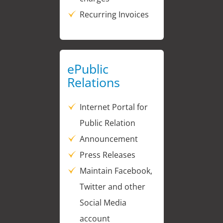
Recurring Invoices
ePublic
Relations
Internet Portal for
Public Relation
Announcement
Press Releases
Maintain Facebook,
Twitter and other
Social Media
account