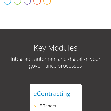
Key Modules
Integrate, automate and digitalize your
governance processes
eContracting
E-Tender