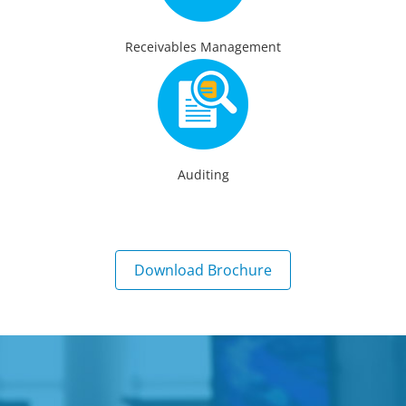
Receivables Management
Auditing
Download Brochure