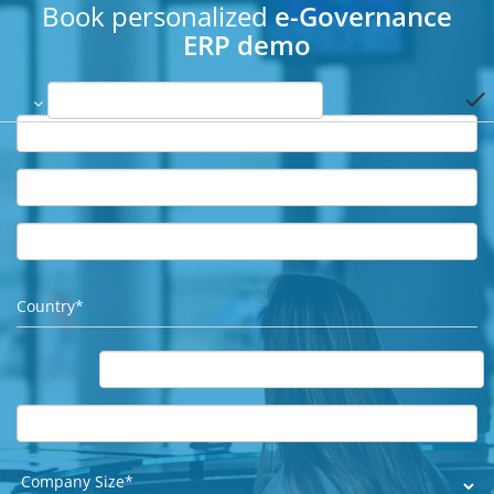
Book personalized
e-Governance
ERP demo
done