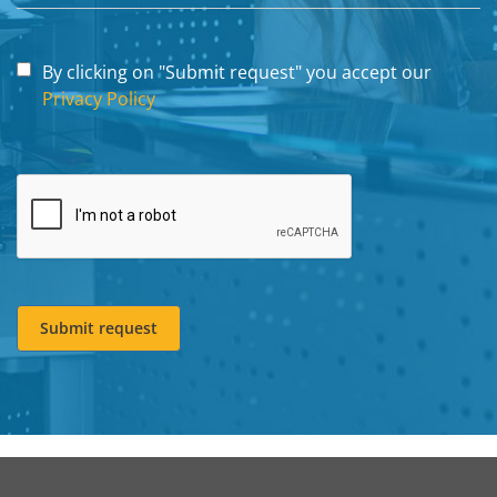
By clicking on "Submit request" you accept our
Privacy Policy
Submit request