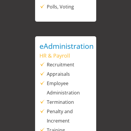
Polls, Voting
eAdministration
HR & Payroll
Recruitment
Appraisals
Employee
Administration
Termination
Penalty and
Increment
Training