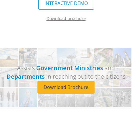
INTERACTIVE DEMO
Download brochure
Assists
Government Ministries
and
Departments
in reaching out to the citizens
Download Brochure