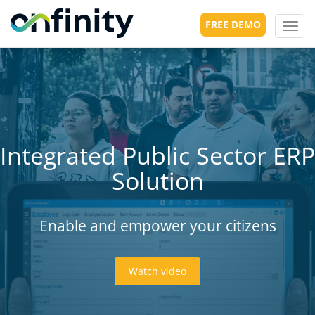
FREE DEMO
Toggl
navig
Integrated Public Sector ERP
Solution
Enable and empower your citizens
Watch video