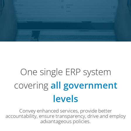
One single ERP system
covering
all government
levels
Convey enhanced services, provide better
accountability, ensure transparency, drive and employ
advantageous policies.