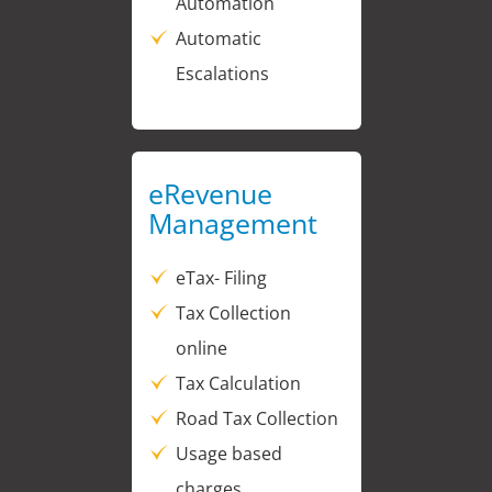
Automation
Automatic
Escalations
eRevenue
Management
eTax- Filing
Tax Collection
online
Tax Calculation
Road Tax Collection
Usage based
charges