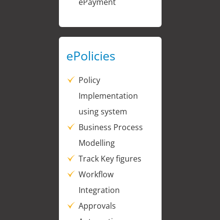
ePayment
ePolicies
Policy
Implementation
using system
Business Process
Modelling
Track Key figures
Workflow
Integration
Approvals