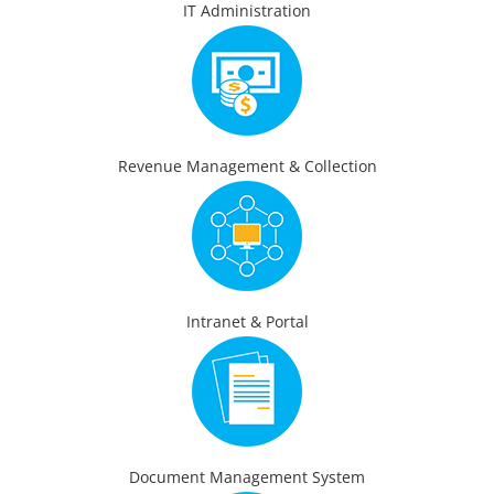
IT Administration
Revenue Management & Collection
Intranet & Portal
Document Management System