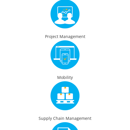
Project Management
Mobility
Supply Chain Management