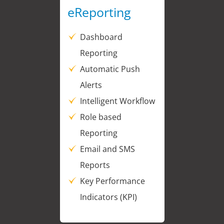
eReporting
Dashboard
Reporting
Automatic Push
Alerts
Intelligent Workflow
Role based
Reporting
Email and SMS
Reports
Key Performance
Indicators (KPI)