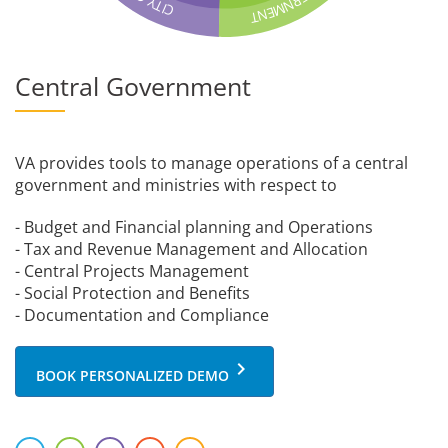
R
Y
N
T
M
C
I
E
N
T
Central Government
VA provides tools to manage operations of a central
government and ministries with respect to
- Budget and Financial planning and Operations
- Tax and Revenue Management and Allocation
- Central Projects Management
- Social Protection and Benefits
- Documentation and Compliance
keyboard_arrow_right
BOOK PERSONALIZED DEMO