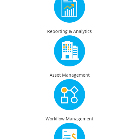
Reporting & Analytics
Asset Management
Workflow Management