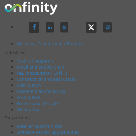
Germany
Canada
India
Portugal
Industries
Textile & Apparels
Retail and Supply Chain
F&B (Restaurant / Café…)
Construction and Real Estate
Distribution
Discrete Manufacturing
Ecommerce
Professional Services
Oil and Gas
For partners
Reseller opportunities
Software Vendor opportunities