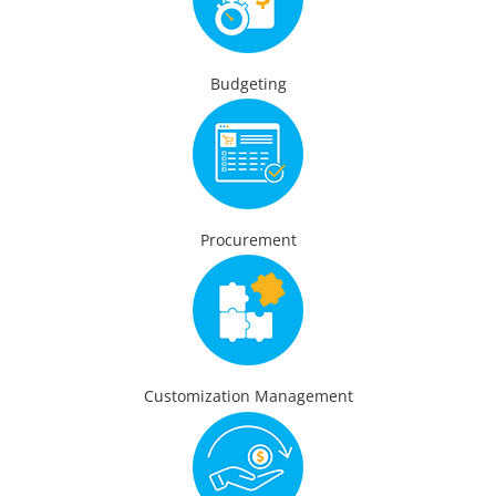
Budgeting
Procurement
Customization Management