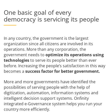
One basic goal of every
democracy is servicing its people
In any country, the government is the largest
organization since all citizens are involved in its
operations. More than any corporation, the
government needs to
optimize its operations using
technologies
to serve its people better than ever
before. Increasing the people’s satisfaction in this way
becomes a
success factor for better government.
More and more governments have identified the
possibilities of serving people with the help of
digitization, automation, information systems and
intelligent decision support systems. Onfinity
integrated e-Governance system helps you run your
country more efficiently.