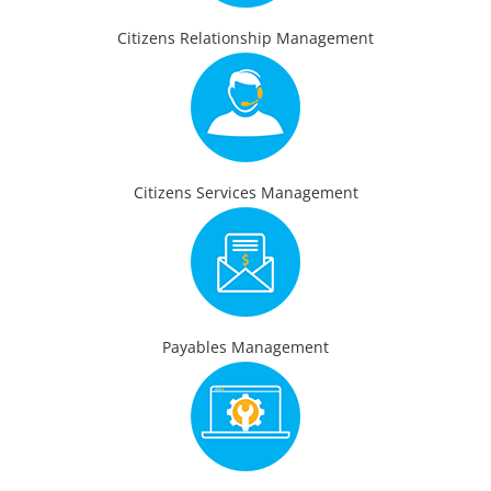
Citizens Relationship Management
Citizens Services Management
Payables Management