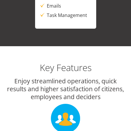
Emails
Task Management
Key Features
Enjoy streamlined operations, quick
results and higher satisfaction of citizens,
employees and deciders