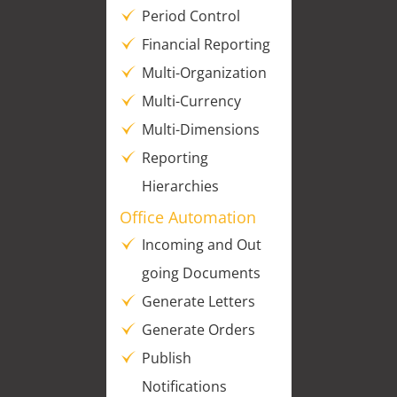
Period Control
Financial Reporting
Multi-Organization
Multi-Currency
Multi-Dimensions
Reporting
Hierarchies
Office Automation
Incoming and Out
going Documents
Generate Letters
Generate Orders
Publish
Notifications