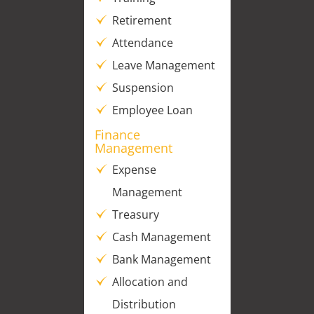
Retirement
Attendance
Leave Management
Suspension
Employee Loan
Finance
Management
Expense
Management
Treasury
Cash Management
Bank Management
Allocation and
Distribution