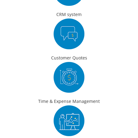
CRM system
Customer Quotes
Time & Expense Management