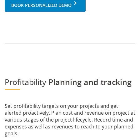
keyboard_arrow_right
BOOK PERSONALIZED DEMO
Profitability
Planning and tracking
Set profitability targets on your projects and get
alerted proactively. Plan cost and revenue on project at
various stages of the project lifecycle. Record time and
expenses as well as revenues to reach to your planned
goals.