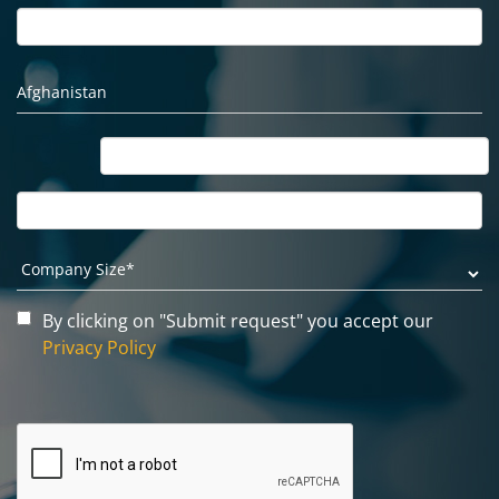
By clicking on "Submit request" you accept our
Privacy Policy