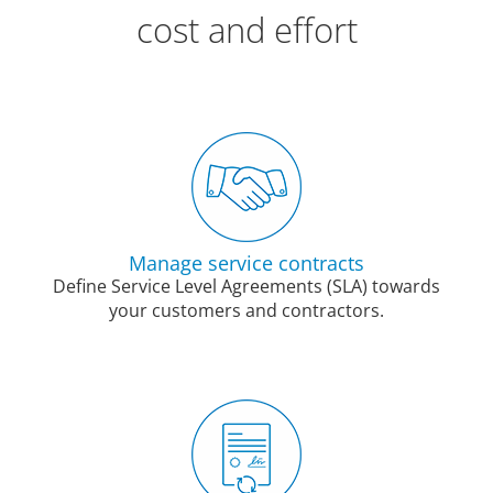
cost and effort
Manage service contracts
Define Service Level Agreements (SLA) towards
your customers and contractors.