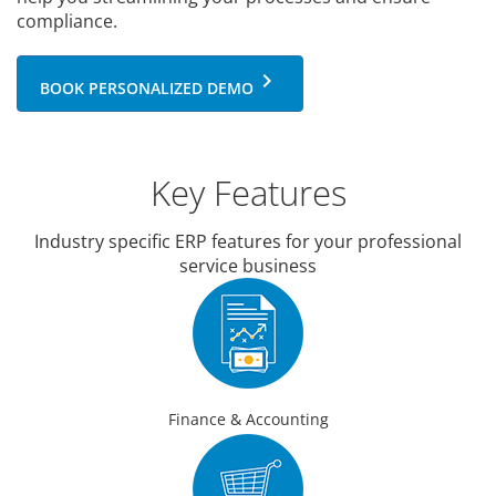
compliance.
keyboard_arrow_right
BOOK PERSONALIZED DEMO
Key Features
Industry specific ERP features for your professional
service business
Finance & Accounting