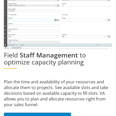
Field
Staff Management
to
optimize capacity planning
Plan the time and availability of your resources and
allocate them to projects. See available slots and take
decisions based on available capacity to fill slots. VA
allows you to plan and allocate resources right from
your sales funnel.