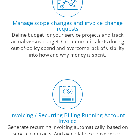
Manage scope changes and invoice change
requests
Define budget for your service projects and track
actual versus budget. Get automatic alerts during
out-of-policy spend and overcome lack of visibility
into how and why money is spent.
Invoicing / Recurring Billing Running Account
Invoice
Generate recurring invoicing automatically, based on
service contracts. And avoid late expense report