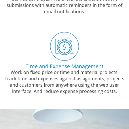
submissions with automatic reminders in the form of
email notifications.
Time and Expense Management
Work on fixed price or time and material projects.
Track time and expenses against assignments, projects
and customers from anywhere using the web user
interface. And reduce expense processing costs.