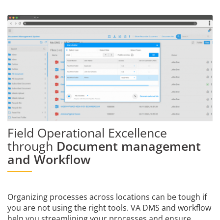
Field Operational Excellence
through
Document management
and Workflow
Organizing processes across locations can be tough if
you are not using the right tools. VA DMS and workflow
help you streamlining your processes and ensure