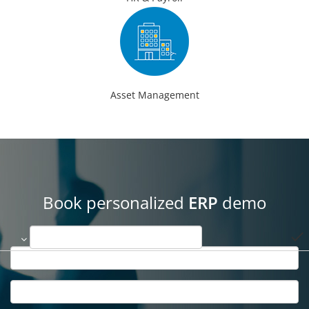
Asset Management
Book personalized
ERP
demo
done