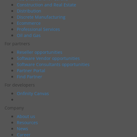
Construction and Real Estate
Distribution
Discrete Manufacturing
Ecommerce
Professional Services
Oil and Gas
For partners
Reseller opportunities
Software Vendor opportunities
Software Consultants opportunities
Partner Portal
Find Partner
For developers
Onfinity Canvas
Company
About us
Resources
News
Career