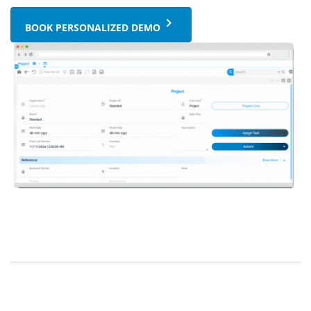
keyboard_arrow_right
BOOK PERSONALIZED DEMO