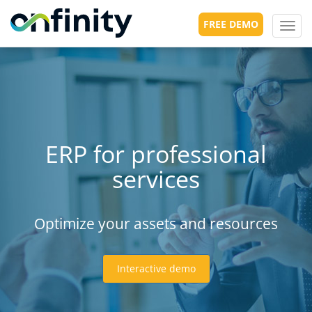
FREE DEMO
Toggl
navig
ERP for professional
services
Optimize your assets and resources
Interactive demo