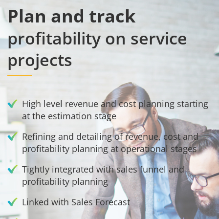
Plan and track
profitability on service
projects
High level revenue and cost planning starting
at the estimation stage
Refining and detailing of revenue, cost and
profitability planning at operational stages
Tightly integrated with sales funnel and
profitability planning
Linked with Sales Forecast