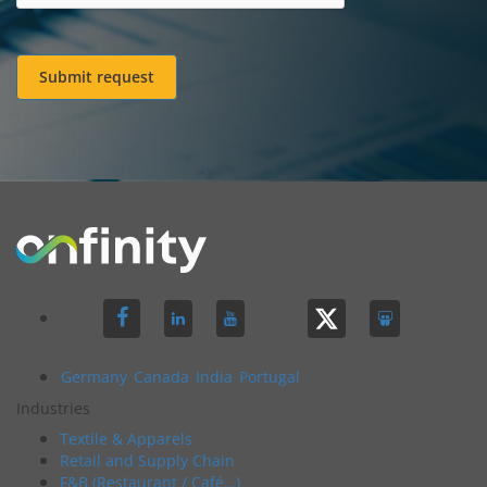
Submit request
Germany
Canada
India
Portugal
Industries
Textile & Apparels
Retail and Supply Chain
F&B (Restaurant / Café…)