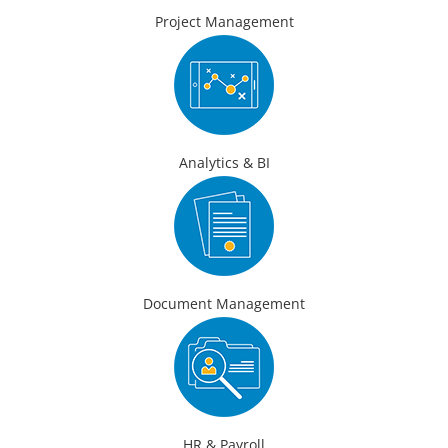
Project Management
Analytics & BI
Document Management
HR & Payroll