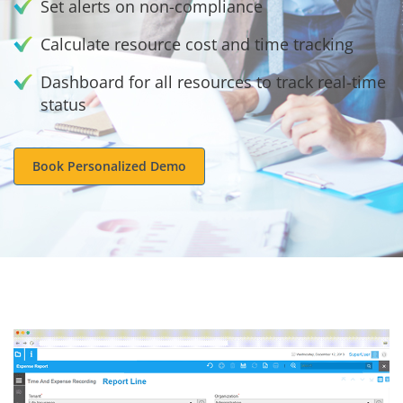
Set alerts on non-compliance
Calculate resource cost and time tracking
Dashboard for all resources to track real-time
status
Book Personalized Demo