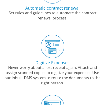
Automatic contract renewal
Set rules and guidelines to automate the contract
renewal process.
Digitize Expenses
Never worry about a lost receipt again. Attach and
assign scanned copies to digitize your expenses. Use
our inbuilt DMS system to route the documents to the
right person.