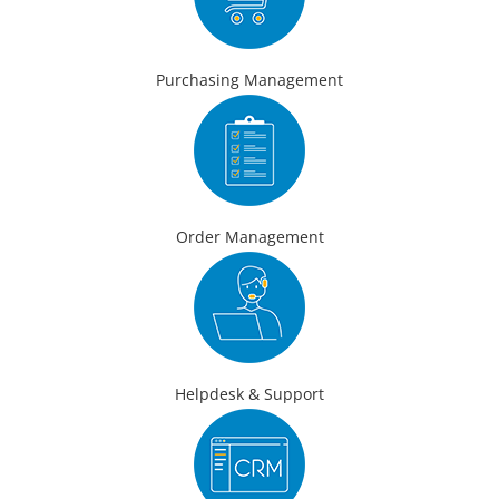
Purchasing Management
Order Management
Helpdesk & Support