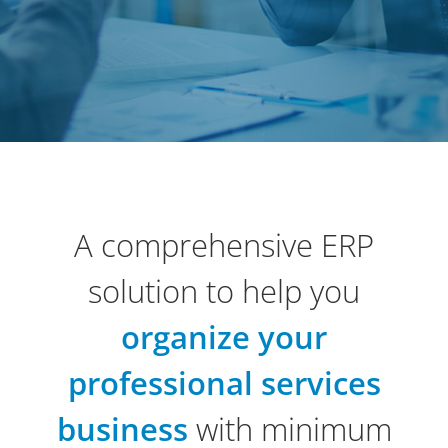
A comprehensive ERP
solution to help you
organize your
professional services
business
with minimum