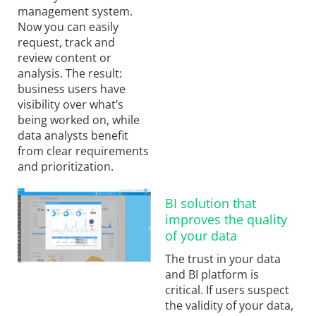
management system.
Now you can easily
request, track and
review content or
analysis. The result:
business users have
visibility over what’s
being worked on, while
data analysts benefit
from clear requirements
and prioritization.
BI solution that
improves the quality
of your data
The trust in your data
and BI platform is
critical. If users suspect
the validity of your data,