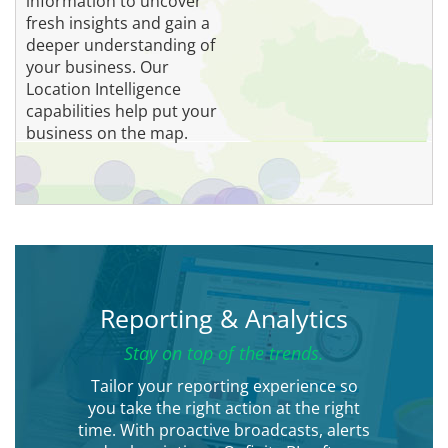
information to uncover
fresh insights and gain a
deeper understanding of
your business. Our
Location Intelligence
capabilities help put your
business on the map.
Reporting & Analytics
Stay on top of the trends.
Tailor your reporting experience so
you take the right action at the right
time. With proactive broadcasts, alerts