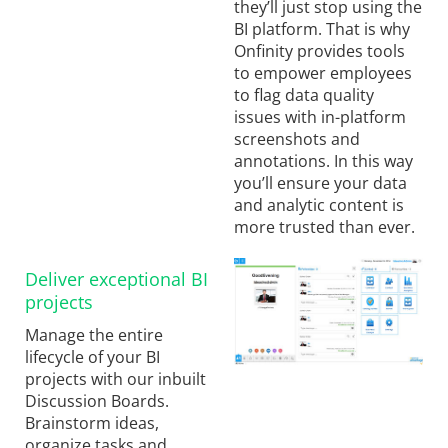
they’ll just stop using the
BI platform. That is why
Onfinity provides tools
to empower employees
to flag data quality
issues with in-platform
screenshots and
annotations. In this way
you’ll ensure your data
and analytic content is
more trusted than ever.
Deliver exceptional BI
projects
Manage the entire
lifecycle of your BI
projects with our inbuilt
Discussion Boards.
Brainstorm ideas,
organize tasks and