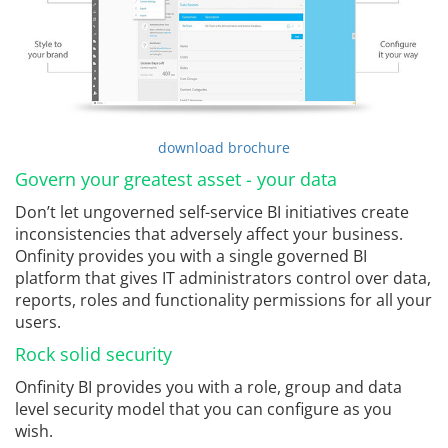
download brochure
Govern your greatest asset - your data
Don’t let ungoverned self-service BI initiatives create
inconsistencies that adversely affect your business.
Onfinity provides you with a single governed BI
platform that gives IT administrators control over data,
reports, roles and functionality permissions for all your
users.
Rock solid security
Onfinity BI provides you with a role, group and data
level security model that you can configure as you
wish.