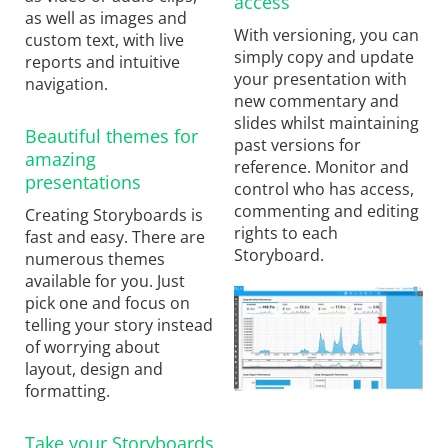
access
as well as images and
With versioning, you can
custom text, with live
simply copy and update
reports and intuitive
your presentation with
navigation.
new commentary and
slides whilst maintaining
Beautiful themes for
past versions for
amazing
reference. Monitor and
presentations
control who has access,
commenting and editing
Creating Storyboards is
rights to each
fast and easy. There are
Storyboard.
numerous themes
available for you. Just
pick one and focus on
telling your story instead
of worrying about
layout, design and
formatting.
Take your Storyboards