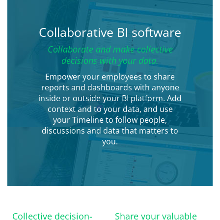
Collaborative BI software
Collaborate and make collective
decisions with your data.
Empower your employees to share
reports and dashboards with anyone
inside or outside your BI platform. Add
context and to your data, and use
your Timeline to follow people,
discussions and data that matters to
you.
Collective decision-
Share your valuable