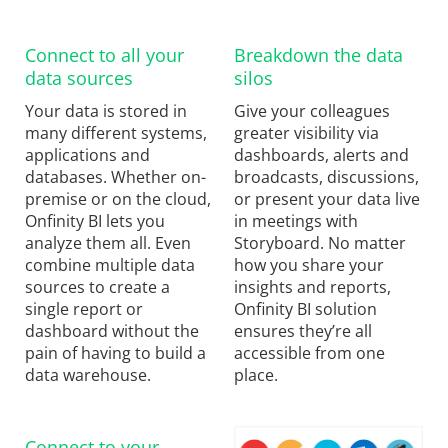
Connect to all your
Breakdown the data
data sources
silos
Your data is stored in
Give your colleagues
many different systems,
greater visibility via
applications and
dashboards, alerts and
databases. Whether on-
broadcasts, discussions,
premise or on the cloud,
or present your data live
Onfinity BI lets you
in meetings with
analyze them all. Even
Storyboard. No matter
combine multiple data
how you share your
sources to create a
insights and reports,
single report or
Onfinity BI solution
dashboard without the
ensures they’re all
pain of having to build a
accessible from one
data warehouse.
place.
Connect to your