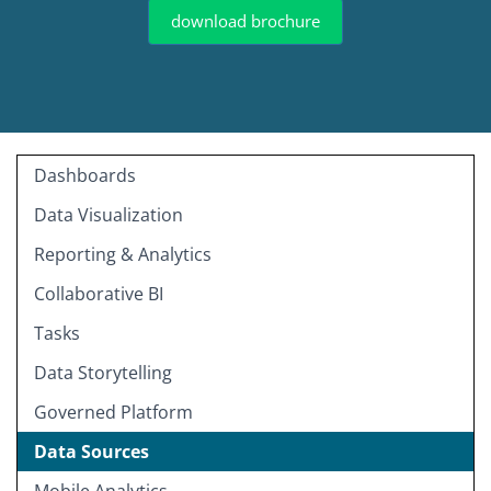
download brochure
Dashboards
Data Visualization
Reporting & Analytics
Collaborative BI
Tasks
Data Storytelling
Governed Platform
Data Sources