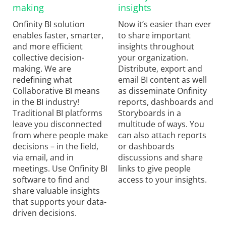
making
insights
Onfinity BI solution
Now it’s easier than ever
enables faster, smarter,
to share important
and more efficient
insights throughout
collective decision-
your organization.
making. We are
Distribute, export and
redefining what
email BI content as well
Collaborative BI means
as disseminate Onfinity
in the BI industry!
reports, dashboards and
Traditional BI platforms
Storyboards in a
leave you disconnected
multitude of ways. You
from where people make
can also attach reports
decisions – in the field,
or dashboards
via email, and in
discussions and share
meetings. Use Onfinity BI
links to give people
software to find and
access to your insights.
share valuable insights
that supports your data-
driven decisions.