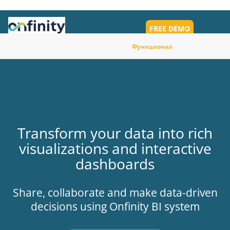
FREE DEMO
Toggl
navig
Обзор
Функционал
Аналитика
Transform your data into rich
visualizations and interactive
dashboards
Share, collaborate and make data-driven
decisions using Onfinity BI system