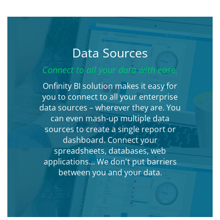
Data Sources
Connect to all your data with ease.
Onfinity BI solution makes it easy for
you to connect to all your enterprise
data sources – wherever they are. You
can even mash-up multiple data
sources to create a single report or
dashboard. Connect your
spreadsheets, databases, web
applications… We don't put barriers
between you and your data.