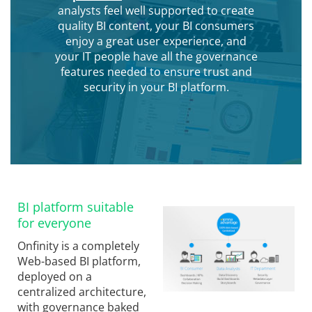
analysts feel well supported to create
quality BI content, your BI consumers
enjoy a great user experience, and
your IT people have all the governance
features needed to ensure trust and
security in your BI platform.
BI platform suitable
for everyone
Onfinity is a completely
Web-based BI platform,
deployed on a
centralized architecture,
with governance baked