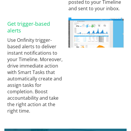
posted to your Timeline
and sent to your inbox.
Get trigger-based
alerts
Use Onfinity trigger-
based alerts to deliver
instant notifications to
your Timeline. Moreover,
drive immediate action
with Smart Tasks that
automatically create and
assign tasks for
completion. Boost
accountability and take
the right action at the
right time.