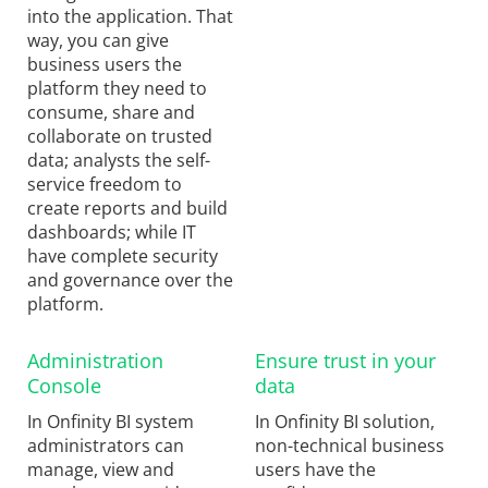
into the application. That
way, you can give
business users the
platform they need to
consume, share and
collaborate on trusted
data; analysts the self-
service freedom to
create reports and build
dashboards; while IT
have complete security
and governance over the
platform.
Administration
Ensure trust in your
Console
data
In Onfinity BI system
In Onfinity BI solution,
administrators can
non-technical business
manage, view and
users have the