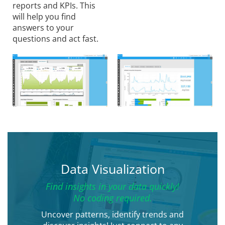
reports and KPIs. This
will help you find
answers to your
questions and act fast.
Data Visualization
Find insights in your data quickly!
No coding required.
Uncover patterns, identify trends and