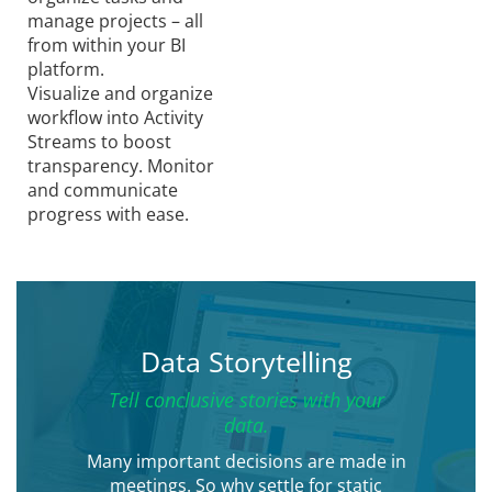
manage projects – all
from within your BI
platform.
Visualize and organize
workflow into Activity
Streams to boost
transparency. Monitor
and communicate
progress with ease.
Data Storytelling
Tell conclusive stories with your
data.
Many important decisions are made in
meetings. So why settle for static