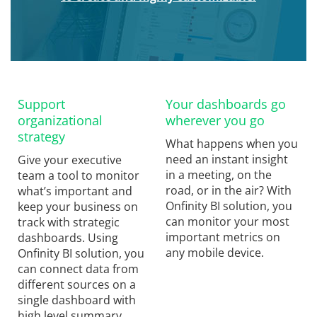
Support
Your dashboards go
organizational
wherever you go
strategy
What happens when you
need an instant insight
Give your executive
in a meeting, on the
team a tool to monitor
road, or in the air? With
what’s important and
Onfinity BI solution, you
keep your business on
can monitor your most
track with strategic
important metrics on
dashboards. Using
any mobile device.
Onfinity BI solution, you
can connect data from
different sources on a
single dashboard with
high level summary