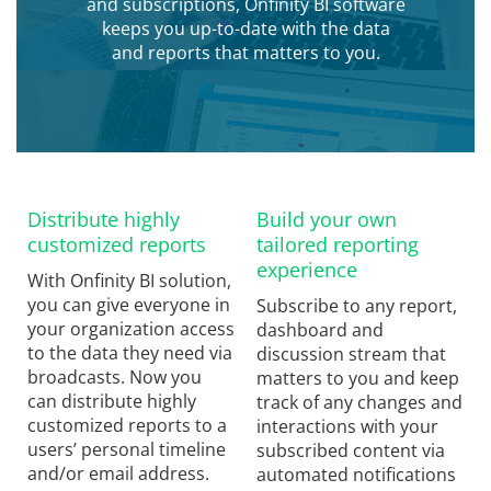
and subscriptions, Onfinity BI software
keeps you up-to-date with the data
and reports that matters to you.
Distribute highly
Build your own
customized reports
tailored reporting
experience
With Onfinity BI solution,
you can give everyone in
Subscribe to any report,
your organization access
dashboard and
to the data they need via
discussion stream that
broadcasts. Now you
matters to you and keep
can distribute highly
track of any changes and
customized reports to a
interactions with your
users’ personal timeline
subscribed content via
and/or email address.
automated notifications