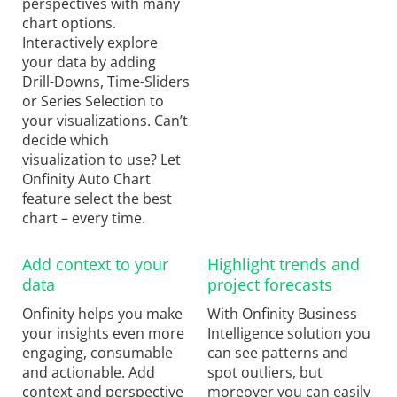
perspectives with many
chart options.
Interactively explore
your data by adding
Drill-Downs, Time-Sliders
or Series Selection to
your visualizations. Can’t
decide which
visualization to use? Let
Onfinity Auto Chart
feature select the best
chart – every time.
Add context to your
Highlight trends and
data
project forecasts
Onfinity helps you make
With Onfinity Business
your insights even more
Intelligence solution you
engaging, consumable
can see patterns and
and actionable. Add
spot outliers, but
context and perspective
moreover you can easily