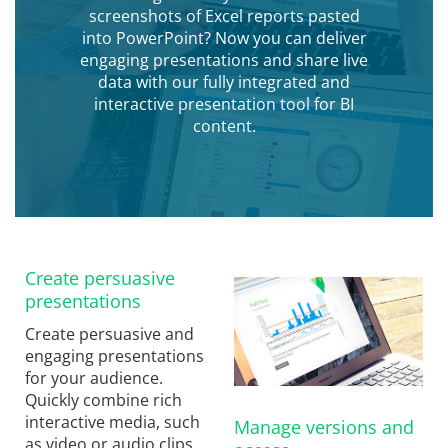
screenshots of Excel reports pasted
into PowerPoint? Now you can deliver
engaging presentations and share live
data with our fully integrated and
interactive presentation tool for BI
content.
Create persuasive
presentations
Create persuasive and
engaging presentations
for your audience.
Quickly combine rich
interactive media, such
Manage versions and
as video or audio clips,