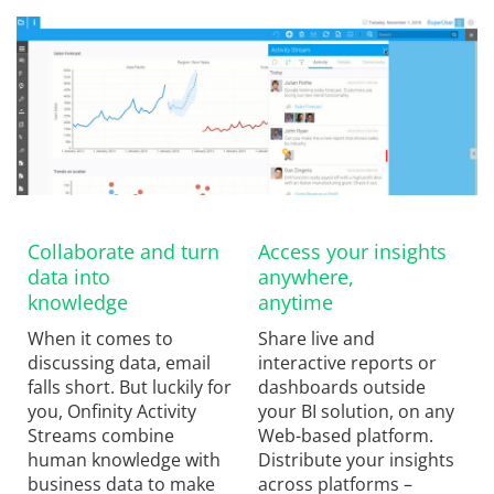
Collaborate and turn
Access your insights
data into
anywhere,
knowledge
anytime
When it comes to
Share live and
discussing data, email
interactive reports or
falls short. But luckily for
dashboards outside
you, Onfinity Activity
your BI solution, on any
Streams combine
Web-based platform.
human knowledge with
Distribute your insights
business data to make
across platforms –