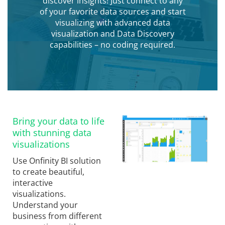
discover insights! Just connect to any
of your favorite data sources and start
visualizing with advanced data
visualization and Data Discovery
capabilities – no coding required.
Bring your data to life
with stunning data
visualizations
Use Onfinity BI solution
to create beautiful,
interactive
visualizations.
Understand your
business from different