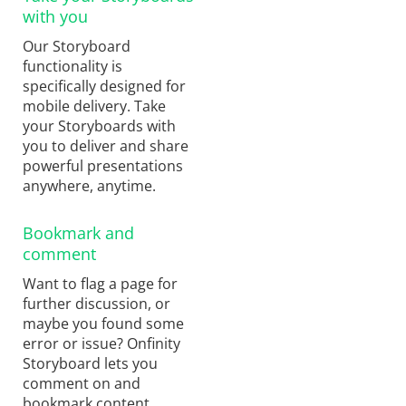
with you
Our Storyboard
functionality is
specifically designed for
mobile delivery. Take
your Storyboards with
you to deliver and share
powerful presentations
anywhere, anytime.
Bookmark and
comment
Want to flag a page for
further discussion, or
maybe you found some
error or issue? Onfinity
Storyboard lets you
comment on and
bookmark content,