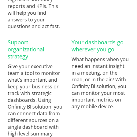
reports and KPIs. This
will help you find
answers to your
questions and act fast.
Support
Your dashboards go
organizational
wherever you go
strategy
What happens when you
need an instant insight
Give your executive
in a meeting, on the
team a tool to monitor
road, or in the air? With
what’s important and
Onfinity BI solution, you
keep your business on
can monitor your most
track with strategic
important metrics on
dashboards. Using
any mobile device.
Onfinity BI solution, you
can connect data from
different sources on a
single dashboard with
high level summary