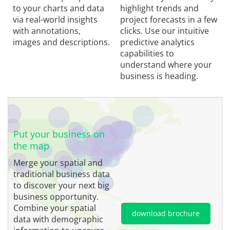
to your charts and data
highlight trends and
via real-world insights
project forecasts in a few
with annotations,
clicks. Use our intuitive
images and descriptions.
predictive analytics
capabilities to
understand where your
business is heading.
Put your business on
the map
Merge your spatial and
traditional business data
to discover your next big
business opportunity.
Combine your spatial
download brochure
data with demographic