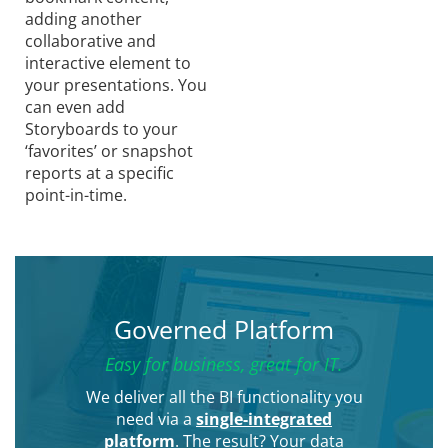
adding another
collaborative and
interactive element to
your presentations. You
can even add
Storyboards to your
‘favorites’ or snapshot
reports at a specific
point-in-time.
Governed Platform
Easy for business, great for IT.
We deliver all the BI functionality you
need via a
single-integrated
platform
. The result? Your data