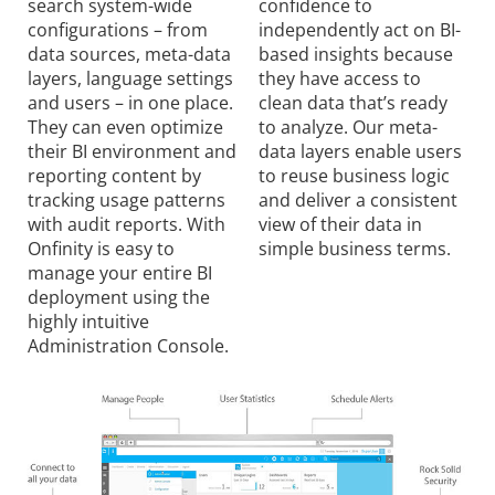
search system-wide
confidence to
configurations – from
independently act on BI-
data sources, meta-data
based insights because
layers, language settings
they have access to
and users – in one place.
clean data that’s ready
They can even optimize
to analyze. Our meta-
their BI environment and
data layers enable users
reporting content by
to reuse business logic
tracking usage patterns
and deliver a consistent
with audit reports. With
view of their data in
Onfinity is easy to
simple business terms.
manage your entire BI
deployment using the
highly intuitive
Administration Console.