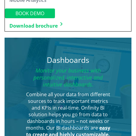
Mobile Analytics
BOOK DEMO
keyboard_arrow_right
Download brochure
Dashboards
Monitor your business with
personalized, interactive and
intuitive dashboards.
Combine all your data from different
sources to track important metrics
and KPIs in real-time. Onfinity BI
solution helps you go from data to
dashboards in hours – not weeks or
months. Our BI dashboards are
easy
to create and highly customizable.