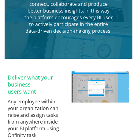
connect, collaborate and produce
better business insights. In this way
the platform encourages every BI user
to actively participate in the entire
data-driven decision-making process.
Deliver what your
business
users want
Any employee within
your organization can
raise and assign tasks
from anywhere inside
your BI platform using
Onfinity task