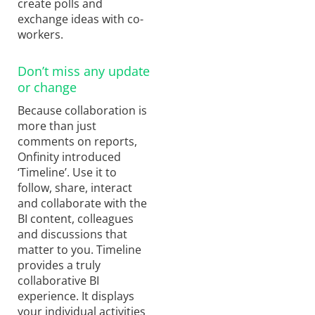
create polls and
exchange ideas with co-
workers.
Don’t miss any update
or change
Because collaboration is
more than just
comments on reports,
Onfinity introduced
‘Timeline’. Use it to
follow, share, interact
and collaborate with the
BI content, colleagues
and discussions that
matter to you. Timeline
provides a truly
collaborative BI
experience. It displays
your individual activities