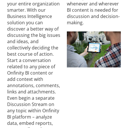
your entire organization
whenever and wherever
smarter. With our
BI content is needed for
Business Intelligence
discussion and decision-
solution you can
making.
discover a better way of
discussing the big issues
and ideas, and
collectively deciding the
best course of action.
Start a conversation
related to any piece of
Onfinity BI content or
add context with
annotations, comments,
links and attachments.
Even begin a separate
Discussion Stream on
any topic within Onfinity
BI platform – analyze
data, embed reports,