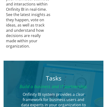
and interactions within
Onfinity BI in real-time.
See the latest insights as
they happen, vote on
ideas, as well as track
and understand how
decisions are really
made within your
organization.
Tasks
Build a business and IT partnership.
Onfinity BI system provides a clear
framework for business users and
data experts in your organization to