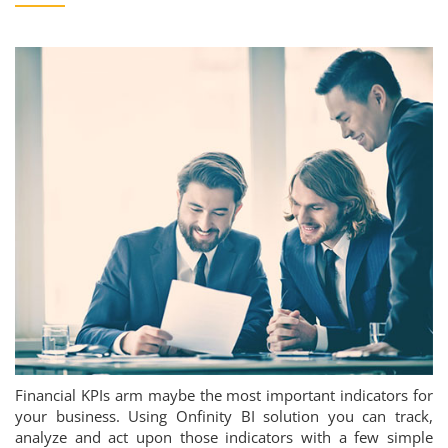
Financial KPIs arm maybe the most important indicators for
your business. Using Onfinity BI solution you can track,
analyze and act upon those indicators with a few simple