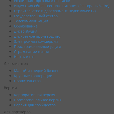
Розничная торговля и поставки
Индустрия общественного питания (Рестораны/кафе)
Строительство и девелопмент недвижимости)
Государственный сектор
Телекоммуникации
Образование
Дистрибуция
Дискретное производство
Электронная коммерция
Профессиональные услуги
Страхование жизни
Нефть и газ
Для клиентов
Малый и средний бизнес
Крупные корпорации
Правительства
Версии
Корпоративная версия
Профессиональное версия
Версия для сообщества
Для партнёров