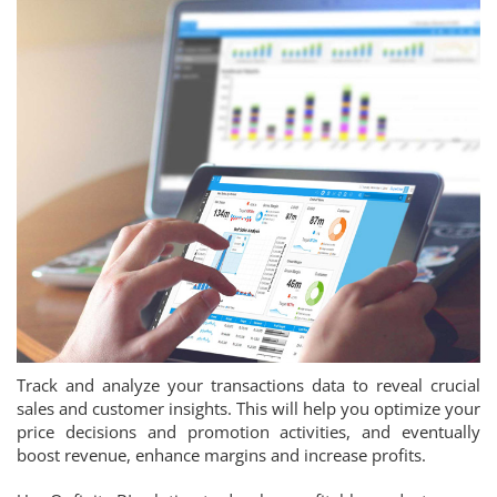
Track and analyze your transactions data to reveal crucial
sales and customer insights. This will help you optimize your
price decisions and promotion activities, and eventually
boost revenue, enhance margins and increase profits.