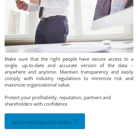
Make sure that the right people have secure access to a
single, up-to-date and accurate version of the data –
anywhere and anytime. Maintain transparency and easily
comply with industry regulations to minimize risk and
maximize organizational value.
Protect your profitability, reputation, partners and
shareholders with confidence.
keyboard_arrow_right
BOOK PERSONALIZED DEMO