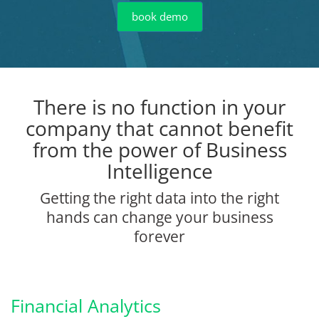
book demo
There is no function in your
company that cannot benefit
from the power of Business
Intelligence
Getting the right data into the right
hands can change your business
forever
Financial Analytics