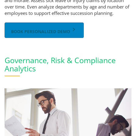
and morale. Assess sick leave or injury claims by location
over time. Even analyze departments by age and number of
employees to support effective succession planning.
keyboard_arrow_right
BOOK PERSONALIZED DEMO
Governance, Risk & Compliance
Analytics