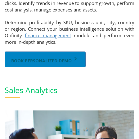
clicks. Identify trends in revenue to support growth, perform
cost analysis, manage expenses and assets.
Determine profitability by SKU, business unit, city, country
or region. Connect your business intelligence solution with
Onfinity
finance management
module and perform even
more in-depth analytics.
keyboard_arrow_right
BOOK PERSONALIZED DEMO
Sales Analytics