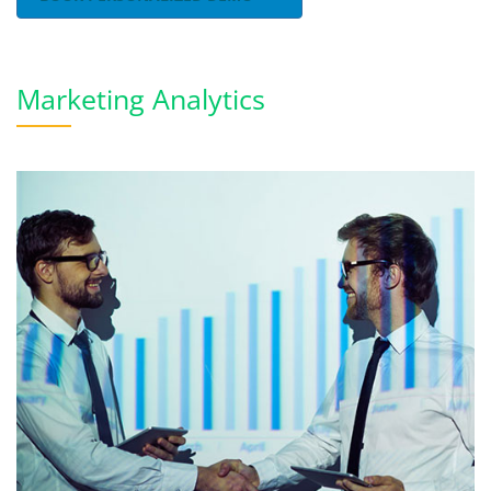
Marketing Analytics