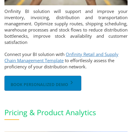
Onfinity BI solution will support and improve your
inventory, invoicing, distribution and transportation
management. Optimize supply routes, shipping scheduling,
warehouse processes and stock flows to reduce distribution
bottlenecks, improve stock availability and customer
satisfaction
Connect your BI solution with
Onfinity Retail and Supply
Chain Management Template
to effortlessly assess the
proficiency of your distribution network.
keyboard_arrow_right
BOOK PERSONALIZED DEMO
Pricing & Product Analytics