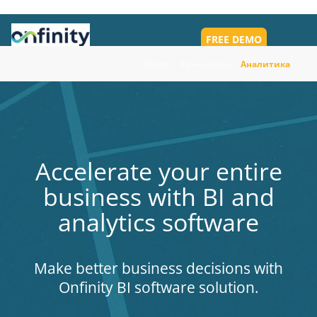
FREE DEMO
Toggl
navig
Обзор
Функционал
Аналитика
Accelerate your entire
business with BI and
analytics software
Make better business decisions with
Onfinity BI software solution.