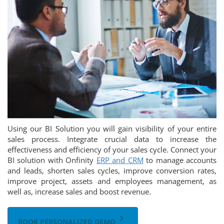
Using our BI Solution you will gain visibility of your entire
sales process. Integrate crucial data to increase the
effectiveness and efficiency of your sales cycle. Connect your
BI solution with Onfinity
ERP and CRM
to manage accounts
and leads, shorten sales cycles, improve conversion rates,
improve project, assets and employees management, as
well as, increase sales and boost revenue.
keyboard_arrow_right
BOOK PERSONALIZED DEMO