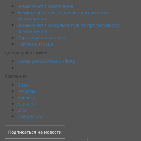
Возможности реселлеров
Возможности поставщиков программного
обеспечения
Возможности консультантов по программному
обеспечению
Портал для партнёров
Найти партнёра
Для разработчиков
Среда разработки Onfinity
Компания
О нас
Ресурсы
Новости
Карьера
Блог
Импрессум
Подписаться на новости