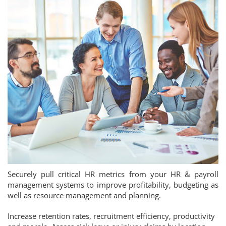
Securely pull critical HR metrics from your HR & payroll
management systems to improve profitability, budgeting as
well as resource management and planning.
Increase retention rates, recruitment efficiency, productivity