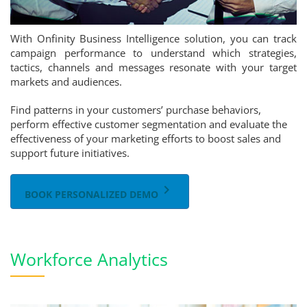
With Onfinity Business Intelligence solution, you can track
campaign performance to understand which strategies,
tactics, channels and messages resonate with your target
markets and audiences.
Find patterns in your customers’ purchase behaviors,
perform effective customer segmentation and evaluate the
effectiveness of your marketing efforts to boost sales and
support future initiatives.
keyboard_arrow_right
BOOK PERSONALIZED DEMO
Workforce Analytics