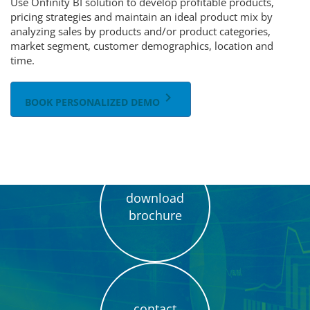
Use Onfinity BI solution to develop profitable products,
pricing strategies and maintain an ideal product mix by
analyzing sales by products and/or product categories,
market segment, customer demographics, location and
time.
keyboard_arrow_right
BOOK PERSONALIZED DEMO
download
brochure
contact