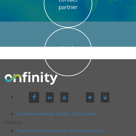
partner
book
demo
Германия
Канада
Индия
Португалия
Отрасли
Текстильная и швейная промышленность