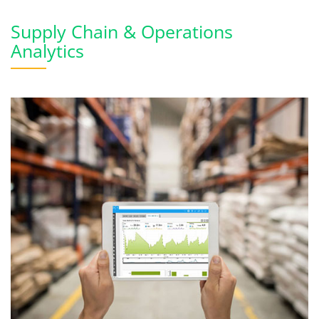
Supply Chain & Operations
Analytics