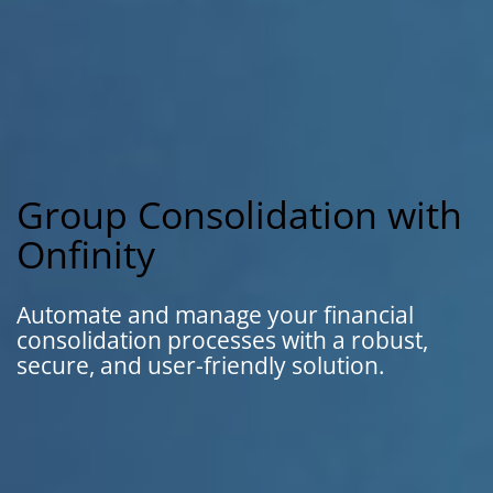
Group Consolidation with
Onfinity
Automate and manage your financial
consolidation processes with a robust,
secure, and user-friendly solution.