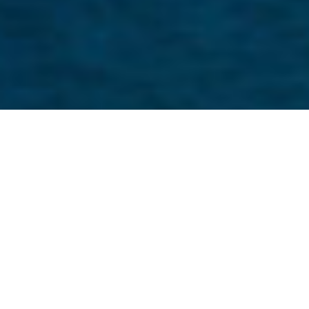
Why embed Onfinity DMS engine in
your logistics application?
We work closely with logistics software
providers to ensure that our embedded
DMS offering aligns with their needs.