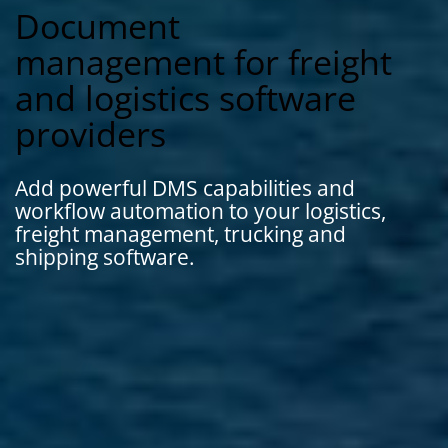
Document
management for freight
and logistics software
providers
Add powerful DMS capabilities and
workflow automation to your logistics,
freight management, trucking and
shipping software.