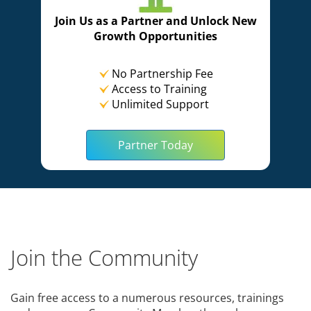
Join Us as a Partner and Unlock New
Growth Opportunities
No Partnership Fee
Access to Training
Unlimited Support
Partner Today
Join the Community
Gain free access to a numerous resources, trainings