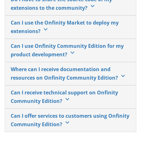
keyboard_arrow_down
extensions to the community?
Can I use the Onfinity Market to deploy my
keyboard_arrow_down
extensions?
Can I use Onfinity Community Edition for my
keyboard_arrow_down
product development?
Where can I receive documentation and
keyboard_arrow_down
resources on Onfinity Community Edition?
Can I receive technical support on Onfinity
keyboard_arrow_down
Community Edition?
Can I offer services to customers using Onfinity
keyboard_arrow_down
Community Edition?