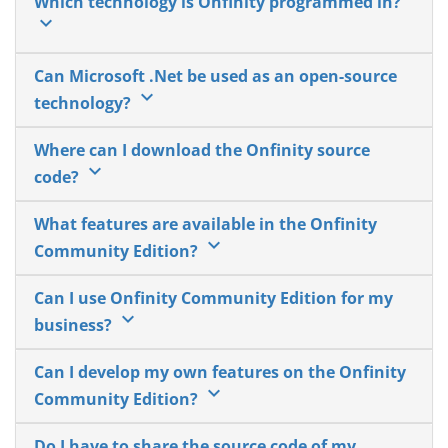
Which technology is Onfinity programmed in?
keyboard_arrow_down
Can Microsoft .Net be used as an open-source
keyboard_arrow_down
technology?
Where can I download the Onfinity source
keyboard_arrow_down
code?
What features are available in the Onfinity
keyboard_arrow_down
Community Edition?
Can I use Onfinity Community Edition for my
keyboard_arrow_down
business?
Can I develop my own features on the Onfinity
keyboard_arrow_down
Community Edition?
Do I have to share the source code of my