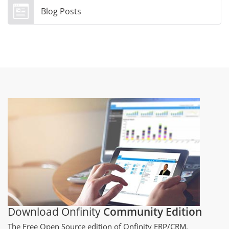
Blog Posts
Download Onfinity
Community Edition
The Free Open Source edition of Onfinity ERP/CRM.