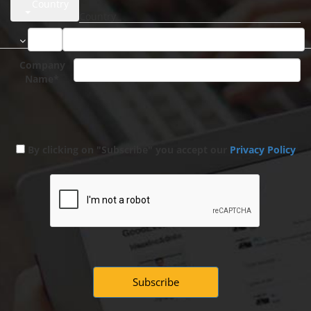
Country
Company
Name*
By clicking on "Subscribe" you accept our
Privacy Policy