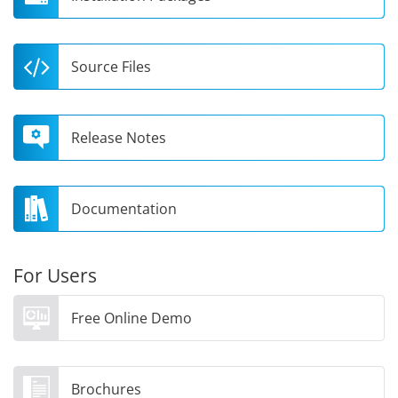
Source Files
Release Notes
Documentation
For Users
Free Online Demo
Brochures