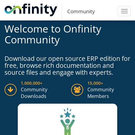
Community
Toggl
navig
Welcome to Onfinity
Community
Download our open source ERP edition for
free, browse rich documentation and
source files and engage with experts.
1,000,000+
15,000+
Community
Community
Downloads
Members