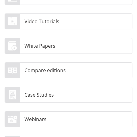
Video Tutorials
White Papers
Compare editions
Case Studies
Webinars