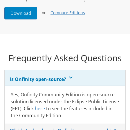
or
Compare Editions
Download
Frequently Asked Questions
keyboard_arrow_down
Is Onfinity open-source?
Yes, Onfinity Community Edition is open-source
solution licensed under the Eclipse Public License
(EPL). Click
here
to see the features included in
the Community Edition.