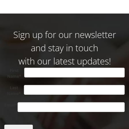
Sign up for our newsletter
and stay in touch
with our latest updates!
First
Name*
Last
Name*
Email*