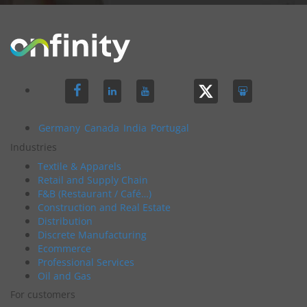
Germany
Canada
India
Portugal
Industries
Textile & Apparels
Retail and Supply Chain
F&B (Restaurant / Café…)
Construction and Real Estate
Distribution
Discrete Manufacturing
Ecommerce
Professional Services
Oil and Gas
For customers