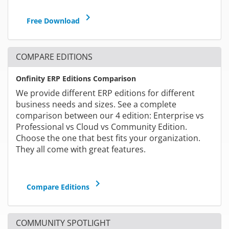
keyboard_arrow_right
Free Download
COMPARE EDITIONS
Onfinity ERP Editions Comparison
We provide different ERP editions for different
business needs and sizes. See a complete
comparison between our 4 edition: Enterprise vs
Professional vs Cloud vs Community Edition.
Choose the one that best fits your organization.
They all come with great features.
keyboard_arrow_right
Compare Editions
COMMUNITY SPOTLIGHT