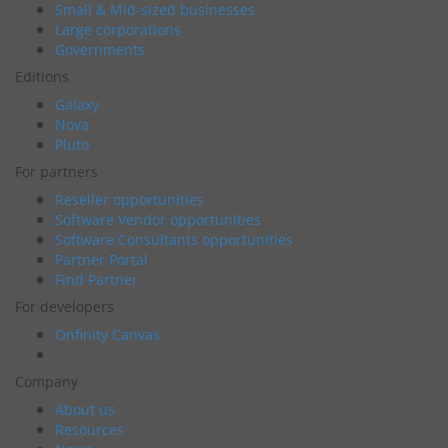
Small & Mid-sized businesses
Large corporations
Governments
Editions
Galaxy
Nova
Pluto
For partners
Reseller opportunities
Software Vendor opportunities
Software Consultants opportunities
Partner Portal
Find Partner
For developers
Onfinity Canvas
Company
About us
Resources