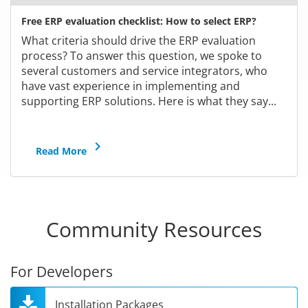
Free ERP evaluation checklist: How to select ERP?
What criteria should drive the ERP evaluation
process? To answer this question, we spoke to
several customers and service integrators, who
have vast experience in implementing and
supporting ERP solutions. Here is what they say...
keyboard_arrow_right
Read More
Community Resources
For Developers
Installation Packages