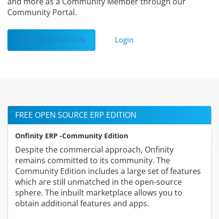
and more as a Community Member through our
Community Portal.
FREE REGISTRATION
Login
FREE OPEN SOURCE ERP EDITION
Onfinity ERP -Community Edition
Despite the commercial approach, Onfinity
remains committed to its community. The
Community Edition includes a large set of features
which are still unmatched in the open-source
sphere. The inbuilt marketplace allows you to
obtain additional features and apps.