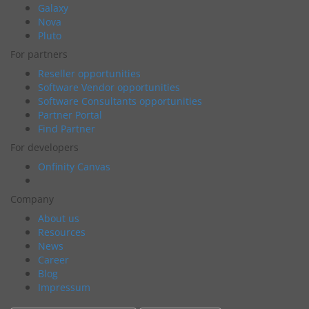
Galaxy
Nova
Pluto
For partners
Reseller opportunities
Software Vendor opportunities
Software Consultants opportunities
Partner Portal
Find Partner
For developers
Onfinity Canvas
Company
About us
Resources
News
Career
Blog
Impressum