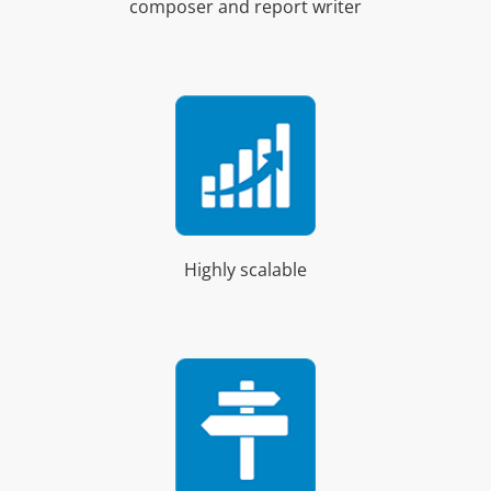
composer and report writer
Highly scalable