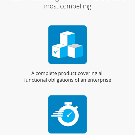
most compelling
A complete product covering all
functional obligations of an enterprise