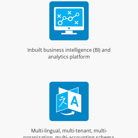
Inbuilt business intelligence (BI) and
analytics platform
Multi-lingual, multi-tenant, multi-
organization, multi-accounting schema,