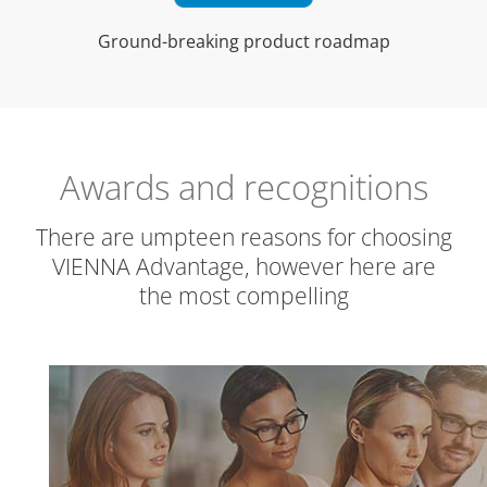
Ground-breaking product roadmap
Awards and recognitions
There are umpteen reasons for choosing
VIENNA Advantage, however here are
the most compelling