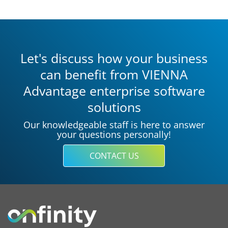
Let's discuss how your business
can benefit from VIENNA
Advantage enterprise software
solutions
Our knowledgeable staff is here to answer
your questions personally!
CONTACT US