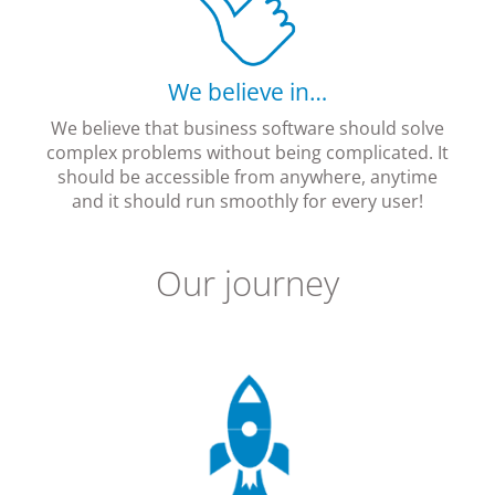
We believe in…
We believe that business software should solve
complex problems without being complicated. It
should be accessible from anywhere, anytime
and it should run smoothly for every user!
Our journey