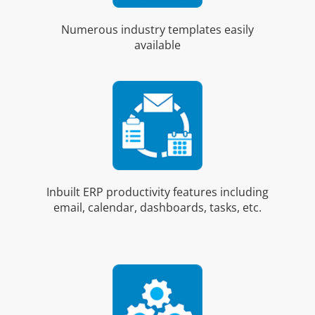
Numerous industry templates easily
available
Inbuilt ERP productivity features including
email, calendar, dashboards, tasks, etc.