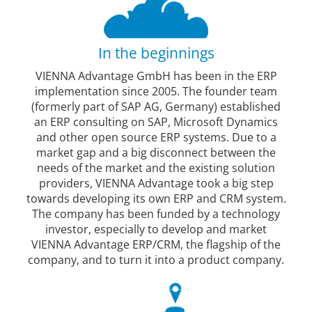
In the beginnings
VIENNA Advantage GmbH has been in the ERP
implementation since 2005. The founder team
(formerly part of SAP AG, Germany) established
an ERP consulting on SAP, Microsoft Dynamics
and other open source ERP systems. Due to a
market gap and a big disconnect between the
needs of the market and the existing solution
providers, VIENNA Advantage took a big step
towards developing its own ERP and CRM system.
The company has been funded by a technology
investor, especially to develop and market
VIENNA Advantage ERP/CRM, the flagship of the
company, and to turn it into a product company.