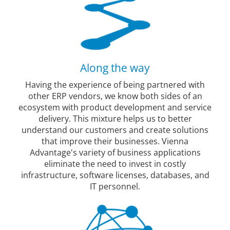
Along the way
Having the experience of being partnered with
other ERP vendors, we know both sides of an
ecosystem with product development and service
delivery. This mixture helps us to better
understand our customers and create solutions
that improve their businesses. Vienna
Advantage's variety of business applications
eliminate the need to invest in costly
infrastructure, software licenses, databases, and
IT personnel.