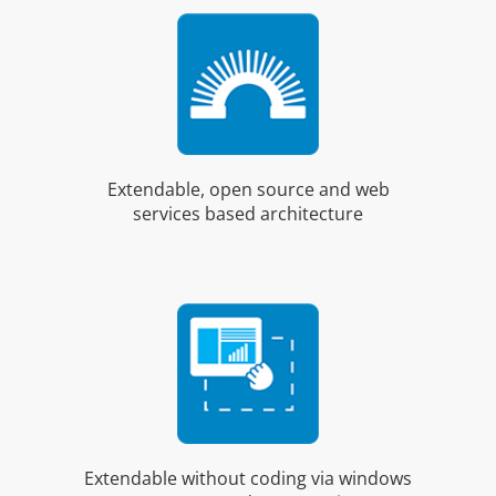
Extendable, open source and web
services based architecture
Extendable without coding via windows