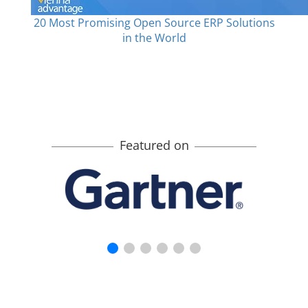
20 Most Promising Open Source ERP Solutions
in the World
Featured on