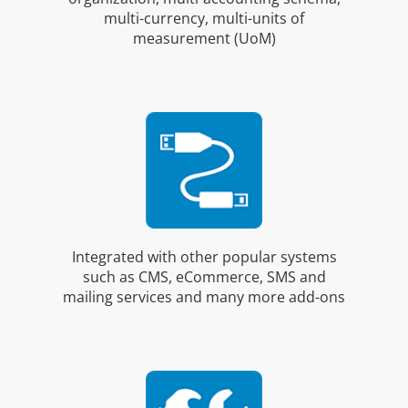
multi-currency, multi-units of
measurement (UoM)
Integrated with other popular systems
such as CMS, eCommerce, SMS and
mailing services and many more add-ons