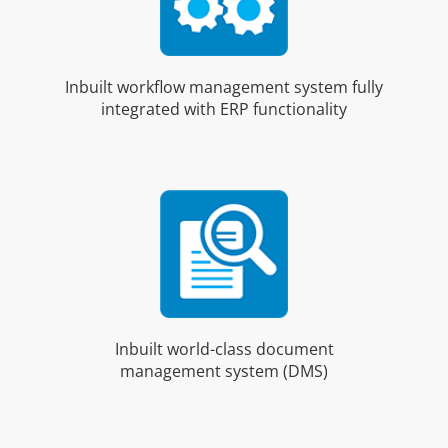
Inbuilt workflow management system fully
integrated with ERP functionality
Inbuilt world-class document
management system (DMS)