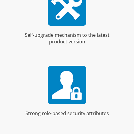
Self-upgrade mechanism to the latest
product version
Strong role-based security attributes