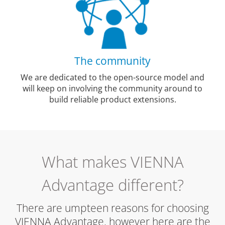
The community
We are dedicated to the open-source model and
will keep on involving the community around to
build reliable product extensions.
What makes VIENNA
Advantage different?
There are umpteen reasons for choosing
VIENNA Advantage, however here are the