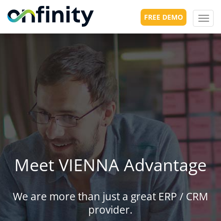
FREE DEMO
Toggl
navig
Meet VIENNA Advantage
We are more than just a great ERP / CRM
provider.