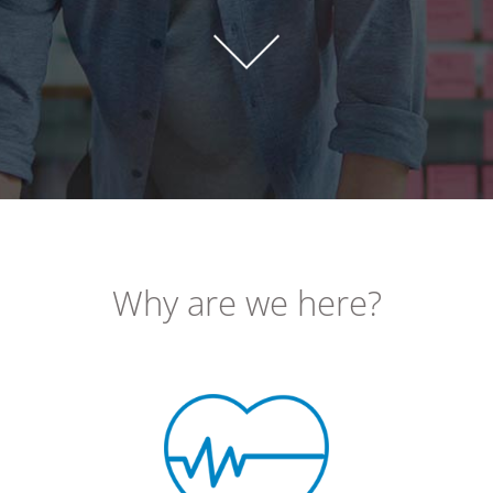
Why are we here?