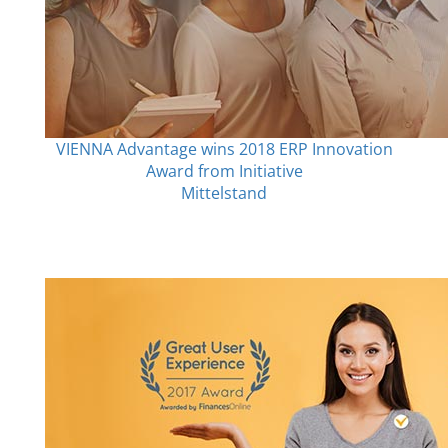
VIENNA Advantage wins 2018 ERP Innovation
Award from Initiative
Mittelstand