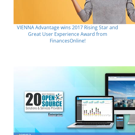
VIENNA Advantage wins 2017 Rising Star and
Great User Experience Award from
FinancesOnline!