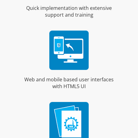
Quick implementation with extensive
support and training
Web and mobile based user interfaces
with HTML5 UI