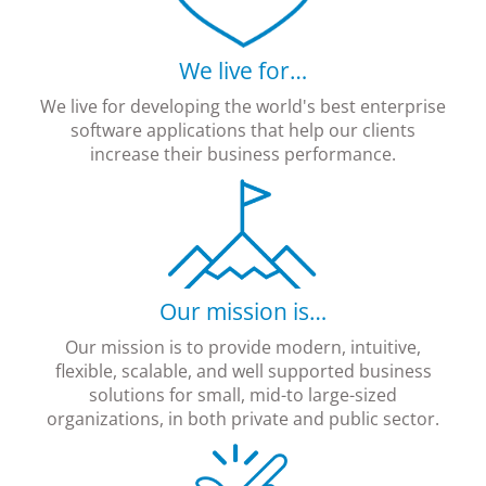
We live for…
We live for developing the world's best enterprise
software applications that help our clients
increase their business performance.
Our mission is…
Our mission is to provide modern, intuitive,
flexible, scalable, and well supported business
solutions for small, mid-to large-sized
organizations, in both private and public sector.