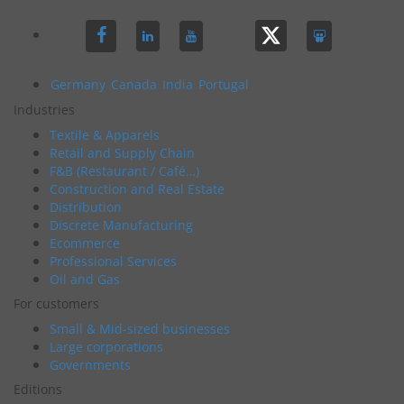
Germany
Canada
India
Portugal
Industries
Textile & Apparels
Retail and Supply Chain
F&B (Restaurant / Café…)
Construction and Real Estate
Distribution
Discrete Manufacturing
Ecommerce
Professional Services
Oil and Gas
For customers
Small & Mid-sized businesses
Large corporations
Governments
Editions