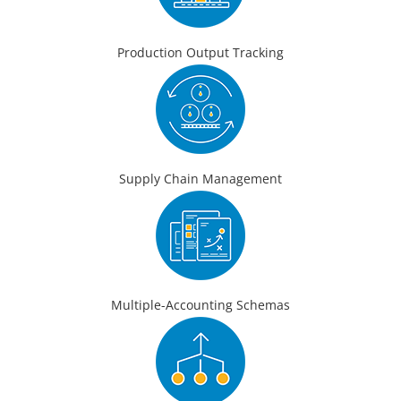
Production Output Tracking
Supply Chain Management
Multiple-Accounting Schemas