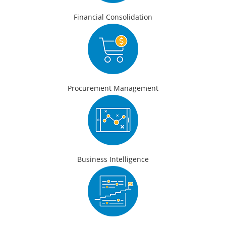
Financial Consolidation
Procurement Management
Business Intelligence