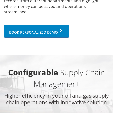
records from different departments and highlight
where money can be saved and operations
streamlined.
keyboard_arrow_right
BOOK PERSONALIZED DEMO
Configurable
Supply Chain
Management
Higher efficiency in your oil and gas supply
chain operations with innovative solution