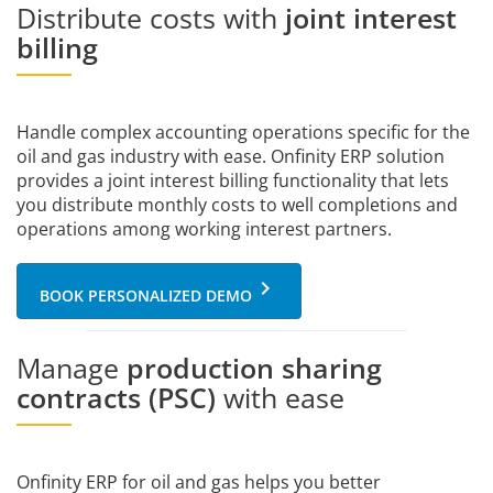
Distribute costs with
joint interest
billing
Handle complex accounting operations specific for the
oil and gas industry with ease. Onfinity ERP solution
provides a joint interest billing functionality that lets
you distribute monthly costs to well completions and
operations among working interest partners.
keyboard_arrow_right
BOOK PERSONALIZED DEMO
Manage
production sharing
contracts (PSC)
with ease
Onfinity ERP for oil and gas helps you better