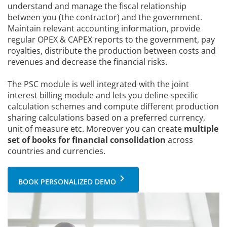
understand and manage the fiscal relationship
between you (the contractor) and the government.
Maintain relevant accounting information, provide
regular OPEX & CAPEX reports to the government, pay
royalties, distribute the production between costs and
revenues and decrease the financial risks.
The PSC module is well integrated with the joint
interest billing module and lets you define specific
calculation schemes and compute different production
sharing calculations based on a preferred currency,
unit of measure etc. Moreover you can create
multiple
set of books for financial consolidation
across
countries and currencies.
keyboard_arrow_right
BOOK PERSONALIZED DEMO