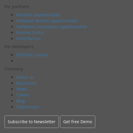
For partners
Reseller opportunities
Software Vendor opportunities
Software Consultants opportunities
Partner Portal
Find Partner
For developers
Onfinity Canvas
Company
About us
Resources
News
Career
Blog
Impressum
Subscribe to Newsletter
Get free Demo