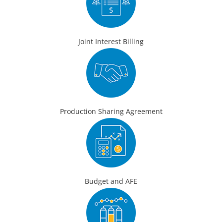
Joint Interest Billing
Production Sharing Agreement
Budget and AFE