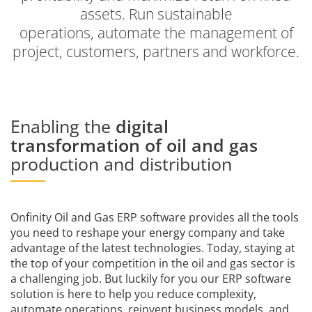
assets. Run sustainable
operations, automate the management of
project, customers, partners and workforce.
Enabling the
digital
transformation of oil and gas
production and distribution
Onfinity Oil and Gas ERP software provides all the tools
you need to reshape your energy company and take
advantage of the latest technologies. Today, staying at
the top of your competition in the oil and gas sector is
a challenging job. But luckily for you our ERP software
solution is here to help you reduce complexity,
automate operations, reinvent business models, and