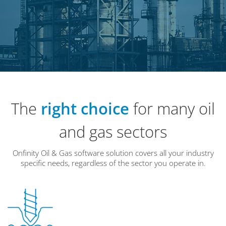
The
right choice
for many oil
and gas sectors
Onfinity Oil & Gas software solution covers all your industry
specific needs, regardless of the sector you operate in.