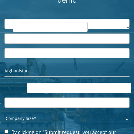
demo
done
By clicking on "Submit request" you accept our