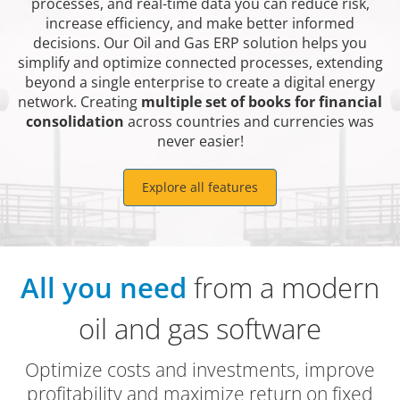
processes, and real-time data you can reduce risk,
increase efficiency, and make better informed
decisions. Our Oil and Gas ERP solution helps you
simplify and optimize connected processes, extending
beyond a single enterprise to create a digital energy
network. Creating
multiple set of books for financial
consolidation
across countries and currencies was
never easier!
Explore all features
All you need
from a modern
oil and gas software
Optimize costs and investments, improve
profitability and maximize return on fixed