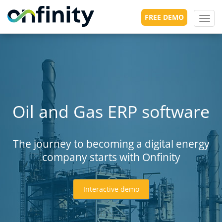
FREE DEMO
Toggl
navig
Oil and Gas ERP software
The journey to becoming a digital energy
company starts with Onfinity
Interactive demo