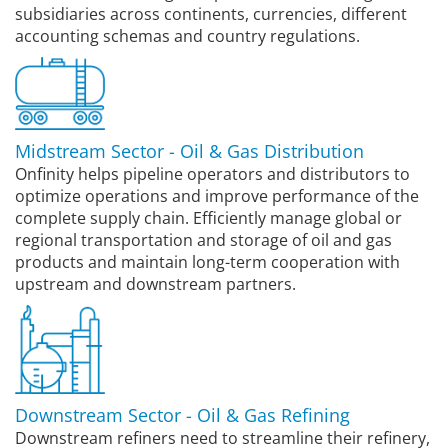
subsidiaries across continents, currencies, different
accounting schemas and country regulations.
Midstream Sector - Oil & Gas Distribution
Onfinity helps pipeline operators and distributors to
optimize operations and improve performance of the
complete supply chain. Efficiently manage global or
regional transportation and storage of oil and gas
products and maintain long-term cooperation with
upstream and downstream partners.
Downstream Sector - Oil & Gas Refining
Downstream refiners need to streamline their refinery,