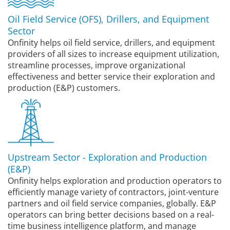
Oil Field Service (OFS), Drillers, and Equipment
Sector
Onfinity helps oil field service, drillers, and equipment
providers of all sizes to increase equipment utilization,
streamline processes, improve organizational
effectiveness and better service their exploration and
production (E&P) customers.
Upstream Sector - Exploration and Production
(E&P)
Onfinity helps exploration and production operators to
efficiently manage variety of contractors, joint-venture
partners and oil field service companies, globally. E&P
operators can bring better decisions based on a real-
time business intelligence platform, and manage