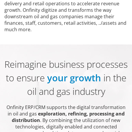
delivery and retail operations to accelerate revenue
growth. Onfinity digitize and transforms the way
downstream oil and gas companies manage their
finances, staff, customers, retail activities, ../assets and
much more.
Reimagine business processes
to ensure
your growth
in the
oil and gas industry
Onfinity ERP/CRM supports the digital transformation
in oil and gas
exploration, refining, processing and
distribution
. By combining the utilization of new
technologies, digitally enabled and connected