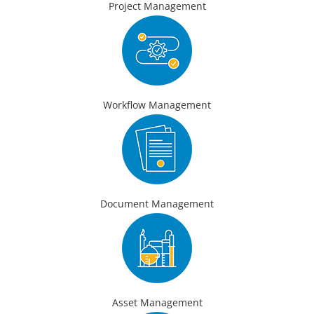
Project Management
Workflow Management
Document Management
Asset Management