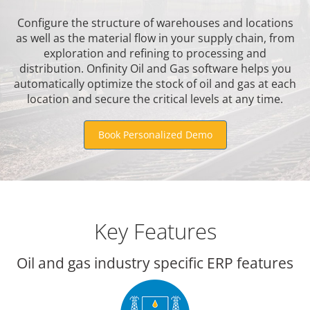
Configure the structure of warehouses and locations
as well as the material flow in your supply chain, from
exploration and refining to processing and
distribution. Onfinity Oil and Gas software helps you
automatically optimize the stock of oil and gas at each
location and secure the critical levels at any time.
Book Personalized Demo
Key Features
Oil and gas industry specific ERP features