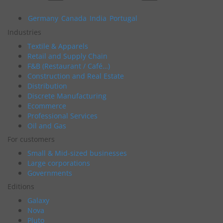
Germany
Canada
India
Portugal
Industries
Textile & Apparels
Retail and Supply Chain
F&B (Restaurant / Café…)
Construction and Real Estate
Distribution
Discrete Manufacturing
Ecommerce
Professional Services
Oil and Gas
For customers
Small & Mid-sized businesses
Large corporations
Governments
Editions
Galaxy
Nova
Pluto