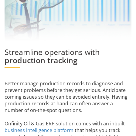
Streamline operations with
production tracking
Better manage production records to diagnose and
prevent problems before they get serious. Anticipate
coming issues so they can be avoided entirely. Having
production records at hand can often answer a
number of on-the-spot questions.
Onfinity Oil & Gas ERP solution comes with an inbuilt
business intelligence platform
that helps you track