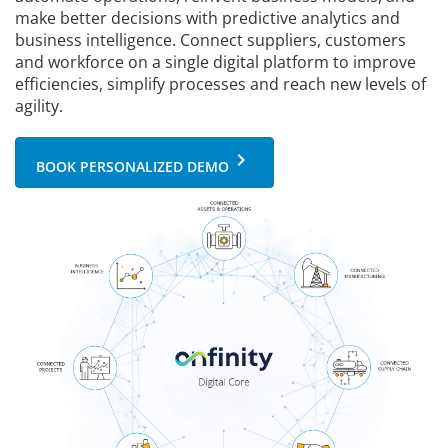
make better decisions with predictive analytics and
business intelligence. Connect suppliers, customers
and workforce on a single digital platform to improve
efficiencies, simplify processes and reach new levels of
agility.
keyboard_arrow_right
BOOK PERSONALIZED DEMO