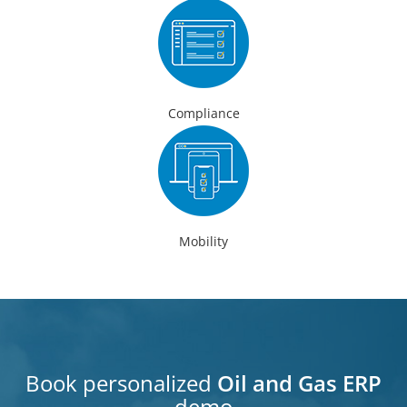
Compliance
Mobility
Book personalized
Oil and Gas ERP