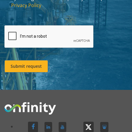
Privacy Policy
Submit request