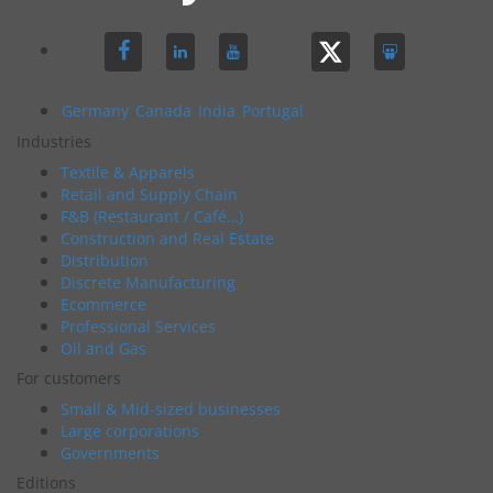
Germany
Canada
India
Portugal
Industries
Textile & Apparels
Retail and Supply Chain
F&B (Restaurant / Café…)
Construction and Real Estate
Distribution
Discrete Manufacturing
Ecommerce
Professional Services
Oil and Gas
For customers
Small & Mid-sized businesses
Large corporations
Governments
Editions