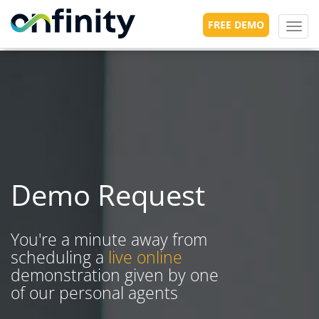
FREE DEMO
Toggl
navig
Demo Request
You're a minute away from
scheduling a
live online
demonstration given by one
of our personal agents