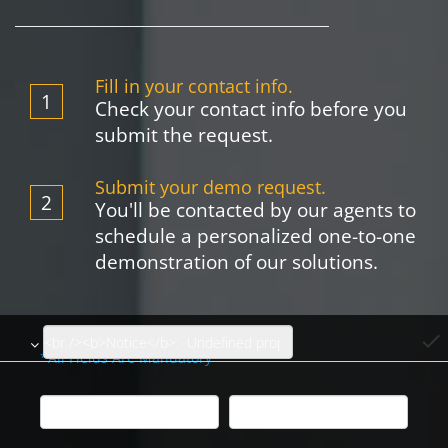
Fill in your contact info.
Check your contact info before you
submit the request.
Submit your demo request.
You'll be contacted by our agents to
schedule a personalized one-to-one
demonstration of our solutions.
done
*All Fields Are Mandatory