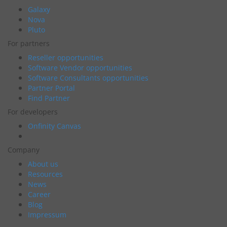
Galaxy
Nova
Pluto
For partners
Reseller opportunities
Software Vendor opportunities
Software Consultants opportunities
Partner Portal
Find Partner
For developers
Onfinity Canvas
Company
About us
Resources
News
Career
Blog
Impressum