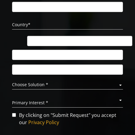
By clicking on "Submit Request" you accept
our
Privacy Policy