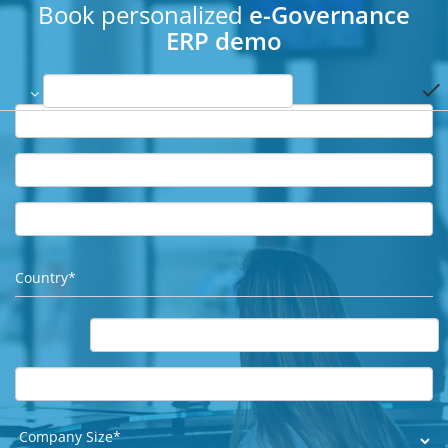
Book personalized
e-Governance
ERP demo
done