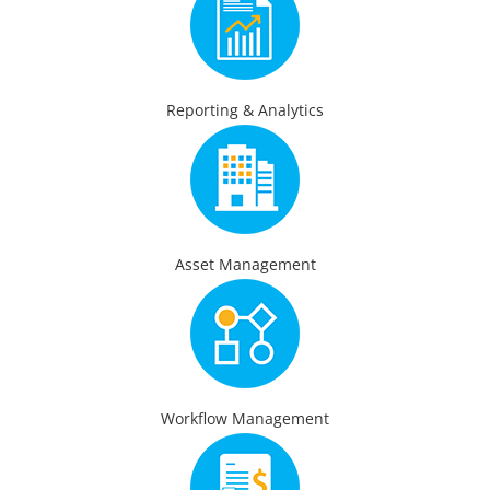
Reporting & Analytics
Asset Management
Workflow Management