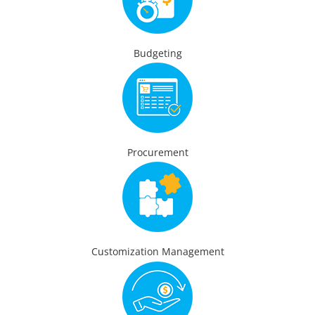
Budgeting
Procurement
Customization Management