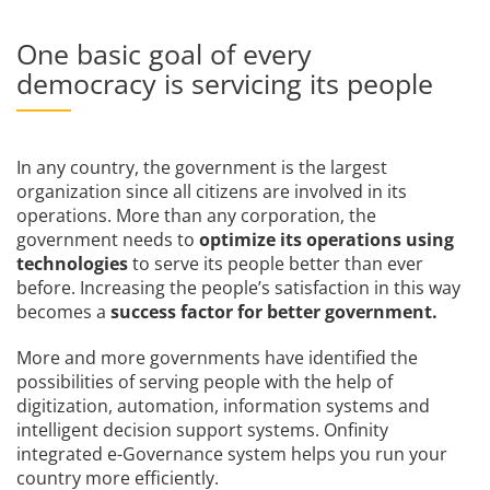
One basic goal of every
democracy is servicing its people
In any country, the government is the largest
organization since all citizens are involved in its
operations. More than any corporation, the
government needs to
optimize its operations using
technologies
to serve its people better than ever
before. Increasing the people’s satisfaction in this way
becomes a
success factor for better government.
More and more governments have identified the
possibilities of serving people with the help of
digitization, automation, information systems and
intelligent decision support systems. Onfinity
integrated e-Governance system helps you run your
country more efficiently.