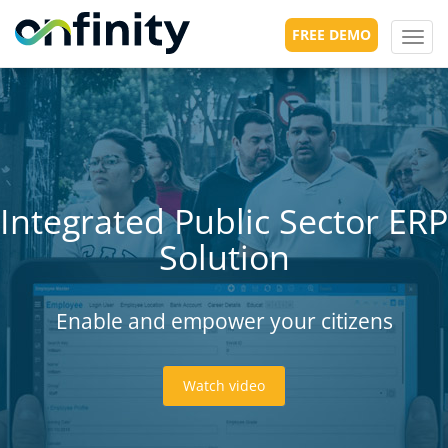
FREE DEMO
Toggl
navig
Integrated Public Sector ERP
Solution
Enable and empower your citizens
Watch video