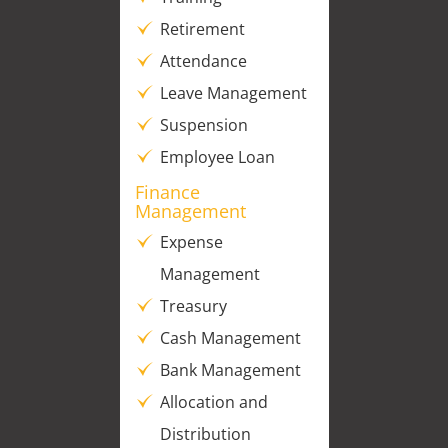
Retirement
Attendance
Leave Management
Suspension
Employee Loan
Finance
Management
Expense
Management
Treasury
Cash Management
Bank Management
Allocation and
Distribution