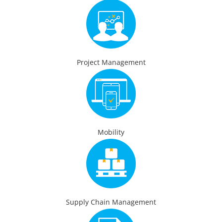
Project Management
Mobility
Supply Chain Management