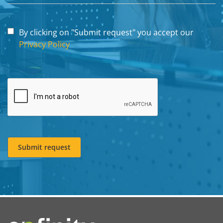
By clicking on "Submit request" you accept our
Privacy Policy
Submit request