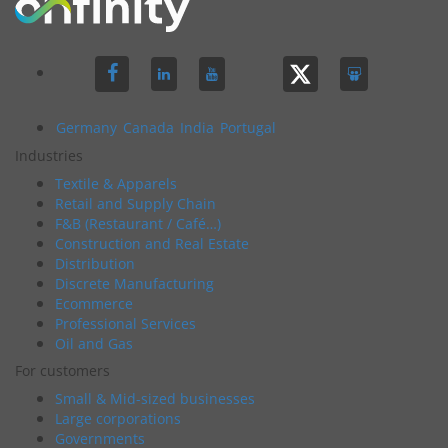
Germany
Canada
India
Portugal
Industries
Textile & Apparels
Retail and Supply Chain
F&B (Restaurant / Café…)
Construction and Real Estate
Distribution
Discrete Manufacturing
Ecommerce
Professional Services
Oil and Gas
For customers
Small & Mid-sized businesses
Large corporations
Governments