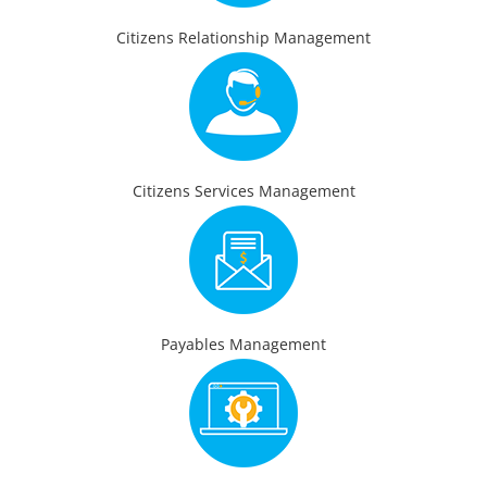
Citizens Relationship Management
Citizens Services Management
Payables Management