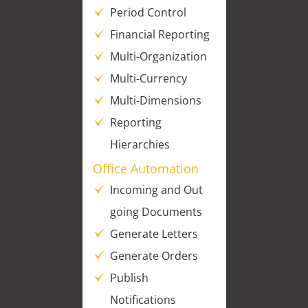
Period Control
Financial Reporting
Multi-Organization
Multi-Currency
Multi-Dimensions
Reporting
Hierarchies
Office Automation
Incoming and Out
going Documents
Generate Letters
Generate Orders
Publish
Notifications