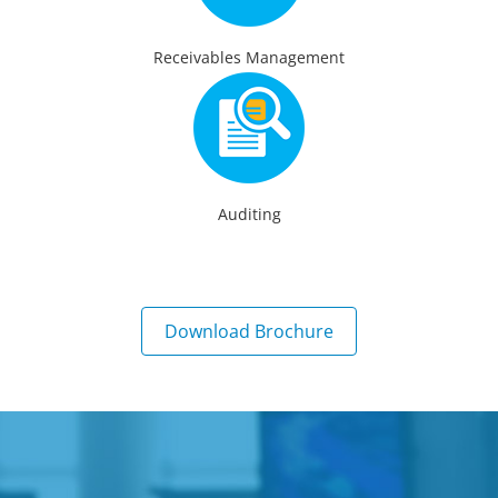
Receivables Management
Auditing
Download Brochure