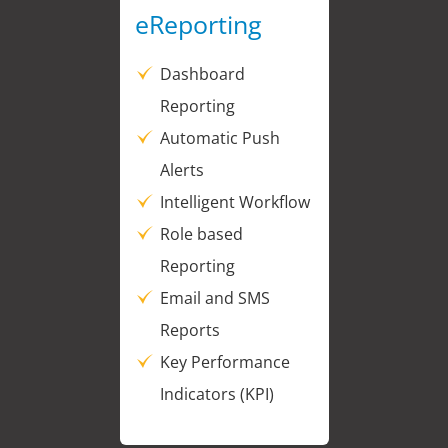
eReporting
Dashboard
Reporting
Automatic Push
Alerts
Intelligent Workflow
Role based
Reporting
Email and SMS
Reports
Key Performance
Indicators (KPI)