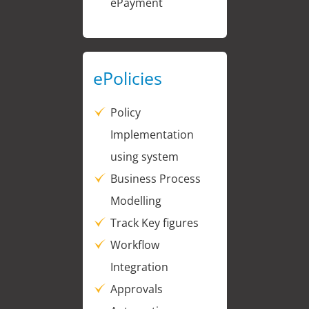
ePayment
ePolicies
Policy
Implementation
using system
Business Process
Modelling
Track Key figures
Workflow
Integration
Approvals