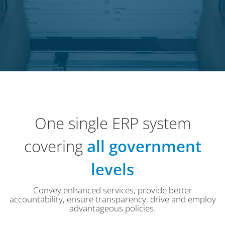
One single ERP system
covering
all government
levels
Convey enhanced services, provide better
accountability, ensure transparency, drive and employ
advantageous policies.