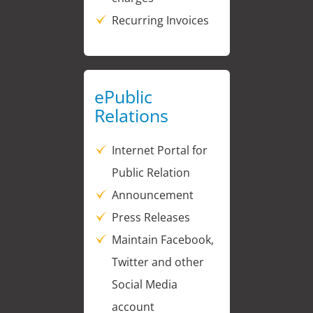
Recurring Invoices
ePublic
Relations
Internet Portal for
Public Relation
Announcement
Press Releases
Maintain Facebook,
Twitter and other
Social Media
account