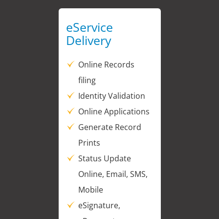
eService
Delivery
Online Records
filing
Identity Validation
Online Applications
Generate Record
Prints
Status Update
Online, Email, SMS,
Mobile
eSignature,