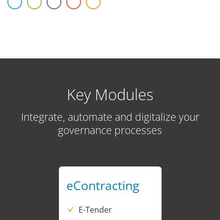
Key Modules
Integrate, automate and digitalize your
governance processes
eContracting
E-Tender