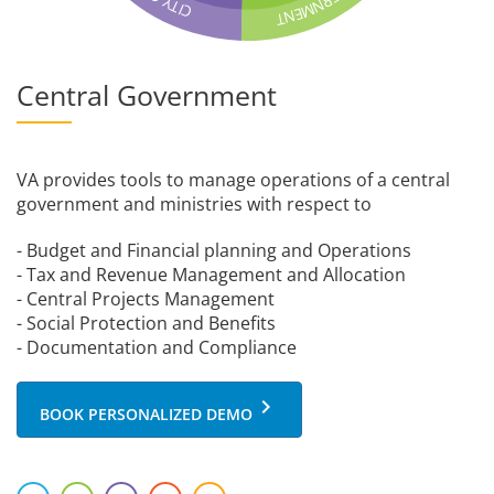
R
Y
N
T
M
C
I
E
N
T
Central Government
VA provides tools to manage operations of a central
government and ministries with respect to
- Budget and Financial planning and Operations
- Tax and Revenue Management and Allocation
- Central Projects Management
- Social Protection and Benefits
- Documentation and Compliance
keyboard_arrow_right
BOOK PERSONALIZED DEMO