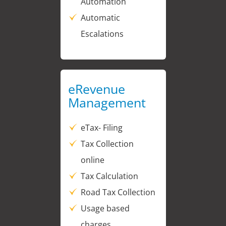
Automation
Automatic
Escalations
eRevenue
Management
eTax- Filing
Tax Collection
online
Tax Calculation
Road Tax Collection
Usage based
charges