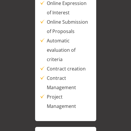
Online Expression
of Interest
Online Submission
of Proposals
Automatic
evaluation of
criteria
Contract creation
Contract
Management
Project
Management