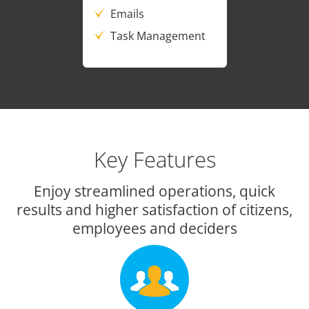
Emails
Task Management
Key Features
Enjoy streamlined operations, quick
results and higher satisfaction of citizens,
employees and deciders