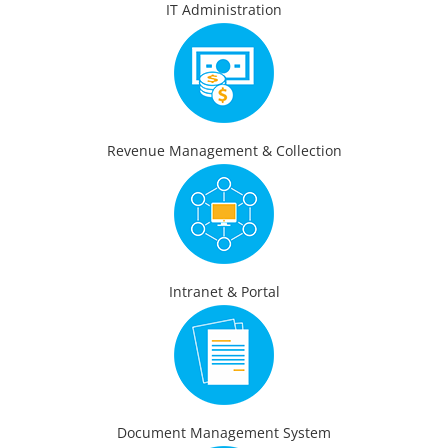
IT Administration
Revenue Management & Collection
Intranet & Portal
Document Management System