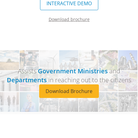
INTERACTIVE DEMO
Download brochure
Assists
Government Ministries
and
Departments
in reaching out to the citizens
Download Brochure