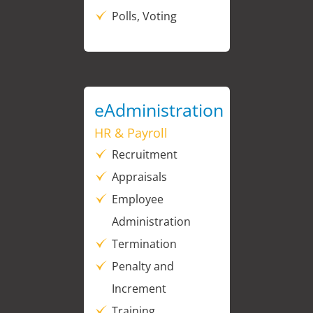
Polls, Voting
eAdministration
HR & Payroll
Recruitment
Appraisals
Employee
Administration
Termination
Penalty and
Increment
Training