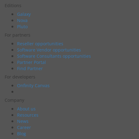
Editions
Galaxy
Nova
Pluto
For partners
Reseller opportunities
Software Vendor opportunities
Software Consultants opportunities
Partner Portal
Find Partner
For developers
Onfinity Canvas
Company
About us
Resources
News
Career
Blog