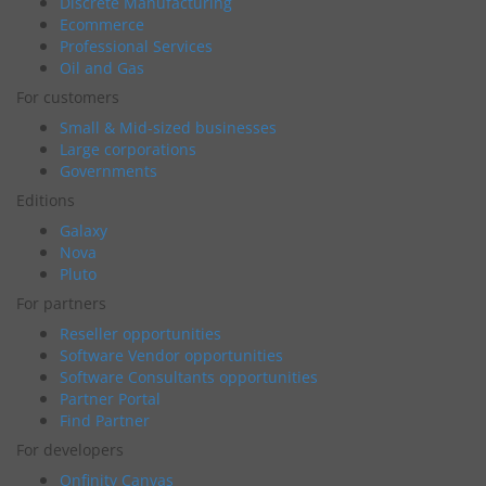
Discrete Manufacturing
Ecommerce
Professional Services
Oil and Gas
For customers
Small & Mid-sized businesses
Large corporations
Governments
Editions
Galaxy
Nova
Pluto
For partners
Reseller opportunities
Software Vendor opportunities
Software Consultants opportunities
Partner Portal
Find Partner
For developers
Onfinity Canvas