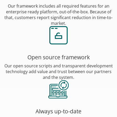
Our framework includes all required features for an
enterprise ready platform, out-of-the-box. Because of
that, customers report significant reduction in time-to-
market.
Open source framework
Our open source scripts and transparent development
technology add value and trust between our partners
and the system.
Always up-to-date