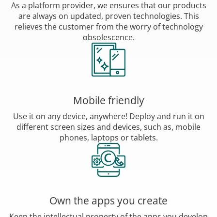
As a platform provider, we ensures that our products
are always on updated, proven technologies. This
relieves the customer from the worry of technology
obsolescence.
Mobile friendly
Use it on any device, anywhere! Deploy and run it on
different screen sizes and devices, such as, mobile
phones, laptops or tablets.
Own the apps you create
Keep the intellectual property of the apps you develop