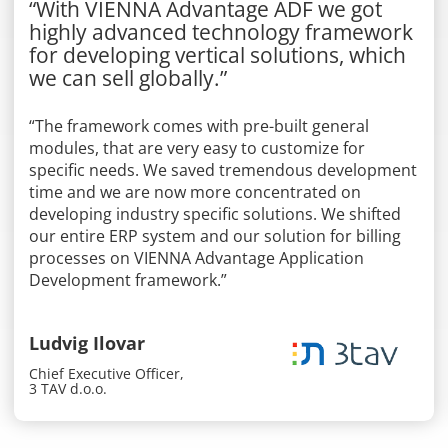
“With VIENNA Advantage ADF we got
highly advanced technology framework
for developing vertical solutions, which
we can sell globally.”
“The framework comes with pre-built general
modules, that are very easy to customize for
specific needs. We saved tremendous development
time and we are now more concentrated on
developing industry specific solutions. We shifted
our entire ERP system and our solution for billing
processes on VIENNA Advantage Application
Development framework.”
Ludvig Ilovar
Chief Executive Officer,
3 TAV d.o.o.