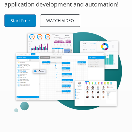
application development and automation!
Start Free
WATCH VIDEO