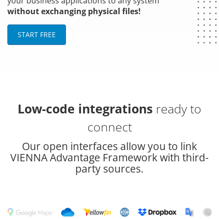
your business applications to any system
without exchanging physical files!
START FREE
Low-code integrations
ready to
connect
Our open interfaces allow you to link
VIENNA Advantage Framework with third-
party sources.