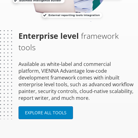
Enterprise level
framework
tools
Available as white-label and commercial
platform, VIENNA Advantage low-code
development framework comes with inbuilt
enterprise level tools, such as advanced workflow
painter, security controls, cloud-native scalability,
report writer, and much more.
EXPLORE ALL TOOLS