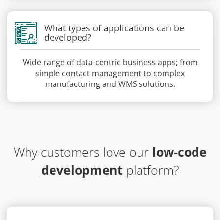
What types of applications can be
developed?
Wide range of data-centric business apps; from
simple contact management to complex
manufacturing and WMS solutions.
Why customers love our
low-code
development
platform?