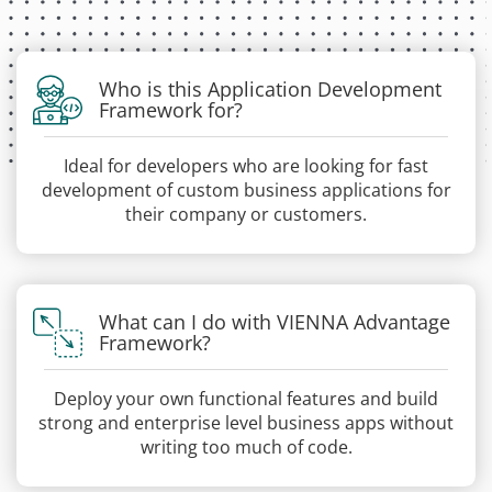
Who is this Application Development
Framework for?
Ideal for developers who are looking for fast
development of custom business applications for
their company or customers.
What can I do with VIENNA Advantage
Framework?
Deploy your own functional features and build
strong and enterprise level business apps without
writing too much of code.