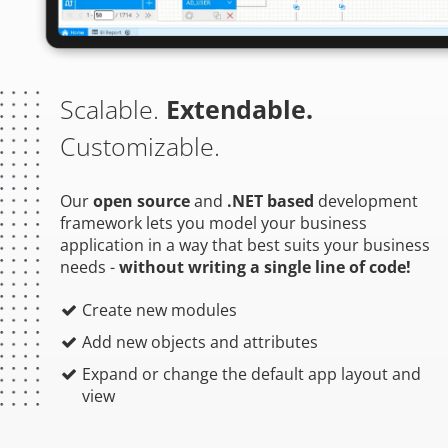
Scalable.
Extendable.
Customizable.
Our
open source
and
.NET based
development
framework lets you model your business
application in a way that best suits your business
needs -
without writing a single line of code!
Create new modules
Add new objects and attributes
Expand or change the default app layout and
view