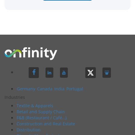
Germany
Canada
India
Portugal
Industries
Textile & Apparels
Retail and Supply Chain
F&B (Restaurant / Café…)
Construction and Real Estate
Distribution