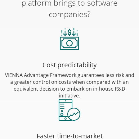
platform brings to software
companies?
Cost predictability
VIENNA Advantage Framework guarantees less risk and
a greater control on costs when compared with an
equivalent decision to embark on in-house R&D
initiative.
Faster time-to-market