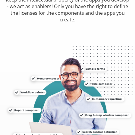
- we act as enablers! Only you have the right to define
the licenses for the components and the apps you
create.