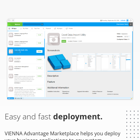
Easy and fast
deployment.
VIENNA Advantage Marketplace helps you deploy