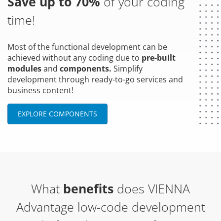
Save up to 70%
of your coding
time!
Most of the functional development can be
achieved without any coding due to
pre-built
modules
and
components.
Simplify
development through ready-to-go services and
business content!
EXPLORE COMPONENTS
What
benefits
does VIENNA
Advantage low-code development