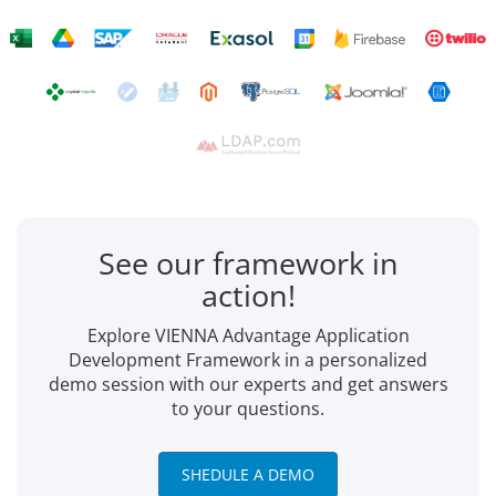
See our framework in
action!
Explore VIENNA Advantage Application
Development Framework in a personalized
demo session with our experts and get answers
to your questions.
SHEDULE A DEMO