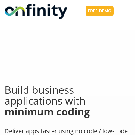
FREE DEMO
Toggl
navig
Build business
applications with
minimum coding
Deliver apps faster using no code / low-code