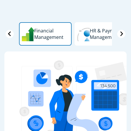
Financial
HR & Payroll
Management
Management