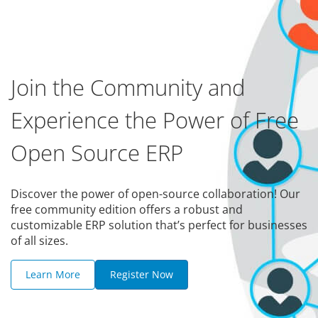
Join the Community and
Experience the Power of Free
Open Source ERP
Discover the power of open-source collaboration! Our
free community edition offers a robust and
customizable ERP solution that’s perfect for businesses
of all sizes.
Learn More
Register Now