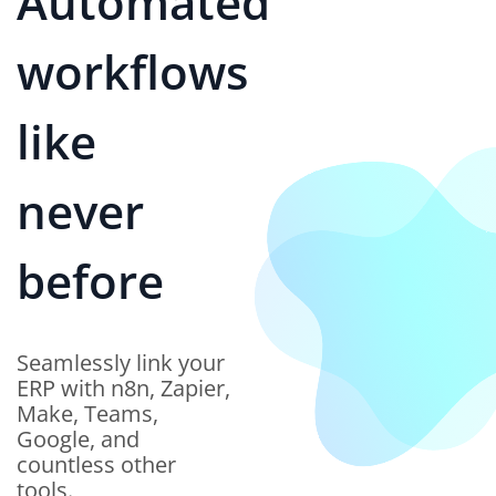
The Future of
ERP - AI Models
Working in Sync
Our Agentic AI Network
integrates multiple AI
models that work in
harmony—analyzing data,
predicting outcomes, and
orchestrating workflows
dynamically.