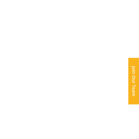
Join Our Team