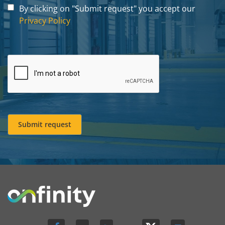
By clicking on "Submit request" you accept our
Privacy Policy
Submit request