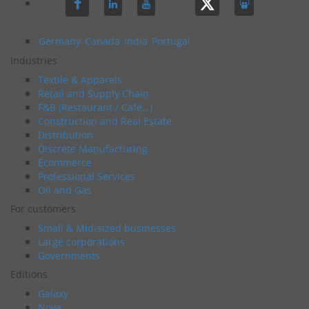
Germany
Canada
India
Portugal
Industries
Textile & Apparels
Retail and Supply Chain
F&B (Restaurant / Café…)
Construction and Real Estate
Distribution
Discrete Manufacturing
Ecommerce
Professional Services
Oil and Gas
For customers
Small & Mid-sized businesses
Large corporations
Governments
Editions
Galaxy
Nova