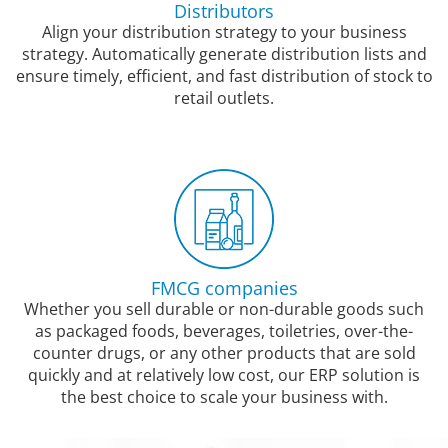
Distributors
Align your distribution strategy to your business
strategy. Automatically generate distribution lists and
ensure timely, efficient, and fast distribution of stock to
retail outlets.
FMCG companies
Whether you sell durable or non-durable goods such
as packaged foods, beverages, toiletries, over-the-
counter drugs, or any other products that are sold
quickly and at relatively low cost, our ERP solution is
the best choice to scale your business with.