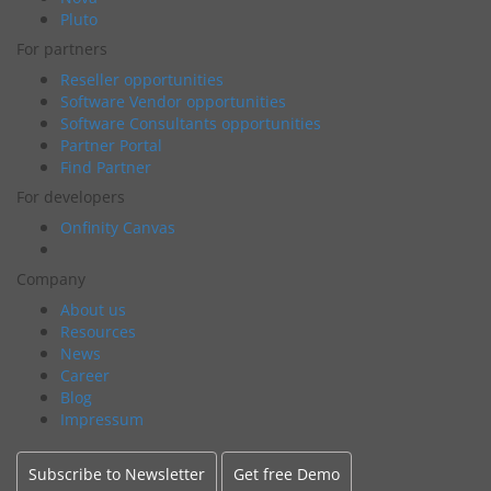
Pluto
For partners
Reseller opportunities
Software Vendor opportunities
Software Consultants opportunities
Partner Portal
Find Partner
For developers
Onfinity Canvas
Company
About us
Resources
News
Career
Blog
Impressum
Subscribe to Newsletter
Get free Demo