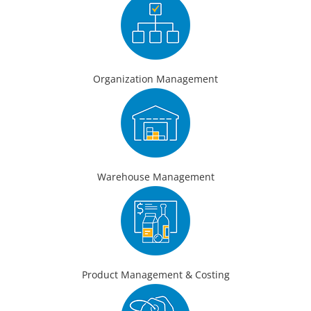
Organization Management
Warehouse Management
Product Management & Costing