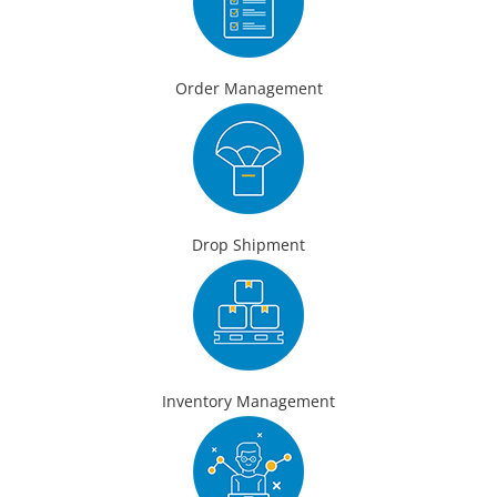
Order Management
Drop Shipment
Inventory Management