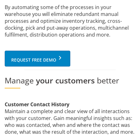
By automating some of the processes in your
warehouse you will eliminate redundant manual
processes and optimize inventory tracking, cross-
docking, pick and put-away operations, multichannel
fulfilment, distribution operations and more.
keyboard_arrow_right
REQUEST FREE DEMO
Manage
your customers
better
Customer Contact History
Maintain a complete and clear view of all interactions
with your customer. Gain meaningful insights such as:
who was contacted, when and where the contact was
done, what was the result of the interaction, and more.