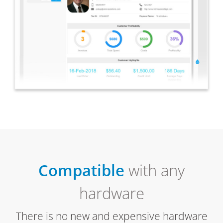
Compatible
with any
hardware
There is no new and expensive hardware