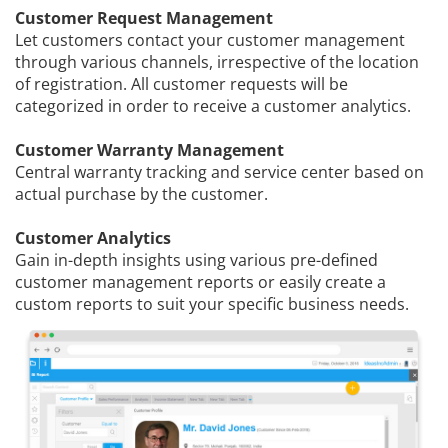
Customer Request Management
Let customers contact your customer management
through various channels, irrespective of the location
of registration. All customer requests will be
categorized in order to receive a customer analytics.
Customer Warranty Management
Central warranty tracking and service center based on
actual purchase by the customer.
Customer Analytics
Gain in-depth insights using various pre-defined
customer management reports or easily create a
custom reports to suit your specific business needs.