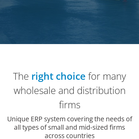
The
right choice
for many
wholesale and distribution
firms
Unique ERP system covering the needs of
all types of small and mid-sized firms
across countries