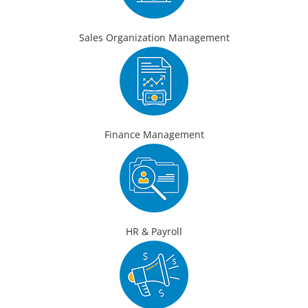
Sales Organization Management
Finance Management
HR & Payroll