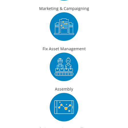
Marketing & Campaigning
Fix Asset Management
Assembly