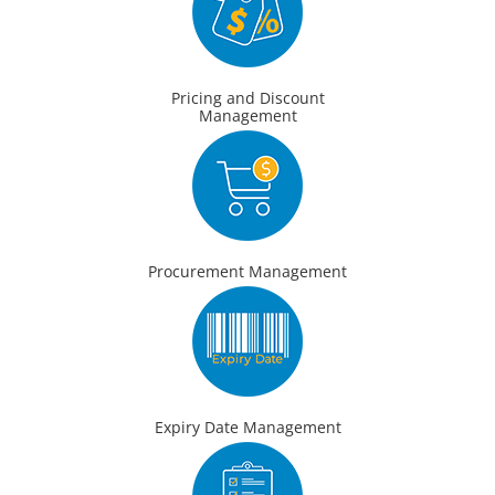
Pricing and Discount
Management
Procurement Management
Expiry Date Management