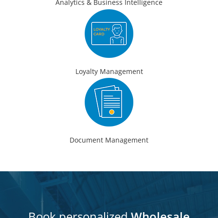
Analytics & Business Intelligence
Loyalty Management
Document Management
Book personalized
Wholesale