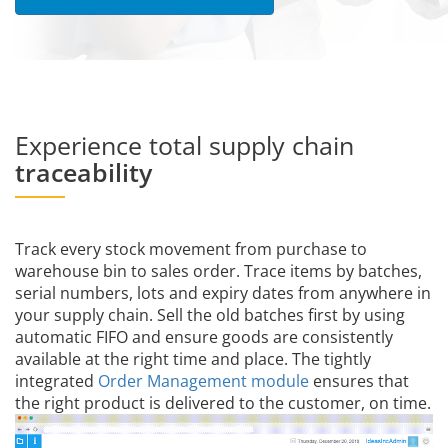
Experience total supply chain
traceability
Track every stock movement from purchase to
warehouse bin to sales order. Trace items by batches,
serial numbers, lots and expiry dates from anywhere in
your supply chain. Sell the old batches first by using
automatic FIFO and ensure goods are consistently
available at the right time and place. The tightly
integrated
Order Management module
ensures that
the right product is delivered to the customer, on time.