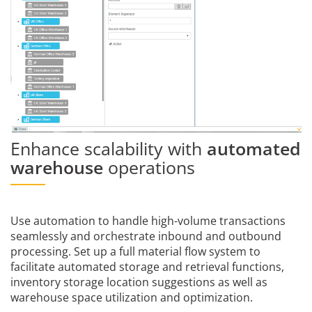
Enhance scalability with
automated
warehouse
operations
Use automation to handle high-volume transactions
seamlessly and orchestrate inbound and outbound
processing. Set up a full material flow system to
facilitate automated storage and retrieval functions,
inventory storage location suggestions as well as
warehouse space utilization and optimization.