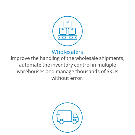
Wholesalers
Improve the handling of the wholesale shipments,
automate the inventory control in multiple
warehouses and manage thousands of SKUs
without error.