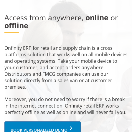
Access from anywhere,
online
or
offline
Onfinity ERP for retail and supply chain is a cross
platforms solution that works well on all mobile devices
and operating systems. Take your mobile device to
your customer, and accept orders anywhere.
Distributors and FMCG companies can use our
solution directly from a sales van or at customer
premises.
Moreover, you do not need to worry if there is a break
in the internet connection. Onfinity retail ERP works
perfectly offline as well as online and will never fail you.
keyboard_arrow_right
BOOK PERSONALIZED DEMO