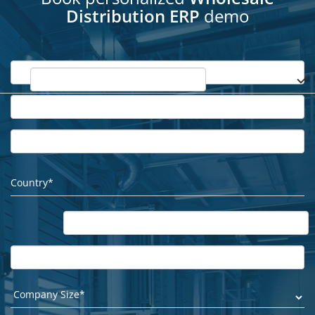
Distribution ERP
demo
done