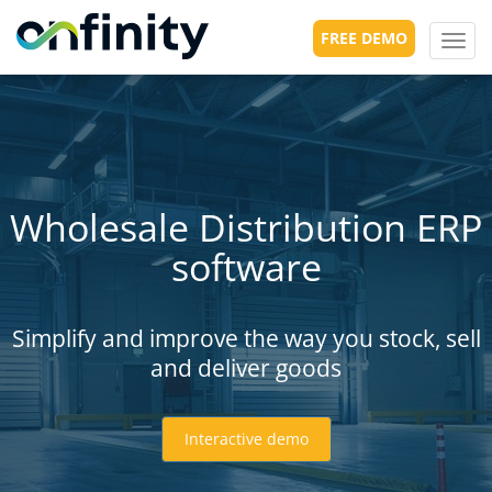
FREE DEMO
Toggl
navig
Wholesale Distribution ERP
software
Simplify and improve the way you stock, sell
and deliver goods
Interactive demo