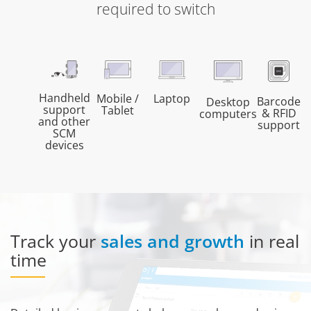
required to switch
Handheld
Mobile /
Laptop
Barcode
Desktop
support
Tablet
& RFID
computers
and other
support
SCM
devices
Track your
sales and growth
in real
time