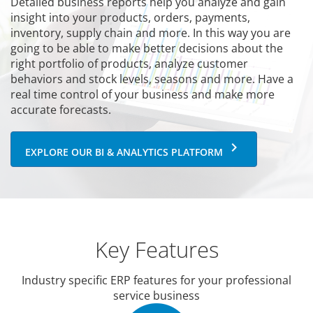
Detailed business reports help you analyze and gain
insight into your products, orders, payments,
inventory, supply chain and more. In this way you are
going to be able to make better decisions about the
right portfolio of products, analyze customer
behaviors and stock levels, seasons and more. Have a
real time control of your business and make more
accurate forecasts.
keyboard_arrow_right
EXPLORE OUR BI & ANALYTICS PLATFORM
Key Features
Industry specific ERP features for your professional
service business