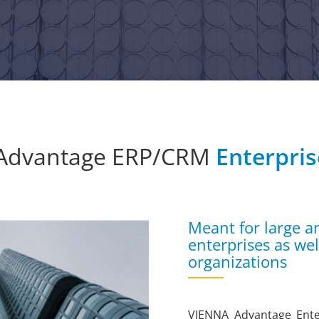
Advantage ERP/CRM
Enterpris
Meant for large a
enterprises as we
organizations
VIENNA Advantage Enter