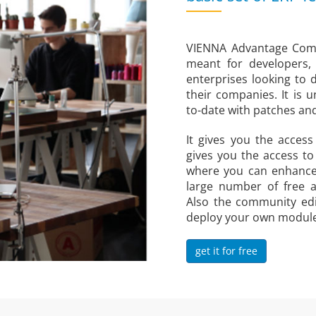
VIENNA Advantage Commu
meant for developers,
enterprises looking to d
their companies. It is 
to-date with patches a
It gives you the acces
gives you the access t
where you can enhance
large number of free 
Also the community edi
deploy your own modules,
get it for free