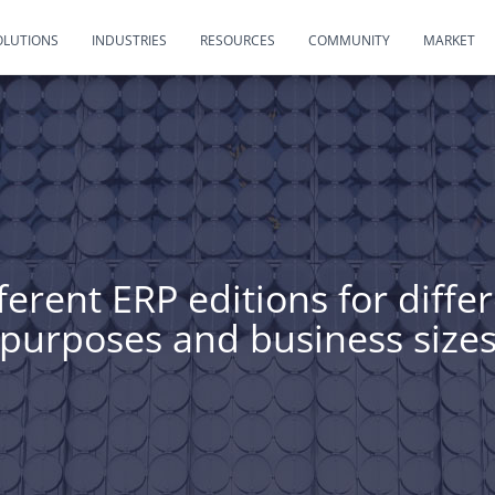
OLUTIONS
INDUSTRIES
RESOURCES
COMMUNITY
MARKET
ferent ERP editions for diffe
purposes and business size