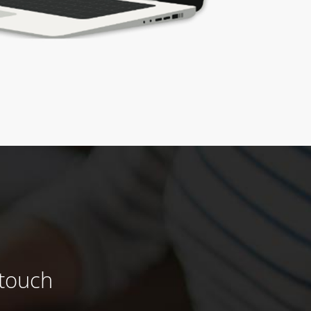
 touch