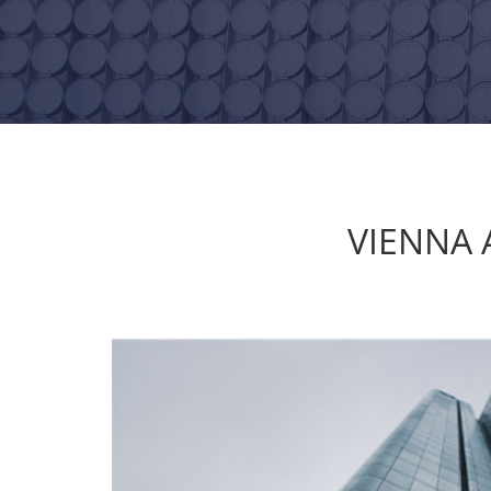
VIENNA 