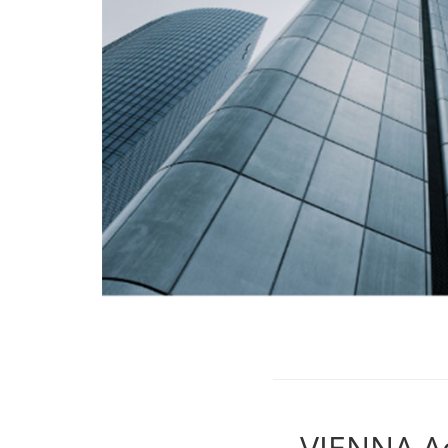
VIENNA A