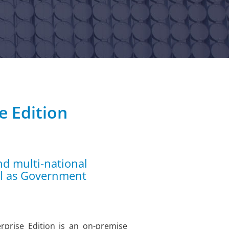
e Edition
nd multi-national
ll as Government
prise Edition is an on-premise