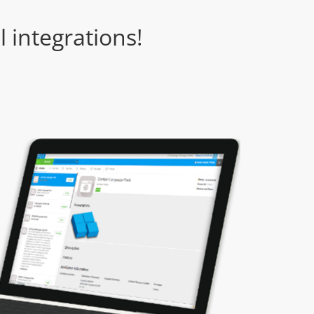
 integrations!