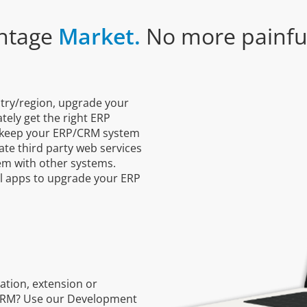
ntage
Market.
No more painful
ntry/region, upgrade your
ely get the right ERP
s keep your ERP/CRM system
ate third party web services
tem with other systems.
al apps to upgrade your ERP
ation, extension or
/CRM? Use our Development