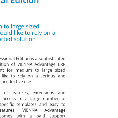
to large sized
ld like to rely on a
rted solution
sional Edition is a sophisticated
dition of VIENNA Advantage ERP
nt for medium to large sized
like to rely on a serious and
 productive use.
t of features, extensions and
t access to a large number of
y specific templates and easy to
eatures. VIENNA Advantage
n comes with a paid support