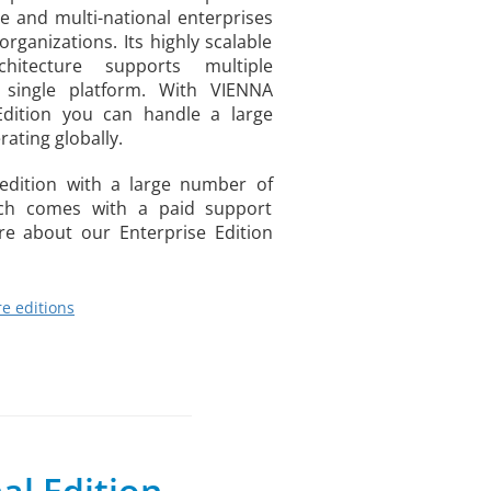
ge and multi-national enterprises
rganizations. Its highly scalable
chitecture supports multiple
single platform. With VIENNA
Edition you can handle a large
ating globally.
d edition with a large number of
ich comes with a paid support
e about our Enterprise Edition
e editions
al Edition