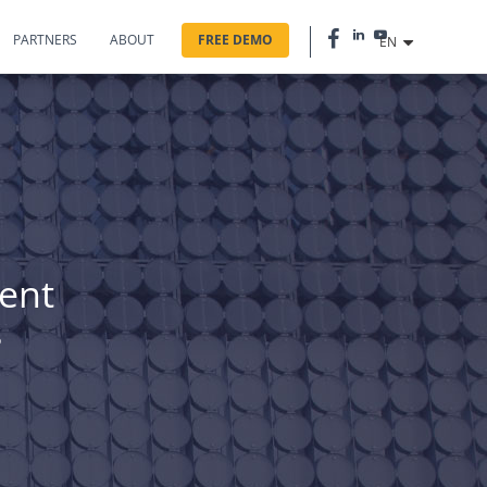
PARTNERS
ABOUT
FREE DEMO
EN
rent
s