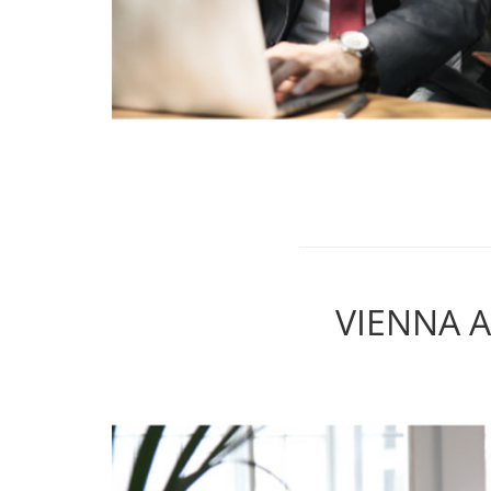
VIENNA 