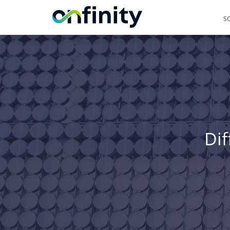
S
Dif