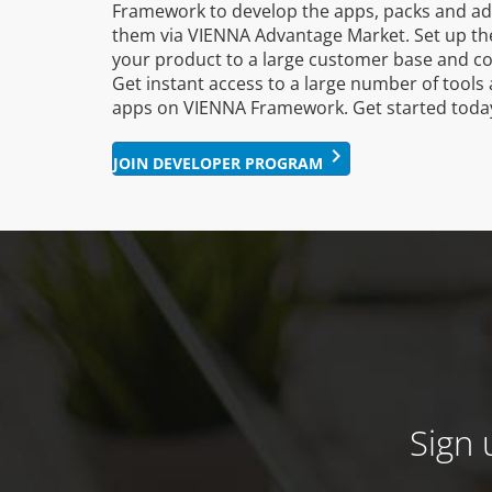
Framework to develop the apps, packs and a
them via VIENNA Advantage Market. Set up the
your product to a large customer base and c
Get instant access to a large number of tools 
apps on VIENNA Framework. Get started toda
keyboard_arrow_right
JOIN DEVELOPER PROGRAM
Sign 