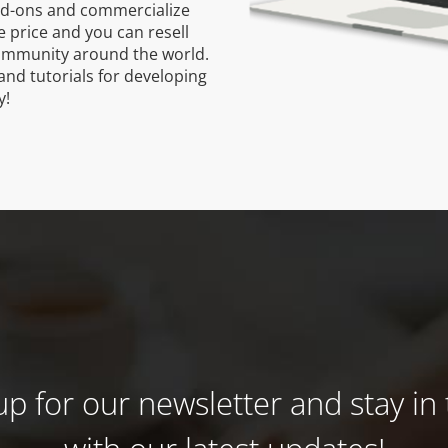
dd-ons and commercialize
 price and you can resell
ommunity around the world.
and tutorials for developing
y!
up for our newsletter and stay in