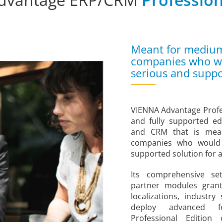
Meant for medium 
companies who wou
serious and suppo
VIENNA Advantage Profes
and fully supported e
and CRM that is mea
companies who would 
supported solution for a
Its comprehensive se
partner modules gran
localizations, industr
deploy advanced f
Professional Editio