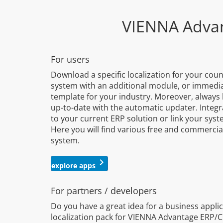
VIENNA Adva
For users
Download a specific localization for your cou
system with an additional module, or immediat
template for your industry. Moreover, alway
up-to-date with the automatic updater. Integr
to your current ERP solution or link your sys
Here you will find various free and commerci
system.
keyboard_arrow_right
explore apps
For partners / developers
Do you have a great idea for a business applic
localization pack for VIENNA Advantage ERP