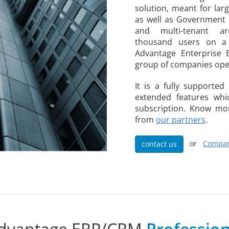
solution, meant for lar
as well as Government o
and multi-tenant ar
thousand users on a 
Advantage Enterprise 
group of companies oper
It is a fully supporte
extended features wh
subscription. Know mor
from
our partners
.
or
Compar
contact us
dvantage ERP/CRM
Profession