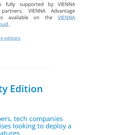
is fully supported by VIENNA
partners. VIENNA Advantage
n is available on the
VIENNA
loud
.
e editions
y Edition
pers, tech companies
ises looking to deploy a
eatures