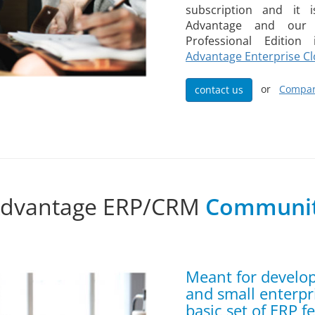
subscription and it 
Advantage and our 
Professional Editio
Advantage Enterprise C
or
Compar
contact us
Advantage ERP/CRM
Communit
Meant for develo
and small enterpr
basic set of ERP f