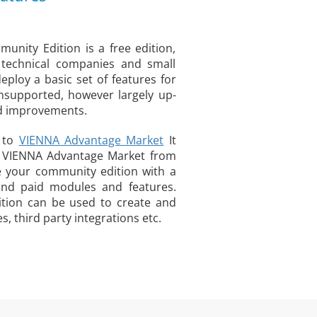
nity Edition is a free edition,
 technical companies and small
eploy a basic set of features for
unsupported, however largely up-
nd improvements.
s to
VIENNA Advantage Market
It
o VIENNA Advantage Market from
 your community edition with a
and paid modules and features.
tion can be used to create and
 third party integrations etc.